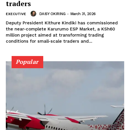
traders
DAISY OKIRING
-
March 31, 2026
EXECUTIVE
Deputy President Kithure Kindiki has commissioned
the near-complete Karurumo ESP Market, a KSh60
million project aimed at transforming trading
conditions for small-scale traders and...
SUBSCRIBE NOW
Popular
Company
Home
Trending
Politicos
Verified