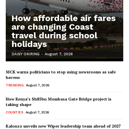
Bunge
People
How affordable air fares
Courts
are changing Coast
Executive
travel during school
Counties
holidays
DAISY OKIRING
-
August 7, 2026
MCK warns politicians to stop using newsrooms as safe
havens
TRENDING
August 7, 2026
How Kenya’s Sh85bn Mombasa Gate Bridge project is
taking shape
COUNTIES
August 7, 2026
Kalonzo unveils new Wiper leadership team ahead of 2027