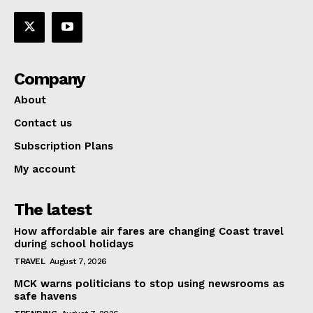
Company
About
Contact us
Subscription Plans
My account
The latest
How affordable air fares are changing Coast travel
during school holidays
TRAVEL
August 7, 2026
MCK warns politicians to stop using newsrooms as
safe havens