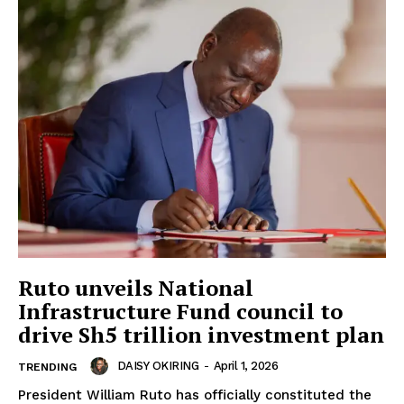
Ruto unveils National
Infrastructure Fund council to
drive Sh5 trillion investment plan
DAISY OKIRING
-
April 1, 2026
TRENDING
President William Ruto has officially constituted the