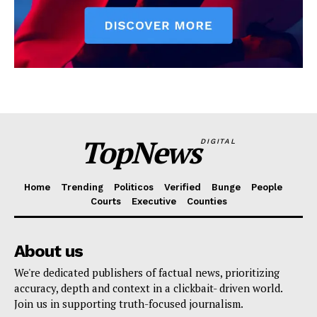
TopNews
DIGITAL
Home
Trending
Politicos
Verified
Bunge
People
Courts
Executive
Counties
About us
We're dedicated publishers of factual news, prioritizing
accuracy, depth and context in a clickbait- driven world.
Join us in supporting truth-focused journalism.