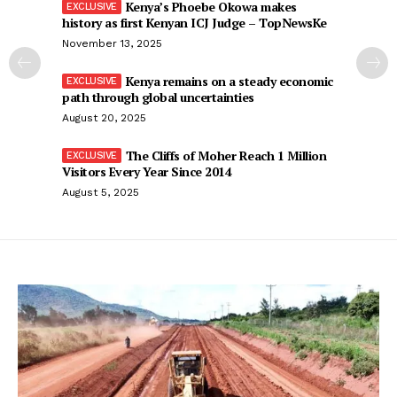
Kenya’s Phoebe Okowa makes
history as first Kenyan ICJ Judge – TopNewsKe
November 13, 2025
Kenya remains on a steady economic
path through global uncertainties
August 20, 2025
The Cliffs of Moher Reach 1 Million
Visitors Every Year Since 2014
August 5, 2025