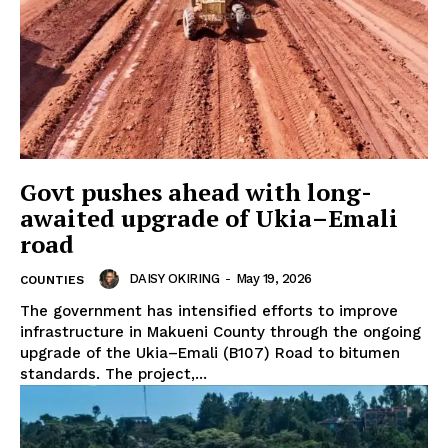
Govt pushes ahead with long-
awaited upgrade of Ukia–Emali
road
DAISY OKIRING
-
May 19, 2026
COUNTIES
The government has intensified efforts to improve
infrastructure in Makueni County through the ongoing
upgrade of the Ukia–Emali (B107) Road to bitumen
standards. The project,...