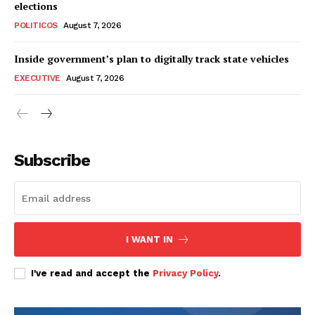
elections
POLITICOS
August 7, 2026
Inside government’s plan to digitally track state vehicles
EXECUTIVE
August 7, 2026
Subscribe
I WANT IN
I've read and accept the
Privacy Policy
.