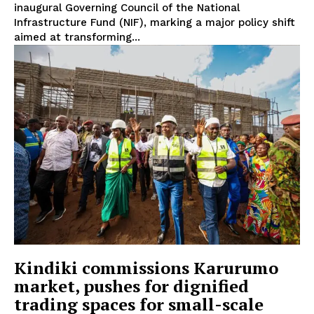
inaugural Governing Council of the National
Infrastructure Fund (NIF), marking a major policy shift
aimed at transforming...
TopNews Digital
Kindiki commissions Karurumo
market, pushes for dignified
trading spaces for small-scale