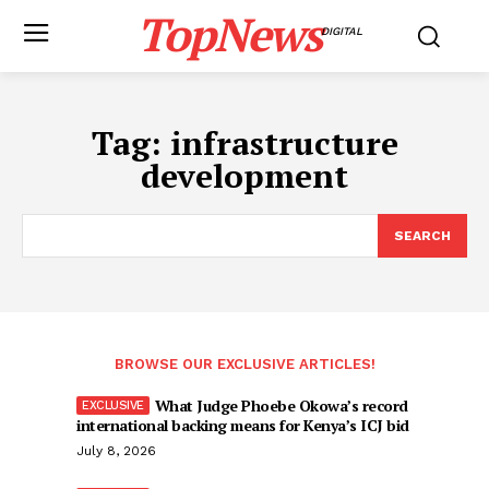
TopNews
DIGITAL
Tag:
infrastructure
development
SEARCH
BROWSE OUR EXCLUSIVE ARTICLES!
What Judge Phoebe Okowa’s record
international backing means for Kenya’s ICJ bid
July 8, 2026