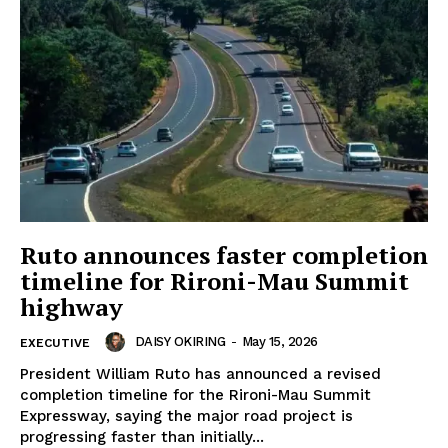
Ruto announces faster completion
timeline for Rironi-Mau Summit
highway
DAISY OKIRING
-
May 15, 2026
EXECUTIVE
President William Ruto has announced a revised
completion timeline for the Rironi-Mau Summit
Expressway, saying the major road project is
progressing faster than initially...