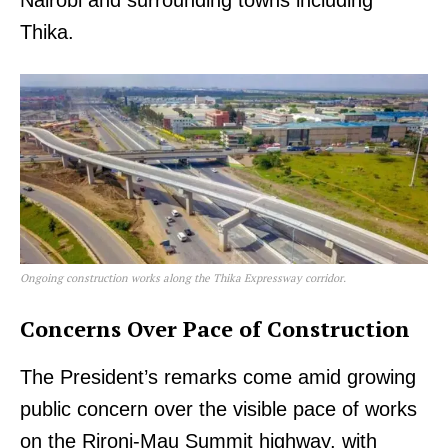
Thika.
Ongoing construction works along the Thika Expressway corridor.
Concerns Over Pace of Construction
The President’s remarks come amid growing
public concern over the visible pace of works
on the Rironi-Mau Summit highway, with