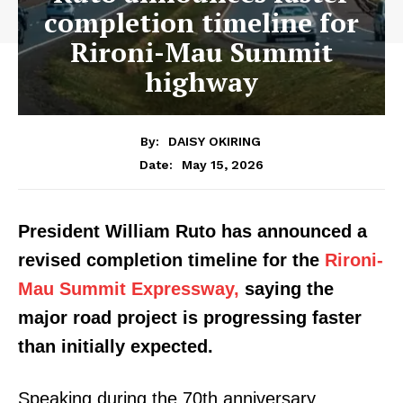
completion timeline for
Rironi-Mau Summit
highway
By:
DAISY OKIRING
May 15, 2026
Date:
President William Ruto has announced a
revised completion timeline for the
Rironi-
Mau Summit Expressway,
saying the
major road project is progressing faster
than initially expected.
Speaking during the 70th anniversary