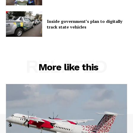
Inside government’s plan to digitally
track state vehicles
RELATED
More like this