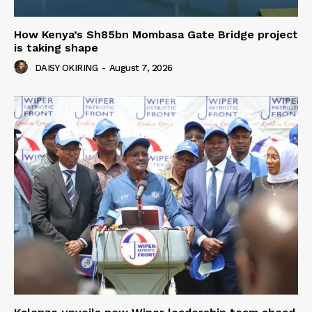
How Kenya’s Sh85bn Mombasa Gate Bridge project
is taking shape
DAISY OKIRING
-
August 7, 2026