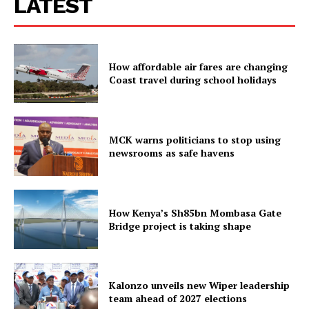
LATEST
How affordable air fares are changing
Coast travel during school holidays
MCK warns politicians to stop using
newsrooms as safe havens
How Kenya’s Sh85bn Mombasa Gate
Bridge project is taking shape
Kalonzo unveils new Wiper leadership
team ahead of 2027 elections