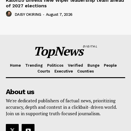
Kalonzo unveils new Wiper leadership team ahead
of 2027 elections
DAISY OKIRING
-
August 7, 2026
TopNews
DIGITAL
Home
Trending
Politicos
Verified
Bunge
People
Courts
Executive
Counties
About us
We're dedicated publishers of factual news, prioritizing
accuracy, depth and context in a clickbait- driven world.
Join us in supporting truth-focused journalism.