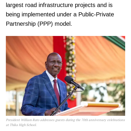
largest road infrastructure projects and is
being implemented under a Public-Private
Partnership (PPP) model.
President William Ruto addresses guests during the 70th anniversary celebrations
at Thika High School.