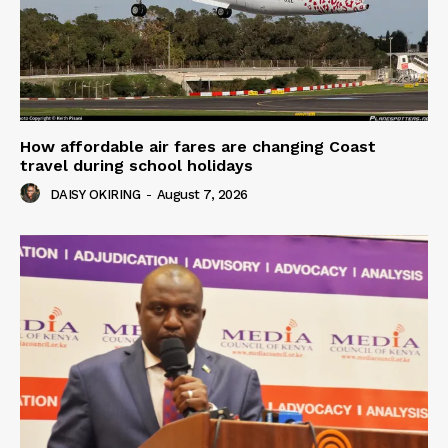
How affordable air fares are changing Coast
travel during school holidays
DAISY OKIRING
-
August 7, 2026