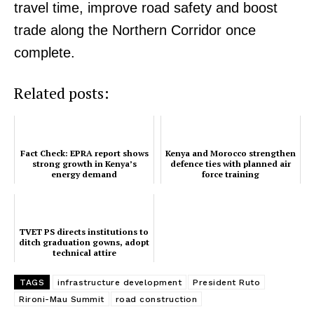
travel time, improve road safety and boost
trade along the Northern Corridor once
complete.
TopNews Digital
Related posts:
Fact Check: EPRA report shows
Kenya and Morocco strengthen
strong growth in Kenya’s
defence ties with planned air
energy demand
force training
TVET PS directs institutions to
ditch graduation gowns, adopt
technical attire
TAGS
infrastructure development
President Ruto
Rironi-Mau Summit
road construction