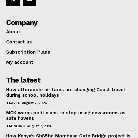
Company
About
Contact us
Subscription Plans
My account
The latest
How affordable air fares are changing Coast travel
during school holidays
TRAVEL
August 7, 2026
MCK warns politicians to stop using newsrooms as
safe havens
TRENDING
August 7, 2026
How Kenya’s Sh85bn Mombasa Gate Bridge project is