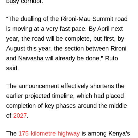
busy corridor.
“The dualling of the Rironi-Mau Summit road
is moving at a very fast pace. By April next
year, the road will be complete, but first, by
August this year, the section between Rironi
and Naivasha will already be done,” Ruto
said.
The announcement effectively shortens the
earlier projected timeline, which had placed
completion of key phases around the middle
of
2027
.
The
175-kilometre highway
is among Kenya’s