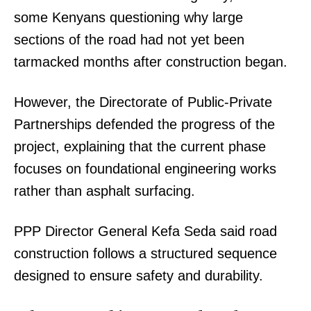
some Kenyans questioning why large
sections of the road had not yet been
tarmacked months after construction began.
However, the Directorate of Public-Private
Partnerships defended the progress of the
project, explaining that the current phase
focuses on foundational engineering works
rather than asphalt surfacing.
PPP Director General Kefa Seda said road
construction follows a structured sequence
designed to ensure safety and durability.