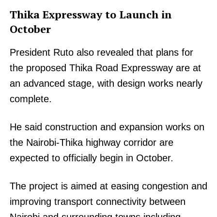
Thika Expressway to Launch in
October
President Ruto also revealed that plans for
the proposed Thika Road Expressway are at
an advanced stage, with design works nearly
complete.
He said construction and expansion works on
the Nairobi-Thika highway corridor are
expected to officially begin in October.
The project is aimed at easing congestion and
improving transport connectivity between
Nairobi and surrounding towns including