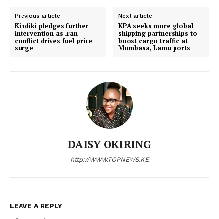
SUBSCRIBE NOW
Previous article
Next article
Kindiki pledges further
KPA seeks more global
intervention as Iran
shipping partnerships to
conflict drives fuel price
boost cargo traffic at
surge
Mombasa, Lamu ports
Company
Home
Trending
Politicos
Verified
DAISY OKIRING
Bunge
http://WWW.TOPNEWS.KE
People
Courts
Executive
LEAVE A REPLY
Counties