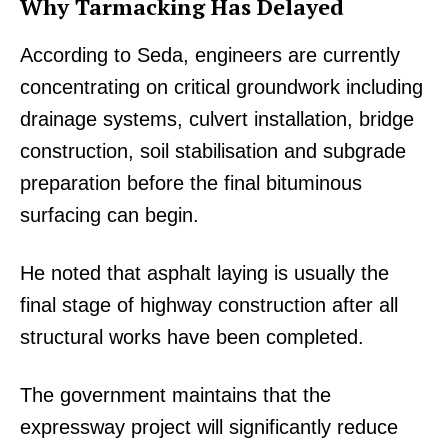
Why Tarmacking Has Delayed
According to Seda, engineers are currently
concentrating on critical groundwork including
drainage systems, culvert installation, bridge
construction, soil stabilisation and subgrade
preparation before the final bituminous
surfacing can begin.
He noted that asphalt laying is usually the
final stage of highway construction after all
structural works have been completed.
The government maintains that the
expressway project will significantly reduce