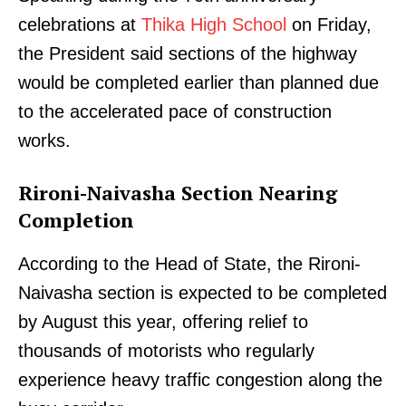
celebrations at
Thika High School
on Friday,
the President said sections of the highway
would be completed earlier than planned due
to the accelerated pace of construction
works.
Rironi-Naivasha Section Nearing
Completion
According to the Head of State, the Rironi-
Naivasha section is expected to be completed
by August this year, offering relief to
thousands of motorists who regularly
experience heavy traffic congestion along the