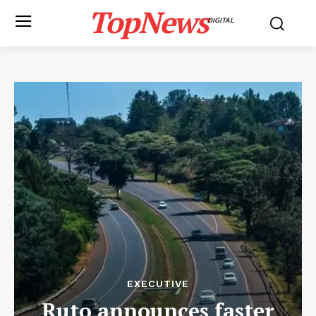
TopNews
DIGITAL
EXECUTIVE
Ruto announces faster