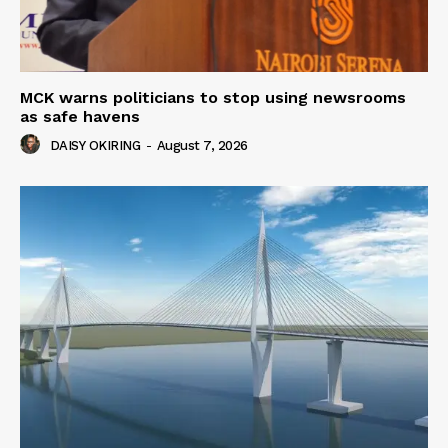
MCK warns politicians to stop using newsrooms
as safe havens
DAISY OKIRING
-
August 7, 2026