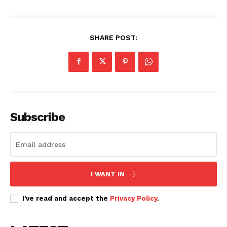
SHARE POST:
Subscribe
I WANT IN
I've read and accept the
Privacy Policy
.