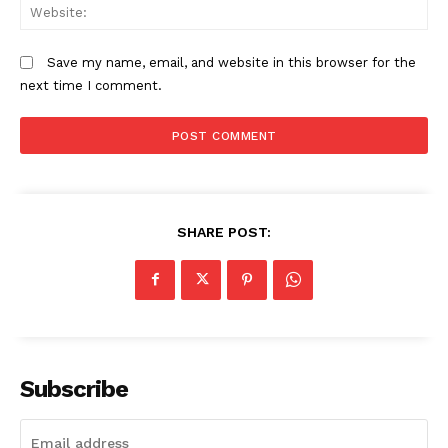
We
Save my name, email, and website in this browser for the
next time I comment.
SHARE POST:
Subscribe