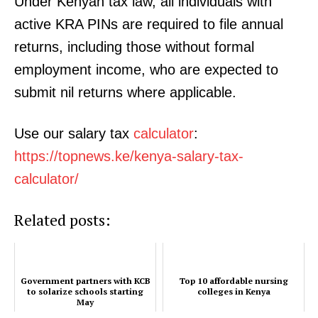
Under Kenyan tax law, all individuals with
active KRA PINs are required to file annual
returns, including those without formal
employment income, who are expected to
submit nil returns where applicable.
Use our salary tax
calculator
:
TopNews Digital
https://topnews.ke/kenya-salary-tax-
calculator/
Related posts:
Government partners with KCB
Top 10 affordable nursing
to solarize schools starting
colleges in Kenya
May