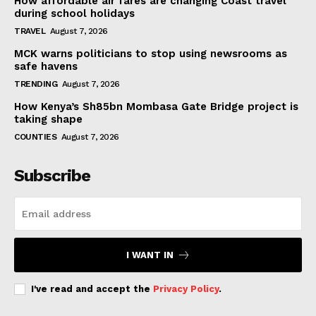
How affordable air fares are changing Coast travel
during school holidays
TRAVEL
August 7, 2026
MCK warns politicians to stop using newsrooms as
safe havens
TRENDING
August 7, 2026
How Kenya’s Sh85bn Mombasa Gate Bridge project is
taking shape
COUNTIES
August 7, 2026
Subscribe
I WANT IN
I've read and accept the
Privacy Policy
.