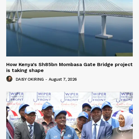
How Kenya’s Sh85bn Mombasa Gate Bridge project
is taking shape
DAISY OKIRING
-
August 7, 2026