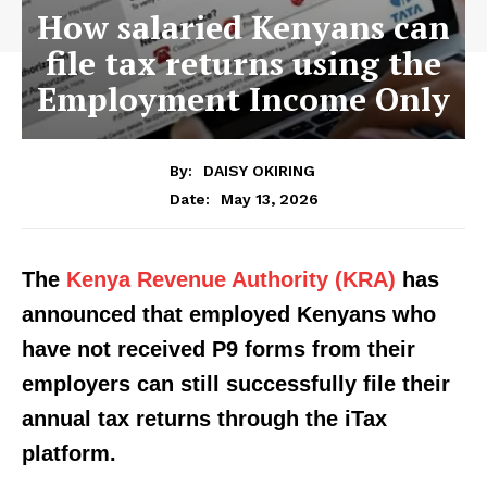
How salaried Kenyans can
file tax returns using the
Employment Income Only
By:
DAISY OKIRING
May 13, 2026
Date:
The
Kenya Revenue Authority (KRA)
has
announced that employed Kenyans who
have not received P9 forms from their
employers can still successfully file their
annual tax returns through the iTax
platform.