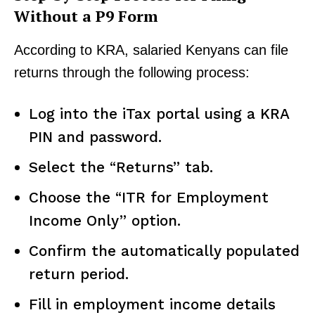
Without a P9 Form
According to KRA, salaried Kenyans can file
returns through the following process:
Log into the iTax portal using a KRA
PIN and password.
Select the “Returns” tab.
Choose the “ITR for Employment
Income Only” option.
Confirm the automatically populated
return period.
Fill in employment income details