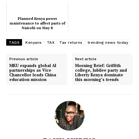
Planned Kenya power
maintenance to affect parts of
Nairobi on May 8
SUBSCRIBE NOW
TAGS
Kenyans
TAX
Tax returns
trending news today
Previous article
Next article
Company
MKU expands global AI
Morning Brief: Griffith
partnerships as Vice
college, Jubilee party and
Chancellor leads China
Liberty Kenya dominate
education mission
this morning’s trends
Home
Trending
Politicos
Verified
Bunge
People
Courts