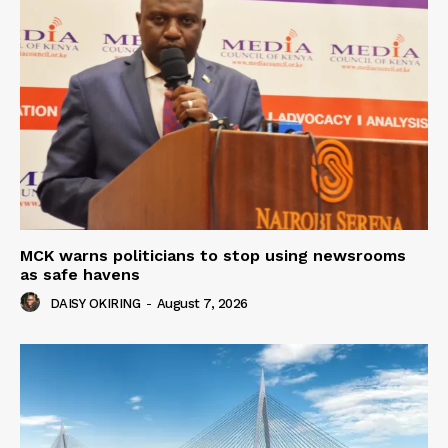
MCK warns politicians to stop using newsrooms
as safe havens
DAISY OKIRING
-
August 7, 2026