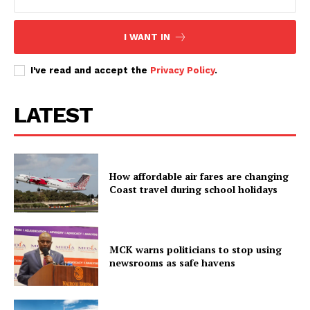
I WANT IN
I've read and accept the
Privacy Policy
.
LATEST
How affordable air fares are changing
Coast travel during school holidays
MCK warns politicians to stop using
newsrooms as safe havens