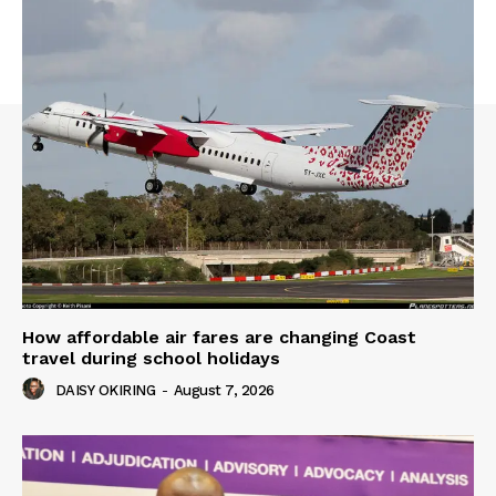
How affordable air fares are changing Coast
travel during school holidays
DAISY OKIRING
-
August 7, 2026