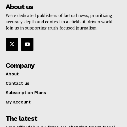
About us
We're dedicated publishers of factual news, prioritizing
accuracy, depth and context in a clickbait- driven world.
Join us in supporting truth-focused journalism.
Company
About
Contact us
Subscription Plans
My account
The latest