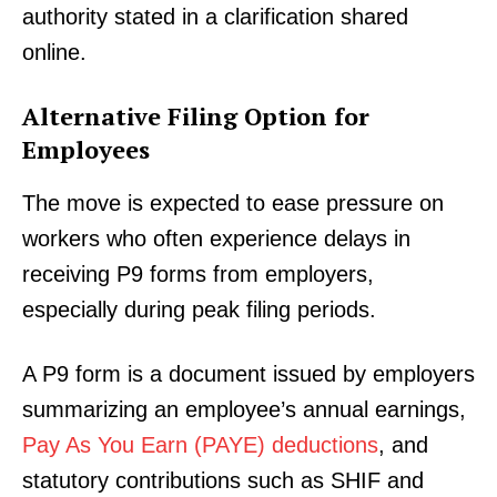
authority stated in a clarification shared
online.
Alternative Filing Option for
Employees
The move is expected to ease pressure on
workers who often experience delays in
receiving P9 forms from employers,
especially during peak filing periods.
A P9 form is a document issued by employers
summarizing an employee’s annual earnings,
Pay As You Earn (PAYE) deductions
, and
statutory contributions such as SHIF and