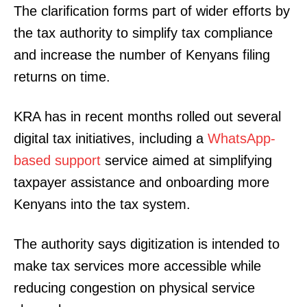
The clarification forms part of wider efforts by
the tax authority to simplify tax compliance
and increase the number of Kenyans filing
returns on time.
KRA has in recent months rolled out several
digital tax initiatives, including a
WhatsApp-
based support
service aimed at simplifying
taxpayer assistance and onboarding more
Kenyans into the tax system.
The authority says digitization is intended to
make tax services more accessible while
reducing congestion on physical service