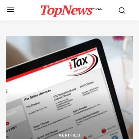
TopNews
DIGITAL
VERIFIED