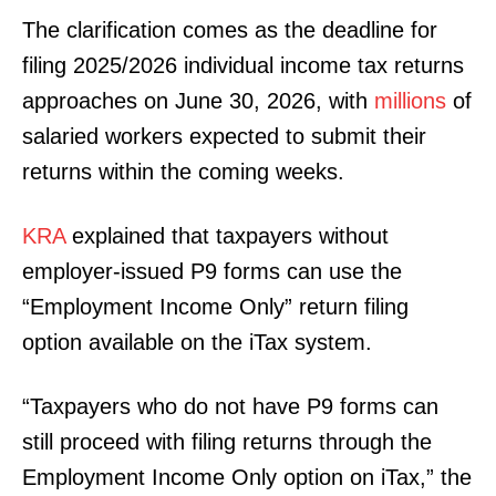
The clarification comes as the deadline for
filing 2025/2026 individual income tax returns
approaches on June 30, 2026, with
millions
of
salaried workers expected to submit their
returns within the coming weeks.
KRA
explained that taxpayers without
employer-issued P9 forms can use the
“Employment Income Only” return filing
option available on the iTax system.
“Taxpayers who do not have P9 forms can
still proceed with filing returns through the
Employment Income Only option on iTax,” the