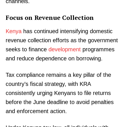
channels.
Focus on Revenue Collection
Kenya
has continued intensifying domestic
revenue collection efforts as the government
seeks to finance
development
programmes
and reduce dependence on borrowing.
Tax compliance remains a key pillar of the
country’s fiscal strategy, with KRA
consistently urging Kenyans to file returns
before the June deadline to avoid penalties
and enforcement action.