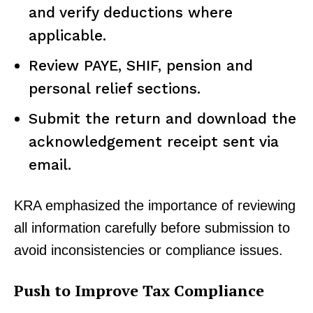
and verify deductions where
applicable.
Review PAYE, SHIF, pension and
personal relief sections.
Submit the return and download the
acknowledgement receipt sent via
email.
KRA emphasized the importance of reviewing
all information carefully before submission to
avoid inconsistencies or compliance issues.
Push to Improve Tax Compliance