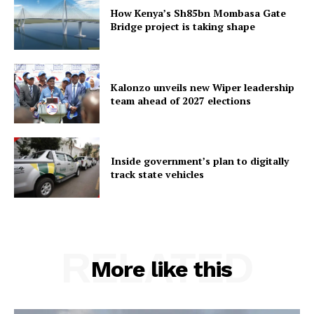
How Kenya’s Sh85bn Mombasa Gate
Bridge project is taking shape
Kalonzo unveils new Wiper leadership
team ahead of 2027 elections
Inside government’s plan to digitally
track state vehicles
RELATED
More like this