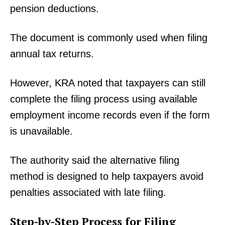
pension deductions.
The document is commonly used when filing
annual tax returns.
However, KRA noted that taxpayers can still
complete the filing process using available
employment income records even if the form
is unavailable.
The authority said the alternative filing
method is designed to help taxpayers avoid
penalties associated with late filing.
Step-by-Step Process for Filing