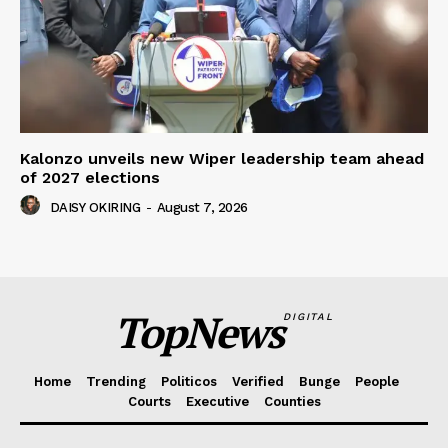
Kalonzo unveils new Wiper leadership team ahead
of 2027 elections
DAISY OKIRING
-
August 7, 2026
TopNews
DIGITAL
Home
Trending
Politicos
Verified
Bunge
People
Courts
Executive
Counties