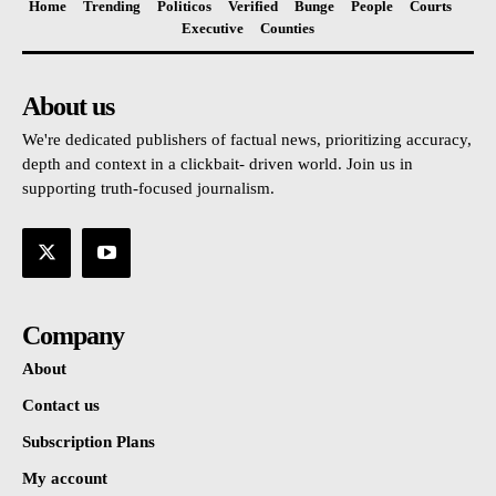
Home
Trending
Politicos
Verified
Bunge
People
Courts
Executive
Counties
About us
We're dedicated publishers of factual news, prioritizing accuracy,
depth and context in a clickbait- driven world. Join us in
supporting truth-focused journalism.
Company
About
Contact us
Subscription Plans
My account