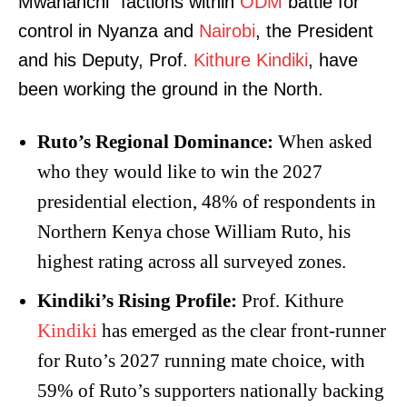
Mwananchi” factions within
ODM
battle for
control in Nyanza and
Nairobi
, the President
and his Deputy, Prof.
Kithure Kindiki
, have
been working the ground in the North.
Ruto’s Regional Dominance:
When asked
who they would like to win the 2027
presidential election, 48% of respondents in
Northern Kenya chose William Ruto, his
highest rating across all surveyed zones.
Kindiki’s Rising Profile:
Prof. Kithure
Kindiki
has emerged as the clear front-runner
for Ruto’s 2027 running mate choice, with
59% of Ruto’s supporters nationally backing