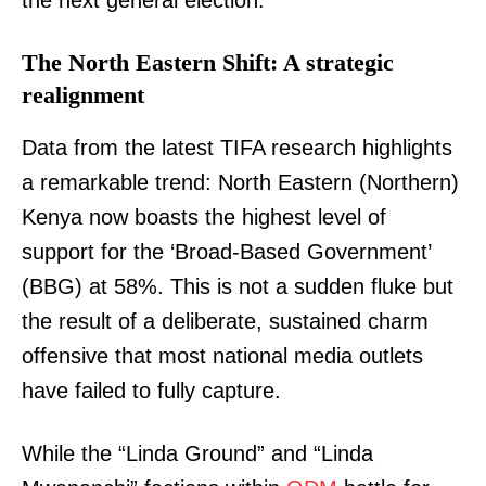
the next general election.
The North Eastern Shift: A strategic
realignment
Data from the latest TIFA research highlights
a remarkable trend: North Eastern (Northern)
Kenya now boasts the highest level of
support for the ‘Broad-Based Government’
(BBG) at 58%. This is not a sudden fluke but
the result of a deliberate, sustained charm
offensive that most national media outlets
have failed to fully capture.
While the “Linda Ground” and “Linda