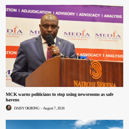
MCK warns politicians to stop using newsrooms as safe
havens
DAISY OKIRING
-
August 7, 2026