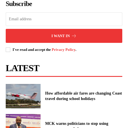
Subscribe
I WANT IN
I've read and accept the
Privacy Policy
.
LATEST
How affordable air fares are changing Coast
travel during school holidays
MCK warns politicians to stop using