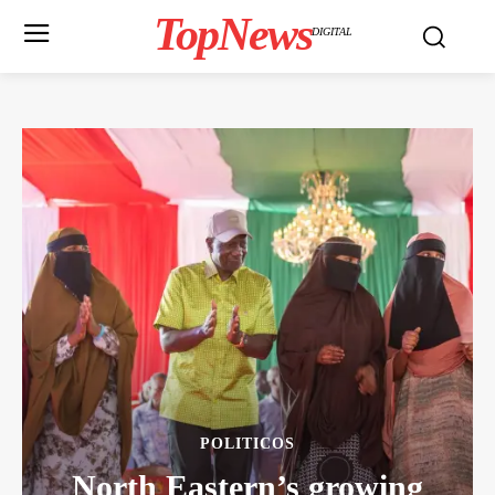
TopNews
DIGITAL
POLITICOS
North Eastern’s growing