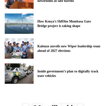
newsrooms as safe havens
How Kenya’s Sh85bn Mombasa Gate
Bridge project is taking shape
Kalonzo unveils new Wiper leadership team
ahead of 2027 elections
Inside government’s plan to digitally track
state vehicles