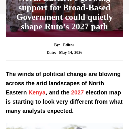
support for Broad-Based
Government could quietly
shape Ruto’s 2027 path
By:
Editor
May 14, 2026
Date:
The winds of political change are blowing
across the arid landscapes of North
Eastern
Kenya
, and the
2027
election map
is starting to look very different from what
many analysts expected.