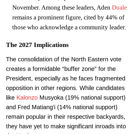
November. Among these leaders, Aden
Duale
remains a prominent figure, cited by 44% of
those who acknowledge a community leader.
The 2027 Implications
The consolidation of the North Eastern vote
creates a formidable “buffer zone” for the
President, especially as he faces fragmented
opposition in other regions. While candidates
like
Kalonzo
Musyoka (19% national support)
and Fred Matiang’i (14% national support)
remain popular in their respective backyards,
they have yet to make significant inroads into