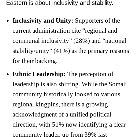
Eastern is about inclusivity and stability.
Inclusivity and Unity:
Supporters of the
current administration cite “regional and
communal inclusivity” (28%) and “national
stability/unity” (41%) as the primary reasons
for their backing.
Ethnic Leadership:
The perception of
leadership is also shifting. While the Somali
community historically looked to various
regional kingpins, there is a growing
acknowledgment of a unified political
direction, with 51% now identifying a clear
community leader, up from 39% last