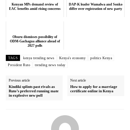
TopNews Digital
Kenyan MPs demand review of
DAP-K leader Wamalwa and Sonko
EAC benefits amid rising concerns
differ over registration of new party
Oburu dismisses possibility of
ODM-Gachagua alliance ahead of
2027 polls
TAGS
kenya trending news
Kenya's economy
politics Kenya
President Ruto
trending news today
Previous article
Next article
Kindiki splints past rivals as
How to apply for a marriage
Ruto’s preferred running mate
certificate online in Kenya
in explosive new poll
SUBSCRIBE NOW