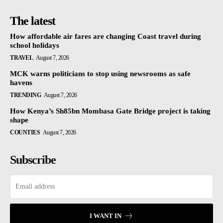
The latest
How affordable air fares are changing Coast travel during
school holidays
TRAVEL
August 7, 2026
MCK warns politicians to stop using newsrooms as safe
havens
TRENDING
August 7, 2026
How Kenya’s Sh85bn Mombasa Gate Bridge project is taking
shape
COUNTIES
August 7, 2026
Subscribe
I WANT IN