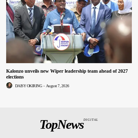
Kalonzo unveils new Wiper leadership team ahead of 2027
elections
DAISY OKIRING
-
August 7, 2026
TopNews
DIGITAL