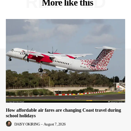
RELATED
More like this
How affordable air fares are changing Coast travel during
school holidays
DAISY OKIRING
-
August 7, 2026