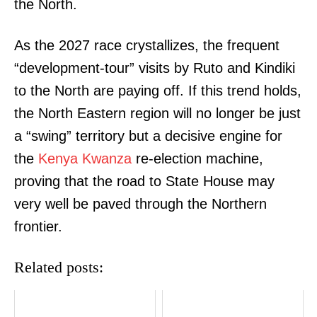
the North.
As the 2027 race crystallizes, the frequent
“development-tour” visits by Ruto and Kindiki
to the North are paying off. If this trend holds,
the North Eastern region will no longer be just
a “swing” territory but a decisive engine for
the
Kenya Kwanza
re-election machine,
proving that the road to State House may
very well be paved through the Northern
frontier
.
Related posts: