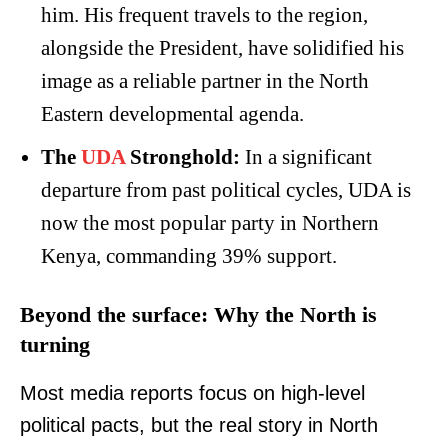
him. His frequent travels to the region,
alongside the President, have solidified his
image as a reliable partner in the North
Eastern developmental agenda.
The
UDA
Stronghold:
In a significant
departure from past political cycles, UDA is
now the most popular party in Northern
Kenya, commanding 39% support.
Beyond the surface: Why the North is
turning
Most media reports focus on high-level
political pacts, but the real story in North