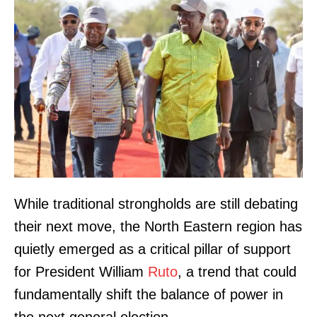
While traditional strongholds are still debating
their next move, the North Eastern region has
quietly emerged as a critical pillar of support
for President William
Ruto
, a trend that could
fundamentally shift the balance of power in