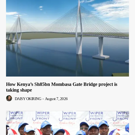
How Kenya’s Sh85bn Mombasa Gate Bridge project is
taking shape
DAISY OKIRING
-
August 7, 2026