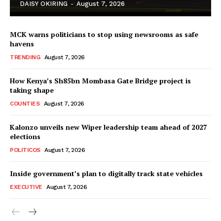
DAISY OKIRING
-
August 7, 2026
MCK warns politicians to stop using newsrooms as safe
havens
TRENDING
August 7, 2026
How Kenya’s Sh85bn Mombasa Gate Bridge project is
TopNews Digital
taking shape
COUNTIES
August 7, 2026
Kalonzo unveils new Wiper leadership team ahead of 2027
elections
POLITICOS
August 7, 2026
Inside government’s plan to digitally track state vehicles
EXECUTIVE
August 7, 2026