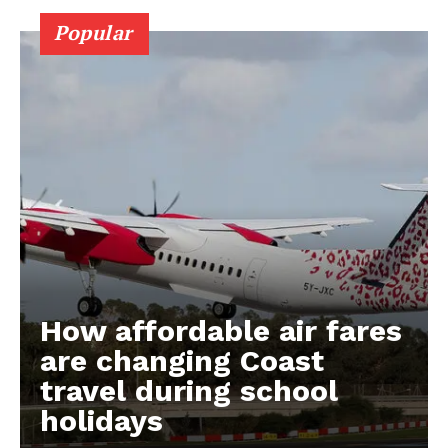
Popular
How affordable air fares
are changing Coast
travel during school
holidays