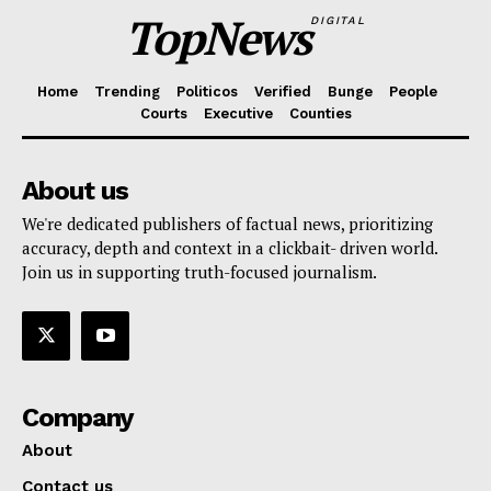
TopNews
DIGITAL
Home
Trending
Politicos
Verified
Bunge
People
Courts
Executive
Counties
About us
We're dedicated publishers of factual news, prioritizing
accuracy, depth and context in a clickbait- driven world.
Join us in supporting truth-focused journalism.
Company
About
Contact us