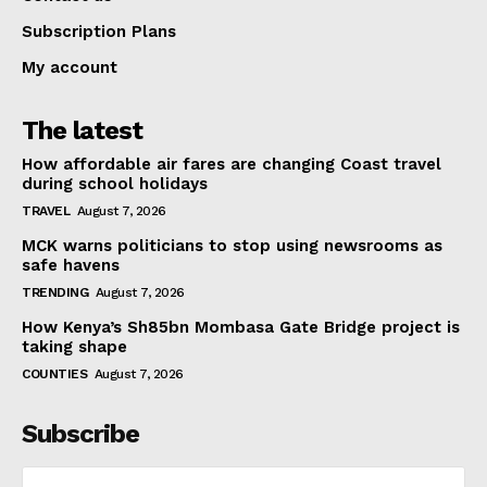
Subscription Plans
My account
The latest
How affordable air fares are changing Coast travel
during school holidays
TRAVEL
August 7, 2026
MCK warns politicians to stop using newsrooms as
safe havens
TRENDING
August 7, 2026
How Kenya’s Sh85bn Mombasa Gate Bridge project is
taking shape
COUNTIES
August 7, 2026
Subscribe