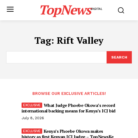
TopNews
DIGITAL
Tag:
Rift Valley
SEARCH
BROWSE OUR EXCLUSIVE ARTICLES!
What Judge Phoebe Okowa’s record
international backing means for Kenya’s ICJ bid
July 8, 2026
Kenya’s Phoebe Okowa makes
history as first Kenyan ICJ Judge – TopNewsKe