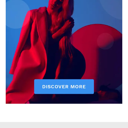
Executive
Counties