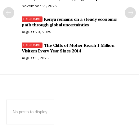
November 13, 2025
Kenya remains on a steady economic
path through global uncertainties
August 20, 2025
The Cliffs of Moher Reach 1 Million
Visitors Every Year Since 2014
August 5, 2025
No posts to display