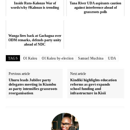
TopNews Digital
Inside Ruto-Kalonzo War of
Tana River UDA aspirants caution
words/why #Kalonzo is trending
against interference ahead of
grassroots polls
Wanga fires back at Gachagua over
ODM remarks, defends party unity
ahead of NDC
TAGS
Ol Kalou
Ol Kalou by-election
Samuel Muchina
UDA
Previous article
Next article
Uhuru leads Jubilee party
Kindiki highlights education
delegates meeting in Kiambu
reforms as govt expands
as party intensifies grassroots
school funding and
reorganisation
infrastructure in Kisii
SUBSCRIBE NOW