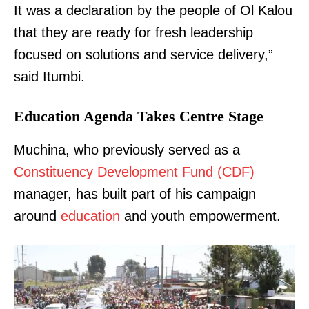
It was a declaration by the people of Ol Kalou
that they are ready for fresh leadership
focused on solutions and service delivery,”
said Itumbi.
Education Agenda Takes Centre Stage
Muchina, who previously served as a
Constituency Development Fund (CDF)
manager, has built part of his campaign
around
education
and youth empowerment.