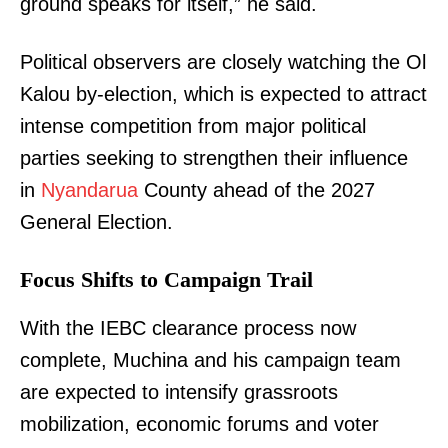
ground speaks for itself,” he said.
Political observers are closely watching the Ol
Kalou by-election, which is expected to attract
intense competition from major political
parties seeking to strengthen their influence
in
Nyandarua
County ahead of the 2027
General Election.
Focus Shifts to Campaign Trail
With the IEBC clearance process now
complete, Muchina and his campaign team
are expected to intensify grassroots
mobilization, economic forums and voter