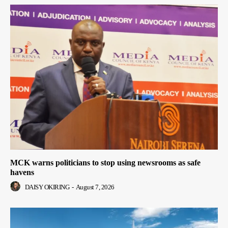
MCK warns politicians to stop using newsrooms as safe
havens
DAISY OKIRING
-
August 7, 2026