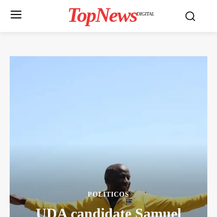
TopNews
DIGITAL
POLITICOS
UDA candidate Samuel