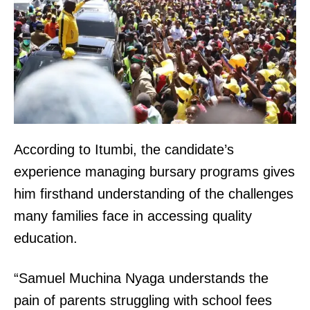
According to Itumbi, the candidate’s
experience managing bursary programs gives
him firsthand understanding of the challenges
many families face in accessing quality
education.
“Samuel Muchina Nyaga understands the
pain of parents struggling with school fees