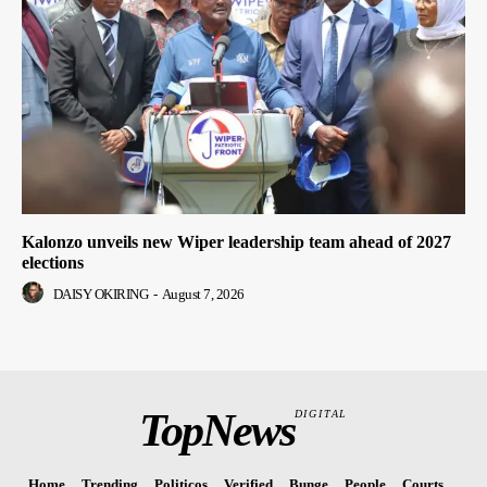
Kalonzo unveils new Wiper leadership team ahead of 2027
elections
DAISY OKIRING
-
August 7, 2026
TopNews
DIGITAL
Home
Trending
Politicos
Verified
Bunge
People
Courts