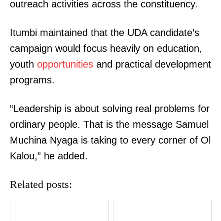
outreach activities across the constituency.
Itumbi maintained that the UDA candidate’s
campaign would focus heavily on education,
youth
opportunities
and practical development
programs.
“Leadership is about solving real problems for
ordinary people. That is the message Samuel
Muchina Nyaga is taking to every corner of Ol
Kalou,” he added.
Related posts: