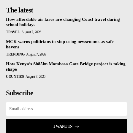
The latest
How affordable air fares are changing Coast travel during
school holidays
TRAVEL
August 7, 2026
MCK warns politicians to stop using newsrooms as safe
havens
TRENDING
August 7, 2026
How Kenya’s Sh85bn Mombasa Gate Bridge project is taking
shape
COUNTIES
August 7, 2026
Subscribe
I WANT IN