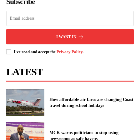
Subscribe
I WANT IN
I've read and accept the
Privacy Policy
.
LATEST
How affordable air fares are changing Coast
travel during school holidays
MCK warns politicians to stop using
newsrooms as safe havens