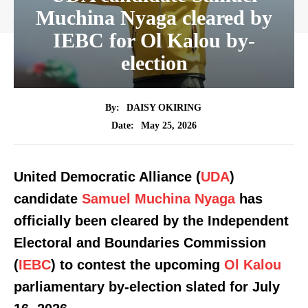
Muchina Nyaga cleared by
IEBC for Ol Kalou by-
election
By:
DAISY OKIRING
May 25, 2026
Date:
United Democratic Alliance (
UDA
)
candidate
Samuel Muchina Nyaga
has
officially been cleared by the Independent
Electoral and Boundaries Commission
(
IEBC
) to contest the upcoming
Ol Kalou
parliamentary by-election slated for July