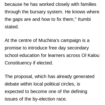
because he has worked closely with families
through the bursary system. He knows where
the gaps are and how to fix them,” Itumbi
stated.
At the centre of Muchina’s campaign is a
promise to introduce free day secondary
school education for learners across Ol Kalou
Constituency if elected.
The proposal, which has already generated
debate within local political circles, is
expected to become one of the defining
issues of the by-election race.