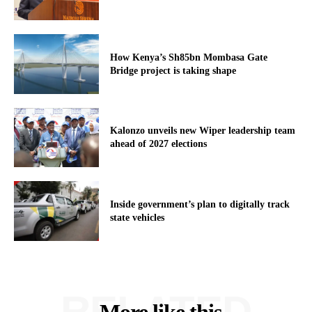
How Kenya’s Sh85bn Mombasa Gate
Bridge project is taking shape
Kalonzo unveils new Wiper leadership team
ahead of 2027 elections
Inside government’s plan to digitally track
state vehicles
RELATED