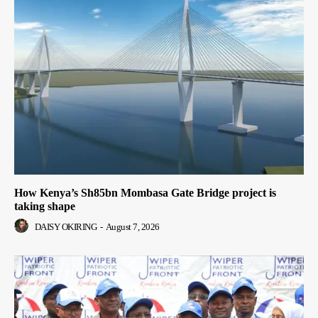
How Kenya’s Sh85bn Mombasa Gate Bridge project is
taking shape
DAISY OKIRING
-
August 7, 2026