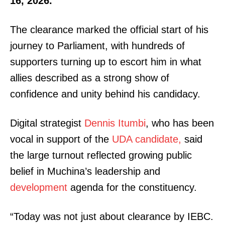
16, 2026.
The clearance marked the official start of his
journey to Parliament, with hundreds of
supporters turning up to escort him in what
allies described as a strong show of
confidence and unity behind his candidacy.
Digital strategist
Dennis Itumbi
, who has been
vocal in support of the
UDA candidate,
said
the large turnout reflected growing public
belief in Muchina’s leadership and
development
agenda for the constituency.
“Today was not just about clearance by IEBC.