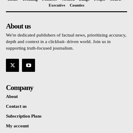
Executive
Counties
About us
We're dedicated publishers of factual news, prioritizing accuracy,
depth and context in a clickbait- driven world. Join us in
supporting truth-focused journalism.
Company
About
Contact us
Subscription Plans
My account