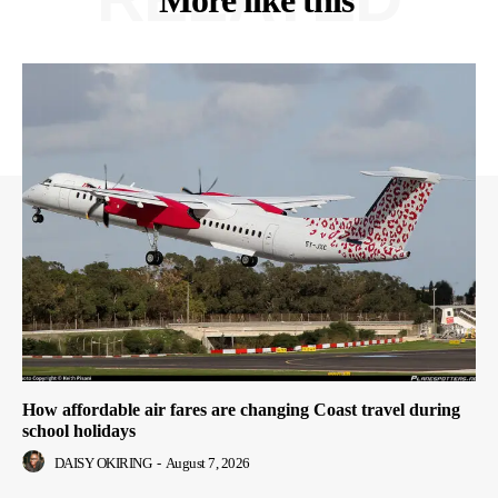
More like this
How affordable air fares are changing Coast travel during
school holidays
DAISY OKIRING
-
August 7, 2026