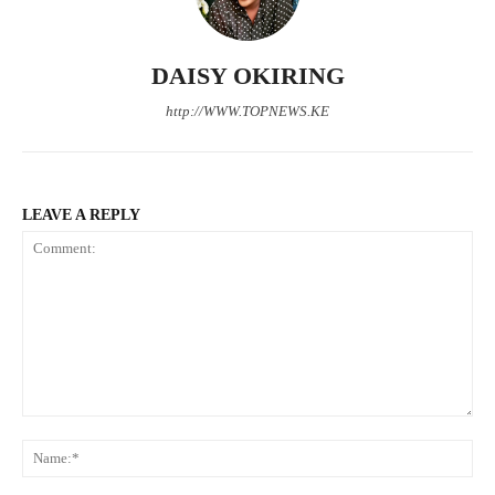
Company
DAISY OKIRING
Home
http://WWW.TOPNEWS.KE
Trending
Politicos
Verified
Bunge
LEAVE A REPLY
People
Courts
Executive
Counties
Comment:
Related posts:
N