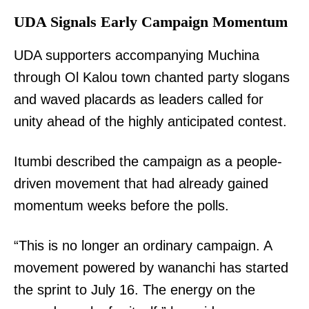
UDA Signals Early Campaign Momentum
UDA supporters accompanying Muchina
through Ol Kalou town chanted party slogans
and waved placards as leaders called for
unity ahead of the highly anticipated contest.
Itumbi described the campaign as a people-
driven movement that had already gained
momentum weeks before the polls.
“This is no longer an ordinary campaign. A
movement powered by wananchi has started
the sprint to July 16. The energy on the