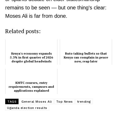
remains to be seen — but one thing’s clear:
Moses Ali is far from done.
Related posts:
Kenya's economy expands
Ruto taking bullets so that
5.3% in first quarter of 2026
Kenya can complain in peace
despite global headwinds
now, reap later
KMTC courses, entry
requirements, campuses and
applications explained
TAGS
General Moses Ali
Top News
trending
Uganda election results