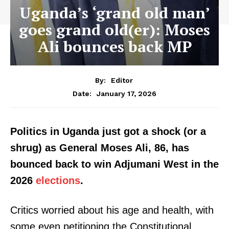
Uganda’s ‘grand old man’
goes grand old(er): Moses
Ali bounces back MP
By:
Editor
January 17, 2026
Date:
Politics in Uganda just got a shock (or a
shrug) as General Moses Ali, 86, has
bounced back to win Adjumani West in the
2026
elections
.
Critics worried about his age and health, with
some even petitioning the Constitutional