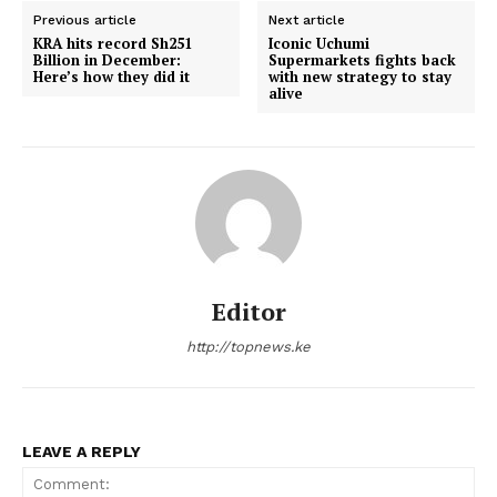
Previous article
Next article
KRA hits record Sh251
Iconic Uchumi
Billion in December:
Supermarkets fights back
Here’s how they did it
with new strategy to stay
alive
Editor
http://topnews.ke
LEAVE A REPLY