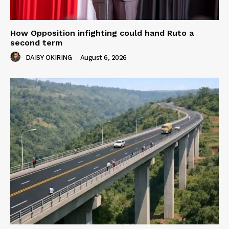
How Opposition infighting could hand Ruto a
second term
DAISY OKIRING
-
August 6, 2026