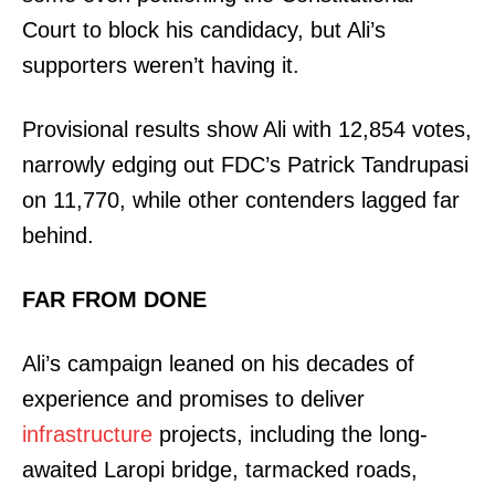
Court to block his candidacy, but Ali’s
supporters weren’t having it.
Provisional results show Ali with 12,854 votes,
narrowly edging out FDC’s Patrick Tandrupasi
on 11,770, while other contenders lagged far
behind.
FAR FROM DONE
Ali’s campaign leaned on his decades of
experience and promises to deliver
infrastructure
projects, including the long-
awaited Laropi bridge, tarmacked roads,