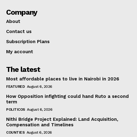
Company
About
Contact us
Subscription Plans
My account
The latest
Most affordable places to live in Nairobi in 2026
FEATURED
August 6, 2026
How Opposition infighting could hand Ruto a second
term
POLITICOS
August 6, 2026
Nithi Bridge Project Explained: Land Acquisition,
Compensation and Timelines
COUNTIES
August 6, 2026