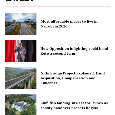
Verified
Bunge
Most affordable places to live in
People
Nairobi in 2026
Courts
Executive
Counties
How Opposition infighting could hand
Ruto a second term
Related posts:
Nithi Bridge Project Explained: Land
Acquisition, Compensation and
Timelines
Kenya's economy expands 5.3% in
Ruto taking bullets so that Kenya
first quarter of 2026 despite global
can complain in peace now, reap
headwinds
later
Kilifi fish landing site set for launch as
county handover process begins
KMTC courses, entry requirements,