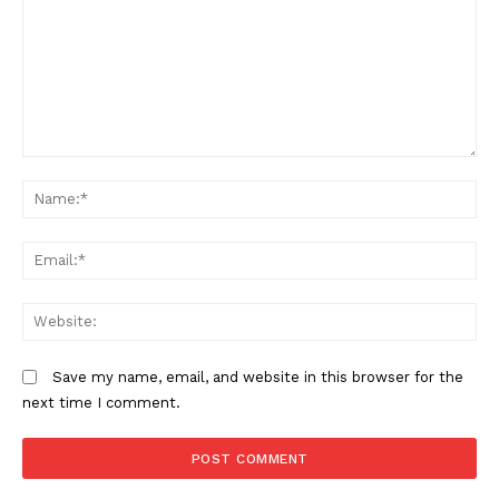
Comment:
N
Em
We
TopNews Digital
Save my name, email, and website in this browser for the
next time I comment.