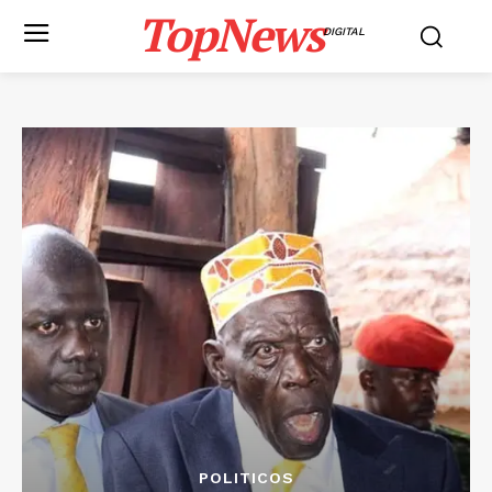
TopNews
DIGITAL
POLITICOS