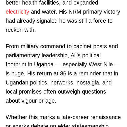
better health facilities, and expanded
electricity
and water. His NRM primary victory
had already signaled he was still a force to
reckon with.
From military command to cabinet posts and
parliamentary leadership, Ali’s political
footprint in Uganda — especially West Nile —
is huge. His return at 86 is a reminder that in
Ugandan politics, networks, nostalgia, and
local promises often outweigh questions
about vigour or age.
Whether this marks a late-career renaissance
or sparks debate on elder statesmanship