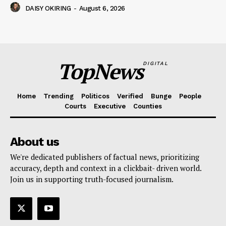
DAISY OKIRING
-
August 6, 2026
TopNews
DIGITAL
Home
Trending
Politicos
Verified
Bunge
People
Courts
Executive
Counties
About us
We're dedicated publishers of factual news, prioritizing
accuracy, depth and context in a clickbait- driven world.
Join us in supporting truth-focused journalism.