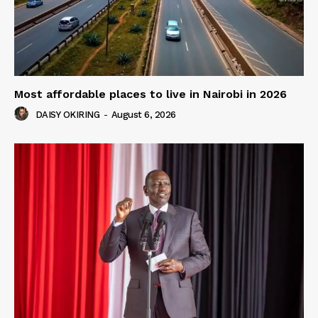
Most affordable places to live in Nairobi in 2026
DAISY OKIRING
-
August 6, 2026