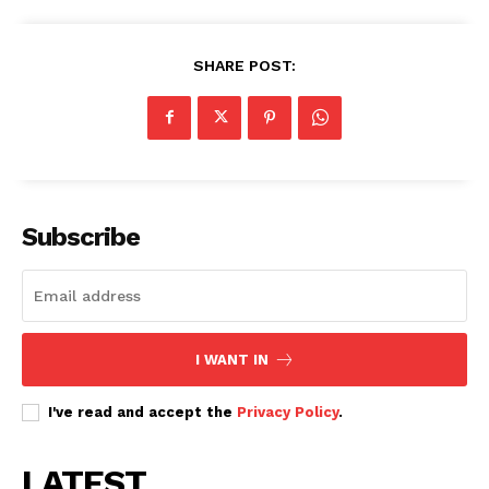
SHARE POST:
Subscribe
SUBSCRIBE NOW
Company
I WANT IN
I've read and accept the
Privacy Policy
.
Home
Trending
LATEST
Politicos