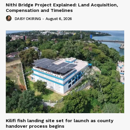
Nithi Bridge Project Explained: Land Acquisition,
Compensation and Timelines
DAISY OKIRING
-
August 6, 2026
Kilifi fish landing site set for launch as county
handover process begins