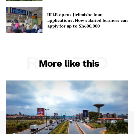
campuses and applications
explained
HELB opens Jielimishe loan
applications: How salaried learners can
apply for up to Sh600,000
RELATED
More like this