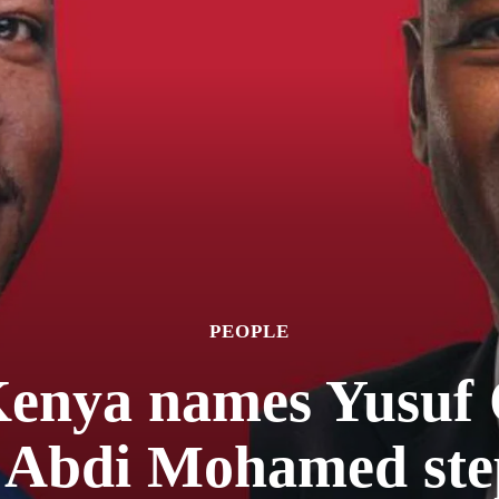
PEOPLE
enya names Yusuf 
 Abdi Mohamed ste