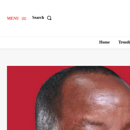
Search
MENU
Home
Trend