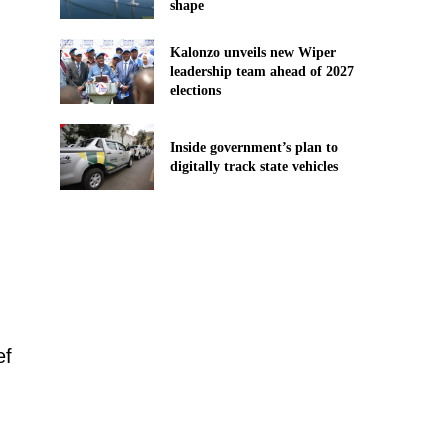
shape
Kalonzo unveils new Wiper
leadership team ahead of 2027
elections
Inside government’s plan to
digitally track state vehicles
ef