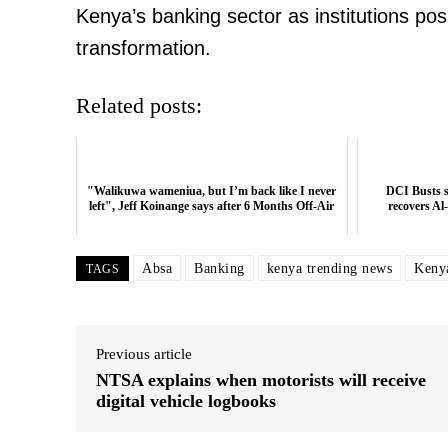
Kenya’s banking sector as institutions po
transformation.
Related posts:
"Walikuwa wameniua, but I’m back like I never
DCI Busts s
left", Jeff Koinange says after 6 Months Off-Air
recovers Al
Absa
Banking
kenya trending news
Keny
TAGS
Previous article
NTSA explains when motorists will receive
digital vehicle logbooks