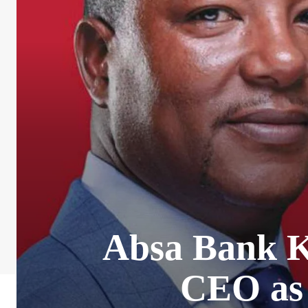
Absa Bank K
CEO as