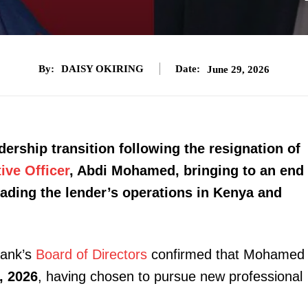
By:
DAISY OKIRING
Date:
June 29, 2026
rship transition following the resignation of
ive Officer
, Abdi Mohamed, bringing to an end
eading the lender’s operations in Kenya and
bank’s
Board of Directors
confirmed that Mohamed
, 2026
, having chosen to pursue new professional