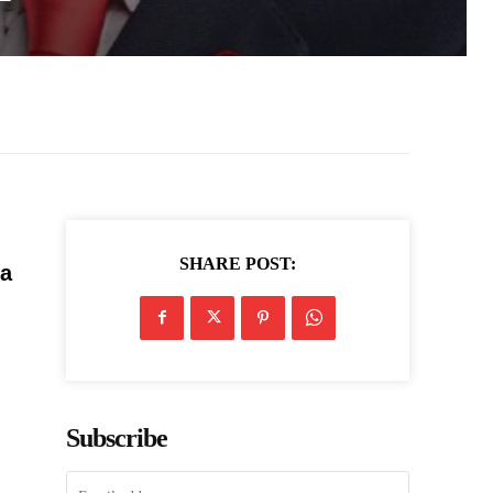
SHARE POST:
 a
Subscribe