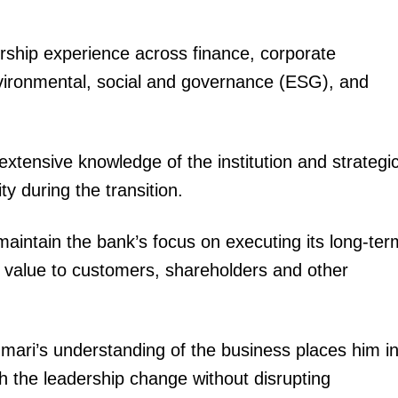
Executive
rship experience across finance, corporate
Counties
vironmental, social and governance (ESG), and
E NOW
xtensive knowledge of the institution and strategi
y during the transition.
maintain the bank’s focus on executing its long-ter
ike I never
DCI Busts suspected terror supply chain,
𝗢fficial 
nths Off-Air
recovers Al-Shabaab gear in Nairobi raid

er value to customers, shareholders and other
ri’s understanding of the business places him i
h the leadership change without disrupting