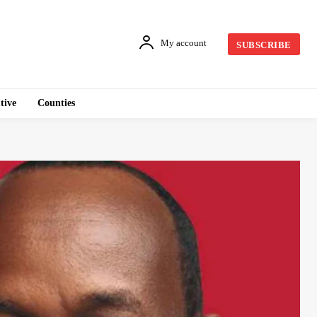
My account
SUBSCRIBE
tive
Counties