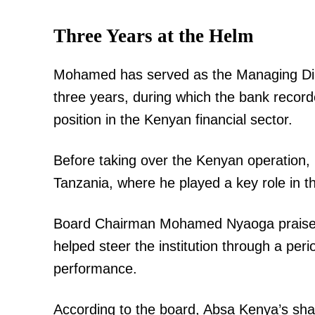
Three Years at the Helm
Mohamed has served as the Managing Di
three years, during which the bank record
position in the Kenyan financial sector.
Before taking over the Kenyan operation,
Tanzania, where he played a key role in th
Board Chairman Mohamed Nyaoga praised 
helped steer the institution through a peri
performance.
According to the board, Absa Kenya’s shar