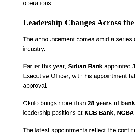
operations.
Leadership Changes Across the
The announcement comes amid a series of
industry.
Earlier this year,
Sidian Bank
appointed
Executive Officer, with his appointment ta
approval.
Okulo brings more than
28 years of ban
leadership positions at
KCB Bank
,
NCBA
The latest appointments reflect the contin