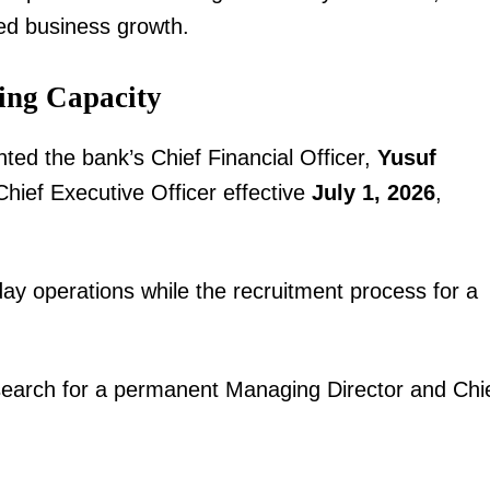
ned business growth.
ing Capacity
ted the bank’s Chief Financial Officer,
Yusuf
hief Executive Officer effective
July 1, 2026
,
igital
Company
ay operations while the recruitment process for a
Home
Trending
Politicos
 search for a permanent Managing Director and Chi
Verified
Bunge
People
Courts