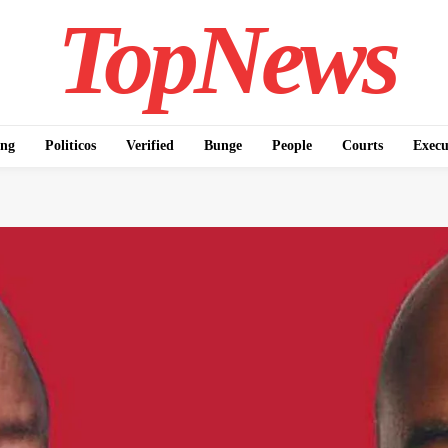
TopNews
ing
Politicos
Verified
Bunge
People
Courts
Execu