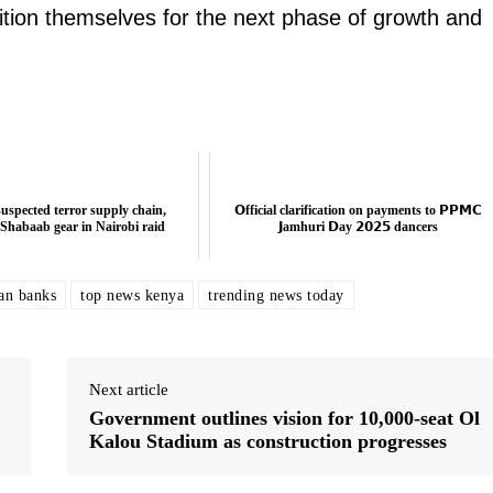
sition themselves for the next phase of growth and
uspected terror supply chain,
𝗢fficial clarification on payments to 𝗣𝗣𝗠𝗖
-Shabaab gear in Nairobi raid
𝗝amhuri 𝗗ay 𝟮𝟬𝟮𝟱 dancers
an banks
top news kenya
trending news today
Next article
Government outlines vision for 10,000-seat Ol
Kalou Stadium as construction progresses