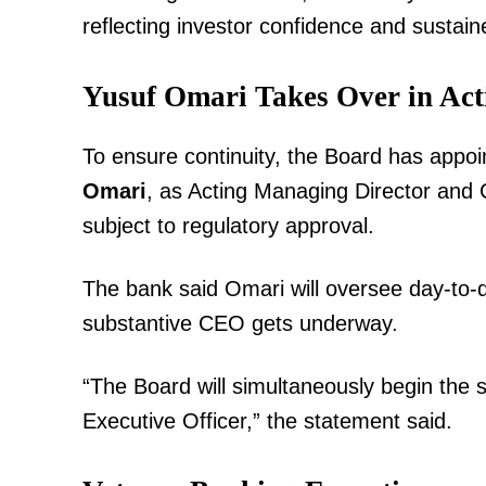
reflecting investor confidence and sustai
Yusuf Omari Takes Over in Act
To ensure continuity, the Board has appoin
Omari
, as Acting Managing Director and C
TopNews D
subject to regulatory approval.
The bank said Omari will oversee day-to-d
substantive CEO gets underway.
“The Board will simultaneously begin the
Executive Officer,” the statement said.