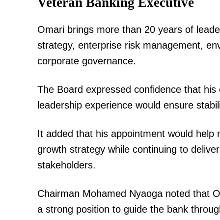
Veteran Banking Executive
Omari brings more than 20 years of leade
strategy, enterprise risk management, en
SUBSCRIB
corporate governance.
The Board expressed confidence that his e
Related posts:
leadership experience would ensure stabilit
It added that his appointment would help 
"Walikuwa wameniua, but I’m back l
left", Jeff Koinange says after 6 Mo
growth strategy while continuing to deliv
stakeholders.
Chairman Mohamed Nyaoga noted that Oma
a strong position to guide the bank throug