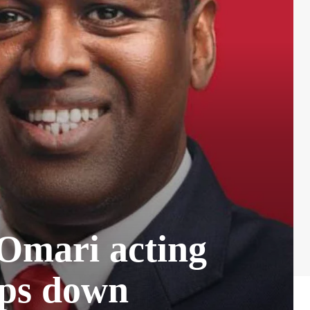
Omari acting
ps down