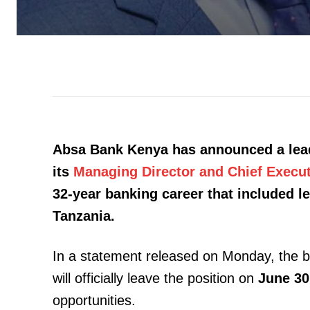
Absa Bank Kenya has announced a leade
its
Managing Director and Chief Execut
32-year banking career that included l
Tanzania.
In a statement released on Monday, the 
will officially leave the position on
June 30
opportunities.