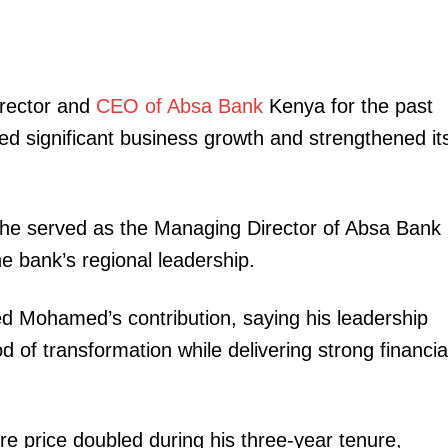
rector and
CEO of Absa Bank
Kenya for the past
ed significant business growth and strengthened it
 he served as the Managing Director of Absa Bank
e bank’s regional leadership.
Mohamed’s contribution, saying his leadership
od of transformation while delivering strong financia
e price doubled during his three-year tenure,