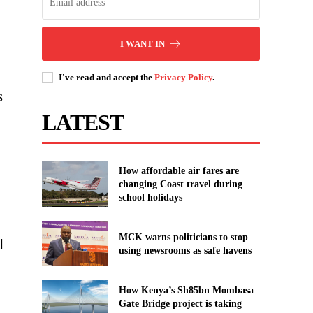
I WANT IN
I've read and accept the
Privacy Policy
.
s
LATEST
How affordable air fares are
changing Coast travel during
school holidays
MCK warns politicians to stop
l
using newsrooms as safe havens
How Kenya’s Sh85bn Mombasa
Gate Bridge project is taking