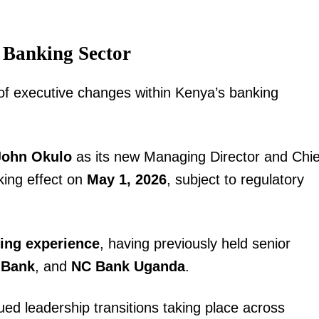
 Banking Sector
 executive changes within Kenya’s banking
John Okulo
as its new Managing Director and Chie
king effect on
May 1, 2026
, subject to regulatory
king experience
, having previously held senior
 Bank
, and
NC Bank Uganda
.
ued leadership transitions taking place across