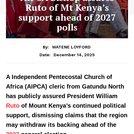
Ruto of Mt Kenya’s
support ahead of 2027
polls
By:
WATENE LOYFORD
December 14, 2025
Date:
A Independent Pentecostal Church of
Africa (AIPCA) cleric from Gatundu North
has publicly assured President William
Ruto
of Mount Kenya’s continued political
support, dismissing claims that the region
may withdraw its backing ahead of the