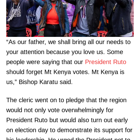
“As our father, we shall bring all our needs to
your attention because you love us. Some
people were saying that our
President Ruto
should forget Mt Kenya votes. Mt Kenya is
us,” Bishop Karatu said.
The cleric went on to pledge that the region
would not only vote overwhelmingly for
President Ruto but would also turn out early
on election day to demonstrate its support for
his leadership. He urged the President not to