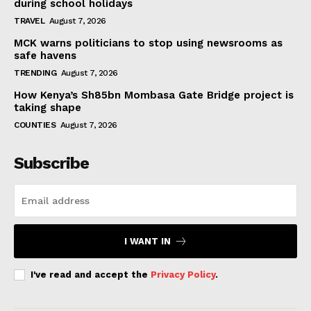
during school holidays
TRAVEL
August 7, 2026
MCK warns politicians to stop using newsrooms as
safe havens
TRENDING
August 7, 2026
How Kenya’s Sh85bn Mombasa Gate Bridge project is
taking shape
COUNTIES
August 7, 2026
Subscribe
I WANT IN
I've read and accept the
Privacy Policy
.