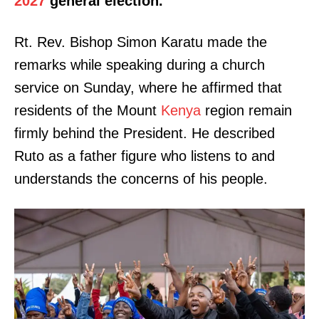
2027
general election.
Rt. Rev. Bishop Simon Karatu made the
remarks while speaking during a church
service on Sunday, where he affirmed that
residents of the Mount
Kenya
region remain
firmly behind the President. He described
Ruto as a father figure who listens to and
understands the concerns of his people.