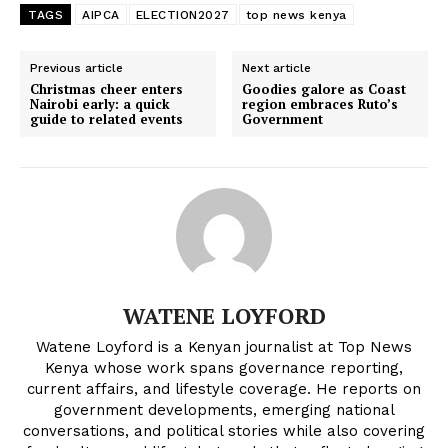
TAGS
AIPCA
ELECTION2027
top news kenya
Previous article
Next article
Christmas cheer enters
Goodies galore as Coast
Nairobi early: a quick
region embraces Ruto’s
guide to related events
Government
WATENE LOYFORD
Watene Loyford is a Kenyan journalist at Top News
Kenya whose work spans governance reporting,
current affairs, and lifestyle coverage. He reports on
government developments, emerging national
conversations, and political stories while also covering