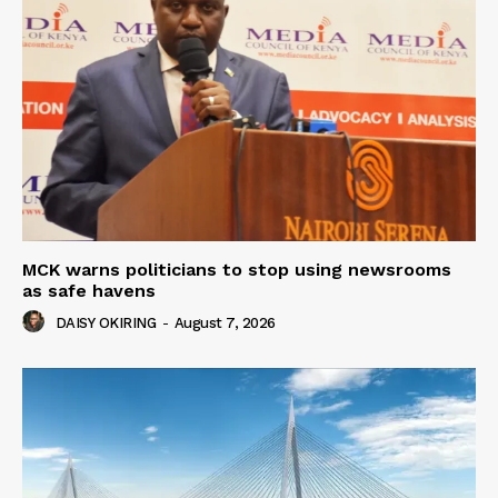
MCK warns politicians to stop using newsrooms
as safe havens
DAISY OKIRING
-
August 7, 2026