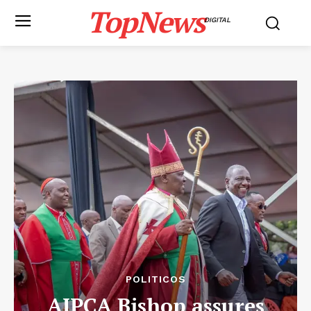
TopNews
DIGITAL
POLITICOS
AIPCA Bishop assures