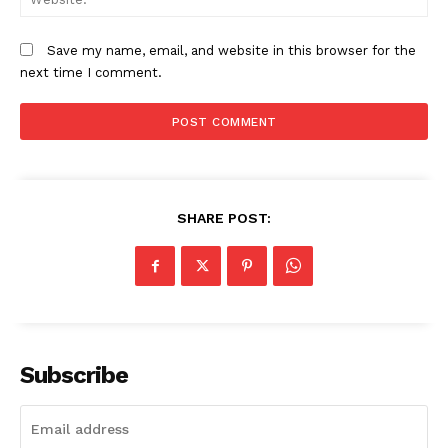
Save my name, email, and website in this browser for the
next time I comment.
SUBSCRIBE NOW
Company
SHARE POST:
Home
Trending
Politicos
Verified
Subscribe
Bunge
People
Courts