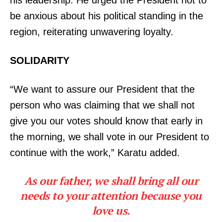
be anxious about his political standing in the
region, reiterating unwavering loyalty.
SOLIDARITY
“We want to assure our President that the
person who was claiming that we shall not
give you our votes should know that early in
the morning, we shall vote in our President to
continue with the work,” Karatu added.
As our father, we shall bring all our
needs to your attention because you
love us.