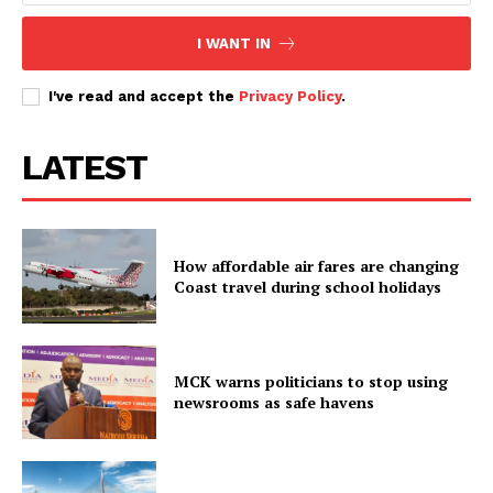
Executive
I WANT IN
Counties
I've read and accept the
Privacy Policy
.
Related posts:
LATEST
UDA strengthens internal
Move by Gachagua pointman in
democracy as record 450,000
Meru leaves everyone guessing
prepare for nationwide grassroots
How affordable air fares are changing
polls
Coast travel during school holidays
United Opposition in stinging pre-
Jamhuri Day attack on Ruto
MCK warns politicians to stop using
newsrooms as safe havens