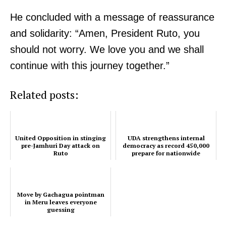
He concluded with a message of reassurance
and solidarity: “Amen, President Ruto, you
should not worry. We love you and we shall
continue with this journey together.”
Related posts:
United Opposition in stinging
UDA strengthens internal
pre-Jamhuri Day attack on
democracy as record 450,000
Ruto
prepare for nationwide
grassroots polls
Move by Gachagua pointman
in Meru leaves everyone
guessing