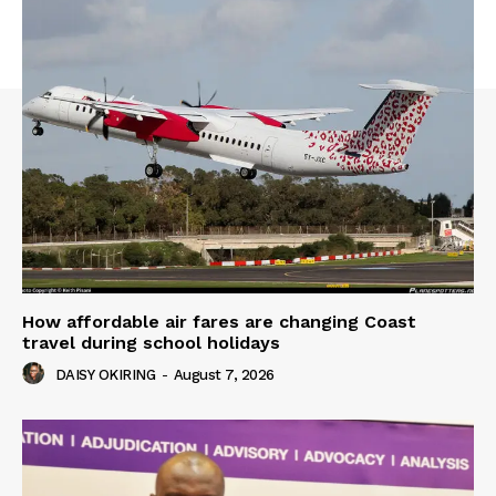
How affordable air fares are changing Coast
travel during school holidays
DAISY OKIRING
-
August 7, 2026