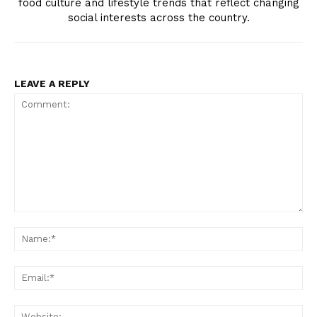
food culture and lifestyle trends that reflect changing
social interests across the country.
LEAVE A REPLY
TopNews Digital
Comment:
N
Em
We