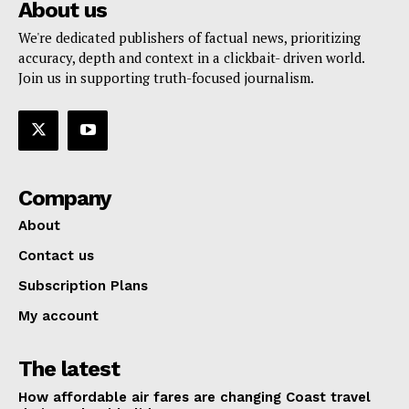
About us
We're dedicated publishers of factual news, prioritizing
accuracy, depth and context in a clickbait- driven world.
Join us in supporting truth-focused journalism.
Company
About
Contact us
Subscription Plans
My account
The latest
How affordable air fares are changing Coast travel