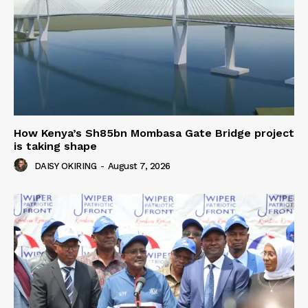
How Kenya’s Sh85bn Mombasa Gate Bridge project
is taking shape
DAISY OKIRING
-
August 7, 2026