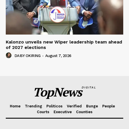
Kalonzo unveils new Wiper leadership team ahead
of 2027 elections
DAISY OKIRING
-
August 7, 2026
TopNews
DIGITAL
Home
Trending
Politicos
Verified
Bunge
People
Courts
Executive
Counties