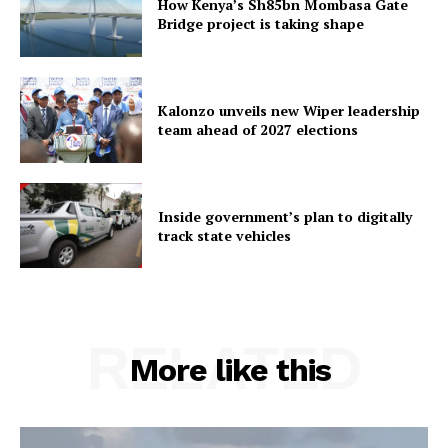
How Kenya’s Sh85bn Mombasa Gate
Bridge project is taking shape
Kalonzo unveils new Wiper leadership
team ahead of 2027 elections
Inside government’s plan to digitally
track state vehicles
RELATED
More like this