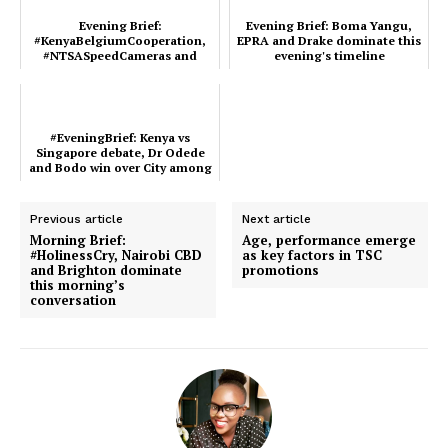
Company
Evening Brief:
Evening Brief: Boma Yangu,
#KenyaBelgiumCooperation,
EPRA and Drake dominate this
#NTSASpeedCameras and
evening's timeline
Home
Gachagua ruling dominate
Kenya’s time...
Trending
Politicos
#EveningBrief: Kenya vs
Verified
Singapore debate, Dr Odede
and Bodo win over City among
Bunge
major trends in Keny...
People
Previous article
Next article
Morning Brief:
Age, performance emerge
Courts
#HolinessCry, Nairobi CBD
as key factors in TSC
and Brighton dominate
promotions
Executive
this morning’s
conversation
Counties
Related posts: