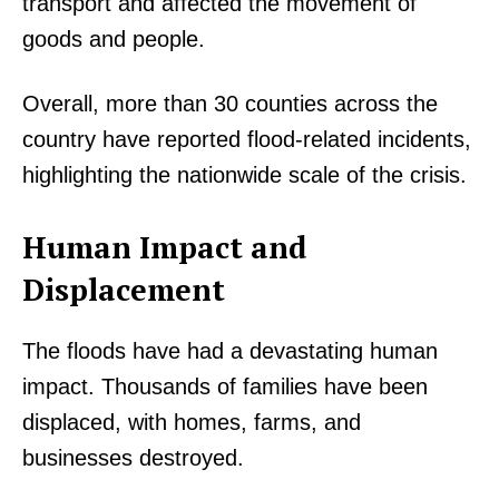
transport and affected the movement of
goods and people.
Overall, more than 30 counties across the
country have reported flood-related incidents,
highlighting the nationwide scale of the crisis.
Human Impact and
Displacement
The floods have had a devastating human
impact. Thousands of families have been
displaced, with homes, farms, and
businesses destroyed.