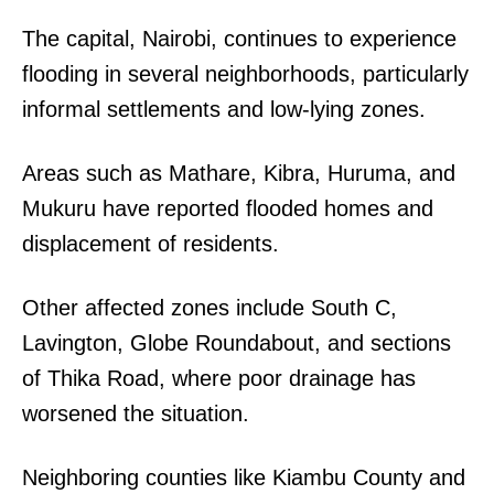
The capital, Nairobi, continues to experience
flooding in several neighborhoods, particularly
informal settlements and low-lying zones.
Areas such as Mathare, Kibra, Huruma, and
Mukuru have reported flooded homes and
displacement of residents.
Other affected zones include South C,
Lavington, Globe Roundabout, and sections
of Thika Road, where poor drainage has
worsened the situation.
Neighboring counties like Kiambu County and