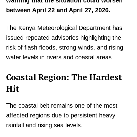
warning that the situation could worsen
between April 22 and April 27, 2026.
The Kenya Meteorological Department has
issued repeated advisories highlighting the
risk of flash floods, strong winds, and rising
water levels in rivers and coastal areas.
Coastal Region: The Hardest
Hit
The coastal belt remains one of the most
affected regions due to persistent heavy
rainfall and rising sea levels.