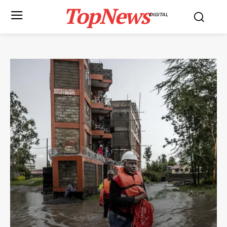
TopNews
DIGITAL