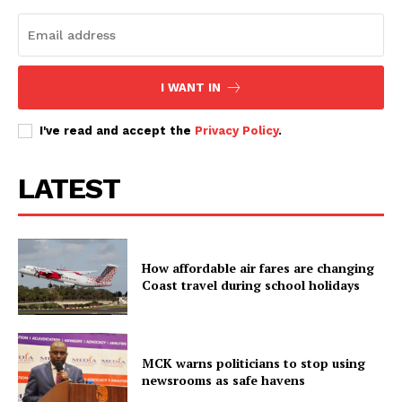
I WANT IN
I've read and accept the
Privacy Policy
.
LATEST
How affordable air fares are changing
Coast travel during school holidays
MCK warns politicians to stop using
newsrooms as safe havens