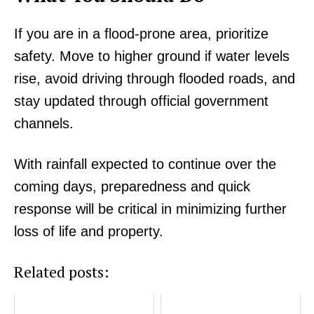
If you are in a flood-prone area, prioritize
safety. Move to higher ground if water levels
rise, avoid driving through flooded roads, and
stay updated through official government
channels.
With rainfall expected to continue over the
coming days, preparedness and quick
response will be critical in minimizing further
loss of life and property.
SUBSCRIBE NOW
Related posts: