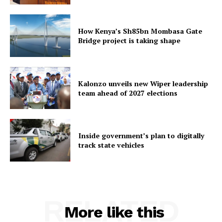
How Kenya’s Sh85bn Mombasa Gate
Bridge project is taking shape
Kalonzo unveils new Wiper leadership
team ahead of 2027 elections
Inside government’s plan to digitally
track state vehicles
RELATED
More like this