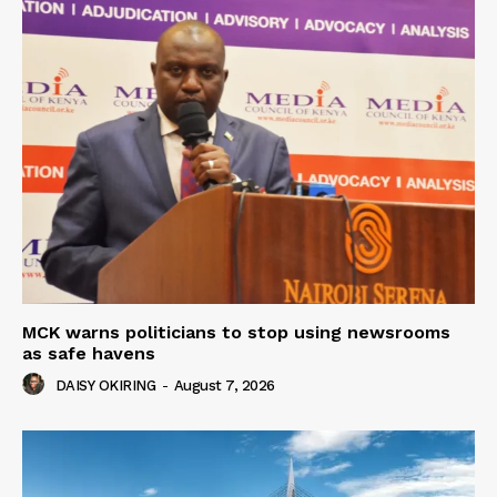
MCK warns politicians to stop using newsrooms
as safe havens
DAISY OKIRING
-
August 7, 2026