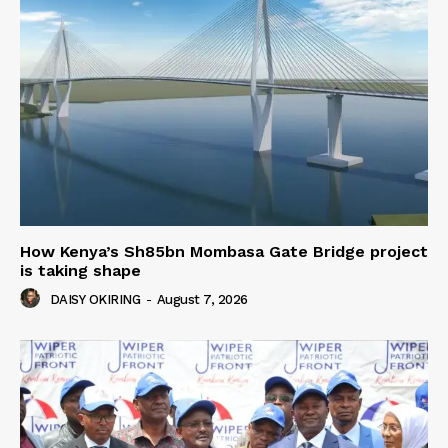
How Kenya’s Sh85bn Mombasa Gate Bridge project
is taking shape
DAISY OKIRING
-
August 7, 2026