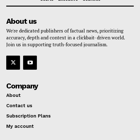
About us
We're dedicated publishers of factual news, prioritizing
accuracy, depth and context in a clickbait- driven world.
Join us in supporting truth-focused journalism.
Company
About
Contact us
Subscription Plans
My account