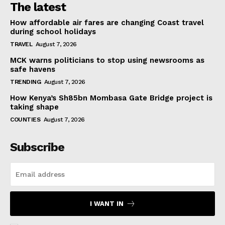
The latest
How affordable air fares are changing Coast travel
during school holidays
TRAVEL
August 7, 2026
MCK warns politicians to stop using newsrooms as
safe havens
TRENDING
August 7, 2026
How Kenya’s Sh85bn Mombasa Gate Bridge project is
taking shape
COUNTIES
August 7, 2026
Subscribe
I WANT IN