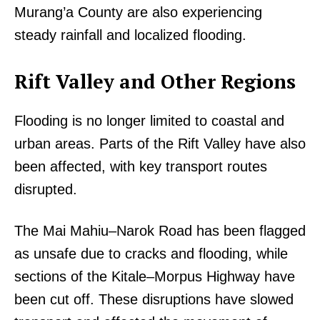
Murang’a County are also experiencing
steady rainfall and localized flooding.
Rift Valley and Other Regions
Flooding is no longer limited to coastal and
urban areas. Parts of the Rift Valley have also
been affected, with key transport routes
disrupted.
The Mai Mahiu–Narok Road has been flagged
as unsafe due to cracks and flooding, while
sections of the Kitale–Morpus Highway have
been cut off. These disruptions have slowed