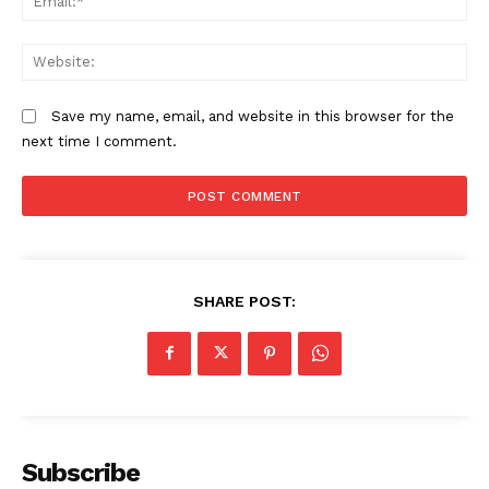
We
Save my name, email, and website in this browser for the
next time I comment.
SHARE POST:
Subscribe