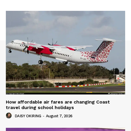
How affordable air fares are changing Coast
travel during school holidays
DAISY OKIRING
-
August 7, 2026