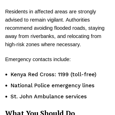
Residents in affected areas are strongly
advised to remain vigilant. Authorities
recommend avoiding flooded roads, staying
away from riverbanks, and relocating from
high-risk zones where necessary.
Emergency contacts include:
Kenya Red Cross: 1199 (toll-free)
National Police emergency lines
St. John Ambulance services
What You Should Do
TopNews Digital