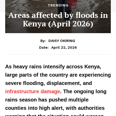
TRENDING
Areas affected by floods in
Kenya (April 2026)
By:
DAISY OKIRING
April 22, 2026
Date:
As heavy rains intensify across Kenya,
large parts of the country are experiencing
severe flooding, displacement, and
infrastructure damage
. The ongoing long
rains season has pushed multiple
counties into high alert, with authorities