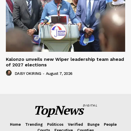
Kalonzo unveils new Wiper leadership team ahead
of 2027 elections
DAISY OKIRING
-
August 7, 2026
TopNews
DIGITAL
Home
Trending
Politicos
Verified
Bunge
People
Courts
Executive
Counties