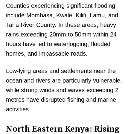
Counties experiencing significant flooding
include Mombasa, Kwale, Kilifi, Lamu, and
Tana River County. In these areas, heavy
rains exceeding 20mm to 50mm within 24
hours have led to waterlogging, flooded
homes, and impassable roads.
Low-lying areas and settlements near the
ocean and rivers are particularly vulnerable,
while strong winds and waves exceeding 2
metres have disrupted fishing and marine
activities.
North Eastern Kenya: Rising