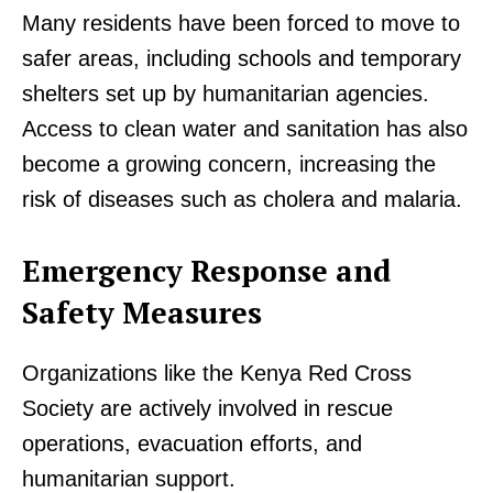
Many residents have been forced to move to
safer areas, including schools and temporary
shelters set up by humanitarian agencies.
Access to clean water and sanitation has also
become a growing concern, increasing the
risk of diseases such as cholera and malaria.
Emergency Response and
Safety Measures
Organizations like the Kenya Red Cross
Society are actively involved in rescue
operations, evacuation efforts, and
humanitarian support.