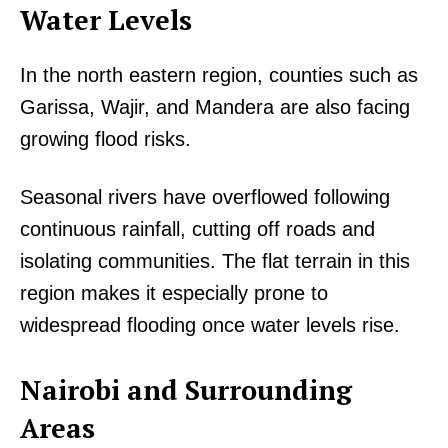
Water Levels
In the north eastern region, counties such as
Garissa, Wajir, and Mandera are also facing
growing flood risks.
Seasonal rivers have overflowed following
continuous rainfall, cutting off roads and
isolating communities. The flat terrain in this
region makes it especially prone to
widespread flooding once water levels rise.
Nairobi and Surrounding
Areas