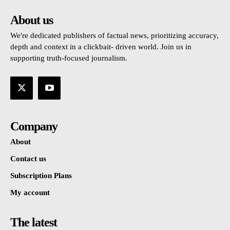
About us
We're dedicated publishers of factual news, prioritizing accuracy,
depth and context in a clickbait- driven world. Join us in
supporting truth-focused journalism.
Company
About
Contact us
Subscription Plans
My account
The latest