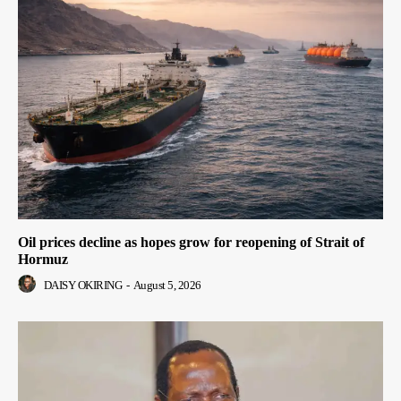
Oil prices decline as hopes grow for reopening of Strait of
Hormuz
DAISY OKIRING
-
August 5, 2026