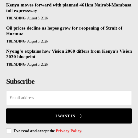
Kenya moves forward with planned 461km Nairobi-Mombasa
toll expressway
TRENDING
August 5, 2026
Oil prices decline as hopes grow for reopening of Strait of
Hormuz
TRENDING
August 5, 2026
Nyong’o explains how Vision 2060 differs from Kenya’s Vision
2030 blueprint
TRENDING
August 5, 2026
Subscribe
I WANT IN
I've read and accept the
Privacy Policy
.