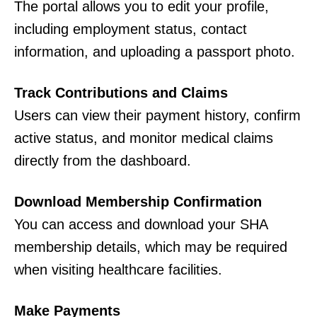
The portal allows you to edit your profile,
including employment status, contact
information, and uploading a passport photo.
Track Contributions and Claims
Users can view their payment history, confirm
active status, and monitor medical claims
directly from the dashboard.
Download Membership Confirmation
You can access and download your SHA
membership details, which may be required
when visiting healthcare facilities.
Make Payments