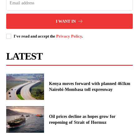
I WANT IN
I've read and accept the
Privacy Policy
.
LATEST
Kenya moves forward with planned 461km
Nairobi-Mombasa toll expressway
Oil prices decline as hopes grow for
reopening of Strait of Hormuz