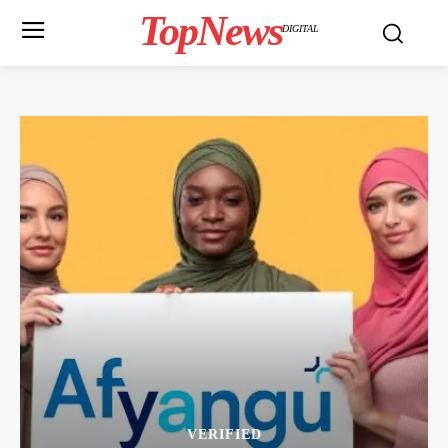
TopNews
DIGITAL
VERIFIED