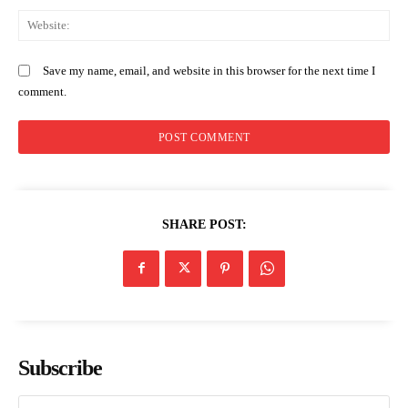
We
Save my name, email, and website in this browser for the next time I
comment.
SHARE POST:
Subscribe