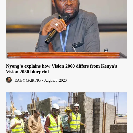
Nyong’o explains how Vision 2060 differs from Kenya’s
Vision 2030 blueprint
DAISY OKIRING
-
August 5, 2026