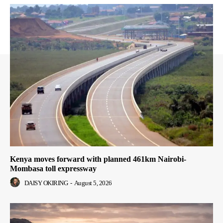
Kenya moves forward with planned 461km Nairobi-
Mombasa toll expressway
DAISY OKIRING
-
August 5, 2026