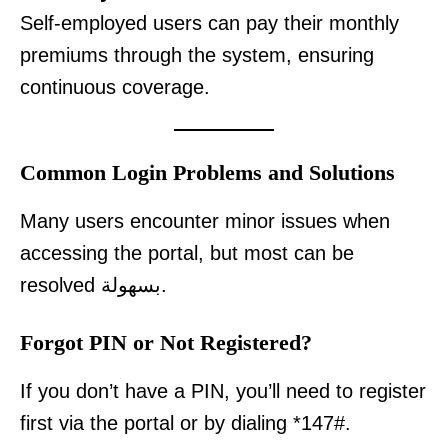
Self-employed users can pay their monthly
premiums through the system, ensuring
continuous coverage.
Common Login Problems and Solutions
Many users encounter minor issues when
accessing the portal, but most can be
resolved بسهولة.
Forgot PIN or Not Registered?
If you don’t have a PIN, you’ll need to register
first via the portal or by dialing *147#.