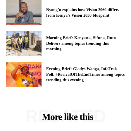
Nyong’o explains how Vision 2060 differs
from Kenya’s Vision 2030 blueprint
Morning Brief: Kenyatta, Sifuna, Ruto
Delivers among topics trending this
morning
Evening Brief: Gladys Wanga, InfoTrak
Poll, #RevivalOfTheEndTimes among topics
trending this evening
RELATED
More like this