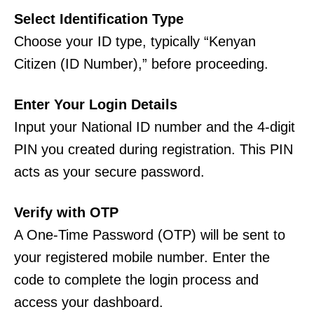
Select Identification Type
Choose your ID type, typically “Kenyan
Citizen (ID Number),” before proceeding.
Enter Your Login Details
Input your National ID number and the 4-digit
PIN you created during registration. This PIN
acts as your secure password.
Verify with OTP
A One-Time Password (OTP) will be sent to
your registered mobile number. Enter the
code to complete the login process and
access your dashboard.