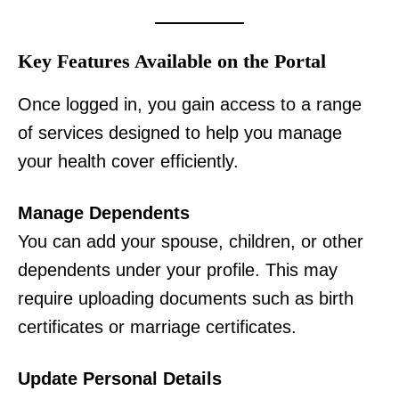
Key Features Available on the Portal
Once logged in, you gain access to a range
of services designed to help you manage
your health cover efficiently.
Manage Dependents
You can add your spouse, children, or other
dependents under your profile. This may
require uploading documents such as birth
certificates or marriage certificates.
Update Personal Details