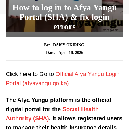
How to log in to Afya Yangu
Portal (SHA) & fix login
errors
By:
DAISY OKIRING
April 18, 2026
Date:
Click here to Go to
Official Afya Yangu Login
Portal (afyayangu.go.ke)
The Afya Yangu platform is the official
digital portal for the
Social Health
Authority (SHA)
. It allows registered users
to manage their health insurance details,