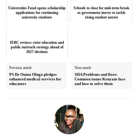
Universities Fund opens scholarship
Schools to close for mid-term break
applications for continuing
as government moves to tackle
university students
rising student unrest
SUBSCRIBE NOW
IEBC reviews voter education and
public outreach strategy ahead of
2027 elections
Company
Previous article
Next article
PS Dr Ouma Oluga pledges
SHA Problems and fixes:
enhanced medical services for
Common issues Kenyans face
Home
educators
and how to solve them
Trending
Politicos
Verified
Bunge
People