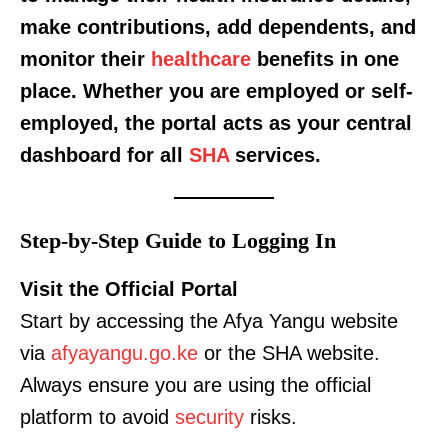
make contributions, add dependents, and
monitor their
healthcare
benefits in one
place. Whether you are employed or self-
employed, the portal acts as your central
dashboard for all
SHA
services.
Step-by-Step Guide to Logging In
Visit the Official Portal
Start by accessing the Afya Yangu website
via
afyayangu.go.ke
or the SHA website.
Always ensure you are using the official
platform to avoid
security
risks.