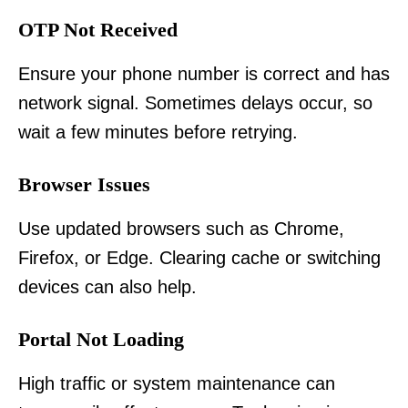
OTP Not Received
Ensure your phone number is correct and has
network signal. Sometimes delays occur, so
wait a few minutes before retrying.
Browser Issues
Use updated browsers such as Chrome,
Firefox, or Edge. Clearing cache or switching
devices can also help.
Portal Not Loading
High traffic or system maintenance can