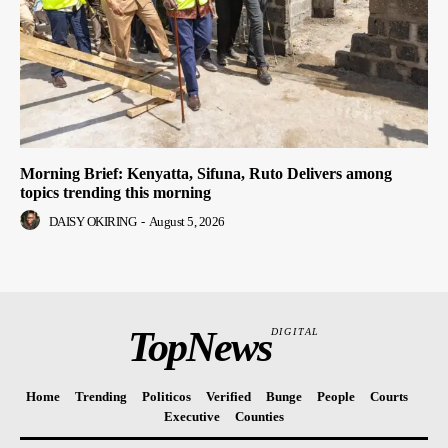
Morning Brief: Kenyatta, Sifuna, Ruto Delivers among
topics trending this morning
DAISY OKIRING
-
August 5, 2026
TopNews
DIGITAL
Home
Trending
Politicos
Verified
Bunge
People
Courts
Executive
Counties