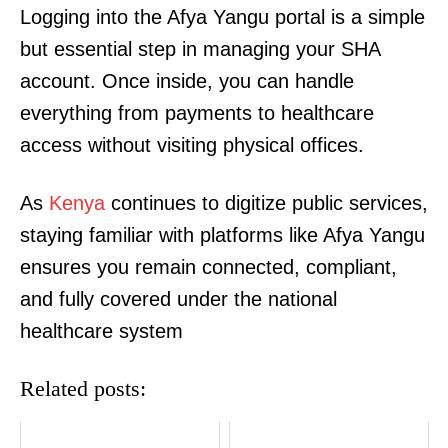
Logging into the Afya Yangu portal is a simple
but essential step in managing your SHA
account. Once inside, you can handle
everything from payments to healthcare
access without visiting physical offices.
As
Kenya
continues to digitize public services,
TopNews Digital
staying familiar with platforms like Afya Yangu
ensures you remain connected, compliant,
and fully covered under the national
healthcare system
Related posts: