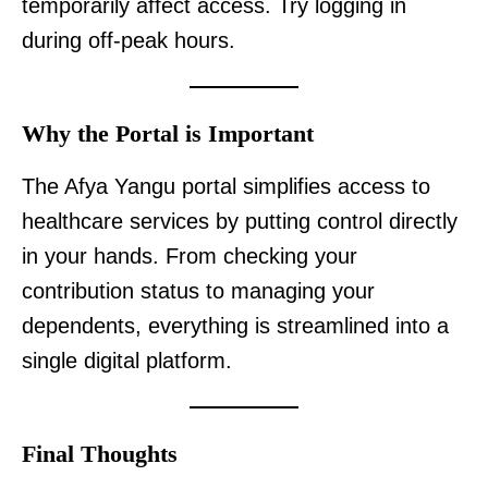
temporarily affect access. Try logging in
during off-peak hours.
Why the Portal is Important
The Afya Yangu portal simplifies access to
healthcare services by putting control directly
in your hands. From checking your
contribution status to managing your
dependents, everything is streamlined into a
single digital platform.
Final Thoughts