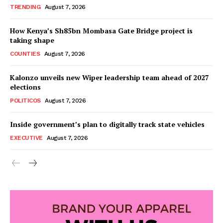
TRENDING
August 7, 2026
How Kenya’s Sh85bn Mombasa Gate Bridge project is
taking shape
COUNTIES
August 7, 2026
Kalonzo unveils new Wiper leadership team ahead of 2027
elections
POLITICOS
August 7, 2026
Inside government’s plan to digitally track state vehicles
EXECUTIVE
August 7, 2026