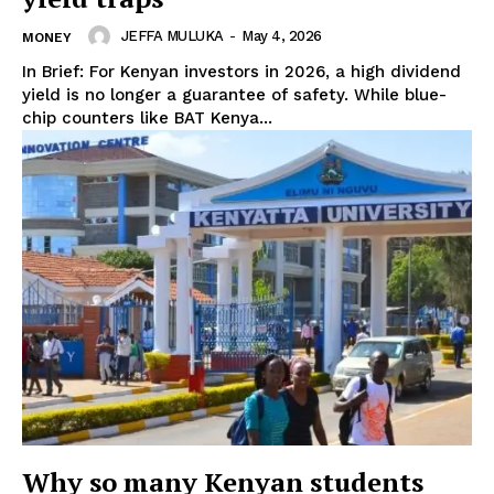
JEFFA MULUKA
-
May 4, 2026
MONEY
In Brief: For Kenyan investors in 2026, a high dividend
yield is no longer a guarantee of safety. While blue-
chip counters like BAT Kenya...
TopNews Digital
Why so many Kenyan students