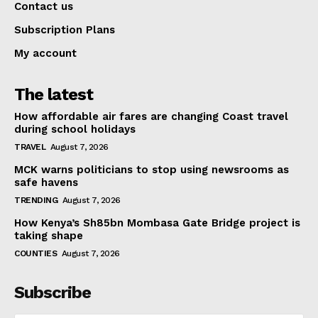
Contact us
Subscription Plans
My account
The latest
How affordable air fares are changing Coast travel
during school holidays
TRAVEL
August 7, 2026
MCK warns politicians to stop using newsrooms as
safe havens
TRENDING
August 7, 2026
How Kenya’s Sh85bn Mombasa Gate Bridge project is
taking shape
COUNTIES
August 7, 2026
Subscribe