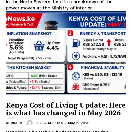
in the North Eastern, here is a breakdown of the
power moves at the Ministry of Interior.
Kenya Cost of Living Update: Here
is what has changed in May 2026
JEFFA MULUKA
-
May 11, 2026
VERIFIED