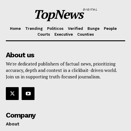
TopNews
DIGITAL
Home
Trending
Politicos
Verified
Bunge
People
Courts
Executive
Counties
About us
We're dedicated publishers of factual news, prioritizing
accuracy, depth and context in a clickbait- driven world.
Join us in supporting truth-focused journalism.
Company
About