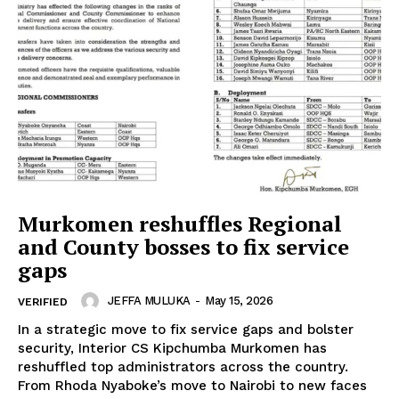
Murkomen reshuffles Regional
and County bosses to fix service
gaps
JEFFA MULUKA
-
May 15, 2026
VERIFIED
In a strategic move to fix service gaps and bolster
security, Interior CS Kipchumba Murkomen has
reshuffled top administrators across the country.
From Rhoda Nyaboke’s move to Nairobi to new faces