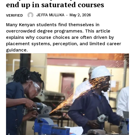
end up in saturated courses
JEFFA MULUKA
-
May 2, 2026
VERIFIED
Many Kenyan students find themselves in
overcrowded degree programmes. This article
SUBSCRIBE NOW
explains why course choices are often driven by
placement systems, perception, and limited career
guidance.
Company
Home
Trending
Politicos
Verified
Bunge
People
Courts