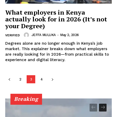
Executive
What employers in Kenya
Counties
actually look for in 2026 (It’s not
your Degree)
JEFFA MULUKA
-
May 2, 2026
VERIFIED
Degrees alone are no longer enough in Kenya’s job
market. This explainer breaks down what employers
are really looking for in 2026—from practical skills to
experience and digital literacy.
2
3
4
Breaking