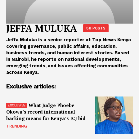
JEFFA MULUKA
86 POSTS
Jeffa Muluka is a senior reporter at Top News Kenya
covering governance, public affairs, education,
business trends, and human interest stories. Based
in Nairobi, he reports on national developments,
emerging trends, and issues affecting communities
across Kenya.
Exclusive articles:
What Judge Phoebe
Okowa’s record international
backing means for Kenya’s ICJ bid
TRENDING