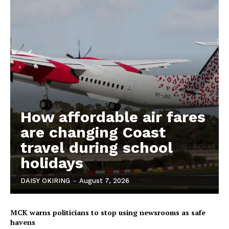
How affordable air fares
are changing Coast
travel during school
holidays
DAISY OKIRING
-
August 7, 2026
MCK warns politicians to stop using newsrooms as safe
havens