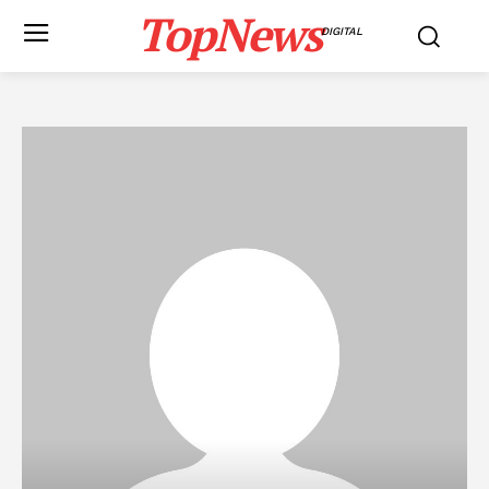
TopNews
DIGITAL