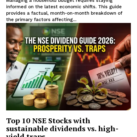
Managing a household budget requires staying
informed on the latest economic shifts. This guide
provides a factual, month-on-month breakdown of
the primary factors affecting...
Top 10 NSE Stocks with
sustainable dividends vs. high-
yield traps