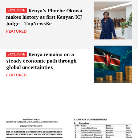
Kenya’s Phoebe Okowa
makes history as first Kenyan ICJ
Judge – TopNewsKe
FEATURED
Kenya remains on a
steady economic path through
global uncertainties
FEATURED