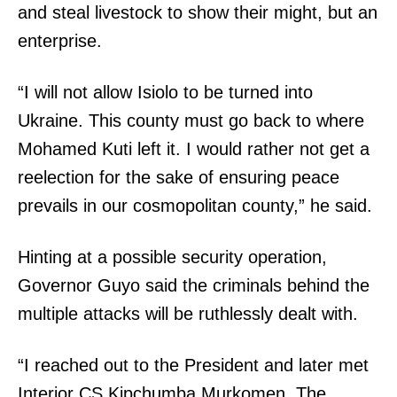
and steal livestock to show their might, but an
enterprise.
“I will not allow Isiolo to be turned into
Ukraine. This county must go back to where
Mohamed Kuti left it. I would rather not get a
reelection for the sake of ensuring peace
prevails in our cosmopolitan county,” he said.
TopNews Digital
Hinting at a possible security operation,
Governor Guyo said the criminals behind the
multiple attacks will be ruthlessly dealt with.
“I reached out to the President and later met
Interior CS Kipchumba Murkomen. The