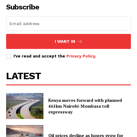
Subscribe
I WANT IN
I've read and accept the
Privacy Policy
.
LATEST
Kenya moves forward with planned
461km Nairobi-Mombasa toll
expressway
Oil prices decline as hopes grow for