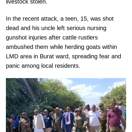
livestock stolen.
In the recent attack, a teen, 15, was shot
dead and his uncle left serious nursing
gunshot injuries after cattle rustlers
ambushed them while herding goats within
LMD area in Burat ward, spreading fear and
panic among local residents.