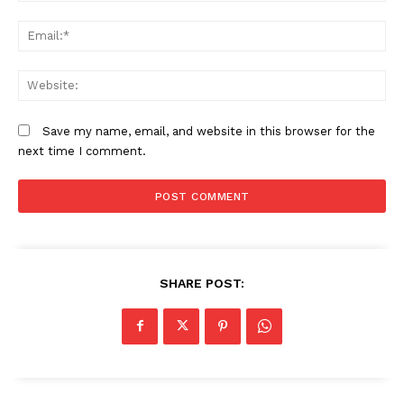
Em
We
Save my name, email, and website in this browser for the
next time I comment.
SHARE POST: