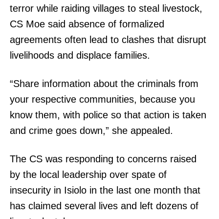
terror while raiding villages to steal livestock,
CS Moe said absence of formalized
agreements often lead to clashes that disrupt
livelihoods and displace families.
“Share information about the criminals from
your respective communities, because you
know them, with police so that action is taken
and crime goes down,” she appealed.
The CS was responding to concerns raised
by the local leadership over spate of
insecurity in Isiolo in the last one month that
has claimed several lives and left dozens of