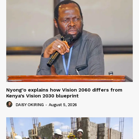
Nyong’o explains how Vision 2060 differs from
Kenya’s Vision 2030 blueprint
DAISY OKIRING
-
August 5, 2026