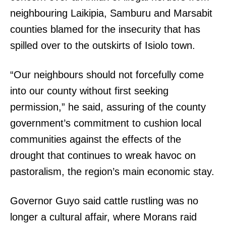
neighbouring Laikipia, Samburu and Marsabit
counties blamed for the insecurity that has
spilled over to the outskirts of Isiolo town.
“Our neighbours should not forcefully come
into our county without first seeking
permission,” he said, assuring of the county
government’s commitment to cushion local
communities against the effects of the
drought that continues to wreak havoc on
pastoralism, the region’s main economic stay.
Governor Guyo said cattle rustling was no
longer a cultural affair, where Morans raid