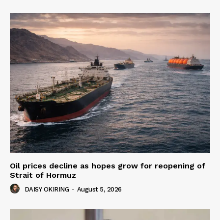
Oil prices decline as hopes grow for reopening of
Strait of Hormuz
DAISY OKIRING
-
August 5, 2026