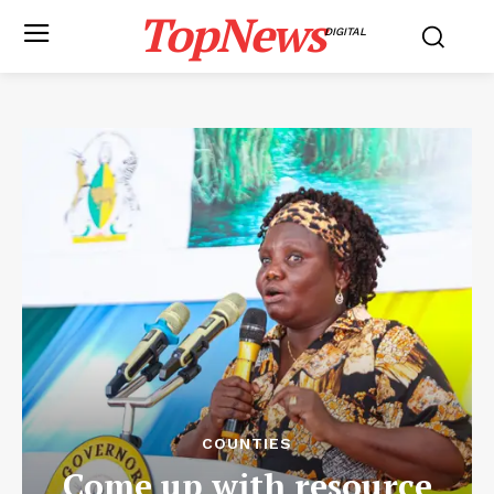
TopNews
DIGITAL
COUNTIES
Come up with resource