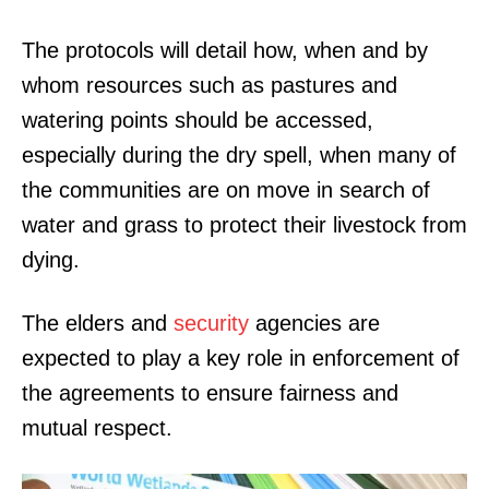
The protocols will detail how, when and by
whom resources such as pastures and
watering points should be accessed,
especially during the dry spell, when many of
the communities are on move in search of
water and grass to protect their livestock from
dying.
The elders and
security
agencies are
expected to play a key role in enforcement of
the agreements to ensure fairness and
mutual respect.