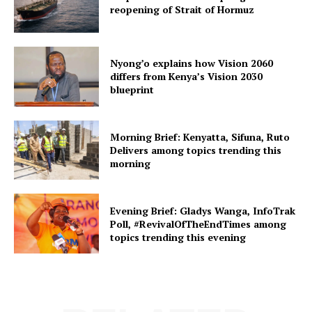
reopening of Strait of Hormuz
Nyong’o explains how Vision 2060
differs from Kenya’s Vision 2030
blueprint
Morning Brief: Kenyatta, Sifuna, Ruto
Delivers among topics trending this
morning
Evening Brief: Gladys Wanga, InfoTrak
Poll, #RevivalOfTheEndTimes among
topics trending this evening