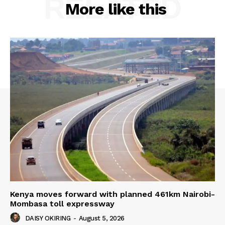
RELATED
More like this
Kenya moves forward with planned 461km Nairobi-
Mombasa toll expressway
DAISY OKIRING
-
August 5, 2026