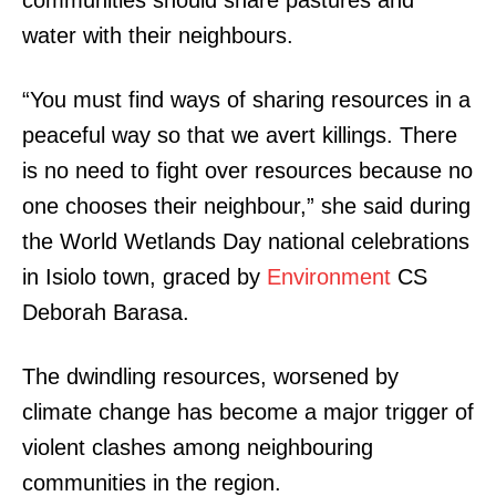
communities should share pastures and
water with their neighbours.
“You must find ways of sharing resources in a
peaceful way so that we avert killings. There
is no need to fight over resources because no
one chooses their neighbour,” she said during
the World Wetlands Day national celebrations
in Isiolo town, graced by
Environment
CS
Deborah Barasa.
The dwindling resources, worsened by
climate change has become a major trigger of
violent clashes among neighbouring
communities in the region.