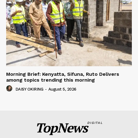
Morning Brief: Kenyatta, Sifuna, Ruto Delivers
among topics trending this morning
DAISY OKIRING
-
August 5, 2026
TopNews
DIGITAL