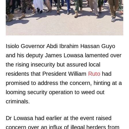
Isiolo Governor Abdi Ibrahim Hassan Guyo
and his deputy James Lowasa lamented over
the rising insecurity but assured local
residents that President William
Ruto
had
promised to address the concern, hinting at a
looming security operation to weed out
criminals.
Dr Lowasa had earlier at the event raised
concern over an influx of illegal herders from