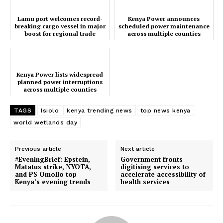
People
Courts
Lamu port welcomes record-
Kenya Power announces
breaking cargo vessel in major
scheduled power maintenance
Executive
boost for regional trade
across multiple counties
Counties
Kenya Power lists widespread
planned power interruptions
Related posts:
across multiple counties
today, 29th Jan
TAGS
Isiolo
kenya trending news
top news kenya
world wetlands day
Kenya Power lists widespread
Lamu port welcomes record-
planned power interruptions across
breaking cargo vessel in major
multiple counties today, 29th Jan
boost for regional trade
Previous article
Next article
#EveningBrief: Epstein,
Government fronts
Matatus strike, NYOTA,
digitising services to
and PS Omollo top
accelerate accessibility of
Kenya Power announces scheduled
Kenya’s evening trends
health services
power maintenance across multiple
counties