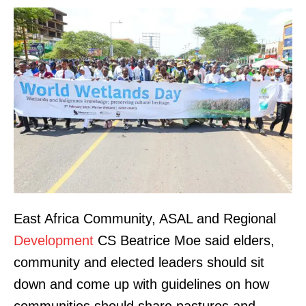
East Africa Community, ASAL and Regional
Development
CS Beatrice Moe said elders,
community and elected leaders should sit
down and come up with guidelines on how