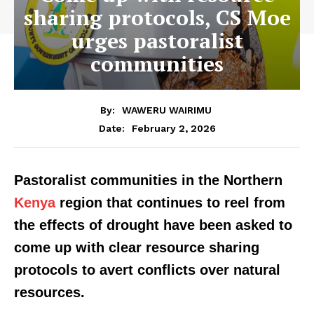
sharing protocols, CS Moe
urges pastoralist
communities
By:
WAWERU WAIRIMU
February 2, 2026
Date:
Pastoralist communities in the Northern
Kenya
region that continues to reel from
the effects of drought have been asked to
come up with clear resource sharing
protocols to avert conflicts over natural
resources.