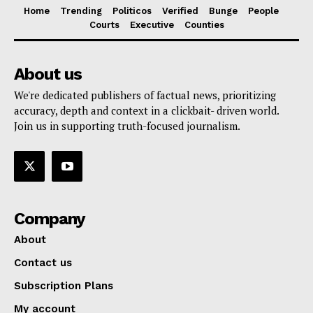
Home
Trending
Politicos
Verified
Bunge
People
Courts
Executive
Counties
About us
We're dedicated publishers of factual news, prioritizing
accuracy, depth and context in a clickbait- driven world.
Join us in supporting truth-focused journalism.
Company
About
Contact us
Subscription Plans
My account