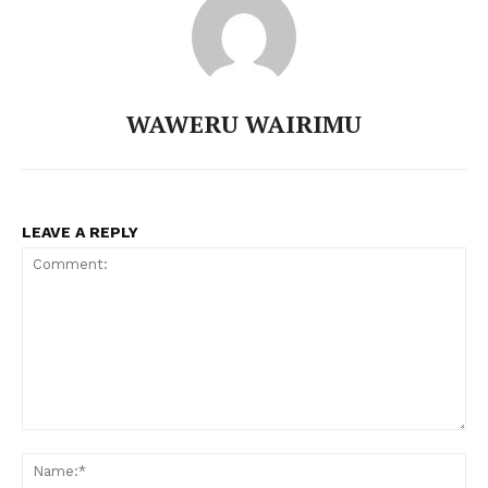
WAWERU WAIRIMU
LEAVE A REPLY
Comment:
N