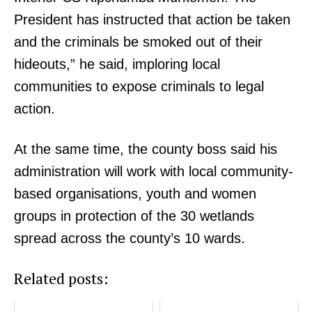
President has instructed that action be taken
and the criminals be smoked out of their
hideouts,” he said, imploring local
communities to expose criminals to legal
SUBSCRIBE NOW
action.
At the same time, the county boss said his
administration will work with local community-
Company
based organisations, youth and women
Home
groups in protection of the 30 wetlands
Trending
spread across the county’s 10 wards.
Politicos
Related posts:
Verified
Bunge