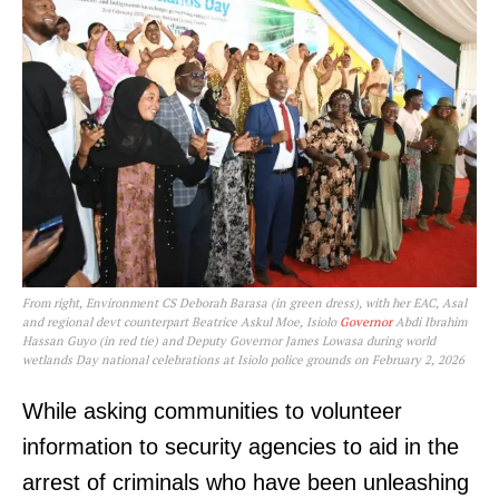
From right, Environment CS Deborah Barasa (in green dress), with her EAC, Asal
and regional devt counterpart Beatrice Askul Moe, Isiolo
Governor
Abdi Ibrahim
Hassan Guyo (in red tie) and Deputy Governor James Lowasa during world
wetlands Day national celebrations at Isiolo police grounds on February 2, 2026
While asking communities to volunteer
information to security agencies to aid in the
arrest of criminals who have been unleashing