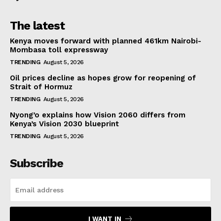
The latest
Kenya moves forward with planned 461km Nairobi-
Mombasa toll expressway
TRENDING
August 5, 2026
Oil prices decline as hopes grow for reopening of
Strait of Hormuz
TRENDING
August 5, 2026
Nyong’o explains how Vision 2060 differs from
Kenya’s Vision 2030 blueprint
TRENDING
August 5, 2026
Subscribe
I WANT IN