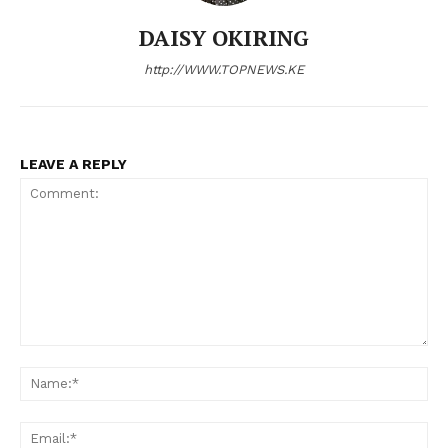
DAISY OKIRING
http://WWW.TOPNEWS.KE
LEAVE A REPLY
Comment:
N
Em