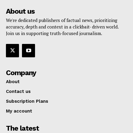
About us
We're dedicated publishers of factual news, prioritizing
accuracy, depth and context in a clickbait- driven world.
Join us in supporting truth-focused journalism.
Company
About
Contact us
Subscription Plans
My account
The latest