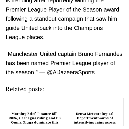
is trending after reportedly winning the
Premier League Player of the Season award
following a standout campaign that saw him
guide United back into the Champions
SUBSCRIBE NOW
League places.
“Manchester United captain Bruno Fernandes
Company
has been named Premier League player of
the season.” — @AlJazeeraSports
Home
Trending
Related posts:
Politicos
Verified
Bunge
Morning Brief: Finance Bill
Kenya Meteorological
2026, Gachagua ruling and PS
Department warns of
People
Ouma Oluga dominate this
intensifying rains across
morning's Timeline
several regions
Courts