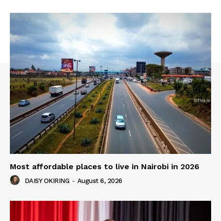
Most affordable places to live in Nairobi in 2026
DAISY OKIRING
-
August 6, 2026