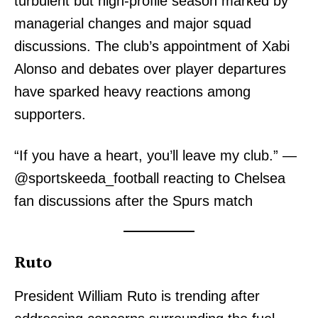
turbulent but high-profile season marked by
managerial changes and major squad
discussions. The club’s appointment of Xabi
Alonso and debates over player departures
have sparked heavy reactions among
supporters.
“If you have a heart, you’ll leave my club.” —
@sportskeeda_football reacting to Chelsea
fan discussions after the Spurs match
Ruto
President William Ruto is trending after