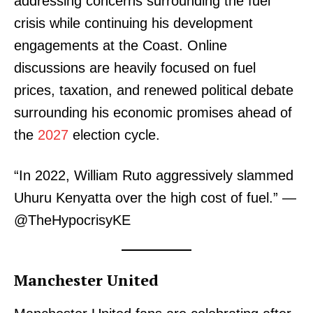
addressing concerns surrounding the fuel
crisis while continuing his development
engagements at the Coast. Online
discussions are heavily focused on fuel
prices, taxation, and renewed political debate
surrounding his economic promises ahead of
the
2027
election cycle.
“In 2022, William Ruto aggressively slammed
Uhuru Kenyatta over the high cost of fuel.” —
@TheHypocrisyKE
Manchester United