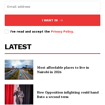
I WANT IN
I've read and accept the
Privacy Policy
.
LATEST
Most affordable places to live in
Nairobi in 2026
How Opposition infighting could hand
Ruto a second term