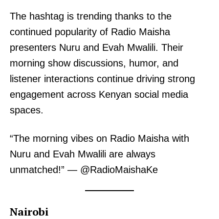
The hashtag is trending thanks to the
continued popularity of Radio Maisha
presenters Nuru and Evah Mwalili. Their
morning show discussions, humor, and
listener interactions continue driving strong
engagement across Kenyan social media
spaces.
“The morning vibes on Radio Maisha with
Nuru and Evah Mwalili are always
unmatched!” — @RadioMaishaKe
Nairobi