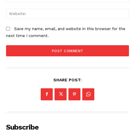
We
Save my name, email, and website in this browser for the
next time I comment.
SHARE POST:
Subscribe