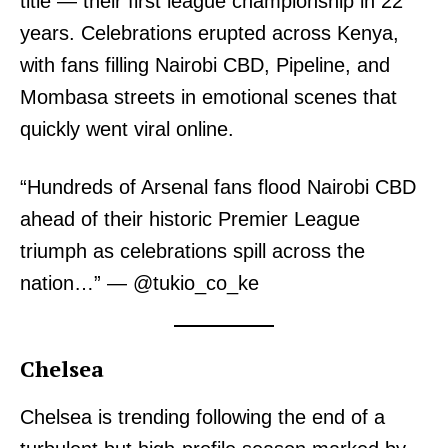
title — their first league championship in 22
years. Celebrations erupted across Kenya,
with fans filling Nairobi CBD, Pipeline, and
Mombasa streets in emotional scenes that
quickly went viral online.
“Hundreds of Arsenal fans flood Nairobi CBD
ahead of their historic Premier League
triumph as celebrations spill across the
nation…” — @tukio_co_ke
Chelsea
Chelsea is trending following the end of a