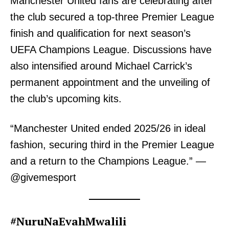
Manchester United fans are celebrating after
the club secured a top-three Premier League
finish and qualification for next season’s
UEFA Champions League. Discussions have
also intensified around Michael Carrick’s
permanent appointment and the unveiling of
the club’s upcoming kits.
“Manchester United ended 2025/26 in ideal
fashion, securing third in the Premier League
and a return to the Champions League.” —
@givemesport
#NuruNaEvahMwalili