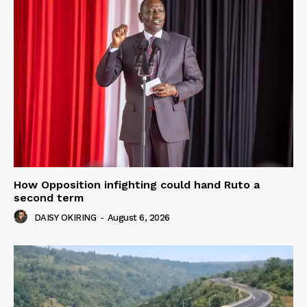
How Opposition infighting could hand Ruto a
second term
DAISY OKIRING
-
August 6, 2026