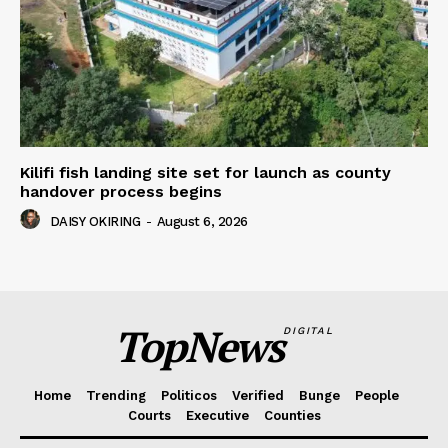
Kilifi fish landing site set for launch as county
handover process begins
DAISY OKIRING
-
August 6, 2026
TopNews
DIGITAL
Home
Trending
Politicos
Verified
Bunge
People
Courts
Executive
Counties