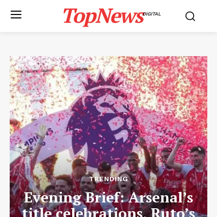
TopNews
DIGITAL
TRENDING
Evening Brief: Arsenal’s
title celebrations, Ruto’s