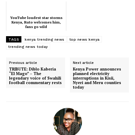
Executive
Counties
YouTube loudest star storms
Kenya, Ruto welcomes him,
fans go wild
Related posts:
TAGS
kenya trending news
top news kenya
trending news today
Previous article
Next article
Morning Brief: Finance Bill 2026,
YouTube loudest star storms Kenya,
Gachagua ruling and PS Ouma
Ruto welcomes him, fans go wild
TRIBUTE: Diblo Kaberia
Kenya Power announces
Oluga dominate this morning's
“El Mago” – The
planned electricity
Timeline
legendary voice of Swahili
interruptions in Kisii,
football commentary rests
Nyeri and Meru counties
today
Kenya Meteorological Department
warns of intensifying rains across
several regions