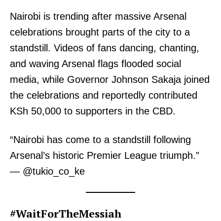
Nairobi is trending after massive Arsenal
celebrations brought parts of the city to a
standstill. Videos of fans dancing, chanting,
and waving Arsenal flags flooded social
media, while Governor Johnson Sakaja joined
the celebrations and reportedly contributed
KSh 50,000 to supporters in the CBD.
“Nairobi has come to a standstill following
Arsenal’s historic Premier League triumph.”
— @tukio_co_ke
#WaitForTheMessiah