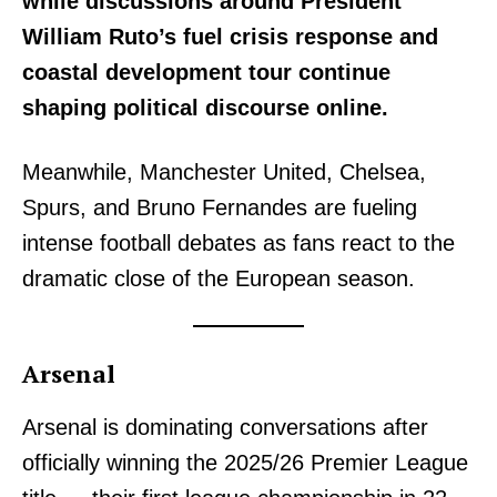
while discussions around President
William Ruto’s fuel crisis response and
coastal development tour continue
shaping political discourse online.
Meanwhile, Manchester United, Chelsea,
Spurs, and Bruno Fernandes are fueling
intense football debates as fans react to the
dramatic close of the European season.
Arsenal
Arsenal is dominating conversations after
officially winning the 2025/26 Premier League