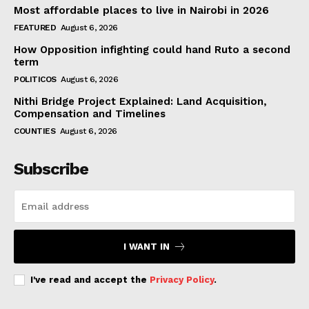
Most affordable places to live in Nairobi in 2026
FEATURED
August 6, 2026
How Opposition infighting could hand Ruto a second
term
POLITICOS
August 6, 2026
Nithi Bridge Project Explained: Land Acquisition,
Compensation and Timelines
COUNTIES
August 6, 2026
Subscribe
I WANT IN
I've read and accept the
Privacy Policy
.