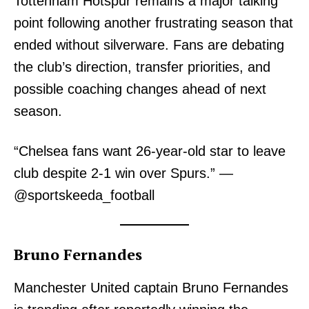
Tottenham Hotspur remains a major talking
point following another frustrating season that
ended without silverware. Fans are debating
the club’s direction, transfer priorities, and
possible coaching changes ahead of next
season.
TopNews Digital
“Chelsea fans want 26-year-old star to leave
club despite 2-1 win over Spurs.” —
@sportskeeda_football
Bruno Fernandes
Manchester United captain Bruno Fernandes