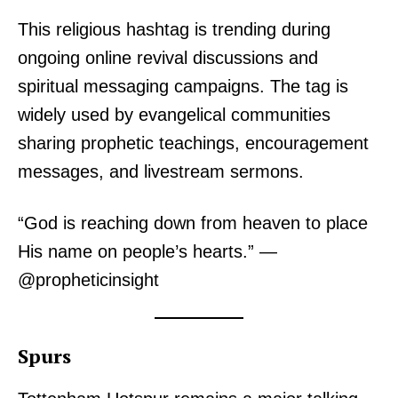
This religious hashtag is trending during
ongoing online revival discussions and
spiritual messaging campaigns. The tag is
widely used by evangelical communities
sharing prophetic teachings, encouragement
messages, and livestream sermons.
“God is reaching down from heaven to place
His name on people’s hearts.” —
@propheticinsight
Spurs