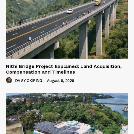
Nithi Bridge Project Explained: Land Acquisition,
Compensation and Timelines
DAISY OKIRING
-
August 6, 2026