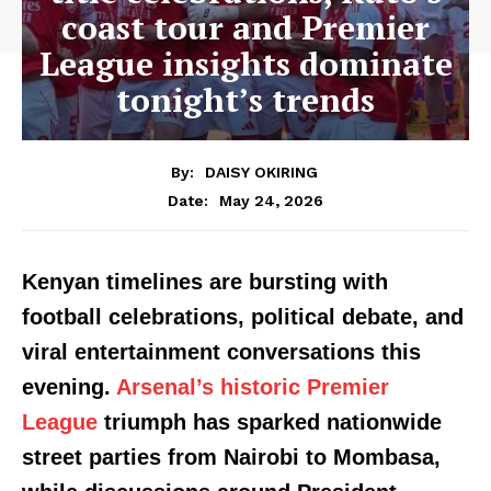
coast tour and Premier
League insights dominate
tonight’s trends
By:
DAISY OKIRING
May 24, 2026
Date:
Kenyan timelines are bursting with
football celebrations, political debate, and
viral entertainment conversations this
evening.
Arsenal’s historic Premier
League
triumph has sparked nationwide
street parties from Nairobi to Mombasa,