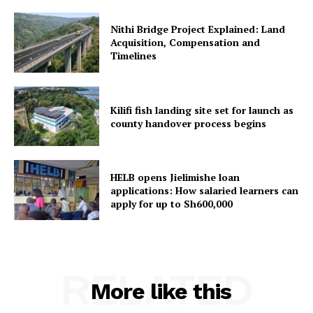
Nithi Bridge Project Explained: Land
Acquisition, Compensation and
Timelines
Kilifi fish landing site set for launch as
county handover process begins
HELB opens Jielimishe loan
applications: How salaried learners can
apply for up to Sh600,000
RELATED
More like this