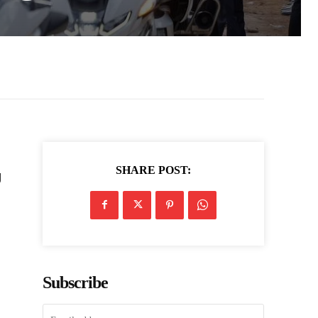
SHARE POST:
g
Subscribe