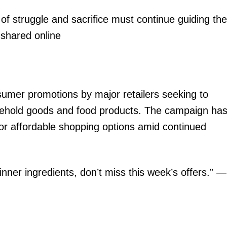
of struggle and sacrifice must continue guiding the
 shared online
sumer promotions by major retailers seeking to
sehold goods and food products. The campaign ha
or affordable shopping options amid continued
inner ingredients, don’t miss this week’s offers.” —