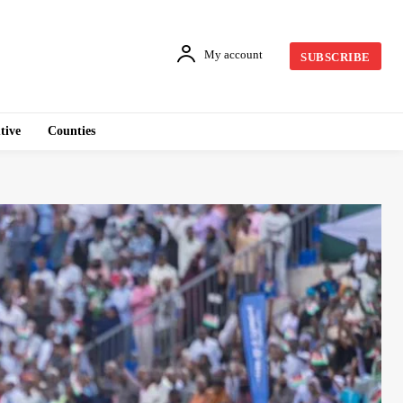
My account
SUBSCRIBE
tive
Counties