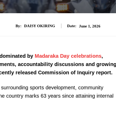
By:
DAISY OKIRING
Date:
June 1, 2026
e dominated by
Madaraka Day celebrations
,
gnments, accountability discussions and growin
recently released Commission of Inquiry report.
s surrounding sports development, community
e country marks 63 years since attaining internal