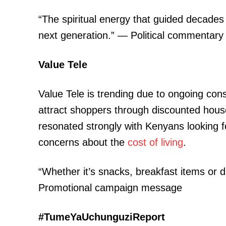
“The spiritual energy that guided decades 
next generation.” — Political commentary
Value Tele
Value Tele is trending due to ongoing con
attract shoppers through discounted hou
resonated strongly with Kenyans looking f
concerns about the
cost of living
.
“Whether it’s snacks, breakfast items or d
Promotional campaign message
#TumeYaUchunguziReport