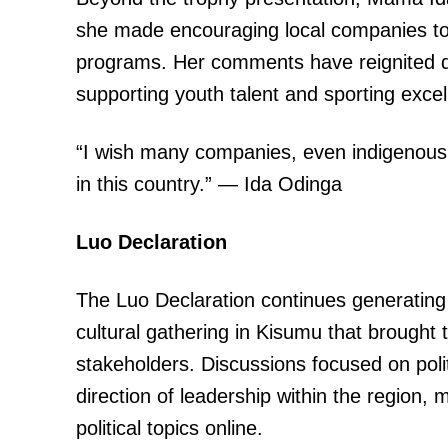
she made encouraging local companies to
programs. Her comments have reignited di
supporting youth talent and sporting excel
“I wish many companies, even indigenous
in this country.” — Ida Odinga
Luo Declaration
The Luo Declaration continues generating si
cultural gathering in Kisumu that brought
stakeholders. Discussions focused on pol
direction of leadership within the region,
political topics online.