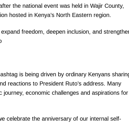
 after the national event was held in Wajir County,
ion hosted in Kenya’s North Eastern region.
o expand freedom, deepen inclusion, and strengthe
o
igital
Company
ashtag is being driven by ordinary Kenyans sharin
Home
 and reactions to President Ruto’s address. Many
Trending
c journey, economic challenges and aspirations for
Politicos
Verified
Bunge
celebrate the anniversary of our internal self-
People
Courts