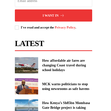
I WANT IN
I've read and accept the
Privacy Policy
.
LATEST
How affordable air fares are
changing Coast travel during
school holidays
MCK warns politicians to stop
using newsrooms as safe havens
How Kenya’s Sh85bn Mombasa
Gate Bridge project is taking