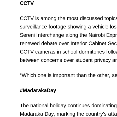
CCTV
CCTV is among the most discussed topics t
surveillance footage showing a vehicle los
Sereni Interchange along the Nairobi Exp
renewed debate over Interior Cabinet Sec
CCTV cameras in school dormitories follo
between concerns over student privacy an
“Which one is important than the other, s
#MadarakaDay
The national holiday continues dominati
Madaraka Day, marking the country’s attain