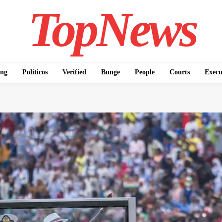
TopNews
ing
Politicos
Verified
Bunge
People
Courts
Execu