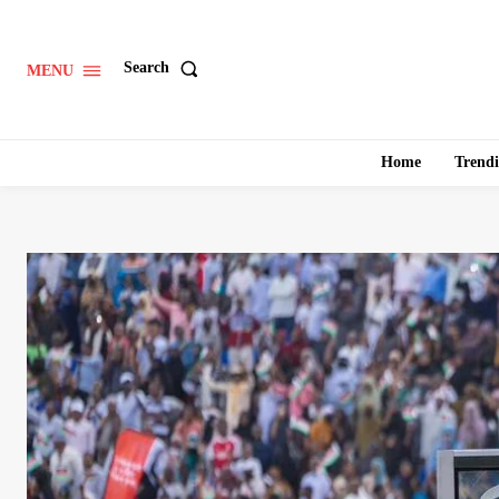
Search
MENU
Home
Trend