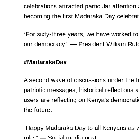
celebrations attracted particular attention
becoming the first Madaraka Day celebrat
“For sixty-three years, we have worked t
our democracy.” — President William Rut
TopNews D
#MadarakaDay
A second wave of discussions under the h
patriotic messages, historical reflections
users are reflecting on Kenya’s democrati
the future.
“Happy Madaraka Day to all Kenyans as we 
rule.” — Social media post