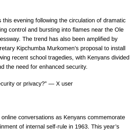
his evening following the circulation of dramatic
ing control and bursting into flames near the Ole
ressway. The trend has also been amplified by
retary Kipchumba Murkomen’s proposal to install
wing recent school tragedies, with Kenyans divided
d the need for enhanced security.
ecurity or privacy?” — X user
ng online conversations as Kenyans commemorate
ment of internal self-rule in 1963. This year’s