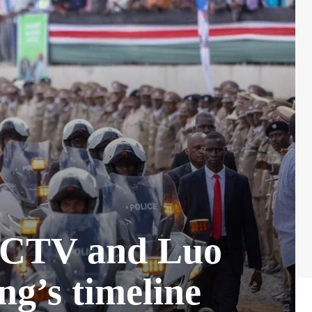
 CCTV and Luo
ng’s timeline