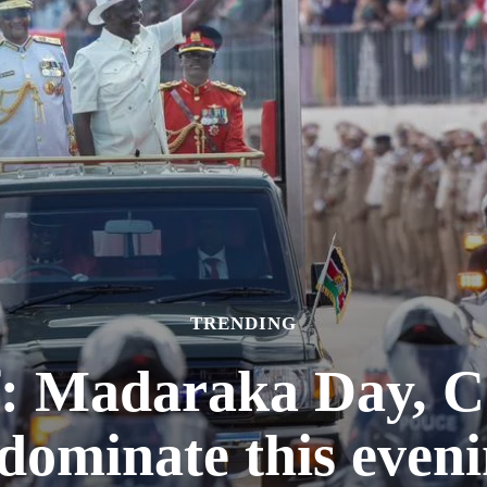
TRENDING
f: Madaraka Day,
dominate this eveni