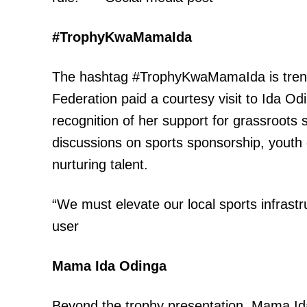
#TrophyKwaMamaIda
SUBSCRIB
The hashtag #TrophyKwaMamaIda is trendin
Federation paid a courtesy visit to Ida Od
recognition of her support for grassroot
Related posts:
discussions on sports sponsorship, youth
nurturing talent.
Katiba Institute urges media to s
devolution beyond political rh
“We must elevate our local sports infrastr
user
Mama Ida Odinga
Beyond the trophy presentation, Mama Ida