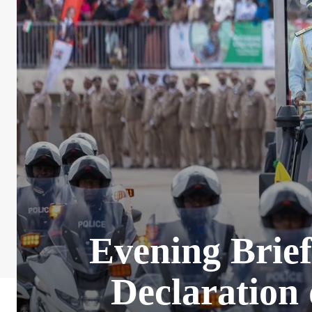
Evening Brie
Declaration 