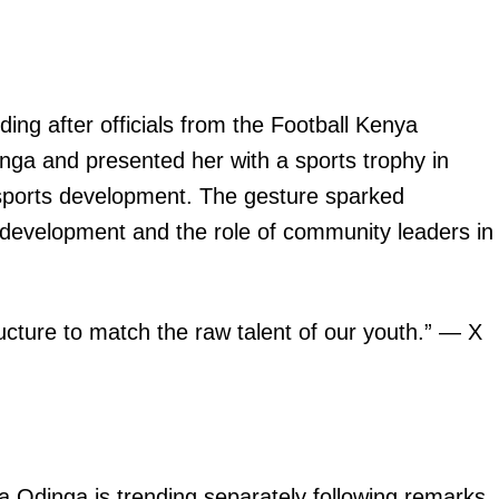
Executive
Counties
E NOW
g after officials from the Football Kenya
inga and presented her with a sports trophy in
s sports development. The gesture sparked
 development and the role of community leaders in
crutinise
KUCCPS reopens KMTC applications for March
How hospital
etoric
2026 Intake
r
ucture to match the raw talent of our youth.” — X
 Odinga is trending separately following remarks