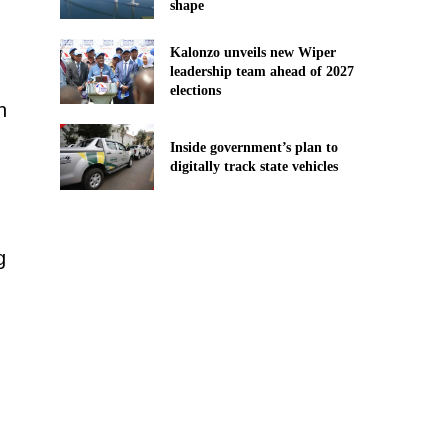
shape
Kalonzo unveils new Wiper
leadership team ahead of 2027
elections
n
Inside government’s plan to
digitally track state vehicles
g