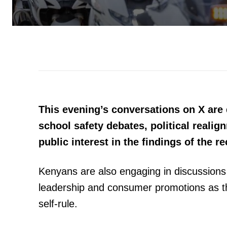
This evening’s conversations on X ar
school safety debates, political reali
public interest in the findings of the 
Kenyans are also engaging in discussion
leadership and consumer promotions as th
self-rule.