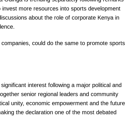
 invest more resources into sports development
scussions about the role of corporate Kenya in
lence.
 companies, could do the same to promote sports
gnificant interest following a major political and
 together senior regional leaders and community
itical unity, economic empowerment and the future
 making the declaration one of the most debated