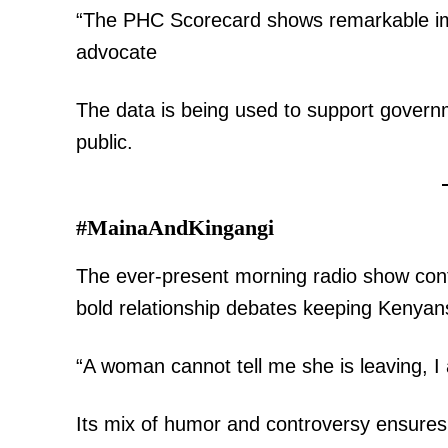
“The PHC Scorecard shows remarkable i
advocate
The data is being used to support governm
public.
#MainaAndKingangi
The ever-present morning radio show contin
bold relationship debates keeping Kenyans
“A woman cannot tell me she is leaving, 
Its mix of humor and controversy ensures 