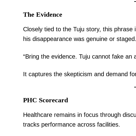
The Evidence
Closely tied to the Tuju story, this phras
his disappearance was genuine or staged
“Bring the evidence. Tuju cannot fake a
It captures the skepticism and demand for
PHC Scorecard
Healthcare remains in focus through disc
tracks performance across facilities.