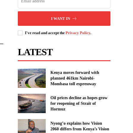
I WANT IN
I've read and accept the
Privacy Policy
.
 —
LATEST
Kenya moves forward with
planned 461km Nairobi-
Mombasa toll expressway
Oil prices decline as hopes grow
for reopening of Strait of
Hormuz
Nyong’o explains how Vision
2060 differs from Kenya’s Vision