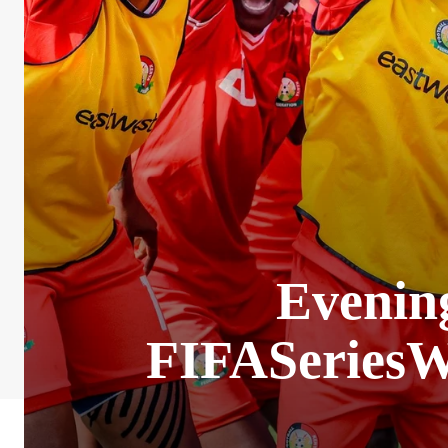
Evening
FIFASeriesW