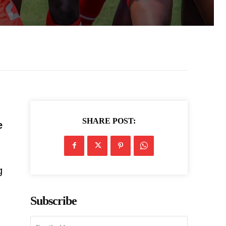
SHARE POST:
e
g
Subscribe