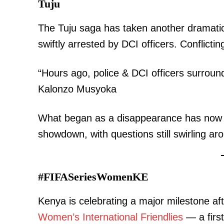
Tuju
The Tuju saga has taken another dramatic
swiftly arrested by DCI officers. Conflictin
“Hours ago, police & DCI officers surro
Kalonzo Musyoka
What began as a disappearance has now evo
showdown, with questions still swirling a
#FIFASeriesWomenKE
Kenya is celebrating a major milestone af
Women’s International Friendlies
— a first