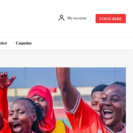
My account
SUBSCRIBE
tive
Counties