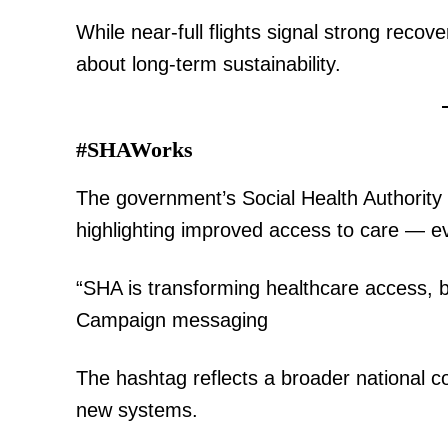
While near-full flights signal strong recov
about long-term sustainability.
SUBSCRIB
#SHAWorks
Related posts:
The government’s Social Health Authority rol
highlighting improved access to care — ev
From market stalls to the diploma
“SHA is transforming healthcare access, br
Swahili's quiet ascent
Campaign messaging
The hashtag reflects a broader national c
new systems.