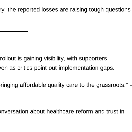
ery, the reported losses are raising tough questions
Executive
Counties
E NOW
lout is gaining visibility, with supporters
en as critics point out implementation gaps.
tic summit,
PS Omollo, Mwangi ranked the best performing
Kenya Defen
inging affordable quality care to the grassroots.”
Principal Secretaries 2025
onversation about healthcare reform and trust in