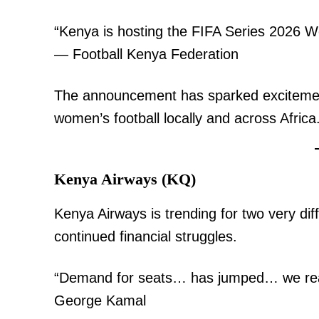
“Kenya is hosting the FIFA Series 2026 Wo
— Football Kenya Federation
The announcement has sparked excitement
women’s football locally and across Africa
TopNews D
Kenya Airways (KQ)
Kenya Airways is trending for two very d
continued financial struggles.
“Demand for seats… has jumped… we reac
George Kamal