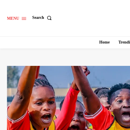
Search
MENU
Home
Trend