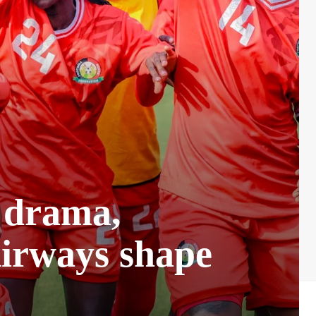
t drama,
irways shape