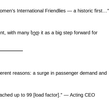
men’s International Friendlies — a historic first…”
, with many ხედ it as a big step forward for
.
igital
Company
Home
Trending
ifferent reasons: a surge in passenger demand and
Politicos
Verified
hed up to 99 [load factor].” — Acting CEO
Bunge
People
Courts