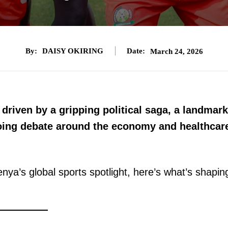
By:
DAISY OKIRING
Date:
March 24, 2026
driven by a gripping political saga, a landmark
ing debate around the economy and healthcar
nya’s global sports spotlight, here’s what’s shapin