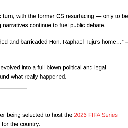
 turn, with the former CS resurfacing — only to be
g narratives continue to fuel public debate.
unded and barricaded Hon. Raphael Tuju’s home…”
lved into a full-blown political and legal
round what really happened.
ter being selected to host the
2026 FIFA Series
 for the country.