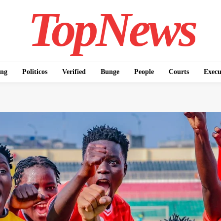
TopNews
ing
Politicos
Verified
Bunge
People
Courts
Execu