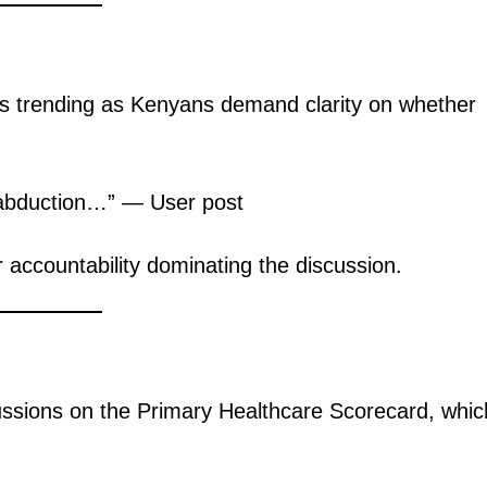
e is trending as Kenyans demand clarity on whether
.
n abduction…” — User post
 accountability dominating the discussion.
ussions on the Primary Healthcare Scorecard, whic