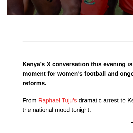
Kenya’s X conversation this evening is 
moment for women’s football and ongo
reforms.
From
Raphael Tuju’s
dramatic arrest to Ke
the national mood tonight.