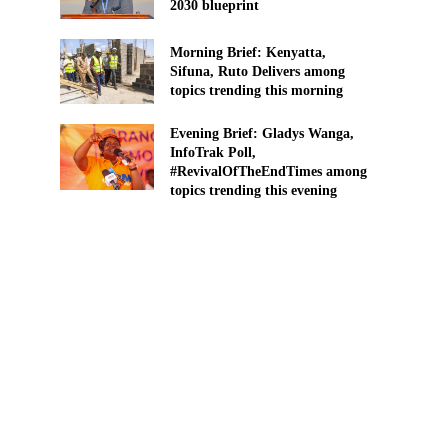
2030 blueprint
Morning Brief: Kenyatta,
Sifuna, Ruto Delivers among
topics trending this morning
Evening Brief: Gladys Wanga,
InfoTrak Poll,
#RevivalOfTheEndTimes among
topics trending this evening