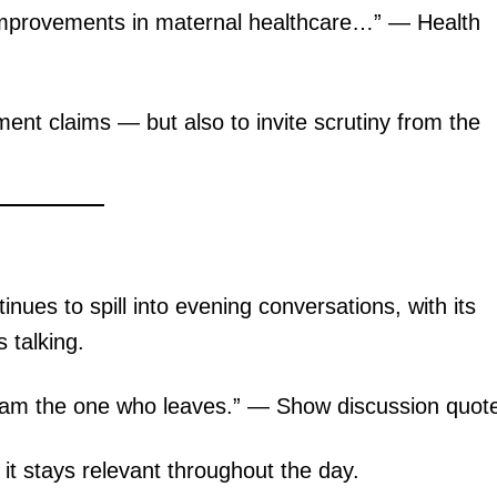
mprovements in maternal healthcare…” — Health
ent claims — but also to invite scrutiny from the
ues to spill into evening conversations, with its
 talking.
I am the one who leaves.” — Show discussion quot
it stays relevant throughout the day.