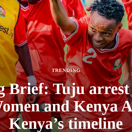
TRENDING
 Brief: Tuju arres
omen and Kenya A
Kenya’s timeline