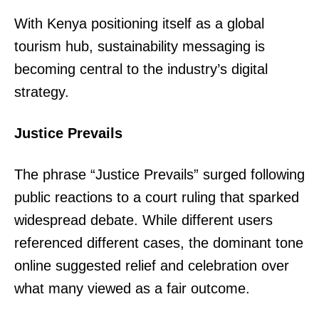
TopNews Digital
With Kenya positioning itself as a global
tourism hub, sustainability messaging is
becoming central to the industry’s digital
strategy.
Justice Prevails
The phrase “Justice Prevails” surged following
public reactions to a court ruling that sparked
widespread debate. While different users
referenced different cases, the dominant tone
online suggested relief and celebration over
SUBSCRIBE NOW
what many viewed as a fair outcome.