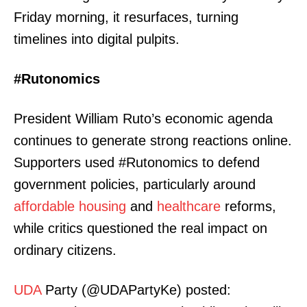
Friday morning, it resurfaces, turning
timelines into digital pulpits.
#Rutonomics
President William Ruto’s economic agenda
continues to generate strong reactions online.
Supporters used #Rutonomics to defend
government policies, particularly around
affordable housing
and
healthcare
reforms,
while critics questioned the real impact on
ordinary citizens.
UDA
Party (@UDAPartyKe) posted: