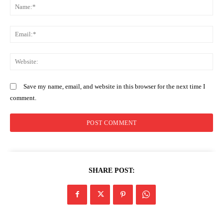
N
Em
We
Save my name, email, and website in this browser for the next time I
comment.
SHARE POST: