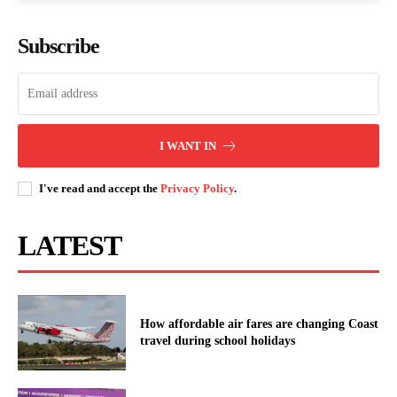
Subscribe
I WANT IN
I've read and accept the
Privacy Policy
.
LATEST
How affordable air fares are changing Coast
travel during school holidays