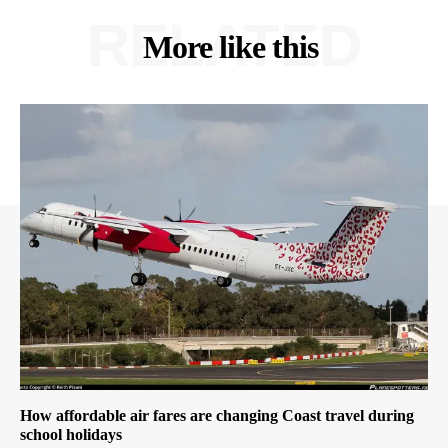
RELATED
More like this
How affordable air fares are changing Coast travel during
school holidays