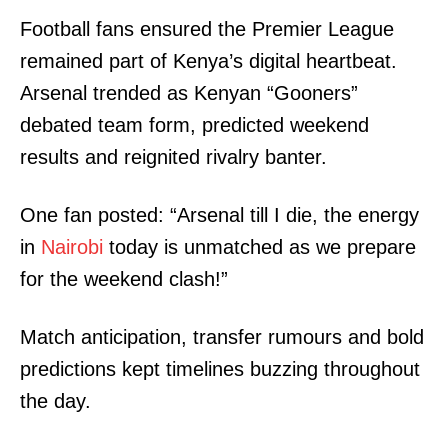
Football fans ensured the Premier League
remained part of Kenya’s digital heartbeat.
Arsenal trended as Kenyan “Gooners”
debated team form, predicted weekend
results and reignited rivalry banter.
One fan posted: “Arsenal till I die, the energy
in
Nairobi
today is unmatched as we prepare
for the weekend clash!”
Match anticipation, transfer rumours and bold
predictions kept timelines buzzing throughout
the day.