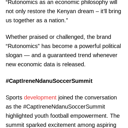
“Rutonomics as an economic philosophy will
not only restore the Kenyan dream – it’ll bring
us together as a nation.”
Whether praised or challenged, the brand
“Rutonomics” has become a powerful political
slogan — and a guaranteed trend whenever
new economic data is released.
#CaptIreneNdanuSoccerSummit
Sports
development
joined the conversation
as the #CaptIreneNdanuSoccerSummit
highlighted youth football empowerment. The
summit sparked excitement among aspiring