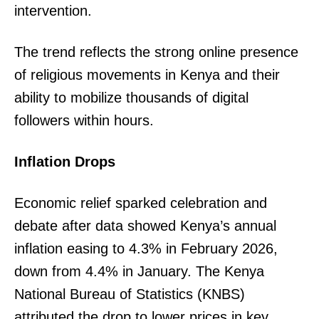
intervention.
The trend reflects the strong online presence
of religious movements in Kenya and their
ability to mobilize thousands of digital
followers within hours.
Inflation Drops
Economic relief sparked celebration and
debate after data showed Kenya’s annual
inflation easing to 4.3% in February 2026,
down from 4.4% in January. The Kenya
National Bureau of Statistics (KNBS)
attributed the drop to lower prices in key