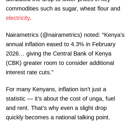
commodities such as sugar, wheat flour and
electricity
.
Nairametrics (@nairametrics) noted: “Kenya’s
annual inflation eased to 4.3% in February
2026… giving the Central Bank of Kenya
(CBK) greater room to consider additional
interest rate cuts.”
For many Kenyans, inflation isn’t just a
statistic — it’s about the cost of unga, fuel
and rent. That’s why even a slight drop
quickly becomes a national talking point.