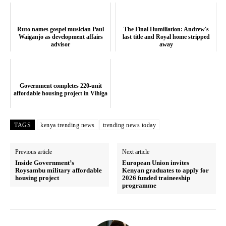
Ruto names gospel musician Paul
The Final Humiliation: Andrew's
Waiganjo as development affairs
last title and Royal home stripped
advisor
away
Government completes 220-unit
affordable housing project in Vihiga
TAGS
kenya trending news
trending news today
Previous article
Next article
Inside Government’s
European Union invites
Roysambu military affordable
Kenyan graduates to apply for
housing project
2026 funded traineeship
programme