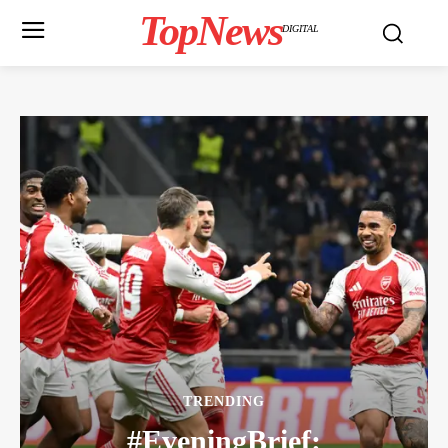
TopNews
DIGITAL
TRENDING
#EveningBrief: