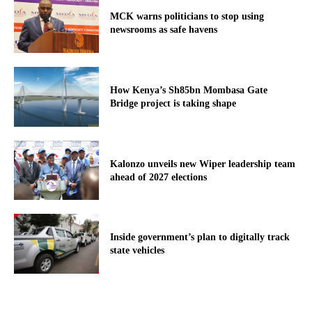
MCK warns politicians to stop using
newsrooms as safe havens
How Kenya’s Sh85bn Mombasa Gate
Bridge project is taking shape
Kalonzo unveils new Wiper leadership team
ahead of 2027 elections
Inside government’s plan to digitally track
state vehicles