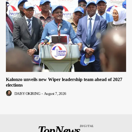
Kalonzo unveils new Wiper leadership team ahead of 2027
elections
DAISY OKIRING
-
August 7, 2026
TopNews
DIGITAL