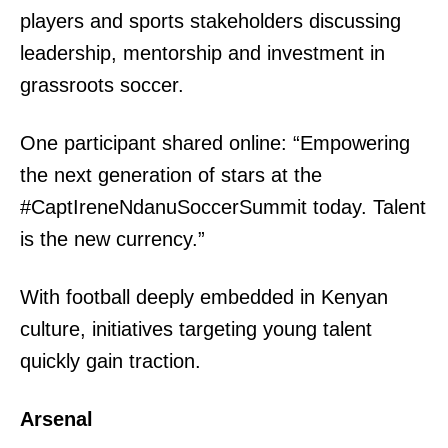
players and sports stakeholders discussing
leadership, mentorship and investment in
grassroots soccer.
One participant shared online: “Empowering
the next generation of stars at the
#CaptIreneNdanuSoccerSummit today. Talent
is the new currency.”
With football deeply embedded in Kenyan
culture, initiatives targeting young talent
quickly gain traction.
Arsenal