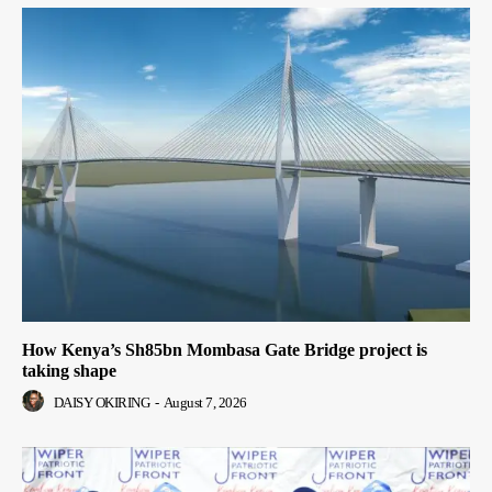
How Kenya’s Sh85bn Mombasa Gate Bridge project is
taking shape
DAISY OKIRING
-
August 7, 2026