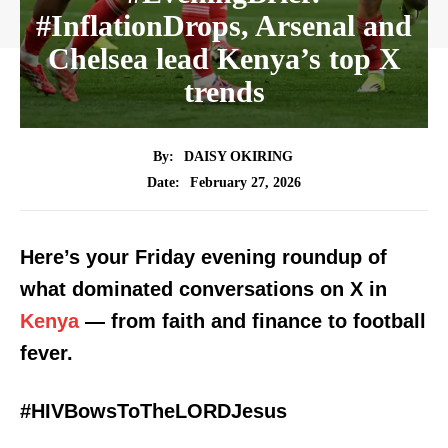
#InflationDrops, Arsenal and
Chelsea lead Kenya’s top X
trends
By:
DAISY OKIRING
February 27, 2026
Date:
Here’s your Friday evening roundup of
what dominated conversations on X in
Kenya
— from faith and finance to football
fever.
#HIVBowsToTheLORDJesus