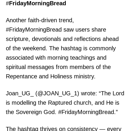
#
FridayMorningBread
Another faith-driven trend,
#FridayMorningBread saw users share
scripture, devotionals and reflections ahead
of the weekend. The hashtag is commonly
associated with morning teachings and
spiritual messages from members of the
Repentance and Holiness ministry.
Joan_UG_ (@JOAN_UG_1) wrote: “The Lord
is modelling the Raptured church, and He is
the Sovereign God. #FridayMorningBread.”
The hashtag thrives on consistency — every