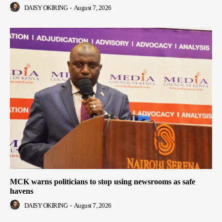
DAISY OKIRING
-
August 7, 2026
MCK warns politicians to stop using newsrooms as safe
havens
DAISY OKIRING
-
August 7, 2026