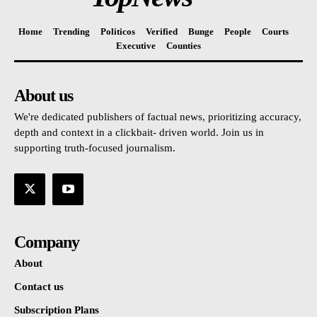
Home
Trending
Politicos
Verified
Bunge
People
Courts
Executive
Counties
About us
We're dedicated publishers of factual news, prioritizing accuracy,
depth and context in a clickbait- driven world. Join us in
supporting truth-focused journalism.
Company
About
Contact us
Subscription Plans