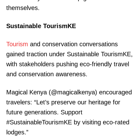
themselves.
Sustainable TourismKE
Tourism
and conservation conversations
gained traction under Sustainable TourismKE,
with stakeholders pushing eco-friendly travel
and conservation awareness.
Magical Kenya (@magicalkenya) encouraged
travelers: “Let’s preserve our heritage for
future generations. Support
#SustainableTourismKE by visiting eco-rated
lodges.”