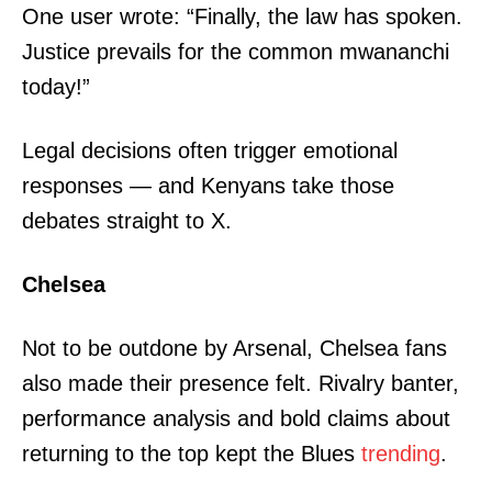
One user wrote: “Finally, the law has spoken.
Company
Justice prevails for the common mwananchi
today!”
Home
Trending
Legal decisions often trigger emotional
Politicos
responses — and Kenyans take those
Verified
debates straight to X.
Bunge
People
Chelsea
Courts
Executive
Not to be outdone by Arsenal, Chelsea fans
Counties
also made their presence felt. Rivalry banter,
performance analysis and bold claims about
Related posts:
returning to the top kept the Blues
trending
.