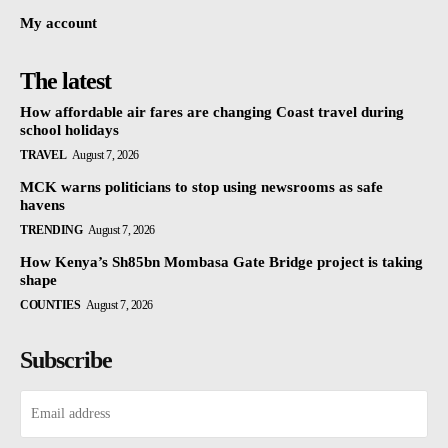
My account
The latest
How affordable air fares are changing Coast travel during
school holidays
TRAVEL
August 7, 2026
MCK warns politicians to stop using newsrooms as safe
havens
TRENDING
August 7, 2026
How Kenya’s Sh85bn Mombasa Gate Bridge project is taking
shape
COUNTIES
August 7, 2026
Subscribe