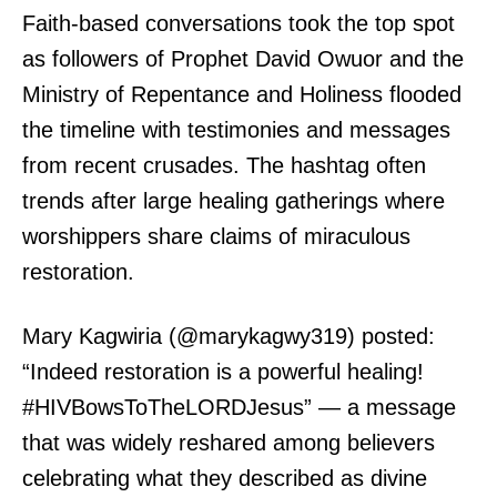
Faith-based conversations took the top spot
as followers of Prophet David Owuor and the
Ministry of Repentance and Holiness flooded
the timeline with testimonies and messages
from recent crusades. The hashtag often
trends after large healing gatherings where
worshippers share claims of miraculous
restoration.
Mary Kagwiria (@marykagwy319) posted:
“Indeed restoration is a powerful healing!
#HIVBowsToTheLORDJesus” — a message
that was widely reshared among believers
celebrating what they described as divine