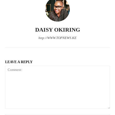
DAISY OKIRING
http://WWW.TOPNEWS.KE
LEAVE A REPLY
Comment: