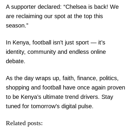
A supporter declared: “Chelsea is back! We
The Final Humiliation: Andrew's last
Government completes 220-unit
are reclaiming our spot at the top this
title and Royal home stripped away
affordable housing project in Vihiga
season.”
In Kenya, football isn’t just sport — it’s
Ruto names gospel musician Paul
Waiganjo as development affairs
identity, community and endless online
advisor
debate.
As the day wraps up, faith, finance, politics,
shopping and football have once again proven
to be Kenya’s ultimate trend drivers. Stay
tuned for tomorrow’s digital pulse.
Related posts: