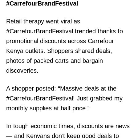
#CarrefourBrandFestival
Retail therapy went viral as
#CarrefourBrandFestival trended thanks to
promotional discounts across Carrefour
Kenya outlets. Shoppers shared deals,
photos of packed carts and bargain
discoveries.
A shopper posted: “Massive deals at the
#CarrefourBrandFestival! Just grabbed my
monthly supplies at half price.”
In tough economic times, discounts are news
— and Kenyans don’t keep good deals to