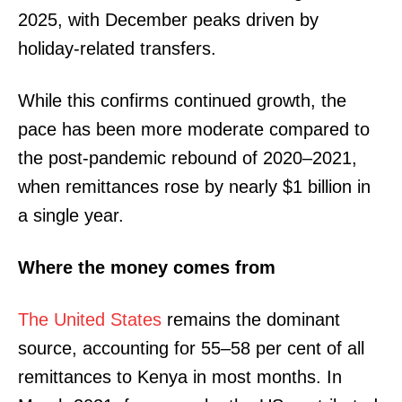
2025, with December peaks driven by
holiday-related transfers.
While this confirms continued growth, the
pace has been more moderate compared to
the post-pandemic rebound of 2020–2021,
when remittances rose by nearly $1 billion in
a single year.
Where the money comes from
The United States
remains the dominant
source, accounting for 55–58 per cent of all
remittances to Kenya in most months. In