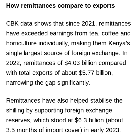
How remittances compare to exports
CBK data shows that since 2021, remittances
have exceeded earnings from tea, coffee and
horticulture individually, making them Kenya’s
single largest source of foreign exchange. In
2022, remittances of $4.03 billion compared
with total exports of about $5.77 billion,
narrowing the gap significantly.
Remittances have also helped stabilise the
shilling by supporting foreign exchange
reserves, which stood at $6.3 billion (about
3.5 months of import cover) in early 2023.