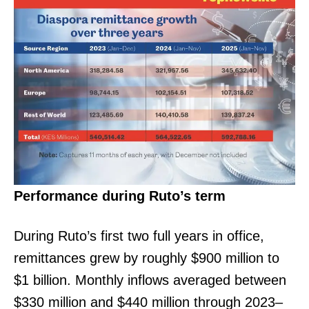
Performance during Ruto’s term
During Ruto’s first two full years in office,
remittances grew by roughly $900 million to
$1 billion. Monthly inflows averaged between
$330 million and $440 million through 2023–