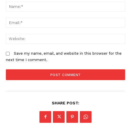
N
Government replaces KNEC with
Health and Education Ministries
KNEAC in major education overhaul
form joint task force to align training
with national needs
Em
We
CS Duale highlights UHC
milestones as Government
accelerates health reforms
Save my name, email, and website in this browser for the
next time I comment.
SHARE POST: