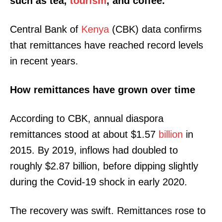
such as tea,
tourism
, and coffee.
Central Bank of
Kenya
(CBK) data confirms
that remittances have reached record levels
in recent years.
How remittances have grown over time
According to CBK, annual diaspora
remittances stood at about $1.57
billion
in
2015. By 2019, inflows had doubled to
roughly $2.87 billion, before dipping slightly
during the Covid-19 shock in early 2020.
The recovery was swift. Remittances rose to