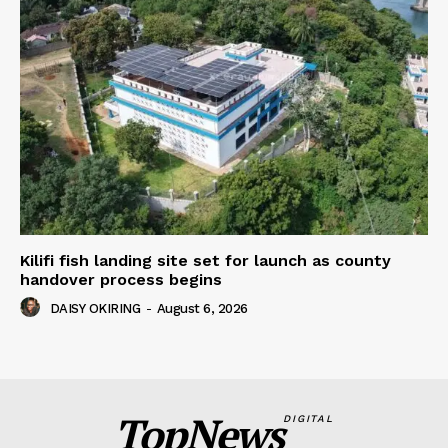
Kilifi fish landing site set for launch as county
handover process begins
DAISY OKIRING
-
August 6, 2026
TopNews
DIGITAL