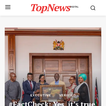
TopNews
DIGITAL
EXECUTIVE
VERIFIED
#FactCheck: Yes, it’s true,