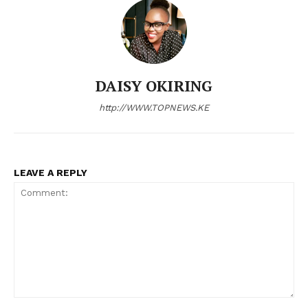
Company
Home
Trending
DAISY OKIRING
Politicos
http://WWW.TOPNEWS.KE
Verified
Bunge
People
LEAVE A REPLY
Courts
Executive
Counties
Related posts:
Comment: