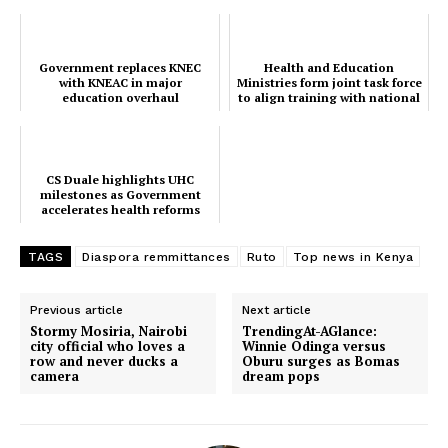
TopNews Digital
Government replaces KNEC
Health and Education
with KNEAC in major
Ministries form joint task force
education overhaul
to align training with national
needs
CS Duale highlights UHC
milestones as Government
accelerates health reforms
TAGS
Diaspora remmittances
Ruto
Top news in Kenya
Previous article
Next article
Stormy Mosiria, Nairobi
TrendingAt-AGlance:
city official who loves a
Winnie Odinga versus
row and never ducks a
Oburu surges as Bomas
camera
dream pops
SUBSCRIBE NOW