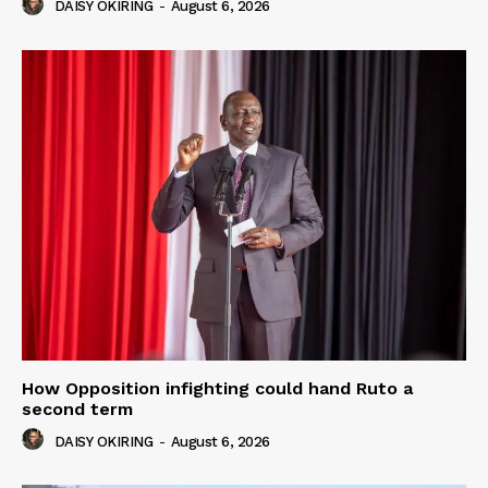
DAISY OKIRING
-
August 6, 2026
How Opposition infighting could hand Ruto a
second term
DAISY OKIRING
-
August 6, 2026