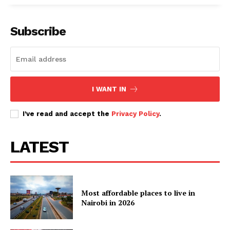
Subscribe
I WANT IN
I've read and accept the
Privacy Policy
.
LATEST
Most affordable places to live in
Nairobi in 2026