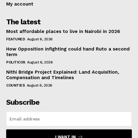
My account
The latest
Most affordable places to live in Nairobi in 2026
FEATURED
August 6, 2026
How Opposition infighting could hand Ruto a second
term
POLITICOS
August 6, 2026
Nithi Bridge Project Explained: Land Acquisition,
Compensation and Timelines
COUNTIES
August 6, 2026
Subscribe
I WANT IN