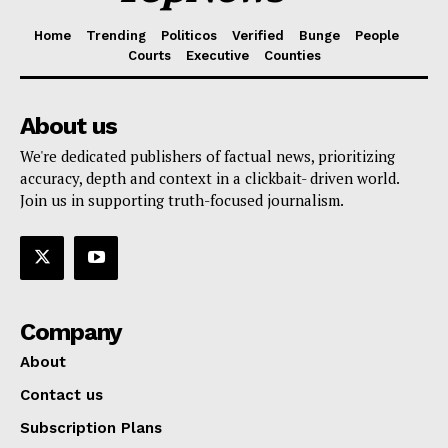
Home
Trending
Politicos
Verified
Bunge
People
Courts
Executive
Counties
About us
We're dedicated publishers of factual news, prioritizing
accuracy, depth and context in a clickbait- driven world.
Join us in supporting truth-focused journalism.
Company
About
Contact us
Subscription Plans