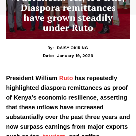
Diaspora remittances
have grown steadily
under Ruto
By:
DAISY OKIRING
January 19, 2026
Date:
President William
Ruto
has repeatedly
highlighted diaspora remittances as proof
of Kenya’s economic resilience, asserting
that these inflows have increased
substantially over the past three years and
now surpass earnings from major exports