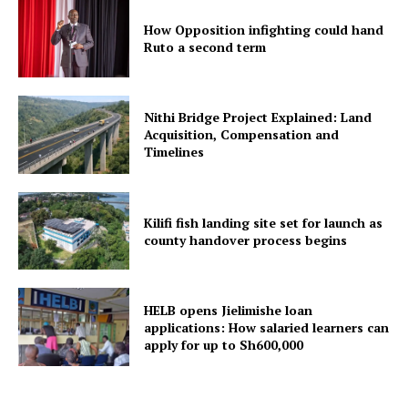
How Opposition infighting could hand
Ruto a second term
Nithi Bridge Project Explained: Land
Acquisition, Compensation and
Timelines
Kilifi fish landing site set for launch as
county handover process begins
HELB opens Jielimishe loan
applications: How salaried learners can
apply for up to Sh600,000