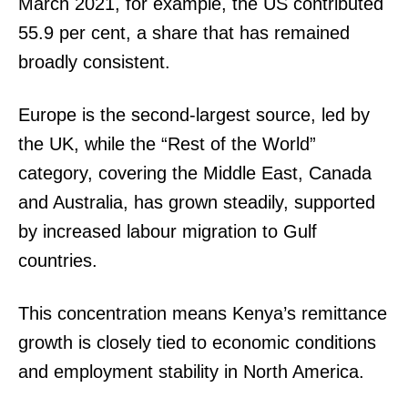
March 2021, for example, the US contributed
55.9 per cent, a share that has remained
broadly consistent.
Europe is the second-largest source, led by
the UK, while the “Rest of the World”
category, covering the Middle East, Canada
and Australia, has grown steadily, supported
by increased labour migration to Gulf
countries.
This concentration means Kenya’s remittance
growth is closely tied to economic conditions
and employment stability in North America.