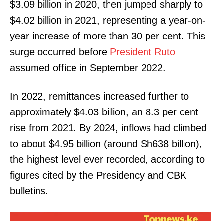
$3.09 billion in 2020, then jumped sharply to
$4.02 billion in 2021, representing a year-on-
year increase of more than 30 per cent. This
surge occurred before
President Ruto
assumed office in September 2022.
In 2022, remittances increased further to
approximately $4.03 billion, an 8.3 per cent
rise from 2021. By 2024, inflows had climbed
to about $4.95 billion (around Sh638 billion),
the highest level ever recorded, according to
figures cited by the Presidency and CBK
bulletins.