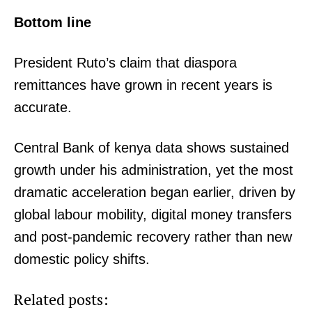
Bottom line
President Ruto’s claim that diaspora
remittances have grown in recent years is
accurate.
Central Bank of kenya data shows sustained
growth under his administration, yet the most
dramatic acceleration began earlier, driven by
global labour mobility, digital money transfers
and post-pandemic recovery rather than new
domestic policy shifts.
Related posts: