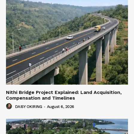
Nithi Bridge Project Explained: Land Acquisition,
Compensation and Timelines
DAISY OKIRING
-
August 6, 2026