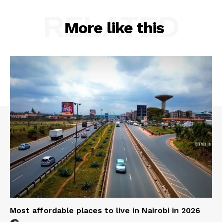
RELATED
More like this
Most affordable places to live in Nairobi in 2026