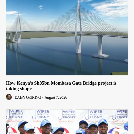
How Kenya’s Sh85bn Mombasa Gate Bridge project is
taking shape
DAISY OKIRING
-
August 7, 2026