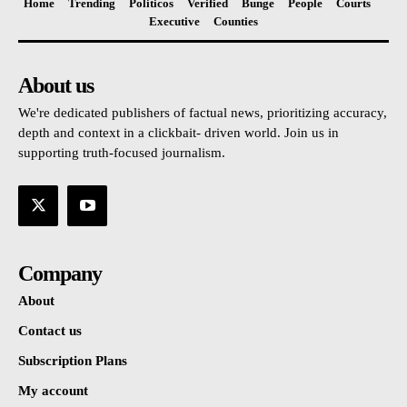
Home
Trending
Politicos
Verified
Bunge
People
Courts
Executive
Counties
About us
We're dedicated publishers of factual news, prioritizing accuracy,
depth and context in a clickbait- driven world. Join us in
supporting truth-focused journalism.
Company
About
Contact us
Subscription Plans
My account