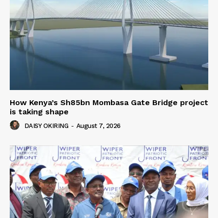
How Kenya’s Sh85bn Mombasa Gate Bridge project
is taking shape
DAISY OKIRING
-
August 7, 2026