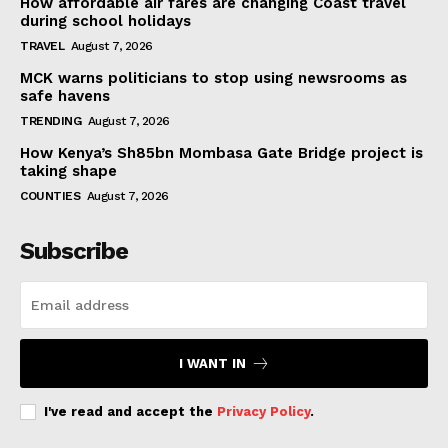
How affordable air fares are changing Coast travel
during school holidays
TRAVEL
August 7, 2026
MCK warns politicians to stop using newsrooms as
safe havens
TRENDING
August 7, 2026
How Kenya’s Sh85bn Mombasa Gate Bridge project is
taking shape
COUNTIES
August 7, 2026
Subscribe
I WANT IN
I've read and accept the
Privacy Policy
.