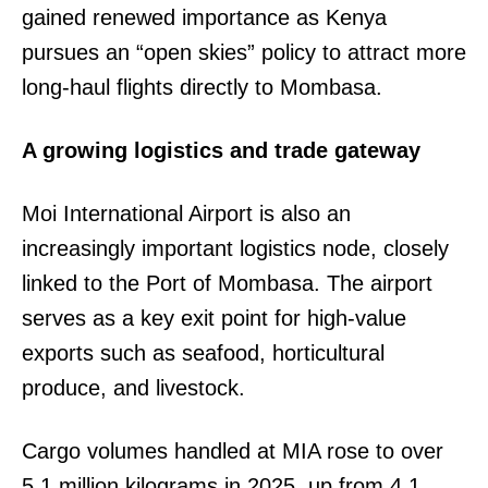
gained renewed importance as Kenya
pursues an “open skies” policy to attract more
long-haul flights directly to Mombasa.
A growing logistics and trade gateway
Moi International Airport is also an
increasingly important logistics node, closely
linked to the Port of Mombasa. The airport
serves as a key exit point for high-value
exports such as seafood, horticultural
produce, and livestock.
Cargo volumes handled at MIA rose to over
5.1 million kilograms in 2025, up from 4.1