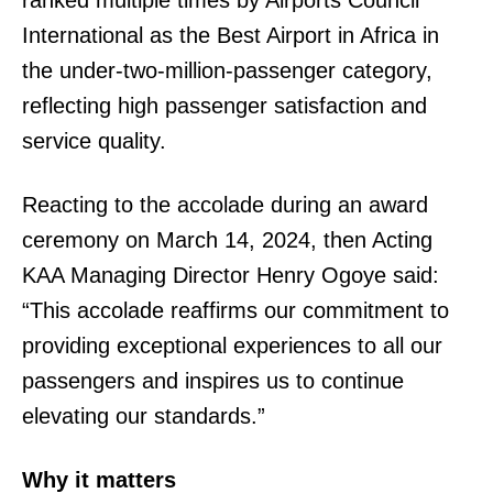
International as the Best Airport in Africa in
the under-two-million-passenger category,
reflecting high passenger satisfaction and
SUBSCRIBE NOW
service quality.
Reacting to the accolade during an award
Company
ceremony on March 14, 2024, then Acting
KAA Managing Director Henry Ogoye said:
Home
“This accolade reaffirms our commitment to
Trending
providing exceptional experiences to all our
Politicos
passengers and inspires us to continue
Verified
elevating our standards.”
Bunge
People
Why it matters
Courts