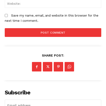
We
Save my name, email, and website in this browser for the
next time I comment.
SHARE POST:
Subscribe