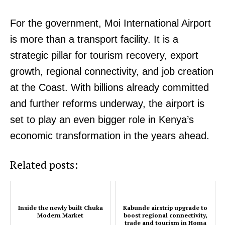
Executive
For the government, Moi International Airport
Counties
is more than a transport facility. It is a
strategic pillar for tourism recovery, export
Related posts:
growth, regional connectivity, and job creation
at the Coast. With billions already committed
and further reforms underway, the airport is
Inside the newly built Chuka Modern
Kirinyaga rolls out free eye surgical
Market
camp targeting over 4,000 residents
set to play an even bigger role in Kenya’s
economic transformation in the years ahead.
Related posts:
Kabunde airstrip upgrade to boost
regional connectivity, trade and
tourism in Homa Bay
Inside the newly built Chuka
Kabunde airstrip upgrade to
Modern Market
boost regional connectivity,
trade and tourism in Homa