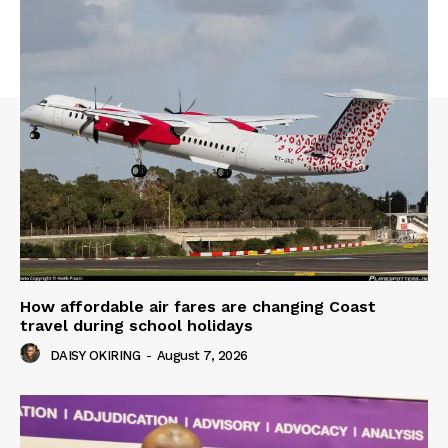
How affordable air fares are changing Coast
travel during school holidays
DAISY OKIRING
-
August 7, 2026