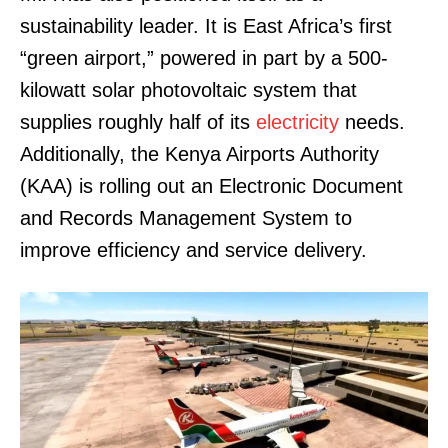
sustainability leader. It is East Africa’s first
“green airport,” powered in part by a 500-
kilowatt solar photovoltaic system that
supplies roughly half of its
electricity
needs.
Additionally, the Kenya Airports Authority
(KAA) is rolling out an Electronic Document
and Records Management System to
improve efficiency and service delivery.