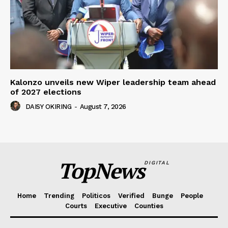
Kalonzo unveils new Wiper leadership team ahead
of 2027 elections
DAISY OKIRING
-
August 7, 2026
TopNews
DIGITAL
Home
Trending
Politicos
Verified
Bunge
People
Courts
Executive
Counties