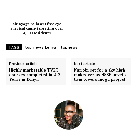
Bay
Kirinyaga rolls out free eye
surgical camp targeting over
4,000 residents
TAGS
top news kenya
topnews
Previous article
Next article
Highly marketable TVET
Nairobi set for a sky high
courses completed in 2–3
makeover as NSSF unveils
Years in Kenya
twin towers mega project