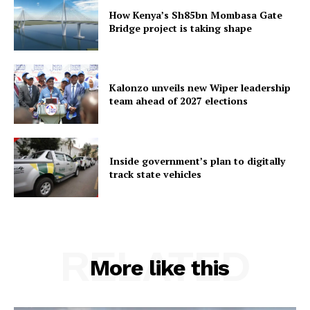
How Kenya’s Sh85bn Mombasa Gate
Bridge project is taking shape
Kalonzo unveils new Wiper leadership
team ahead of 2027 elections
Inside government’s plan to digitally
track state vehicles
RELATED
More like this