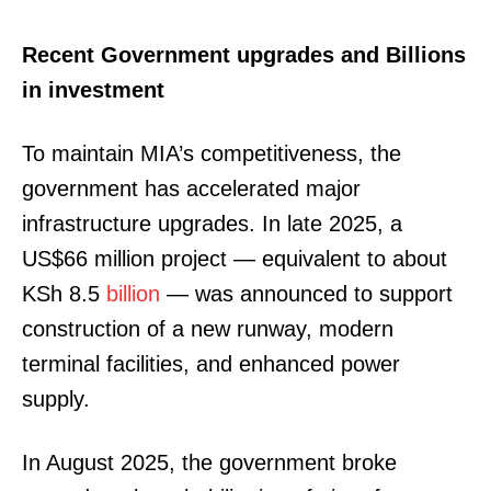
Recent Government upgrades and Billions
in investment
To maintain MIA’s competitiveness, the
government has accelerated major
infrastructure upgrades. In late 2025, a
US$66 million project — equivalent to about
KSh 8.5
billion
— was announced to support
construction of a new runway, modern
terminal facilities, and enhanced power
supply.
In August 2025, the government broke