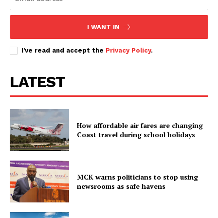
I WANT IN
I've read and accept the
Privacy Policy
.
LATEST
How affordable air fares are changing
Coast travel during school holidays
MCK warns politicians to stop using
newsrooms as safe havens