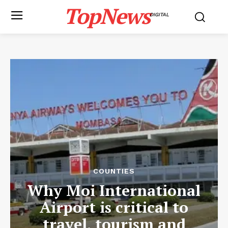
TopNews
DIGITAL
COUNTIES
Why Moi International
Airport is critical to
travel, tourism and