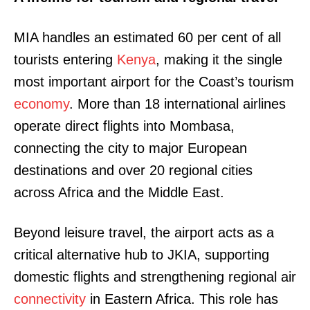
MIA handles an estimated 60 per cent of all
tourists entering
Kenya
, making it the single
most important airport for the Coast’s tourism
economy
. More than 18 international airlines
operate direct flights into Mombasa,
connecting the city to major European
destinations and over 20 regional cities
across Africa and the Middle East.
Beyond leisure travel, the airport acts as a
critical alternative hub to JKIA, supporting
domestic flights and strengthening regional air
connectivity
in Eastern Africa. This role has