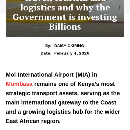
logistics and why the
Government is investing
Billions
By:
DAISY OKIRING
February 4, 2026
Date:
Moi International Airport (MIA) in
Mombasa
remains one of Kenya’s most
strategic transport assets, serving as the
main international gateway to the Coast
and a growing logistics hub for the wider
East African region.