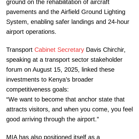
ground on the rehabilitation of aircraft
pavements and the Airfield Ground Lighting
System, enabling safer landings and 24-hour
airport operations.
Transport
Cabinet Secretary
Davis Chirchir,
speaking at a transport sector stakeholder
forum on August 15, 2025, linked these
investments to Kenya’s broader
competitiveness goals:
“We want to become that anchor state that
attracts visitors, and when you come, you feel
good arriving through the airport.”
MIA has also positioned itself as a