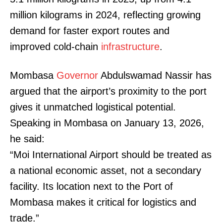
million kilograms in 2024, reflecting growing
demand for faster export routes and
improved cold-chain
infrastructure
.
Mombasa
Governor
Abdulswamad Nassir has
argued that the airport’s proximity to the port
gives it unmatched logistical potential.
Speaking in Mombasa on January 13, 2026,
he said:
“Moi International Airport should be treated as
a national economic asset, not a secondary
facility. Its location next to the Port of
Mombasa makes it critical for logistics and
trade.”