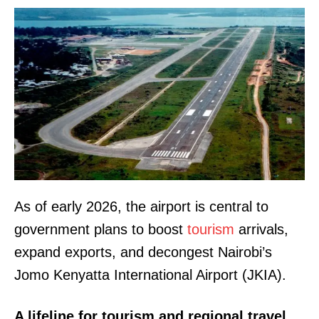
As of early 2026, the airport is central to
government plans to boost
tourism
arrivals,
expand exports, and decongest Nairobi’s
Jomo Kenyatta International Airport (JKIA).
A lifeline for tourism and regional travel