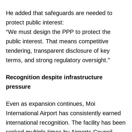
He added that safeguards are needed to
protect public interest:
“We must design the PPP to protect the
public interest. That means competitive
tendering, transparent disclosure of key
TopNews Digital
terms, and strong regulatory oversight.”
Recognition despite infrastructure
pressure
Even as expansion continues, Moi
International Airport has consistently earned
international recognition. The facility has been
ranked multiple times by Airports Council