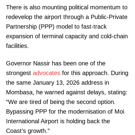
There is also mounting political momentum to
redevelop the airport through a Public-Private
Partnership (PPP) model to fast-track
expansion of terminal capacity and cold-chain
facilities.
Governor Nassir has been one of the
strongest
advocates
for this approach. During
the same January 13, 2026 address in
Mombasa, he warned against delays, stating:
“We are tired of being the second option.
Bypassing PPP for the modernisation of Moi
International Airport is holding back the
Coast’s growth.”