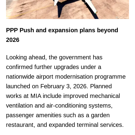
PPP Push and expansion plans beyond
2026
Looking ahead, the government has
confirmed further upgrades under a
nationwide airport modernisation programme
launched on February 3, 2026. Planned
works at MIA include improved mechanical
ventilation and air-conditioning systems,
passenger amenities such as a garden
restaurant, and expanded terminal services.