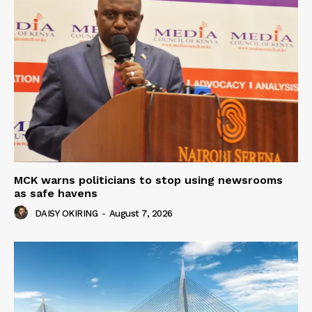
MCK warns politicians to stop using newsrooms
as safe havens
DAISY OKIRING
-
August 7, 2026