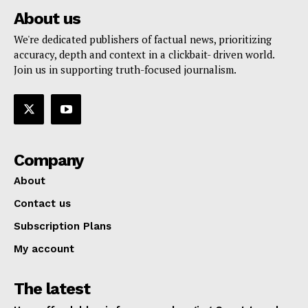
About us
We're dedicated publishers of factual news, prioritizing
accuracy, depth and context in a clickbait- driven world.
Join us in supporting truth-focused journalism.
Company
About
Contact us
Subscription Plans
My account
The latest