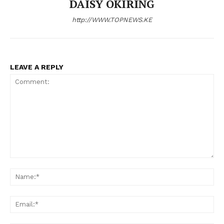
DAISY OKIRING
http://WWW.TOPNEWS.KE
LEAVE A REPLY
Comment:
N
Em