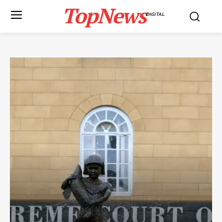
TopNews
DIGITAL