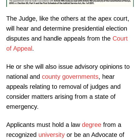
The Judge, like the others at the apex court,
will hear and determine presidential election
disputes and handle appeals from the
Court
of Appeal
.
He or she will also issue advisory opinions to
national and
county governments
, hear
appeals relating to removal of judges and
consider matters arising from a state of
emergency.
Applicants must hold a law
degree
from a
recognized
university
or be an Advocate of