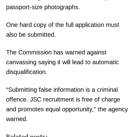
passport-size photographs.
One hard copy of the full application must
also be submitted.
The Commission has warned against
canvassing saying it will lead to automatic
disqualification.
“Submitting false information is a criminal
offence. JSC recruitment is free of charge
and promotes equal opportunity,” the agency
warned.
Related posts: