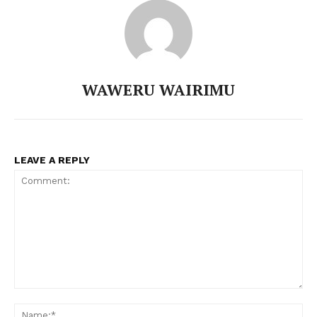
TopNews Digital
WAWERU WAIRIMU
LEAVE A REPLY
SUBSCRIBE NOW
Comment:
N