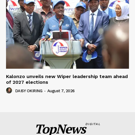
Kalonzo unveils new Wiper leadership team ahead
of 2027 elections
DAISY OKIRING
-
August 7, 2026
TopNews
DIGITAL