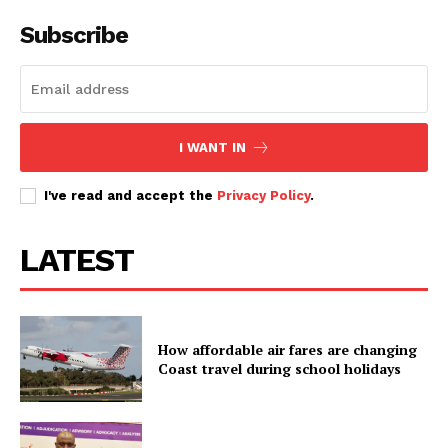
Subscribe
Kenya School of Government
Meru University advertises
announces 38 hospitality vacancies
administrative jobs and scholarship
opportunities
Kenya Animal Genetic resources
I WANT IN
centre announces 21 permanent
jobs
I've read and accept the
Privacy Policy
.
LATEST
How affordable air fares are changing
Coast travel during school holidays