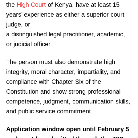
the
High Court
of Kenya, have at least 15
years’ experience as either a superior court
judge, or
a distinguished legal practitioner, academic,
or judicial officer.
The person must also demonstrate high
integrity, moral character, impartiality, and
compliance with Chapter Six of the
Constitution and show strong professional
competence, judgment, communication skills,
and public service commitment.
Application window open until February 5