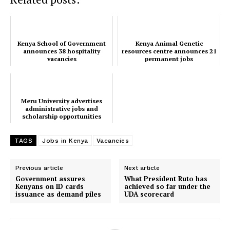
Kenya School of Government
Kenya Animal Genetic
announces 38 hospitality
resources centre announces 21
vacancies
permanent jobs
Meru University advertises
administrative jobs and
scholarship opportunities
TAGS
Jobs in Kenya
Vacancies
Previous article
Next article
Government assures
What President Ruto has
Kenyans on ID cards
achieved so far under the
issuance as demand piles
UDA scorecard