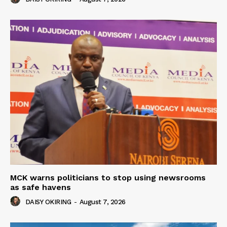
MCK warns politicians to stop using newsrooms
as safe havens
DAISY OKIRING
-
August 7, 2026