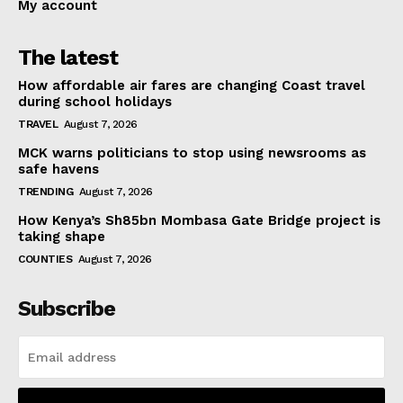
My account
The latest
How affordable air fares are changing Coast travel
during school holidays
TRAVEL
August 7, 2026
MCK warns politicians to stop using newsrooms as
safe havens
TRENDING
August 7, 2026
How Kenya’s Sh85bn Mombasa Gate Bridge project is
taking shape
COUNTIES
August 7, 2026
Subscribe