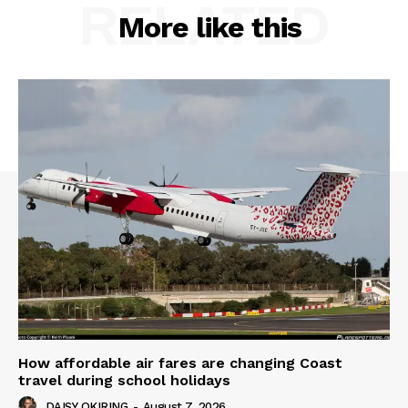
RELATED
More like this
How affordable air fares are changing Coast
travel during school holidays
DAISY OKIRING
-
August 7, 2026