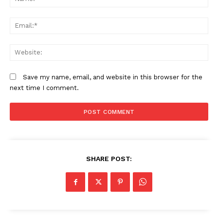
Company
Em
Home
We
Trending
Politicos
Save my name, email, and website in this browser for the
Verified
next time I comment.
Bunge
People
Courts
Executive
SHARE POST:
Counties
Related posts: