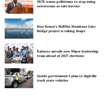
MCK warns politicians to stop using
newsrooms as safe havens
How Kenya’s Sh85bn Mombasa Gate
Bridge project is taking shape
Kalonzo unveils new Wiper leadership
team ahead of 2027 elections
Inside government’s plan to digitally
track state vehicles