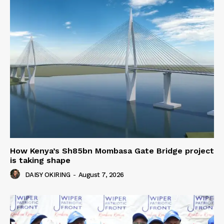
How Kenya’s Sh85bn Mombasa Gate Bridge project
is taking shape
DAISY OKIRING
-
August 7, 2026