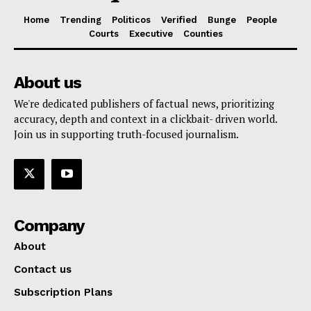
Home
Trending
Politicos
Verified
Bunge
People
Courts
Executive
Counties
About us
We're dedicated publishers of factual news, prioritizing
accuracy, depth and context in a clickbait- driven world.
Join us in supporting truth-focused journalism.
Company
About
Contact us
Subscription Plans