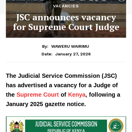
VACANCIES
JSC announces vacancy
for Supreme Court Judge
By:
WAWERU WAIRIMU
January 27, 2026
Date:
The Judicial Service Commission (JSC)
has advertised a vacancy for a Judge of
the
Supreme Court
of
Kenya
, following a
January 2025 gazette notice.