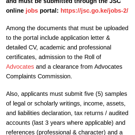
and must be submitted through the JSC
online
jobs
portal:
https://jsc.go.ke/jobs-2/
Among the documents that must be uploaded
to the portal include application letter &
detailed CV, academic and professional
certificates, admission to the Roll of
Advocates
and a clearance from Advocates
Complaints Commission.
Also, applicants must submit five (5) samples
of legal or scholarly writings, income, assets,
and liabilities declaration, tax returns / audited
accounts (last 3 years where applicable) and
references (professional & character) and a