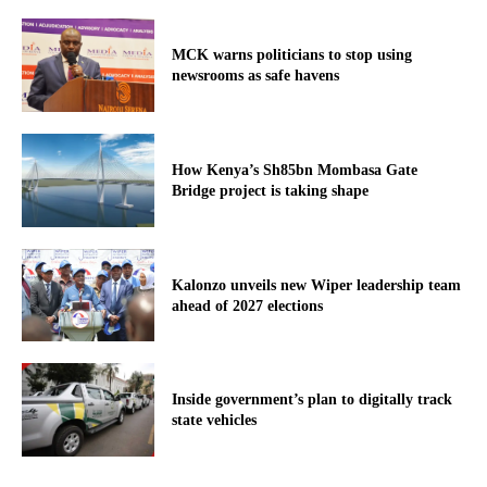
MCK warns politicians to stop using
newsrooms as safe havens
How Kenya’s Sh85bn Mombasa Gate
Bridge project is taking shape
Kalonzo unveils new Wiper leadership team
ahead of 2027 elections
Inside government’s plan to digitally track
state vehicles