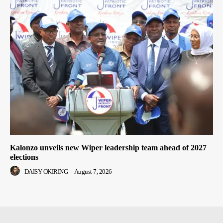
Kalonzo unveils new Wiper leadership team ahead of 2027
elections
DAISY OKIRING
-
August 7, 2026