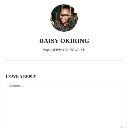
TopNews Digital
DAISY OKIRING
http://WWW.TOPNEWS.KE
LEAVE A REPLY
SUBSCRIBE NOW