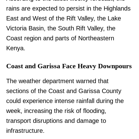
rains are expected to persist in the Highlands
East and West of the Rift Valley, the Lake
Victoria Basin, the South Rift Valley, the
Coast region and parts of Northeastern
Kenya.
Coast and Garissa Face Heavy Downpours
The weather department warned that
sections of the Coast and Garissa County
could experience intense rainfall during the
week, increasing the risk of flooding,
transport disruptions and damage to
infrastructure.