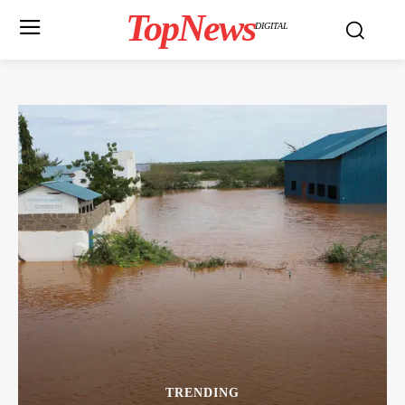
TopNews
DIGITAL
TRENDING