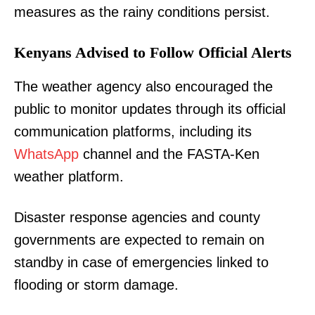
measures as the rainy conditions persist.
Kenyans Advised to Follow Official Alerts
The weather agency also encouraged the
public to monitor updates through its official
communication platforms, including its
WhatsApp
channel and the FASTA-Ken
weather platform.
Disaster response agencies and county
governments are expected to remain on
standby in case of emergencies linked to
flooding or storm damage.