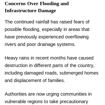
Concerns Over Flooding and
Infrastructure Damage
The continued rainfall has raised fears of
possible flooding, especially in areas that
have previously experienced overflowing
rivers and poor drainage systems.
Heavy rains in recent months have caused
destruction in different parts of the country,
including damaged roads, submerged homes
and displacement of families.
Authorities are now urging communities in
vulnerable regions to take precautionary