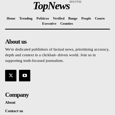
TopNews
DIGITAL
Home
Trending
Politicos
Verified
Bunge
People
Courts
Executive
Counties
About us
We're dedicated publishers of factual news, prioritizing accuracy,
depth and context in a clickbait- driven world. Join us in
supporting truth-focused journalism.
Company
About
Contact us