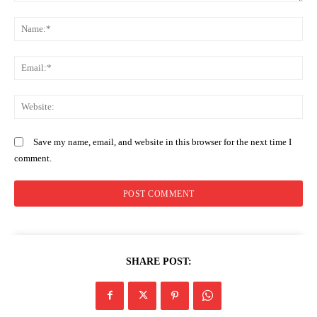
Comment:
N
Company
Em
Home
Trending
We
Politicos
Verified
Save my name, email, and website in this browser for the next time I
comment.
Bunge
People
Courts
Executive
Counties
SHARE POST:
Related posts: