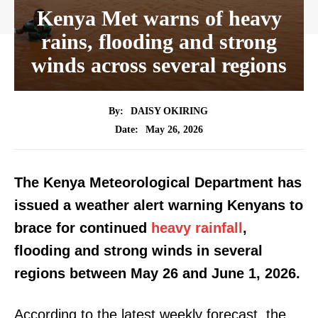
Kenya Met warns of heavy
rains, flooding and strong
winds across several regions
By:
DAISY OKIRING
May 26, 2026
Date:
The Kenya Meteorological Department has
issued a weather alert warning Kenyans to
brace for continued
heavy rainfall
,
flooding and strong winds in several
regions between May 26 and June 1, 2026.
According to the latest weekly forecast, the