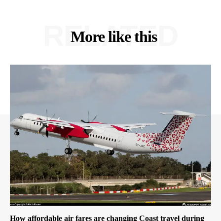
RELATED
More like this
How affordable air fares are changing Coast travel during