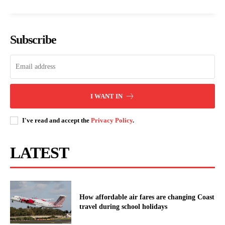
PROFILE: Prof. John Okumu, the
Government unveils structure for
physician appointed as Acting
Nairobi Metropolitan Police
Subscribe
Kenyatta University VC.
Formation
Kenya Power announces scheduled
outages in multiple counties on
I WANT IN
March 23
I've read and accept the
Privacy Policy
.
LATEST
How affordable air fares are changing Coast
travel during school holidays