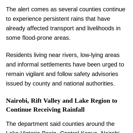
The alert comes as several counties continue
to experience persistent rains that have
already affected transport and livelihoods in
some flood-prone areas.
Residents living near rivers, low-lying areas
and informal settlements have been urged to
remain vigilant and follow safety advisories
issued by county and national authorities.
Nairobi, Rift Valley and Lake Region to
Continue Receiving Rainfall
The department said counties around the