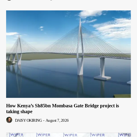
How Kenya’s Sh85bn Mombasa Gate Bridge project is
taking shape
DAISY OKIRING
-
August 7, 2026