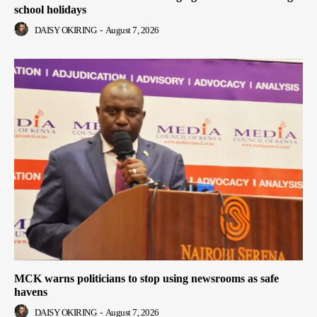
school holidays
DAISY OKIRING
-
August 7, 2026
MCK warns politicians to stop using newsrooms as safe
havens
DAISY OKIRING
-
August 7, 2026