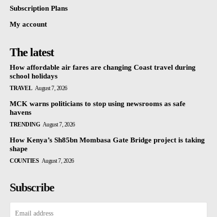
Subscription Plans
My account
The latest
How affordable air fares are changing Coast travel during
school holidays
TRAVEL
August 7, 2026
MCK warns politicians to stop using newsrooms as safe
havens
TRENDING
August 7, 2026
How Kenya’s Sh85bn Mombasa Gate Bridge project is taking
shape
COUNTIES
August 7, 2026
Subscribe