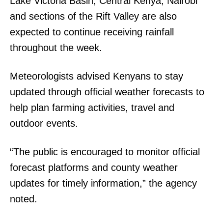
Lake Victoria Basin, Central Kenya, Nairobi
and sections of the Rift Valley are also
expected to continue receiving rainfall
throughout the week.
Meteorologists advised Kenyans to stay
updated through official weather forecasts to
help plan farming activities, travel and
outdoor events.
“The public is encouraged to monitor official
forecast platforms and county weather
updates for timely information,” the agency
noted.