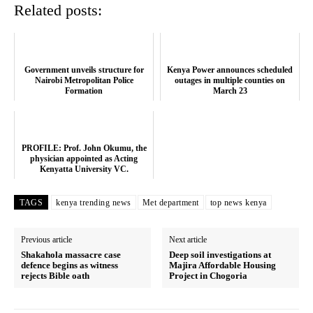
Related posts:
Government unveils structure for
Kenya Power announces scheduled
Nairobi Metropolitan Police
outages in multiple counties on
Formation
March 23
PROFILE: Prof. John Okumu, the
physician appointed as Acting
Kenyatta University VC.
TAGS
kenya trending news
Met department
top news kenya
Previous article
Next article
Shakahola massacre case
Deep soil investigations at
defence begins as witness
Majira Affordable Housing
rejects Bible oath
Project in Chogoria