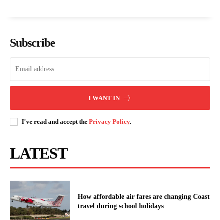
Isiolo Governor Guyo demands a
PHOTO STORY: Affordable housing
military base to curb bandit attacks
and road projects transform Chuka
Subscribe
TVC
Nakuru revives long-stalled trauma
centre to boost emergency care in
Rift Valley
I WANT IN
I've read and accept the
Privacy Policy
.
LATEST
How affordable air fares are changing Coast
travel during school holidays