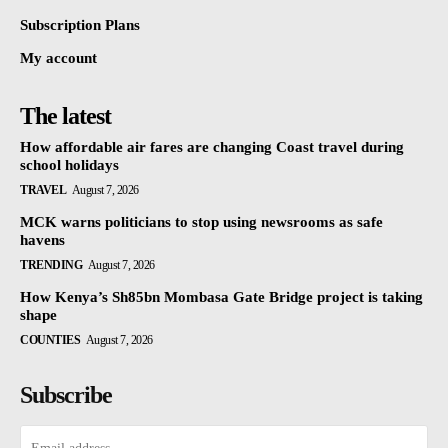
Subscription Plans
My account
The latest
How affordable air fares are changing Coast travel during
school holidays
TRAVEL
August 7, 2026
MCK warns politicians to stop using newsrooms as safe
havens
TRENDING
August 7, 2026
How Kenya’s Sh85bn Mombasa Gate Bridge project is taking
shape
COUNTIES
August 7, 2026
Subscribe