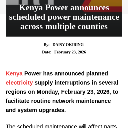
Kenya Power announces
scheduled power maintenance
across multiple counties
By:
DAISY OKIRING
February 23, 2026
Date:
Kenya
Power has announced planned
electricity
supply interruptions in several
regions on Monday, February 23, 2026, to
facilitate routine network maintenance
and system upgrades.
The scheduled maintenance will affect parts