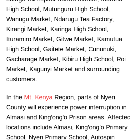
High School, Mutunguru High School,
Wanugu Market, Ndarugu Tea Factory,
Kirangi Market, Karinga High School,
Ituramiro Market, Gitwe Market, Kamutua
High School, Gaitete Market, Cununuki,
Gacharage Market, Kibiru High School, Roi
Market, Kagunyi Market and surrounding
customers.
In the
Mt. Kenya
Region, parts of Nyeri
County will experience power interruption in
Almasi and King’ong’o Prison areas. Affected
locations include Almasi, King’ong’o Primary
School, Nyeri Primary School, Autospin