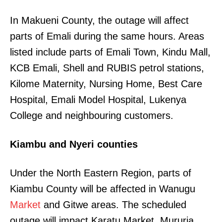
In Makueni County, the outage will affect
parts of Emali during the same hours. Areas
listed include parts of Emali Town, Kindu Mall,
KCB Emali, Shell and RUBIS petrol stations,
Kilome Maternity, Nursing Home, Best Care
Hospital, Emali Model Hospital, Lukenya
College and neighbouring customers.
Kiambu and Nyeri counties
Under the North Eastern Region, parts of
Kiambu County will be affected in Wanugu
Market
and Gitwe areas. The scheduled
outage will impact Karatu Market, Mururia