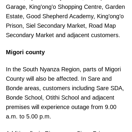
Garage, King’ong’o Shopping Centre, Garden
Estate, Good Shepherd Academy, King’ong’o
Prison, Siel Secondary Market, Road Map
Secondary Market and adjacent customers.
Migori county
In the South Nyanza Region, parts of Migori
County will also be affected. In Sare and
Bonde areas, customers including Sare SDA,
Bonde School, Otithi School and adjacent
premises will experience outage from 9.00
a.m. to 5.00 p.m.