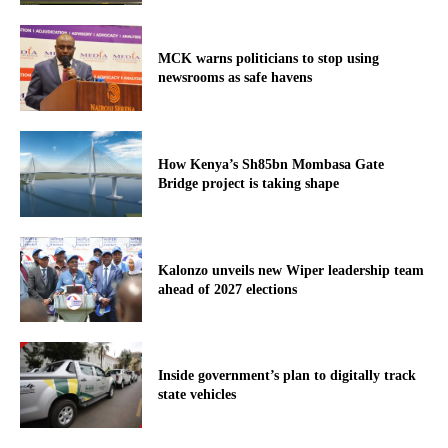
MCK warns politicians to stop using
newsrooms as safe havens
How Kenya’s Sh85bn Mombasa Gate
Bridge project is taking shape
Kalonzo unveils new Wiper leadership team
ahead of 2027 elections
Inside government’s plan to digitally track
state vehicles