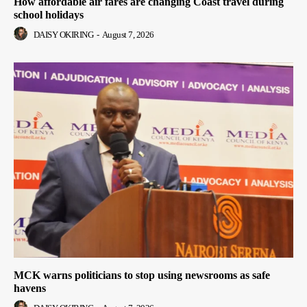
How affordable air fares are changing Coast travel during
school holidays
DAISY OKIRING
-
August 7, 2026
MCK warns politicians to stop using newsrooms as safe
havens