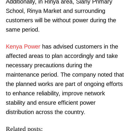
Additionally, in Rinya area, Siany Primary
School, Rinya Market and surrounding
customers will be without power during the
same period.
Kenya Power
has advised customers in the
affected areas to plan accordingly and take
necessary precautions during the
maintenance period. The company noted that
the planned works are part of ongoing efforts
to enhance reliability, improve network
stability and ensure efficient power
distribution across the country.
Related posts: