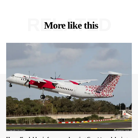
RELATED
More like this