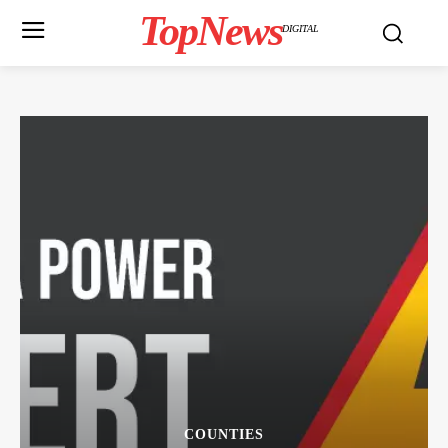
TopNews
DIGITAL
COUNTIES