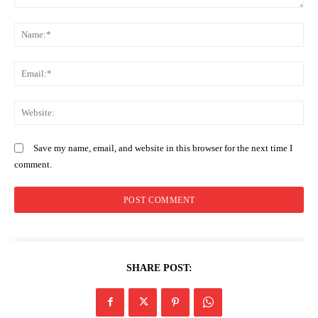
Comment:
N
Company
Em
Home
Trending
We
Politicos
Verified
Save my name, email, and website in this browser for the next time I
comment.
Bunge
People
Courts
Executive
Counties
SHARE POST:
Related posts: