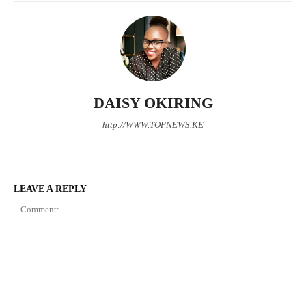
TopNews Digital
DAISY OKIRING
http://WWW.TOPNEWS.KE
LEAVE A REPLY
SUBSCRIBE NOW