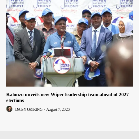
Kalonzo unveils new Wiper leadership team ahead of 2027
elections
DAISY OKIRING
-
August 7, 2026