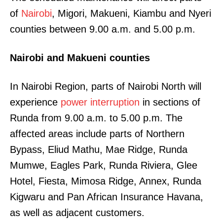
of
Nairobi
, Migori, Makueni, Kiambu and Nyeri
counties between 9.00 a.m. and 5.00 p.m.
Nairobi and Makueni counties
In Nairobi Region, parts of Nairobi North will
experience
power interruption
in sections of
Runda from 9.00 a.m. to 5.00 p.m. The
affected areas include parts of Northern
Bypass, Eliud Mathu, Mae Ridge, Runda
Mumwe, Eagles Park, Runda Riviera, Glee
Hotel, Fiesta, Mimosa Ridge, Annex, Runda
Kigwaru and Pan African Insurance Havana,
as well as adjacent customers.