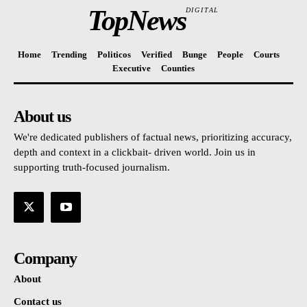
TopNews
DIGITAL
Home
Trending
Politicos
Verified
Bunge
People
Courts
Executive
Counties
About us
We're dedicated publishers of factual news, prioritizing accuracy,
depth and context in a clickbait- driven world. Join us in
supporting truth-focused journalism.
Company
About
Contact us