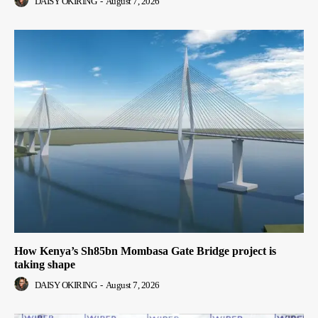
DAISY OKIRING
-
August 7, 2026
How Kenya’s Sh85bn Mombasa Gate Bridge project is
taking shape
DAISY OKIRING
-
August 7, 2026