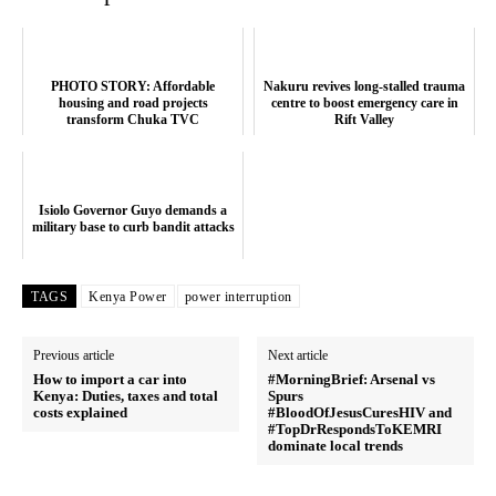
PHOTO STORY: Affordable
Nakuru revives long-stalled trauma
housing and road projects
centre to boost emergency care in
transform Chuka TVC
Rift Valley
Isiolo Governor Guyo demands a
military base to curb bandit attacks
TAGS
Kenya Power
power interruption
Previous article
Next article
How to import a car into
#MorningBrief: Arsenal vs
Kenya: Duties, taxes and total
Spurs
costs explained
#BloodOfJesusCuresHIV and
#TopDrRespondsToKEMRI
dominate local trends