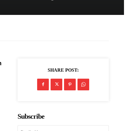
n
SHARE POST:
Subscribe