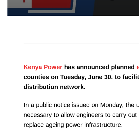
Kenya Power
has announced planned
counties on Tuesday, June 30, to facil
distribution network.
In a public notice issued on Monday, the 
necessary to allow engineers to carry out
replace ageing power infrastructure.