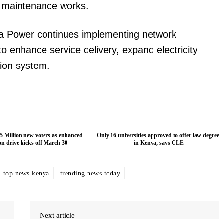
he maintenance works.
 Power continues implementing network
o enhance service delivery, expand electricity
tion system.
5 Million new voters as enhanced
Only 16 universities approved to offer law degree
ion drive kicks off March 30
in Kenya, says CLE
top news kenya
trending news today
Next article