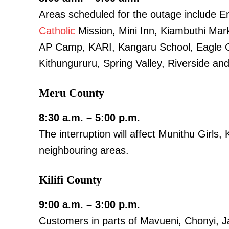
Areas scheduled for the outage include E
Catholic
Mission, Mini Inn, Kiambuthi Mar
AP Camp, KARI, Kangaru School, Eagle 
SUBSCRIB
Kithungururu, Spring Valley, Riverside an
Meru County
Related posts:
8:30 a.m. – 5:00 p.m.
The interruption will affect Munithu Girls
IEBC targets 2.5 Million new voters
registration drive kicks off M
neighbouring areas.
Kilifi County
9:00 a.m. – 3:00 p.m.
Customers in parts of Mavueni, Chonyi, J