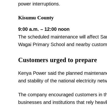
power interruptions.
Kisumu County
9:00 a.m. – 12:00 noon
The scheduled maintenance will affect S
Wagai Primary School and nearby custom
Customers urged to prepare
Kenya Power said the planned maintenance i
and stability of the national electricity net
The company encouraged customers in the 
businesses and institutions that rely heavil