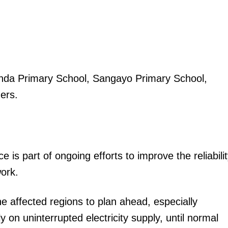
anda Primary School, Sangayo Primary School,
ers.
s part of ongoing efforts to improve the reliabili
work.
affected regions to plan ahead, especially
y on uninterrupted electricity supply, until normal