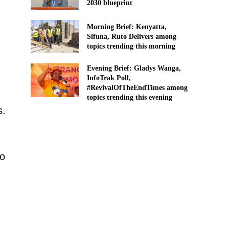
2030 blueprint
Morning Brief: Kenyatta,
Sifuna, Ruto Delivers among
topics trending this morning
Evening Brief: Gladys Wanga,
InfoTrak Poll,
#RevivalOfTheEndTimes among
topics trending this evening
s.
so