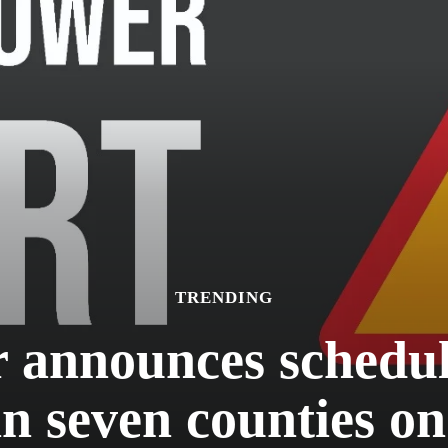
TRENDING
announces schedule
in seven counties o