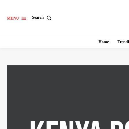
Search
MENU
Home
Trend