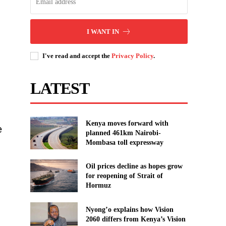
I WANT IN
I've read and accept the
Privacy Policy
.
n
LATEST
Kenya moves forward with
e
planned 461km Nairobi-
Mombasa toll expressway
Oil prices decline as hopes grow
for reopening of Strait of
Hormuz
Nyong’o explains how Vision
2060 differs from Kenya’s Vision