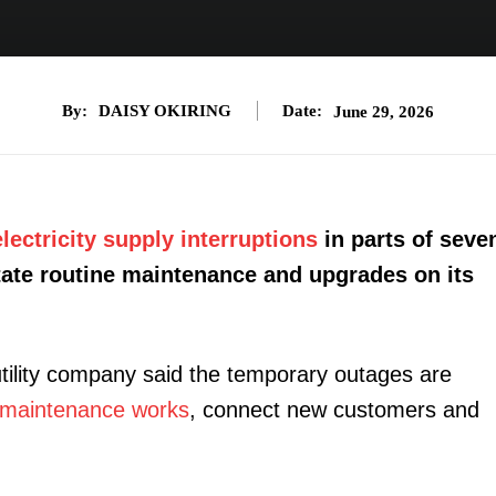
By:
DAISY OKIRING
Date:
June 29, 2026
electricity supply interruptions
in parts of seve
itate routine maintenance and upgrades on its
utility company said the temporary outages are
maintenance works
, connect new customers and