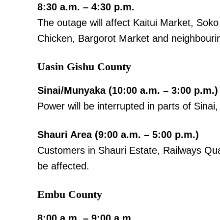
8:30 a.m. – 4:30 p.m.
The outage will affect Kaitui Market, So
Chicken, Bargorot Market and neighbouri
Uasin Gishu County
TopNews D
Sinai/Munyaka (10:00 a.m. – 3:00 p.m.)
Power will be interrupted in parts of Sin
Shauri Area (9:00 a.m. – 5:00 p.m.)
Customers in Shauri Estate, Railways Quar
be affected.
Embu County
8:00 a.m. – 9:00 a.m.