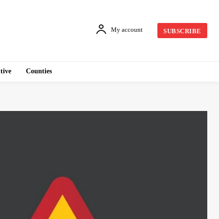
My account
SUBSCRIBE
tive
Counties