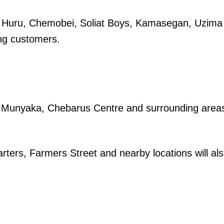
ko Huru, Chemobei, Soliat Boys, Kamasegan, Uzima
ng customers.
igital
Company
ai, Munyaka, Chebarus Centre and surrounding area
Home
Trending
ters, Farmers Street and nearby locations will al
Politicos
Verified
Bunge
People
Courts