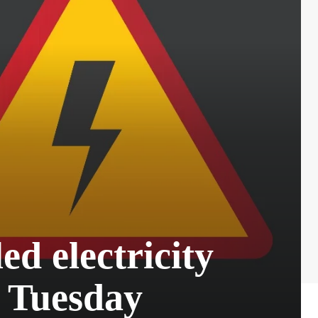
d electricity
n Tuesday