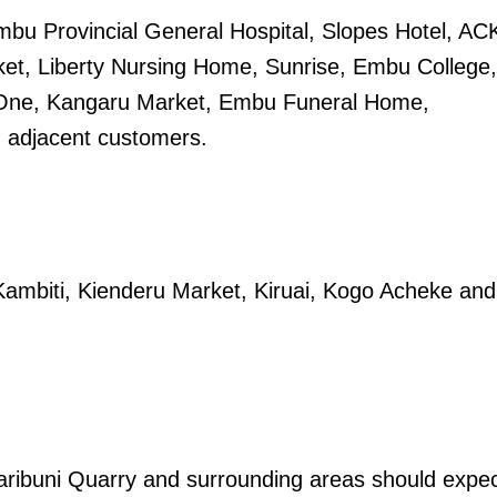
mbu Provincial General Hospital, Slopes Hotel, AC
Executive
ket, Liberty Nursing Home, Sunrise, Embu College,
Counties
One, Kangaru Market, Embu Funeral Home,
E NOW
d adjacent customers.
, Kambiti, Kienderu Market, Kiruai, Kogo Acheke and
 as enhanced
Only 16 universities approved to offer law
Diffe
arch 30
degrees in Kenya, says CLE
aribuni Quarry and surrounding areas should expe