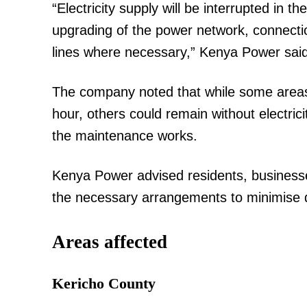
“Electricity supply will be interrupted in t
upgrading of the power network, connect
lines where necessary,” Kenya Power said
The company noted that while some areas w
hour, others could remain without electric
the maintenance works.
Kenya Power advised residents, businesses
the necessary arrangements to minimise disr
Areas affected
Kericho County