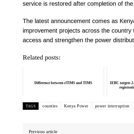
service is restored after completion of t
The latest announcement comes as Kenya
improvement projects across the country t
access and strengthen the power distribu
Related posts:
Difference between eTIMS and TIMS
IEBC targets 2.
registrat
counties
Kenya Power
power interruption
TAGS
Previous article