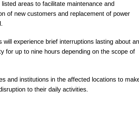
he listed areas to facilitate maintenance and
ion of new customers and replacement of power
.
ill experience brief interruptions lasting about a
ity for up to nine hours depending on the scope of
 and institutions in the affected locations to mak
uption to their daily activities.