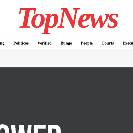
TopNews
ing
Politicos
Verified
Bunge
People
Courts
Execu