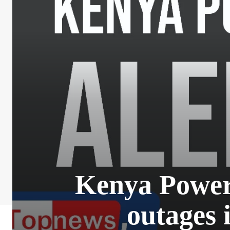
Kenya Power 
outages 