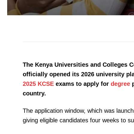
The Kenya Universities and Colleges 
officially opened its 2026 university p
2025 KCSE
exams to apply for
degree
p
country.
The application window, which was launche
giving eligible candidates four weeks to su