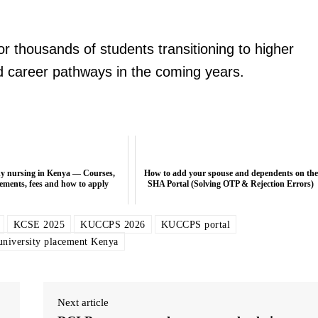
or thousands of students transitioning to higher
d career pathways in the coming years.
dy nursing in Kenya — Courses,
How to add your spouse and dependents on the
ements, fees and how to apply
SHA Portal (Solving OTP & Rejection Errors)
KCSE 2025
KUCCPS 2026
KUCCPS portal
university placement Kenya
Next article