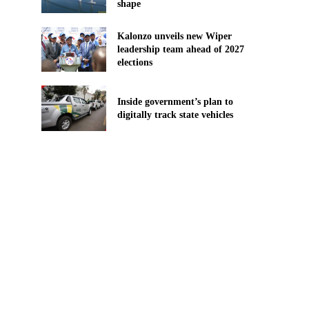
shape
Kalonzo unveils new Wiper
leadership team ahead of 2027
elections
Inside government’s plan to
digitally track state vehicles