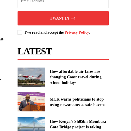
I WANT IN
I've read and accept the
Privacy Policy
.
ge
LATEST
How affordable air fares are
changing Coast travel during
e
school holidays
MCK warns politicians to stop
using newsrooms as safe havens
How Kenya’s Sh85bn Mombasa
Gate Bridge project is taking