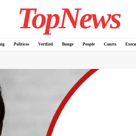
TopNews
ing
Politicos
Verified
Bunge
People
Courts
Execu