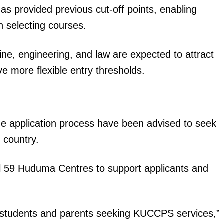
as provided previous cut-off points, enabling
Executive
 selecting courses.
Counties
E NOW
ne, engineering, and law are expected to attract
ve more flexible entry thresholds.
the application process have been advised to seek
ved grade 10
How to add your spouse and dependents on the
Where to 
 country.
el
SHA Portal (Solving OTP & Rejection Errors)
entry re
ll 59 Huduma Centres to support applicants and
t students and parents seeking KUCCPS services,”