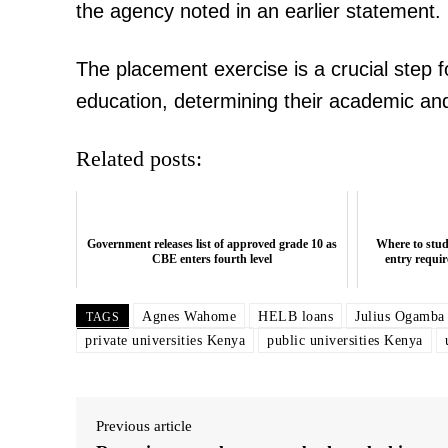
the agency noted in an earlier statement.
The placement exercise is a crucial step f
education, determining their academic an
Related posts:
Government releases list of approved grade 10 as
Where to stu
CBE enters fourth level
entry requir
Agnes Wahome
HELB loans
Julius Ogamba
TAGS
private universities Kenya
public universities Kenya
Previous article