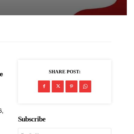
SHARE POST:
he
6,
Subscribe