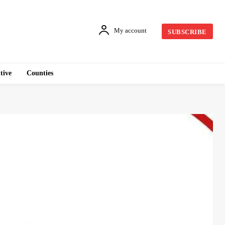
My account
SUBSCRIBE
tive
Counties