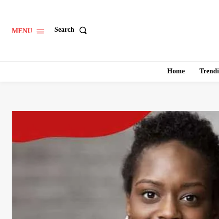
Search
MENU
Home
Trend