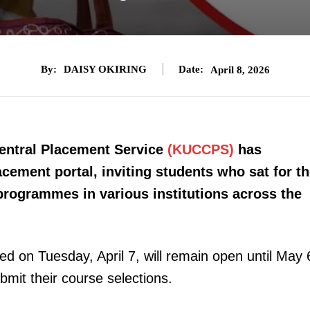
By:
DAISY OKIRING
Date:
April 8, 2026
Central Placement Service
(KUCCPS)
has
lacement portal, inviting students who sat for t
rogrammes in various institutions across the
d on Tuesday, April 7, will remain open until May 
bmit their course selections.