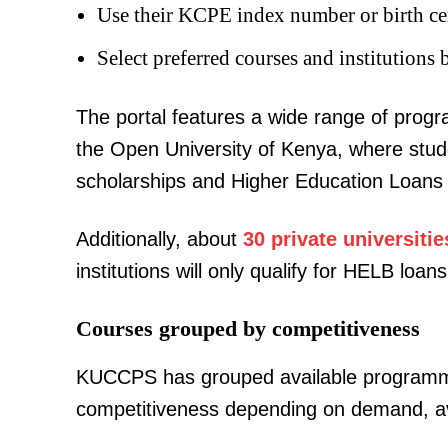
Use their KCPE index number or birth cer
Select preferred courses and institutions 
The portal features a wide range of pro
the Open University of Kenya, where stu
TopNews D
scholarships and Higher Education Loans
Additionally, about
30 private universitie
institutions will only qualify for HELB lo
Courses grouped by competitiveness
KUCCPS has grouped available program
competitiveness depending on demand, avail