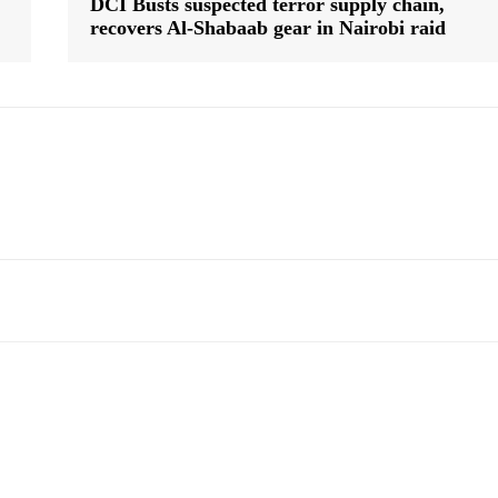
DCI Busts suspected terror supply chain,
recovers Al-Shabaab gear in Nairobi raid