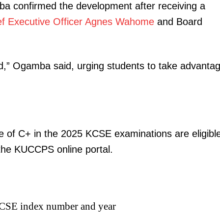
a confirmed the development after receiving a
ef Executive Officer Agnes Wahome
and Board
ed,” Ogamba said, urging students to take advanta
 of C+ in the 2025 KCSE examinations are eligibl
the KUCCPS online portal.
 KCSE index number and year