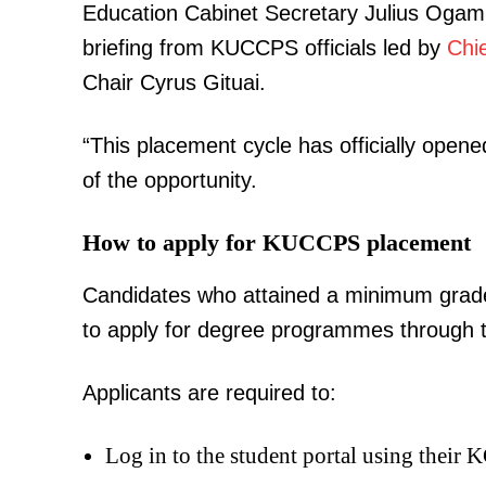
Education Cabinet Secretary Julius Ogamb
briefing from KUCCPS officials led by
Chi
Chair Cyrus Gituai.
“This placement cycle has officially open
of the opportunity.
How to apply for KUCCPS placement
Candidates who attained a minimum grade
to apply for degree programmes through 
Applicants are required to:
Log in to the student portal using their