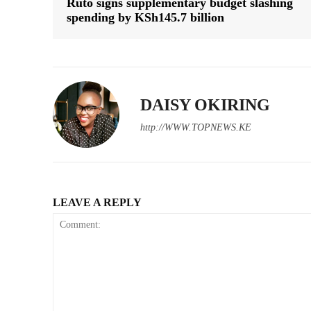
Ruto signs supplementary budget slashing
spending by KSh145.7 billion
DAISY OKIRING
http://WWW.TOPNEWS.KE
LEAVE A REPLY