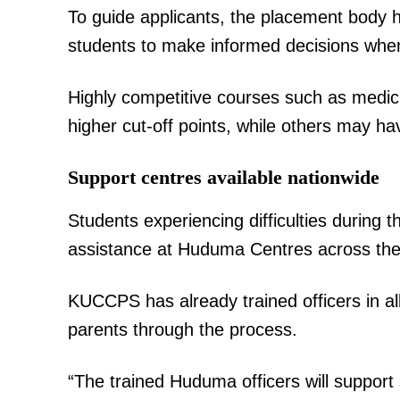
To guide applicants, the placement body h
students to make informed decisions when
SUBSCRIB
Highly competitive courses such as medici
higher cut-off points, while others may ha
Related posts:
Support centres available nationwide
Students experiencing difficulties during 
Government releases list of appro
assistance at Huduma Centres across the
as CBE enters fourth lev
KUCCPS has already trained officers in a
parents through the process.
“The trained Huduma officers will suppor