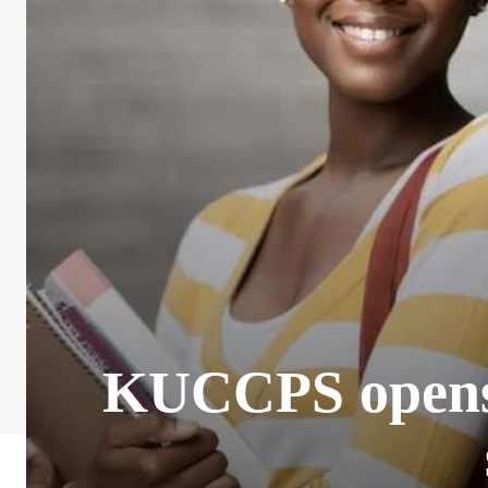
KUCCPS opens 2