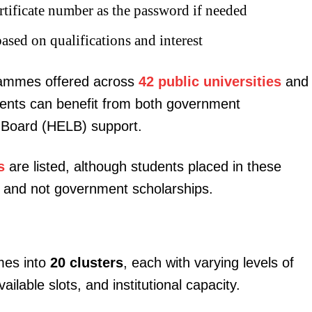
tificate number as the password if needed
based on qualifications and interest
grammes offered across
42 public universities
and
dents can benefit from both government
igital
 Board (HELB) support.
Company
s
are listed, although students placed in these
Home
ans and not government scholarships.
Trending
Politicos
Verified
mes into
20 clusters
, each with varying levels of
Bunge
able slots, and institutional capacity.
People
Courts