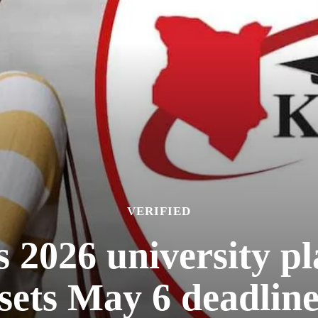
VERIFIED
026 university pl
sets May 6 deadlin