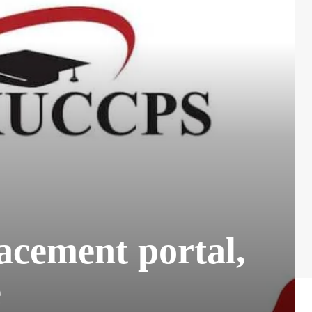
acement portal,
e