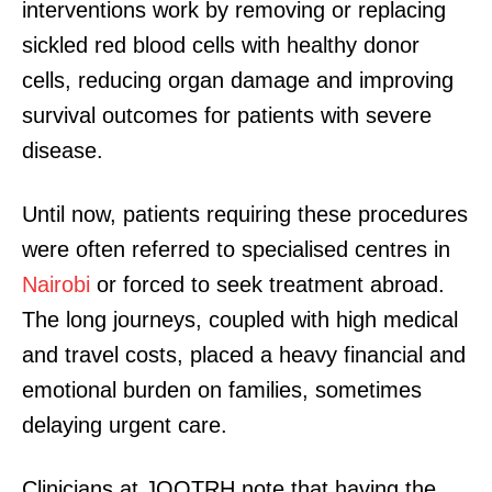
interventions work by removing or replacing
sickled red blood cells with healthy donor
cells, reducing organ damage and improving
survival outcomes for patients with severe
disease.
Until now, patients requiring these procedures
were often referred to specialised centres in
Nairobi
or forced to seek treatment abroad.
The long journeys, coupled with high medical
and travel costs, placed a heavy financial and
emotional burden on families, sometimes
delaying urgent care.
Clinicians at JOOTRH note that having the