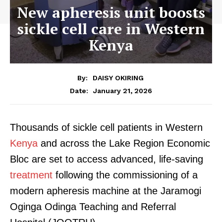
New apheresis unit boosts
sickle cell care in Western
Kenya
By:
DAISY OKIRING
January 21, 2026
Date:
Thousands of sickle cell patients in Western
Kenya
and across the Lake Region Economic
Bloc are set to access advanced, life-saving
treatment
following the commissioning of a
modern apheresis machine at the Jaramogi
Oginga Odinga Teaching and Referral