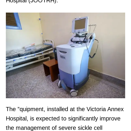
Hospital (JOOTRH).
The ”quipment, installed at the Victoria Annex
Hospital, is expected to significantly improve
the management of severe sickle cell