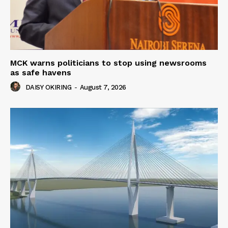
MCK warns politicians to stop using newsrooms
as safe havens
DAISY OKIRING
-
August 7, 2026