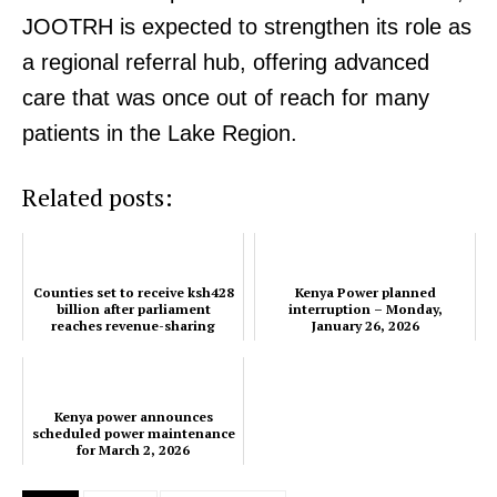
JOOTRH is expected to strengthen its role as
a regional referral hub, offering advanced
care that was once out of reach for many
patients in the Lake Region.
Related posts:
Counties set to receive ksh428
Kenya Power planned
billion after parliament
interruption – Monday,
reaches revenue-sharing
January 26, 2026
agreement
TopNews Digital
Kenya power announces
scheduled power maintenance
for March 2, 2026