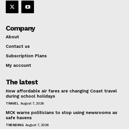
Company
About
Contact us
Subscription Plans
My account
The latest
How affordable air fares are changing Coast travel
during school holidays
TRAVEL
August 7, 2026
MCK warns politicians to stop using newsrooms as
safe havens
TRENDING
August 7, 2026