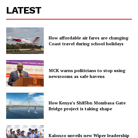
LATEST
How affordable air fares are changing
Coast travel during school holidays
MCK warns politicians to stop using
newsrooms as safe havens
How Kenya’s Sh85bn Mombasa Gate
Bridge project is taking shape
Kalonzo unveils new Wiper leadership