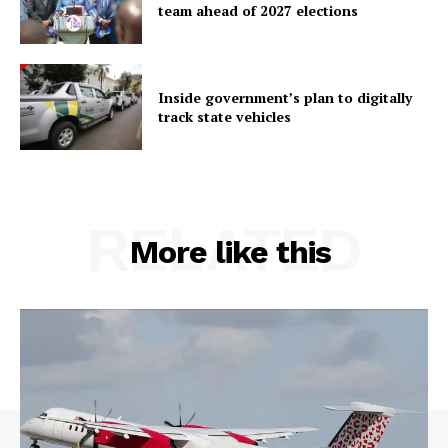
team ahead of 2027 elections
Inside government’s plan to digitally
track state vehicles
RELATED
More like this