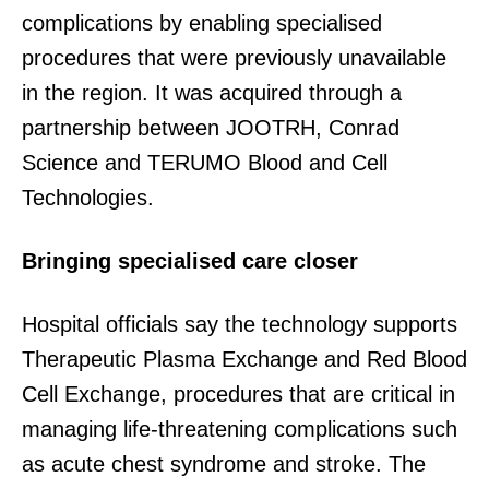
complications by enabling specialised
procedures that were previously unavailable
in the region. It was acquired through a
partnership between JOOTRH, Conrad
Science and TERUMO Blood and Cell
Technologies.
Bringing specialised care closer
Hospital officials say the technology supports
Therapeutic Plasma Exchange and Red Blood
Cell Exchange, procedures that are critical in
managing life-threatening complications such
as acute chest syndrome and stroke. The