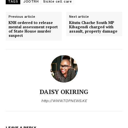
TAGS
JOOTRH
Sickle cell care
Previous article
Next article
KNH ordered to release
Kitutu Chache South MP
mental assessment report
Kibagendi charged with
of State House murder
assault, property damage
suspect
SUBSCRIBE NOW
DAISY OKIRING
http://WWW.TOPNEWS.KE
Company
Home
LEAVE A REPLY