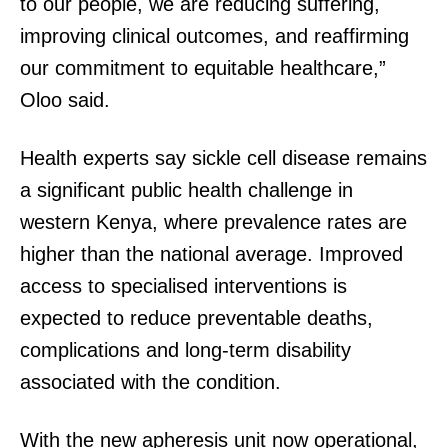
to our people, we are reducing suffering,
improving clinical outcomes, and reaffirming
our commitment to equitable healthcare,”
Oloo said.
Health experts say sickle cell disease remains
a significant public health challenge in
western Kenya, where prevalence rates are
higher than the national average. Improved
access to specialised interventions is
expected to reduce preventable deaths,
complications and long-term disability
associated with the condition.
With the new apheresis unit now operational,