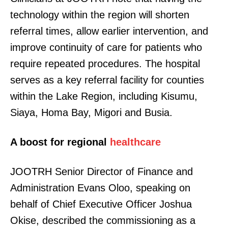
technology within the region will shorten
referral times, allow earlier intervention, and
improve continuity of care for patients who
require repeated procedures. The hospital
serves as a key referral facility for counties
within the Lake Region, including Kisumu,
Siaya, Homa Bay, Migori and Busia.
A boost for regional
healthcare
JOOTRH Senior Director of Finance and
Administration Evans Oloo, speaking on
behalf of Chief Executive Officer Joshua
Okise, described the commissioning as a