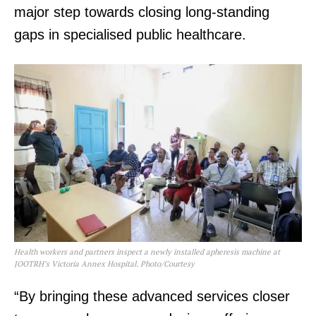
major step towards closing long-standing
gaps in specialised public healthcare.
Health workers and partners inspect a newly installed apheresis machine at
JOOTRH’s Victoria Annex Hospital. Photo/Courtesy
“By bringing these advanced services closer