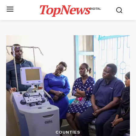
TopNews
DIGITAL
COUNTIES