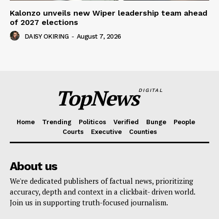
Kalonzo unveils new Wiper leadership team ahead
of 2027 elections
DAISY OKIRING
-
August 7, 2026
TopNews
DIGITAL
Home
Trending
Politicos
Verified
Bunge
People
Courts
Executive
Counties
About us
We're dedicated publishers of factual news, prioritizing
accuracy, depth and context in a clickbait- driven world.
Join us in supporting truth-focused journalism.