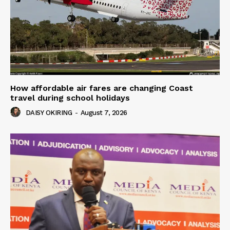
How affordable air fares are changing Coast
travel during school holidays
DAISY OKIRING
-
August 7, 2026