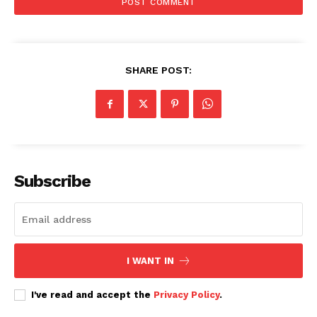
Kenya Power planned interruption –
Monday, January 26, 2026
SHARE POST:
Subscribe
I WANT IN
I've read and accept the
Privacy Policy
.