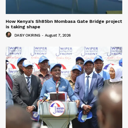
How Kenya’s Sh85bn Mombasa Gate Bridge project
is taking shape
DAISY OKIRING
-
August 7, 2026