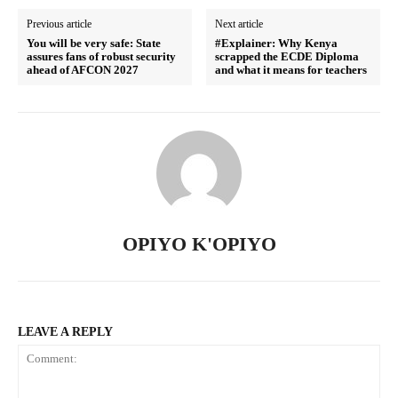
Previous article
Next article
You will be very safe: State
#Explainer: Why Kenya
assures fans of robust security
scrapped the ECDE Diploma
ahead of AFCON 2027
and what it means for teachers
SUBSCRIBE NOW
OPIYO K'OPIYO
Company
LEAVE A REPLY
Home
Trending
Politicos