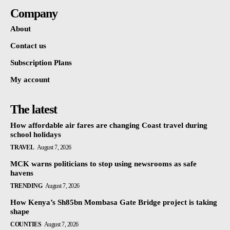
Company
About
Contact us
Subscription Plans
My account
The latest
How affordable air fares are changing Coast travel during
school holidays
TRAVEL
August 7, 2026
MCK warns politicians to stop using newsrooms as safe
havens
TRENDING
August 7, 2026
How Kenya’s Sh85bn Mombasa Gate Bridge project is taking
shape
COUNTIES
August 7, 2026