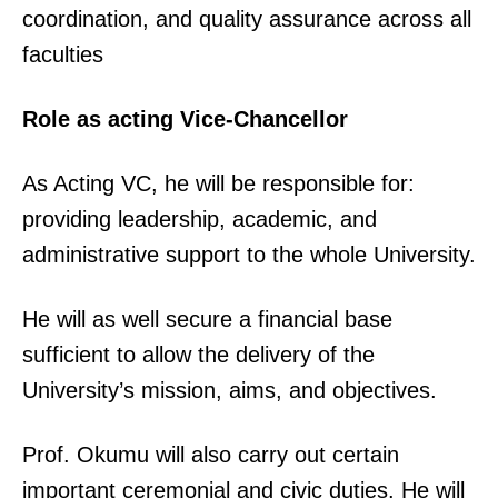
coordination, and quality assurance across all
faculties
Role as acting Vice-Chancellor
As Acting VC, he will be responsible for:
providing leadership, academic, and
administrative support to the whole University.
He will as well secure a financial base
sufficient to allow the delivery of the
University’s mission, aims, and objectives.
Prof. Okumu will also carry out certain
important ceremonial and civic duties. He will