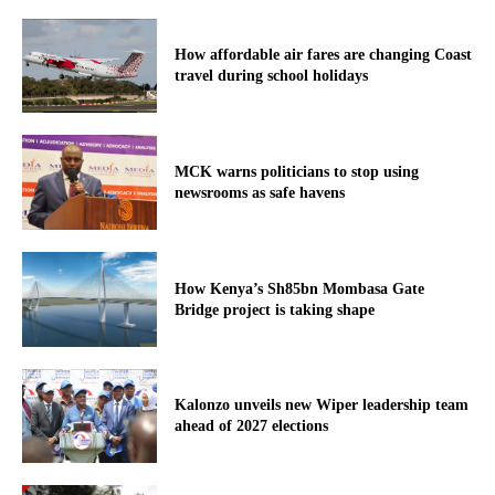
How affordable air fares are changing Coast
travel during school holidays
MCK warns politicians to stop using
newsrooms as safe havens
How Kenya’s Sh85bn Mombasa Gate
Bridge project is taking shape
Kalonzo unveils new Wiper leadership team
ahead of 2027 elections