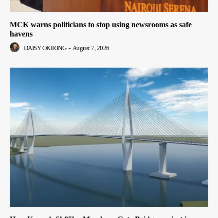
MCK warns politicians to stop using newsrooms as safe
havens
DAISY OKIRING
-
August 7, 2026