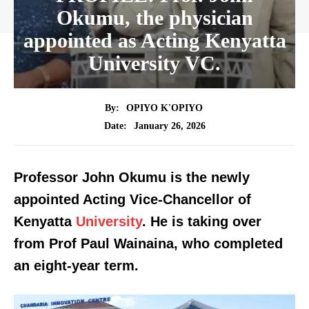
Okumu, the physician
appointed as Acting Kenyatta
University VC.
By:
OPIYO K'OPIYO
January 26, 2026
Date:
Professor John Okumu is the newly
appointed Acting Vice-Chancellor of
Kenyatta
University
. He is taking over
from Prof Paul Wainaina, who completed
an eight-year term.