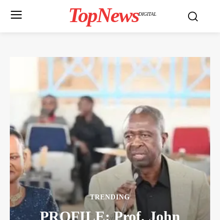
TopNews
DIGITAL
TRENDING
PROFILE: Prof. John