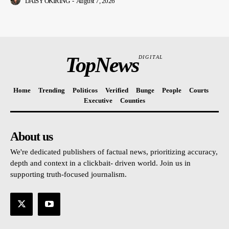
DAISY OKIRING
-
August 7, 2026
TopNews
DIGITAL
Home
Trending
Politicos
Verified
Bunge
People
Courts
Executive
Counties
About us
We're dedicated publishers of factual news, prioritizing accuracy,
depth and context in a clickbait- driven world. Join us in
supporting truth-focused journalism.