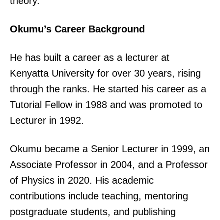
theory.
Okumu’s Career Background
He has built a career as a lecturer at
Kenyatta University for over 30 years, rising
through the ranks. He started his career as a
Tutorial Fellow in 1988 and was promoted to
Lecturer in 1992.
Okumu became a Senior Lecturer in 1999, an
Associate Professor in 2004, and a Professor
of Physics in 2020. His academic
contributions include teaching, mentoring
postgraduate students, and publishing