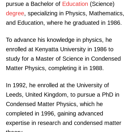
pursue a Bachelor of
Education
(Science)
degree
, specializing in Physics, Mathematics,
and Education, where he graduated in 1986.
To advance his knowledge in physics, he
enrolled at Kenyatta University in 1986 to
study for a Master of Science in Condensed
Matter Physics, completing it in 1988.
In 1992, he enrolled at the University of
Leeds, United Kingdom, to pursue a PhD in
Condensed Matter Physics, which he
completed in 1996, gaining advanced
expertise in research and condensed matter