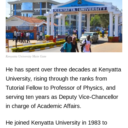
Kenyatta University Main Gate
He has spent over three decades at Kenyatta
University, rising through the ranks from
Tutorial Fellow to Professor of Physics, and
serving ten years as Deputy Vice-Chancellor
in charge of Academic Affairs.
He joined Kenyatta University in 1983 to