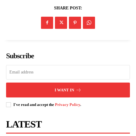
Nairobi CBD and Brighton dominate
this morning’s conversation
SHARE POST:
Subscribe
I WANT IN
I've read and accept the
Privacy Policy
.
LATEST