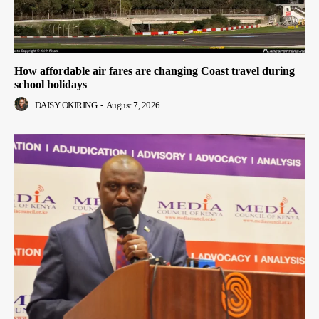
How affordable air fares are changing Coast travel during
school holidays
DAISY OKIRING
-
August 7, 2026