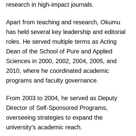
research in high-impact journals.
Apart from teaching and research, Okumu
has held several key leadership and editorial
roles. He served multiple terms as Acting
Dean of the School of Pure and Applied
Sciences in 2000, 2002, 2004, 2005, and
2010, where he coordinated academic
programs and faculty governance.
From 2003 to 2004, he served as Deputy
Director of Self-Sponsored Programs,
overseeing strategies to expand the
university’s academic reach.