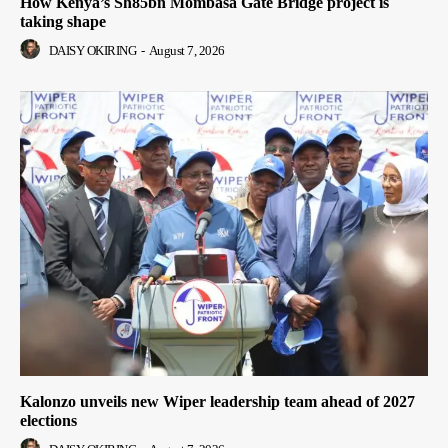
How Kenya’s Sh85bn Mombasa Gate Bridge project is
taking shape
DAISY OKIRING
-
August 7, 2026
Kalonzo unveils new Wiper leadership team ahead of 2027
elections