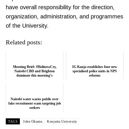
have overall responsibility for the direction,
organization, administration, and programmes
of the University.
Related posts:
Morning Brief: #HolinessCry,
IG Kanja establishes four new
Nairobi CBD and Brighton
specialised police units in NPS
dominate this morning’s
reforms
conversation
TopNews Digital
Nairobi water warns public over
fake recruitment scam targeting job
seekers
TAGS
John Okumu
Kenyatta University