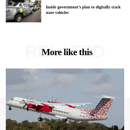
Inside government’s plan to digitally track
state vehicles
RELATED
More like this