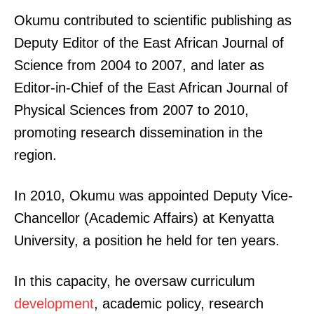
Okumu contributed to scientific publishing as
Deputy Editor of the East African Journal of
Science from 2004 to 2007, and later as
Editor-in-Chief of the East African Journal of
Physical Sciences from 2007 to 2010,
promoting research dissemination in the
region.
In 2010, Okumu was appointed Deputy Vice-
Chancellor (Academic Affairs) at Kenyatta
University, a position he held for ten years.
In this capacity, he oversaw curriculum
development
, academic policy, research