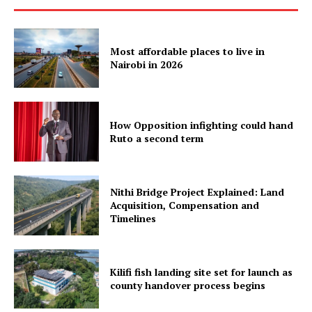
Most affordable places to live in
Nairobi in 2026
How Opposition infighting could hand
Ruto a second term
Nithi Bridge Project Explained: Land
Acquisition, Compensation and
Timelines
Kilifi fish landing site set for launch as
county handover process begins