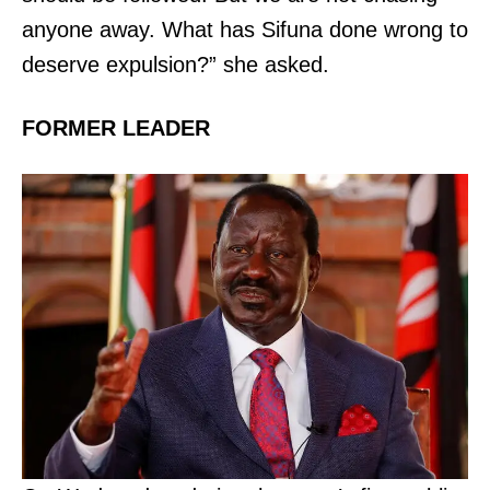
anyone away. What has Sifuna done wrong to
deserve expulsion?” she asked.
TopNews Digital
FORMER LEADER