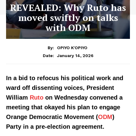
REVEALED: Why Ruto has
moved swiftly on talks
with ODM
By:
OPIYO K'OPIYO
January 14, 2026
Date:
In a bid to refocus his political work and
ward off dissenting voices, President
William
Ruto
on Wednesday convened a
meeting that okayed his plan to engage
Orange Democratic Movement (
ODM
)
Party in a pre-election agreement.