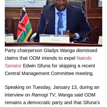
Party chairperson Gladys Wanga dismissed
claims that ODM intends to expel
Nairobi
Senator
Edwin Sifuna for skipping a recent
Central Management Committee meeting.
Speaking on Tuesday, January 13, during an
interview on
Ramogi TV
, Wanga said ODM
remains a democratic party and that Sifuna’s