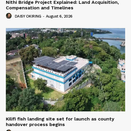
Nithi Bridge Project Explained: Land Acquisition,
Compensation and Timelines
DAISY OKIRING
-
August 6, 2026
Kilifi fish landing site set for launch as county
handover process begins