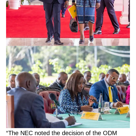
“The NEC noted the decision of the ODM