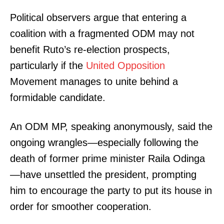
Political observers argue that entering a
coalition with a fragmented ODM may not
benefit Ruto’s re-election prospects,
particularly if the
United Opposition
Movement manages to unite behind a
formidable candidate.
An ODM MP, speaking anonymously, said the
ongoing wrangles—especially following the
death of former prime minister Raila Odinga
—have unsettled the president, prompting
him to encourage the party to put its house in
order for smoother cooperation.