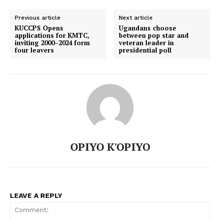
Previous article
Next article
KUCCPS Opens
Ugandans choose
applications for KMTC,
between pop star and
inviting 2000–2024 form
veteran leader in
four leavers
presidential poll
OPIYO K'OPIYO
LEAVE A REPLY