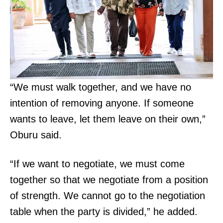
“We must walk together, and we have no
intention of removing anyone. If someone
wants to leave, let them leave on their own,”
Oburu said.
“If we want to negotiate, we must come
together so that we negotiate from a position
of strength. We cannot go to the negotiation
table when the party is divided,” he added.