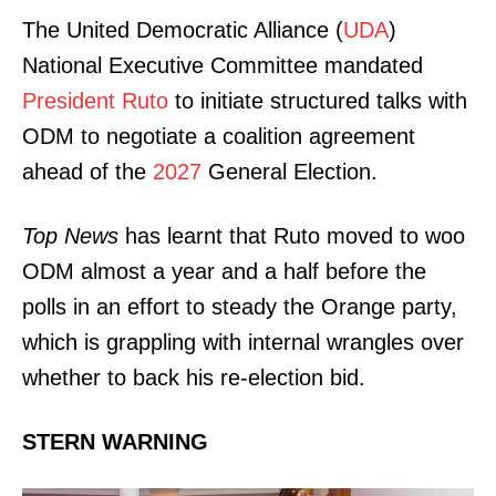
The United Democratic Alliance (
UDA
)
National Executive Committee mandated
President Ruto
to initiate structured talks with
ODM to negotiate a coalition agreement
ahead of the
2027
General Election.
Top News
has learnt that Ruto moved to woo
ODM almost a year and a half before the
polls in an effort to steady the Orange party,
which is grappling with internal wrangles over
whether to back his re-election bid.
STERN WARNING