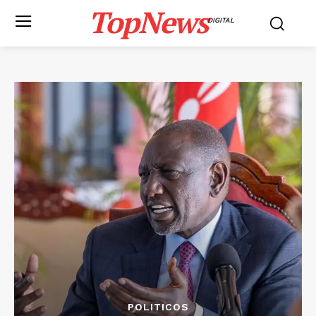
TopNews
DIGITAL
POLITICOS