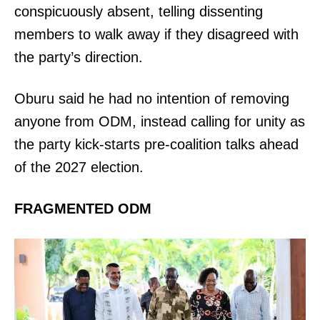
conspicuously absent, telling dissenting
members to walk away if they disagreed with
the party’s direction.
Oburu said he had no intention of removing
anyone from ODM, instead calling for unity as
the party kick-starts pre-coalition talks ahead
of the 2027 election.
FRAGMENTED ODM