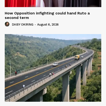
How Opposition infighting could hand Ruto a
second term
DAISY OKIRING
-
August 6, 2026