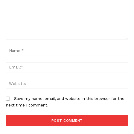
Comment:
N
Em
We
Save my name, email, and website in this browser for the
next time I comment.