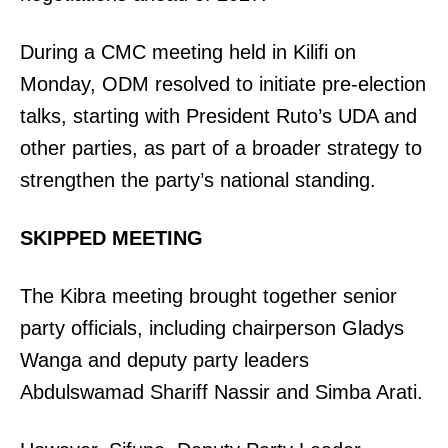
Related posts:
During a CMC meeting held in Kilifi on
Monday, ODM resolved to initiate pre-election
Ruto in Kiambu, how residents
Kisumu’s top ten coffee joints worth
talks, starting with President Ruto’s UDA and
reacted to the surprise visit
your time and spend
other parties, as part of a broader strategy to
strengthen the party’s national standing.
Moses Kuria withdraws from 2027
elective race as Mt Kenya politics
SKIPPED MEETING
shift
The Kibra meeting brought together senior
party officials, including chairperson Gladys
Wanga and deputy party leaders
Abdulswamad Shariff Nassir and Simba Arati.