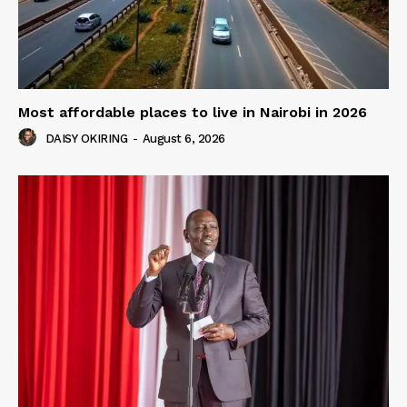
Most affordable places to live in Nairobi in 2026
DAISY OKIRING
-
August 6, 2026