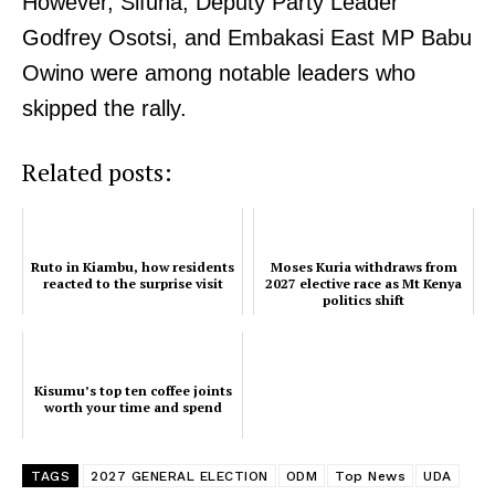
However, Sifuna, Deputy Party Leader
Godfrey Osotsi, and Embakasi East MP Babu
Owino were among notable leaders who
skipped the rally.
Related posts:
Ruto in Kiambu, how residents
Moses Kuria withdraws from
reacted to the surprise visit
2027 elective race as Mt Kenya
politics shift
Kisumu’s top ten coffee joints
worth your time and spend
TAGS
2027 GENERAL ELECTION
ODM
Top News
UDA