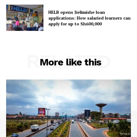
HELB opens Jielimishe loan
applications: How salaried learners can
apply for up to Sh600,000
RELATED
More like this