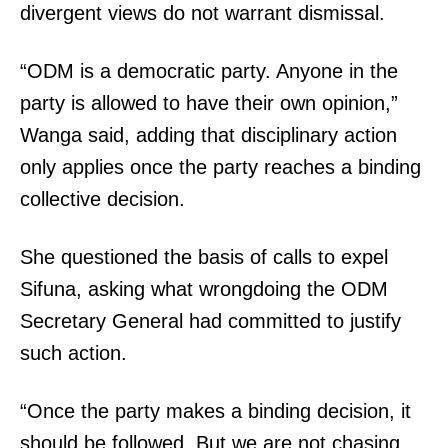
divergent views do not warrant dismissal.
“ODM is a democratic party. Anyone in the
party is allowed to have their own opinion,”
Wanga said, adding that disciplinary action
only applies once the party reaches a binding
collective decision.
She questioned the basis of calls to expel
Sifuna, asking what wrongdoing the ODM
Secretary General had committed to justify
such action.
“Once the party makes a binding decision, it
should be followed. But we are not chasing