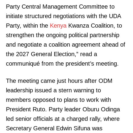
Party Central Management Committee to
initiate structured negotiations with the UDA
Party, within the
Kenya
Kwanza Coalition, to
strengthen the ongoing political partnership
and negotiate a coalition agreement ahead of
the 2027 General Election,” read a
communiqué from the president’s meeting.
The meeting came just hours after ODM
leadership issued a stern warning to
members opposed to plans to work with
President Ruto. Party leader Oburu Odinga
led senior officials at a charged rally, where
Secretary General Edwin Sifuna was