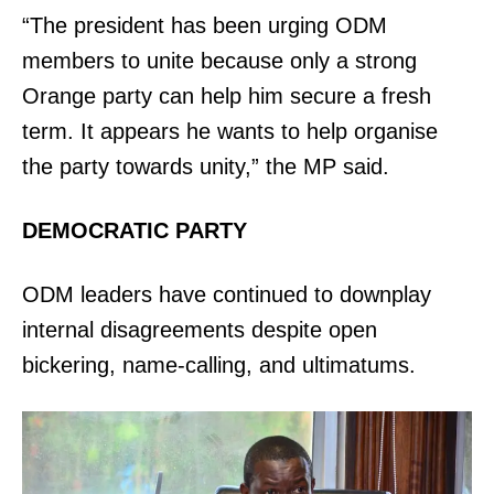
“The president has been urging ODM
members to unite because only a strong
Orange party can help him secure a fresh
term. It appears he wants to help organise
the party towards unity,” the MP said.
DEMOCRATIC PARTY
ODM leaders have continued to downplay
internal disagreements despite open
bickering, name-calling, and ultimatums.