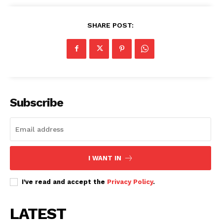
SHARE POST:
Subscribe
I WANT IN
I've read and accept the
Privacy Policy
.
LATEST