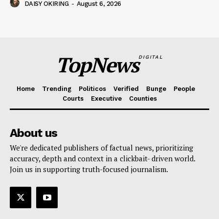
DAISY OKIRING
-
August 6, 2026
TopNews
DIGITAL
Home
Trending
Politicos
Verified
Bunge
People
Courts
Executive
Counties
About us
We're dedicated publishers of factual news, prioritizing
accuracy, depth and context in a clickbait- driven world.
Join us in supporting truth-focused journalism.