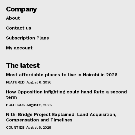
Company
About
Contact us
Subscription Plans
My account
The latest
Most affordable places to live in Nairobi in 2026
FEATURED
August 6, 2026
How Opposition infighting could hand Ruto a second
term
POLITICOS
August 6, 2026
Nithi Bridge Project Explained: Land Acquisition,
Compensation and Timelines
COUNTIES
August 6, 2026