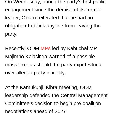
SUBSCRIBE NOW
On Wednesday, during the party’s first public
engagement since the demise of its former
leader, Oburu reiterated that he had no
obligation to block anyone from leaving the
Company
party.
Home
Trending
Recently, ODM
MPs
led by Kabuchai MP
Politicos
Majimbo Kalasinga warned of a possible
Verified
mass exodus should the party expel Sifuna
Bunge
over alleged party infidelity.
People
Courts
At the Kamukunji–Kibra meeting, ODM
Executive
leadership defended the Central Management
Counties
Committee’s decision to begin pre-coalition
negotiations ahead of 2027.