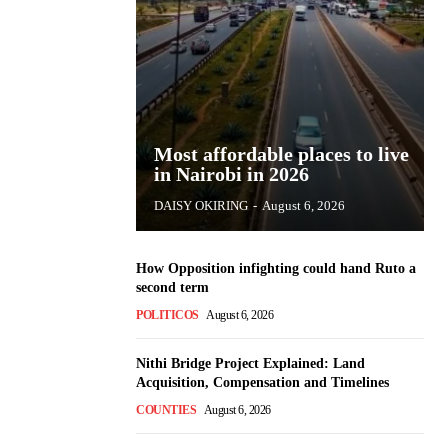
Most affordable places to live
in Nairobi in 2026
DAISY OKIRING
-
August 6, 2026
How Opposition infighting could hand Ruto a
second term
POLITICOS
August 6, 2026
Nithi Bridge Project Explained: Land
Acquisition, Compensation and Timelines
COUNTIES
August 6, 2026