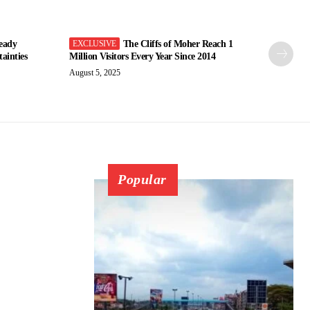
eady
The Cliffs of Moher Reach 1
ainties
Million Visitors Every Year Since 2014
August 5, 2025
Popular