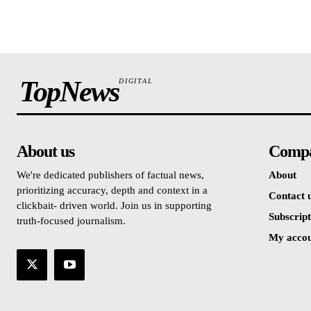
TopNews
DIGITAL
About us
Comp
We're dedicated publishers of factual news,
About
prioritizing accuracy, depth and context in a
Contact 
clickbait- driven world. Join us in supporting
Subscript
truth-focused journalism.
My acco