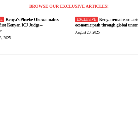
BROWSE OUR EXCLUSIVE ARTICLES!
Kenya’s Phoebe Okowa makes
Kenya remains on a st
 first Kenyan ICJ Judge –
economic path through global uncert
e
August 20, 2025
3, 2025