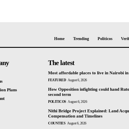
Home
Trending
Politicos
Veri
any
The latest
Most affordable places to live in Nairobi i
FEATURED
August 6, 2026
us
How Opposition infighting could hand Rut
ion Plans
second term
unt
POLITICOS
August 6, 2026
Nithi Bridge Project Explained: Land Acqui
Compensation and Timelines
COUNTIES
August 6, 2026