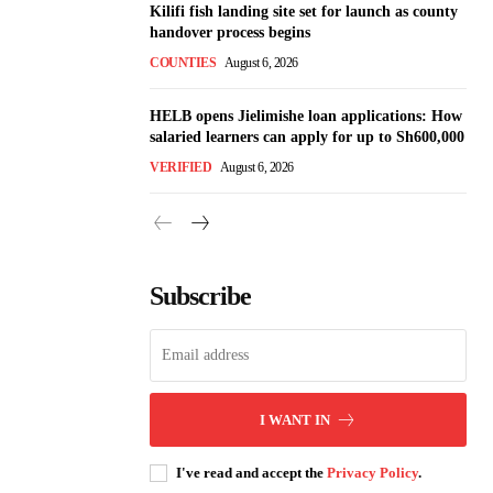
Kilifi fish landing site set for launch as county
handover process begins
COUNTIES
August 6, 2026
HELB opens Jielimishe loan applications: How
salaried learners can apply for up to Sh600,000
VERIFIED
August 6, 2026
Subscribe
I WANT IN
I've read and accept the
Privacy Policy
.