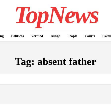
TopNews
ing
Politicos
Verified
Bunge
People
Courts
Execu
Tag:
absent father