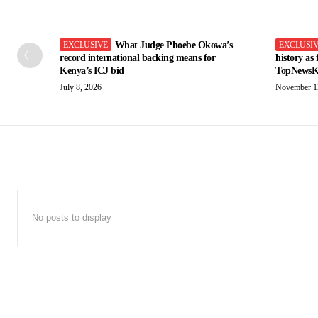
What Judge Phoebe Okowa’s
record international backing means for
history as
Kenya’s ICJ bid
TopNewsK
July 8, 2026
November 1
No posts to display