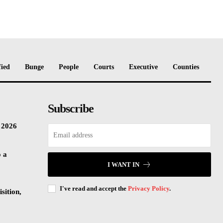
fied
Bunge
People
Courts
Executive
Counties
Subscribe
n 2026
o a
I WANT IN
I've read and accept the
Privacy Policy
.
sition,