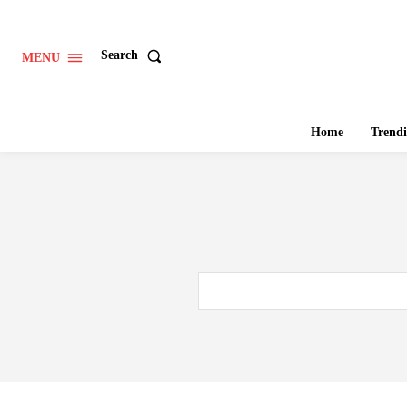
Search
MENU
Home
Trend