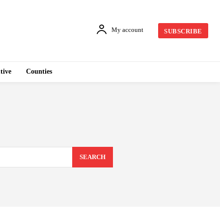
My account
SUBSCRIBE
tive
Counties
SEARCH