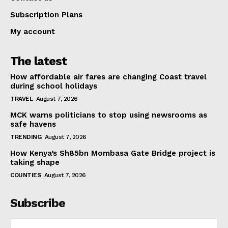
Subscription Plans
My account
The latest
How affordable air fares are changing Coast travel
during school holidays
TRAVEL
August 7, 2026
MCK warns politicians to stop using newsrooms as
safe havens
TRENDING
August 7, 2026
How Kenya’s Sh85bn Mombasa Gate Bridge project is
taking shape
COUNTIES
August 7, 2026
Subscribe