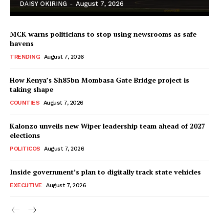
DAISY OKIRING
-
August 7, 2026
MCK warns politicians to stop using newsrooms as safe
havens
TRENDING
August 7, 2026
How Kenya’s Sh85bn Mombasa Gate Bridge project is
TopNews Digital
taking shape
COUNTIES
August 7, 2026
Kalonzo unveils new Wiper leadership team ahead of 2027
elections
POLITICOS
August 7, 2026
Inside government’s plan to digitally track state vehicles
EXECUTIVE
August 7, 2026