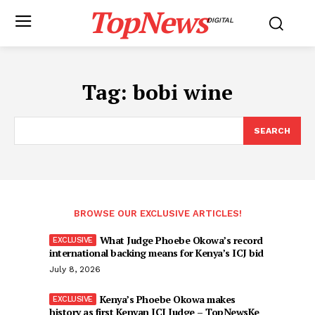
TopNews
DIGITAL
Tag:
bobi wine
SEARCH
BROWSE OUR EXCLUSIVE ARTICLES!
What Judge Phoebe Okowa’s record
international backing means for Kenya’s ICJ bid
July 8, 2026
Kenya’s Phoebe Okowa makes
history as first Kenyan ICJ Judge – TopNewsKe