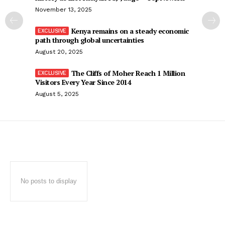
November 13, 2025
Kenya remains on a steady economic
path through global uncertainties
August 20, 2025
The Cliffs of Moher Reach 1 Million
Visitors Every Year Since 2014
August 5, 2025
No posts to display