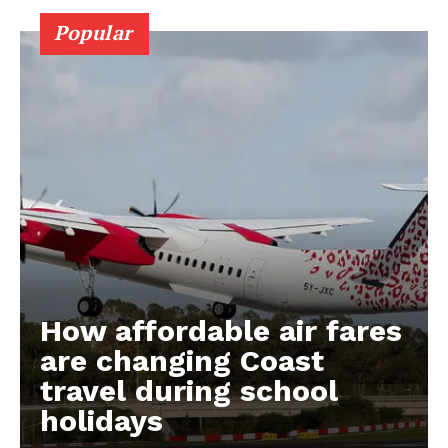
Popular
How affordable air fares
are changing Coast
travel during school
holidays