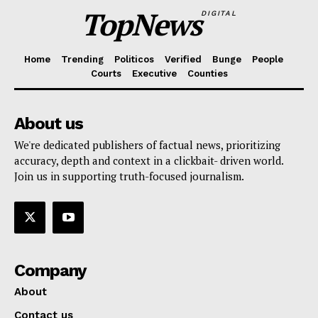
TopNews
DIGITAL
Home
Trending
Politicos
Verified
Bunge
People
Courts
Executive
Counties
About us
We're dedicated publishers of factual news, prioritizing
accuracy, depth and context in a clickbait- driven world.
Join us in supporting truth-focused journalism.
Company
About
Contact us