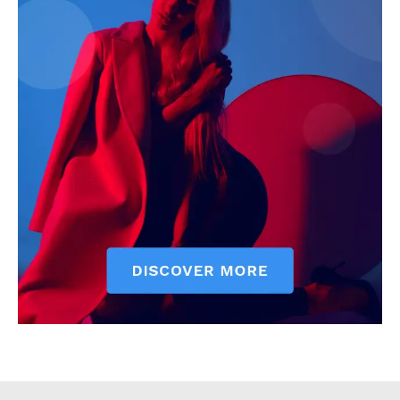
Executive
Counties