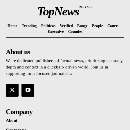
TopNews
DIGITAL
Home
Trending
Politicos
Verified
Bunge
People
Courts
Executive
Counties
About us
We're dedicated publishers of factual news, prioritizing accuracy,
depth and context in a clickbait- driven world. Join us in
supporting truth-focused journalism.
Company
About
Contact us