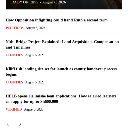
DAISY OKIRING
-
August 6, 2026
How Opposition infighting could hand Ruto a second term
POLITICOS
August 6, 2026
Nithi Bridge Project Explained: Land Acquisition, Compensation
TopNews Digital
and Timelines
COUNTIES
August 6, 2026
Kilifi fish landing site set for launch as county handover process
begins
COUNTIES
August 6, 2026
HELB opens Jielimishe loan applications: How salaried learners
can apply for up to Sh600,000
VERIFIED
August 6, 2026