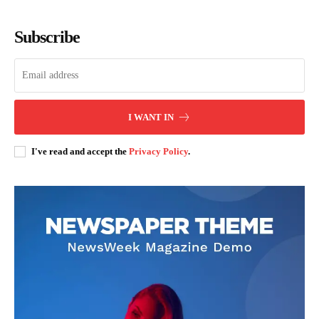
Subscribe
SUBSCRIBE NOW
I WANT IN
Company
I've read and accept the
Privacy Policy
.
Home
Trending
Politicos
Verified
Bunge
People
Courts
Executive