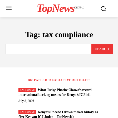
TopNews
DIGITAL
Tag:
tax compliance
SEARCH
BROWSE OUR EXCLUSIVE ARTICLES!
What Judge Phoebe Okowa’s record
international backing means for Kenya’s ICJ bid
July 8, 2026
Kenya’s Phoebe Okowa makes history as
first Kenyan ICJ Judge – TopNewsKe