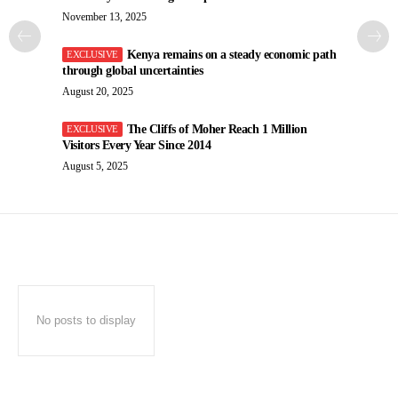
November 13, 2025
Kenya remains on a steady economic path
through global uncertainties
August 20, 2025
The Cliffs of Moher Reach 1 Million
Visitors Every Year Since 2014
August 5, 2025
No posts to display