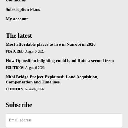
Subscription Plans
My account
The latest
Most affordable places to live in Nairobi in 2026
FEATURED
August 6, 2026
How Opposition infighting could hand Ruto a second term
POLITICOS
August 6, 2026
Nithi Bridge Project Explained: Land Acquisition,
Compensation and Timelines
COUNTIES
August 6, 2026
Subscribe