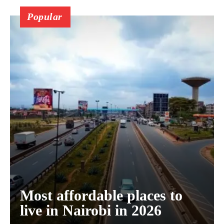
Popular
Most affordable places to
live in Nairobi in 2026