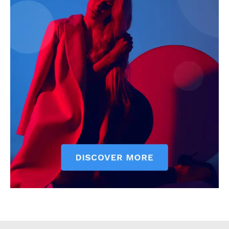
Counties