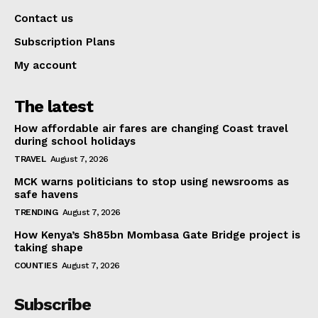
Contact us
Subscription Plans
My account
The latest
How affordable air fares are changing Coast travel
during school holidays
TRAVEL
August 7, 2026
MCK warns politicians to stop using newsrooms as
safe havens
TRENDING
August 7, 2026
How Kenya’s Sh85bn Mombasa Gate Bridge project is
taking shape
COUNTIES
August 7, 2026
Subscribe