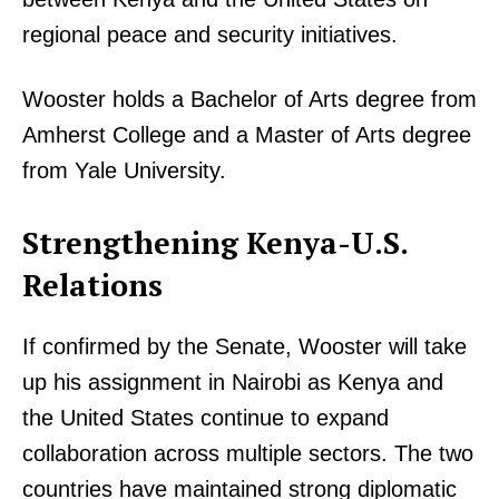
regional peace and security initiatives.
Wooster holds a Bachelor of Arts degree from
Amherst College and a Master of Arts degree
from Yale University.
Strengthening Kenya-U.S.
Relations
If confirmed by the Senate, Wooster will take
up his assignment in Nairobi as Kenya and
the United States continue to expand
collaboration across multiple sectors. The two
countries have maintained strong diplomatic