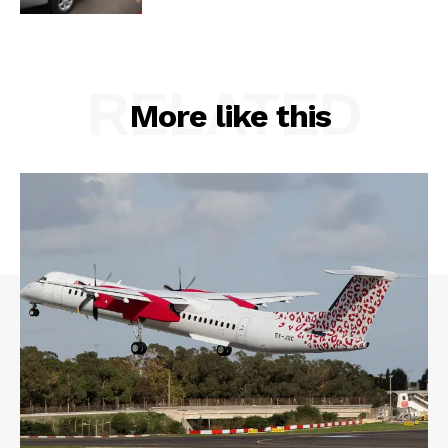
RELATED
More like this