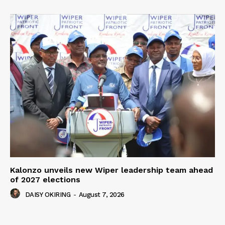
Kalonzo unveils new Wiper leadership team ahead
of 2027 elections
DAISY OKIRING
-
August 7, 2026