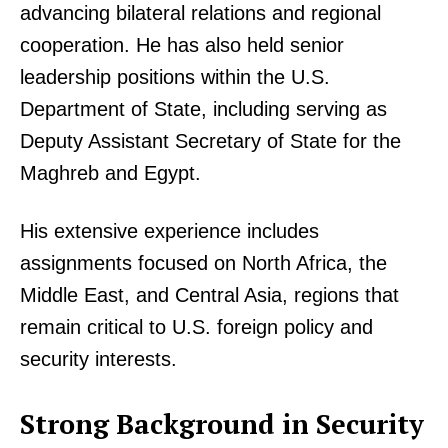
advancing bilateral relations and regional
cooperation. He has also held senior
leadership positions within the U.S.
Department of State, including serving as
Deputy Assistant Secretary of State for the
Maghreb and Egypt.
His extensive experience includes
assignments focused on North Africa, the
Middle East, and Central Asia, regions that
remain critical to U.S. foreign policy and
security interests.
Strong Background in Security