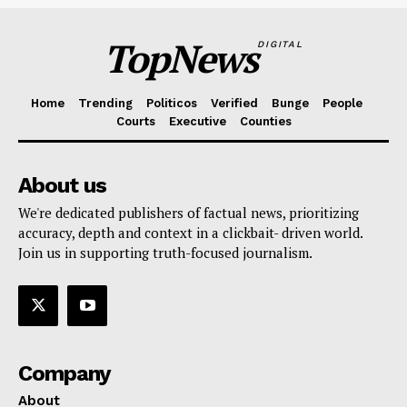
TopNews
DIGITAL
Home
Trending
Politicos
Verified
Bunge
People
Courts
Executive
Counties
About us
We're dedicated publishers of factual news, prioritizing
accuracy, depth and context in a clickbait- driven world.
Join us in supporting truth-focused journalism.
Company
About