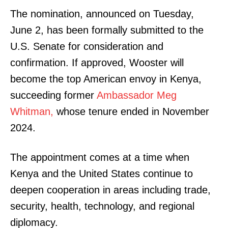
The nomination, announced on Tuesday,
June 2, has been formally submitted to the
U.S. Senate for consideration and
confirmation. If approved, Wooster will
become the top American envoy in Kenya,
succeeding former
Ambassador Meg
Whitman,
whose tenure ended in November
2024.
The appointment comes at a time when
Kenya and the United States continue to
deepen cooperation in areas including trade,
security, health, technology, and regional
diplomacy.