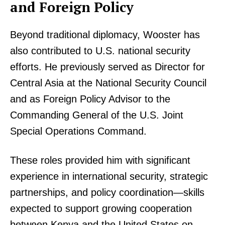
and Foreign Policy
Beyond traditional diplomacy, Wooster has
also contributed to U.S. national security
efforts. He previously served as Director for
Central Asia at the National Security Council
and as Foreign Policy Advisor to the
Commanding General of the U.S. Joint
Special Operations Command.
These roles provided him with significant
experience in international security, strategic
partnerships, and policy coordination—skills
expected to support growing cooperation
between Kenya and the United States on