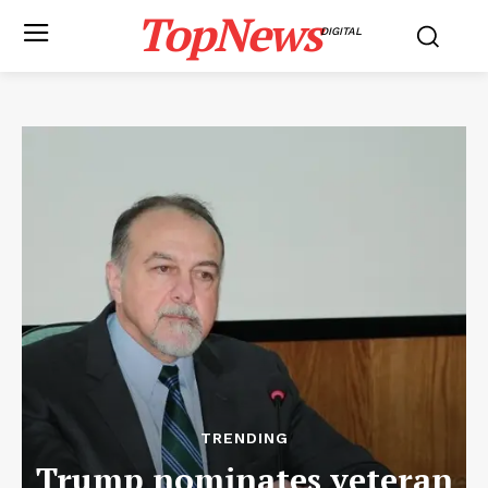
TopNews
DIGITAL
TRENDING
Trump nominates veteran