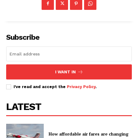
Subscribe
I WANT IN
I've read and accept the
Privacy Policy
.
LATEST
How affordable air fares are changing