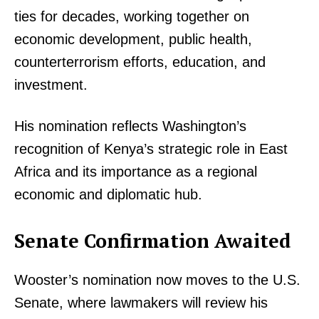
ties for decades, working together on
economic development, public health,
counterterrorism efforts, education, and
investment.
His nomination reflects Washington’s
recognition of Kenya’s strategic role in East
Africa and its importance as a regional
economic and diplomatic hub.
Senate Confirmation Awaited
Wooster’s nomination now moves to the U.S.
Senate, where lawmakers will review his