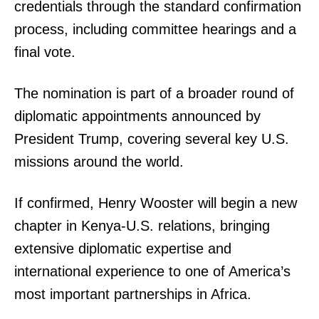
credentials through the standard confirmation
process, including committee hearings and a
final vote.
The nomination is part of a broader round of
diplomatic appointments announced by
President Trump, covering several key U.S.
missions around the world.
If confirmed, Henry Wooster will begin a new
chapter in Kenya-U.S. relations, bringing
extensive diplomatic expertise and
international experience to one of America’s
most important partnerships in Africa.