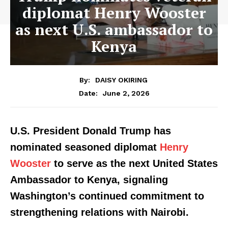
diplomat Henry Wooster
as next U.S. ambassador to
Kenya
By:
DAISY OKIRING
June 2, 2026
Date:
U.S. President Donald Trump has
nominated seasoned diplomat
Henry
Wooster
to serve as the next United States
Ambassador to Kenya, signaling
Washington’s continued commitment to
strengthening relations with Nairobi.