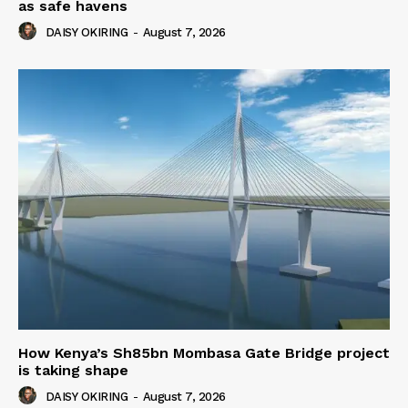
as safe havens
DAISY OKIRING
-
August 7, 2026
How Kenya’s Sh85bn Mombasa Gate Bridge project
is taking shape
DAISY OKIRING
-
August 7, 2026