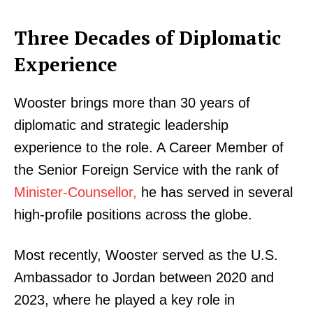
Three Decades of Diplomatic
Experience
Wooster brings more than 30 years of
diplomatic and strategic leadership
experience to the role. A Career Member of
the Senior Foreign Service with the rank of
Minister-Counsellor,
he has served in several
high-profile positions across the globe.
Most recently, Wooster served as the U.S.
Ambassador to Jordan between 2020 and
2023, where he played a key role in