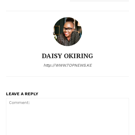
Company
Home
Trending
DAISY OKIRING
Politicos
http://WWW.TOPNEWS.KE
Verified
Bunge
People
Courts
LEAVE A REPLY
Executive
Counties
Related posts: