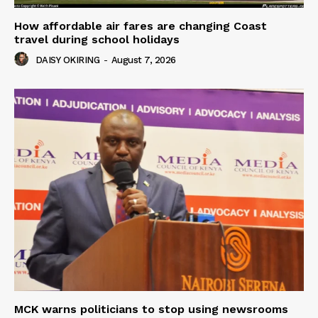
How affordable air fares are changing Coast
travel during school holidays
DAISY OKIRING
-
August 7, 2026
MCK warns politicians to stop using newsrooms