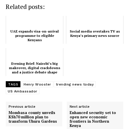
Related posts:
TopNews Digital
UAE expands visa-on-arrival
Social media overtakes TV as
programme to eligible
Kenya’s primary news source
Kenyans
Evening Brief: Nairobi’s big
makeover, digital crackdowns
and a justice debate shape
Kenya’s timelin...
TAGS
Henry Wooster
trending news today
US Ambassador
Previous article
Next article
Mombasa county unveils
Enhanced security set to
KSh70 million plan to
open new economic
transform Uhuru Gardens
frontiers in Northern
SUBSCRIBE NOW
Kenya