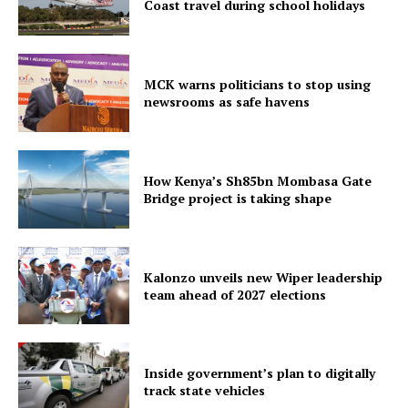
Coast travel during school holidays
MCK warns politicians to stop using
newsrooms as safe havens
How Kenya’s Sh85bn Mombasa Gate
Bridge project is taking shape
Kalonzo unveils new Wiper leadership
team ahead of 2027 elections
Inside government’s plan to digitally
track state vehicles