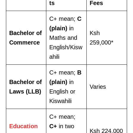
ts
Fees
C+ mean;
C
(plain)
in
Bachelor of
Ksh
Maths and
Commerce
259,000*
English/Kisw
ahili
C+ mean;
B
Bachelor of
(plain)
in
Varies
Laws (LLB)
English or
Kiswahili
C+ mean;
Education
C+
in two
Ksh 224,000