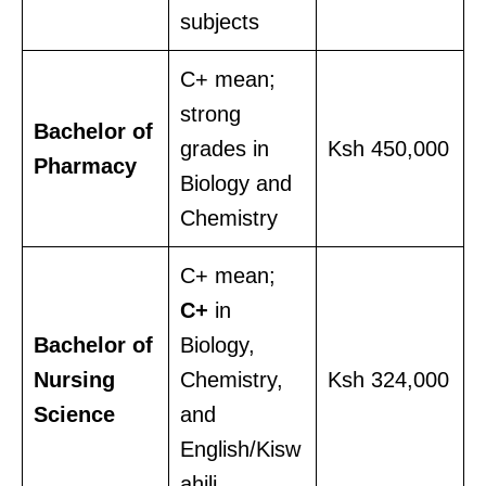
subjects
C+ mean;
strong
Bachelor of
grades in
Ksh 450,000
Pharmacy
Biology and
Chemistry
C+ mean;
C+
in
Bachelor of
Biology,
Nursing
Chemistry,
Ksh 324,000
Science
and
English/Kisw
ahili