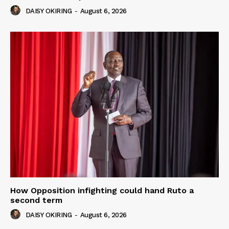
DAISY OKIRING
-
August 6, 2026
How Opposition infighting could hand Ruto a
second term
DAISY OKIRING
-
August 6, 2026