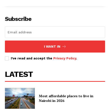
Subscribe
I WANT IN
I've read and accept the
Privacy Policy
.
LATEST
Most affordable places to live in
Nairobi in 2026