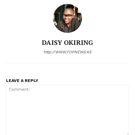
DAISY OKIRING
http://WWW.TOPNEWS.KE
LEAVE A REPLY