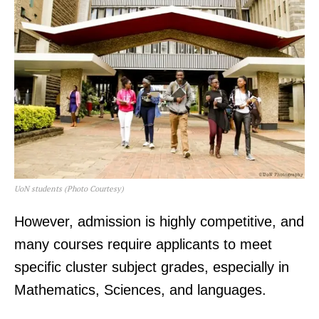
UoN students (Photo Courtesy)
However, admission is highly competitive, and
many courses require applicants to meet
specific cluster subject grades, especially in
Mathematics, Sciences, and languages.