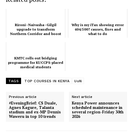
Rironi–Naivasha–Gilgil
Why is my iTax showing error
upgrade to transform
404/500? causes, fixes and
Northern Corridor and boost
what to do
Regional Trade
KMTC rolls out bridging
programme for KUCCPS-placed
medical students
TAGS
TOP COURSES IN KENYA
UoN
Previous article
Next article
#EveningBrief: CS Duale,
Kenya Power announces
Agnes Kagure, Talanta
scheduled maintenance in
stadium and ex-MP Dennis
several region-Friday 30th
Waweru in top 10 trends
2026