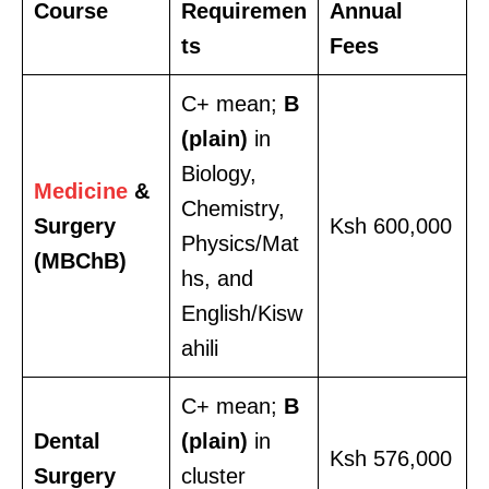
Course
Requiremen
Annual
ts
Fees
C+ mean;
B
(plain)
in
Biology,
Medicine
&
Chemistry,
Surgery
Ksh 600,000
Physics/Mat
(MBChB)
hs, and
English/Kisw
ahili
C+ mean;
B
Dental
(plain)
in
Ksh 576,000
Surgery
cluster