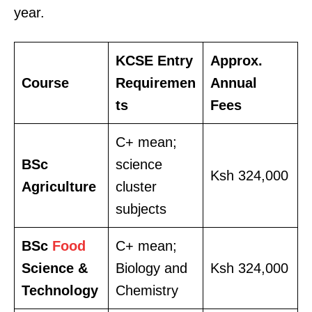
year.
KCSE Entry
Approx.
Course
Requiremen
Annual
ts
Fees
C+ mean;
BSc
science
TopNews Digital
Ksh 324,000
Agriculture
cluster
subjects
BSc
Food
C+ mean;
Science &
Biology and
Ksh 324,000
Technology
Chemistry