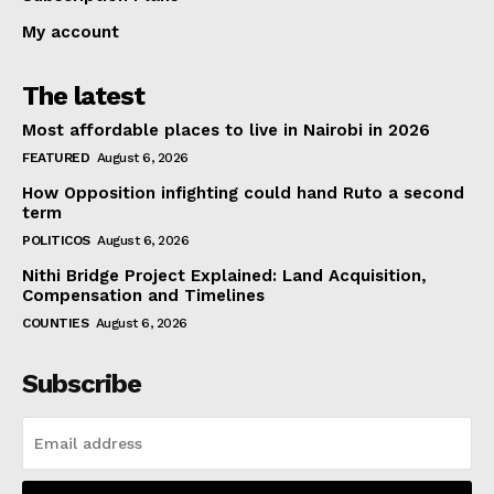
My account
The latest
Most affordable places to live in Nairobi in 2026
FEATURED
August 6, 2026
How Opposition infighting could hand Ruto a second
term
POLITICOS
August 6, 2026
Nithi Bridge Project Explained: Land Acquisition,
Compensation and Timelines
COUNTIES
August 6, 2026
Subscribe