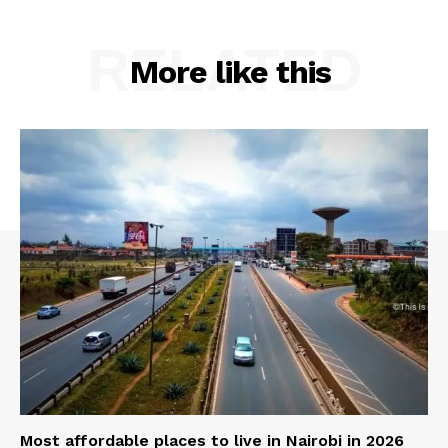
RELATED
More like this
Most affordable places to live in Nairobi in 2026