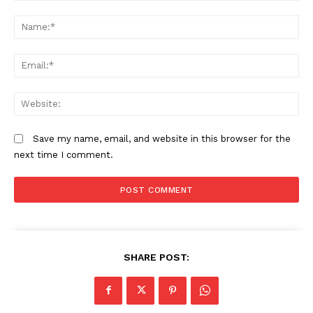
Comment:
N
Em
We
Save my name, email, and website in this browser for the
next time I comment.
SHARE POST: