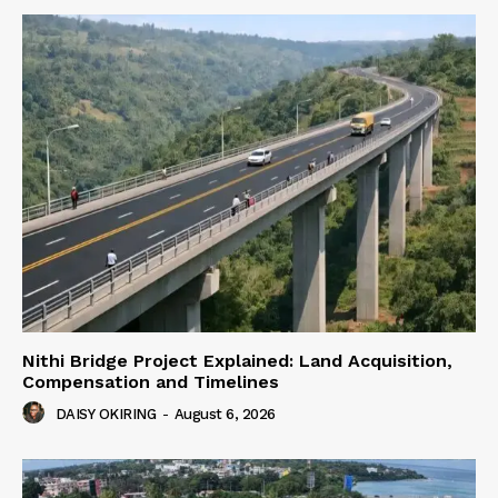
Nithi Bridge Project Explained: Land Acquisition,
Compensation and Timelines
DAISY OKIRING
-
August 6, 2026