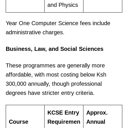
and Physics
Year One Computer Science fees include
administrative charges.
Business, Law, and Social Sciences
These programmes are generally more
affordable, with most costing below Ksh
300,000 annually, though professional
degrees have stricter entry criteria.
KCSE Entry
Approx.
Course
Requiremen
Annual