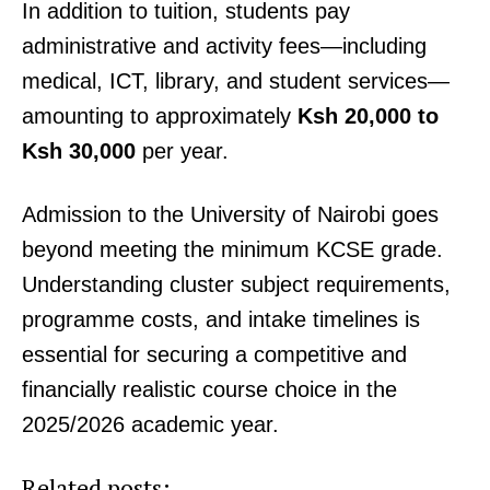
In addition to tuition, students pay
People
administrative and activity fees—including
Courts
medical, ICT, library, and student services—
Executive
amounting to approximately
Ksh 20,000 to
Counties
Ksh 30,000
per year.
Related posts:
Admission to the University of Nairobi goes
beyond meeting the minimum KCSE grade.
Understanding cluster subject requirements,
Why is my iTax showing error
Rironi–Naivasha–Gilgil upgrade to
404/500? causes, fixes and what to
transform Northern Corridor and
programme costs, and intake timelines is
do
boost Regional Trade
essential for securing a competitive and
financially realistic course choice in the
KMTC rolls out bridging programme
for KUCCPS-placed medical
2025/2026 academic year.
students
Related posts: