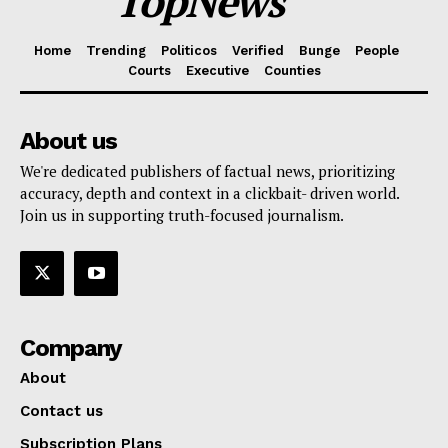
TopNews
Home
Trending
Politicos
Verified
Bunge
People
Courts
Executive
Counties
About us
We're dedicated publishers of factual news, prioritizing
accuracy, depth and context in a clickbait- driven world.
Join us in supporting truth-focused journalism.
Company
About
Contact us
Subscription Plans