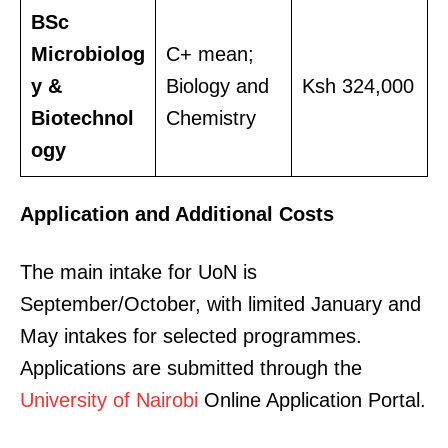
BSc
Microbiolog
C+ mean;
y &
Biology and
Ksh 324,000
Biotechnol
Chemistry
ogy
SUBSCRIBE NOW
Application and Additional Costs
Company
The main intake for UoN is
September/October, with limited January and
Home
May intakes for selected programmes.
Trending
Applications are submitted through the
Politicos
University of Nairobi
Online Application Portal.
Verified
Bunge