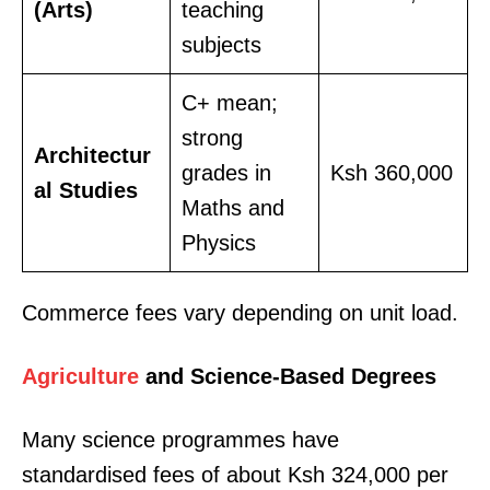
(Arts)
teaching
subjects
C+ mean;
strong
Architectur
grades in
Ksh 360,000
al Studies
Maths and
Physics
Commerce fees vary depending on unit load.
Agriculture
and Science-Based Degrees
Many science programmes have
standardised fees of about Ksh 324,000 per