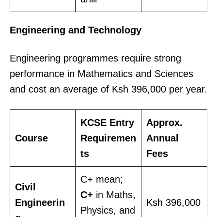
Engineering and Technology
Engineering programmes require strong
performance in Mathematics and Sciences
and cost an average of Ksh 396,000 per year.
KCSE Entry
Approx.
Course
Requiremen
Annual
ts
Fees
C+ mean;
Civil
C+
in Maths,
Engineerin
Ksh 396,000
Physics, and