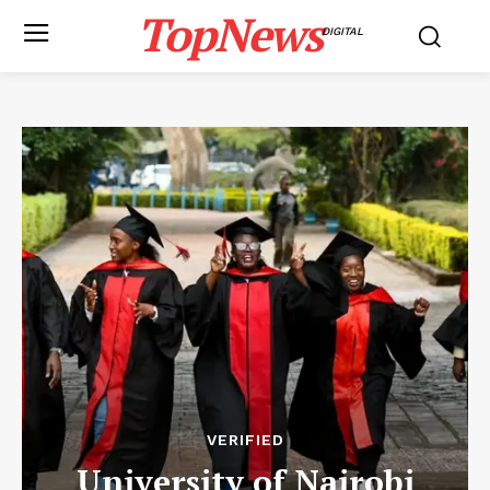
TopNews
DIGITAL
VERIFIED
University of Nairobi