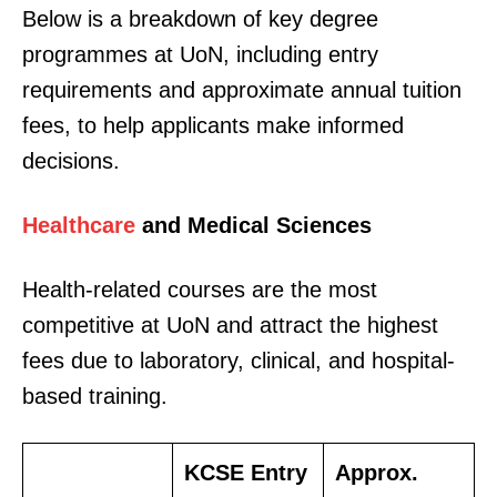
Below is a breakdown of key degree
programmes at UoN, including entry
requirements and approximate annual tuition
fees, to help applicants make informed
decisions.
Healthcare
and Medical Sciences
Health-related courses are the most
competitive at UoN and attract the highest
fees due to laboratory, clinical, and hospital-
based training.
KCSE Entry
Approx.