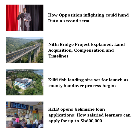
How Opposition infighting could hand
Ruto a second term
Nithi Bridge Project Explained: Land
Acquisition, Compensation and
Timelines
Kilifi fish landing site set for launch as
county handover process begins
HELB opens Jielimishe loan
applications: How salaried learners can
apply for up to Sh600,000