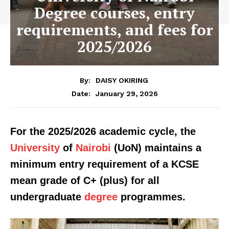
Degree courses, entry
requirements, and fees for
2025/2026
By:
DAISY OKIRING
January 29, 2026
Date:
For the 2025/2026 academic cycle, the
University
of
Nairobi
(UoN) maintains a
minimum entry requirement of a KCSE
mean grade of C+ (plus) for all
undergraduate
degree
programmes.