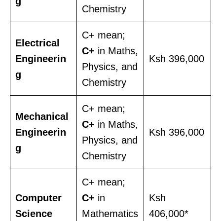
g
Chemistry
C+ mean;
Electrical
C+
in Maths,
Engineerin
Ksh 396,000
Physics, and
g
Chemistry
C+ mean;
Mechanical
C+
in Maths,
Engineerin
Ksh 396,000
Physics, and
g
Chemistry
C+ mean;
Computer
C+
in
Ksh
Science
Mathematics
406,000*