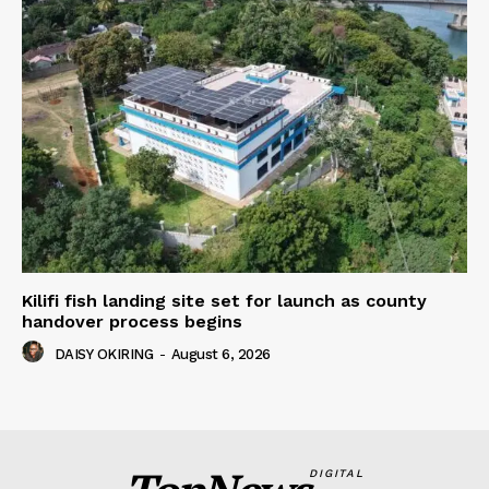
Kilifi fish landing site set for launch as county
handover process begins
DAISY OKIRING
-
August 6, 2026
DIGITAL