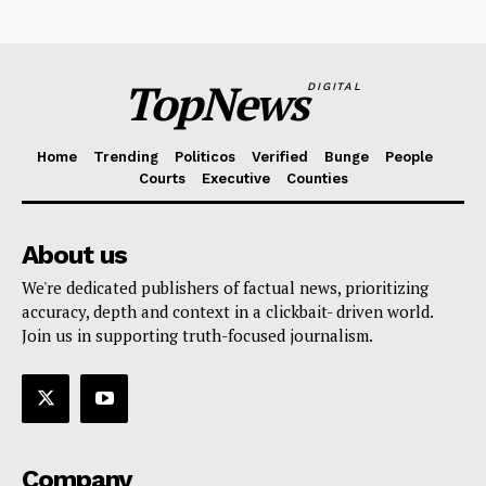
TopNews
DIGITAL
Home
Trending
Politicos
Verified
Bunge
People
Courts
Executive
Counties
About us
We're dedicated publishers of factual news, prioritizing
accuracy, depth and context in a clickbait- driven world.
Join us in supporting truth-focused journalism.
Company