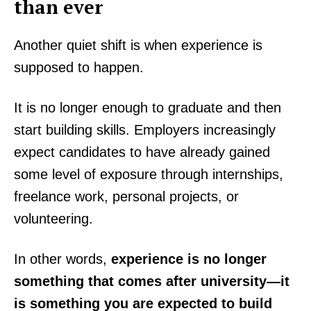
than ever
Another quiet shift is when experience is
supposed to happen.
It is no longer enough to graduate and then
start building skills. Employers increasingly
expect candidates to have already gained
some level of exposure through internships,
freelance work, personal projects, or
volunteering.
In other words,
experience is no longer
something that comes after university—it
is something you are expected to build