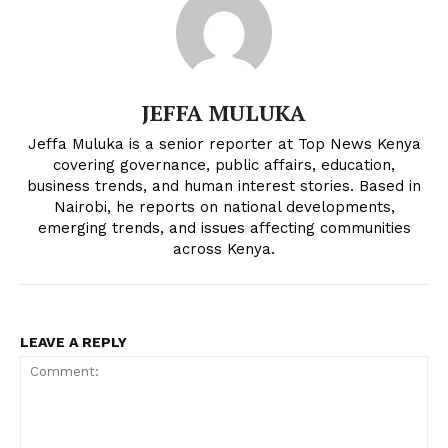
JEFFA MULUKA
Jeffa Muluka is a senior reporter at Top News Kenya
covering governance, public affairs, education,
business trends, and human interest stories. Based in
Nairobi, he reports on national developments,
emerging trends, and issues affecting communities
across Kenya.
LEAVE A REPLY