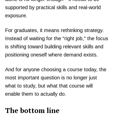
supported by practical skills and real-world
exposure.
For graduates, it means rethinking strategy.
Instead of waiting for the “right job,” the focus
is shifting toward building relevant skills and
positioning oneself where demand exists.
And for anyone choosing a course today, the
most important question is no longer just
what to study, but what that course will
enable them to actually do.
The bottom line