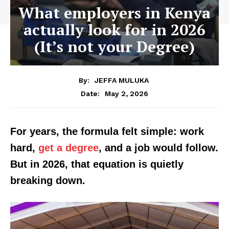
What employers in Kenya
actually look for in 2026
(It’s not your Degree)
By:
JEFFA MULUKA
May 2, 2026
Date:
For years, the formula felt simple: work
hard,
get a degree
, and a job would follow.
But in 2026, that equation is quietly
breaking down.