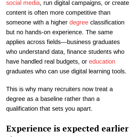
social media
, run digital campaigns, or create
content is often more competitive than
someone with a higher
degree
classification
but no hands-on experience. The same
applies across fields—business graduates
who understand data, finance students who
have handled real budgets, or
education
graduates who can use digital learning tools.
This is why many recruiters now treat a
degree as a baseline rather than a
qualification that sets you apart.
Experience is expected earlier