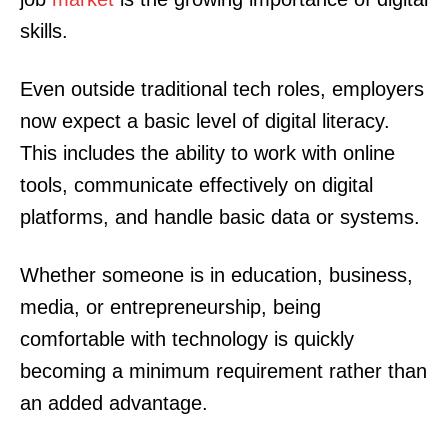
skills.
Even outside traditional tech roles, employers
now expect a basic level of digital literacy.
This includes the ability to work with online
tools, communicate effectively on digital
platforms, and handle basic data or systems.
Whether someone is in education, business,
media, or entrepreneurship, being
comfortable with technology is quickly
becoming a minimum requirement rather than
an added advantage.