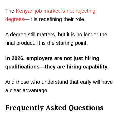
The
Kenyan job market is not rejecting
degrees
—it is redefining their role.
A degree still matters, but it is no longer the
final product. It is the starting point.
In 2026, employers are not just hiring
qualifications—they are hiring capability.
TopNews Digital
And those who understand that early will have
a clear advantage.
Frequently Asked Questions