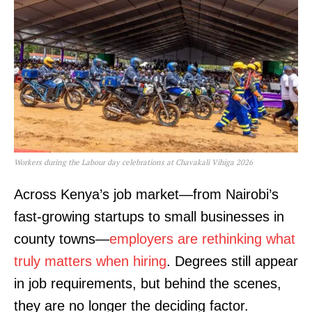
Workers during the Labour day celebrations at Chavakali Vihiga 2026
Across Kenya’s job market—from Nairobi’s
fast-growing startups to small businesses in
county towns—
employers are rethinking what
truly matters when hiring
. Degrees still appear
in job requirements, but behind the scenes,
they are no longer the deciding factor.