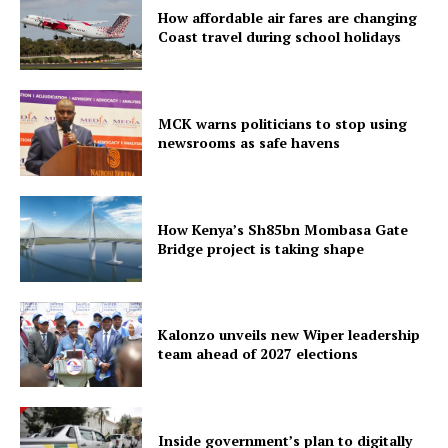
How affordable air fares are changing
Coast travel during school holidays
MCK warns politicians to stop using
newsrooms as safe havens
How Kenya’s Sh85bn Mombasa Gate
Bridge project is taking shape
Kalonzo unveils new Wiper leadership
team ahead of 2027 elections
Inside government’s plan to digitally