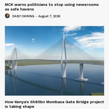
MCK warns politicians to stop using newsrooms
as safe havens
DAISY OKIRING
-
August 7, 2026
How Kenya’s Sh85bn Mombasa Gate Bridge project
is taking shape