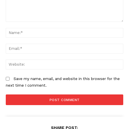
Comment:
N
Em
We
Save my name, email, and website in this browser for the
next time I comment.
SHARE POST: