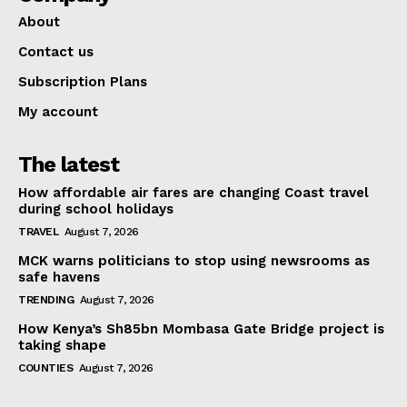
About
Contact us
Subscription Plans
My account
The latest
How affordable air fares are changing Coast travel
during school holidays
TRAVEL
August 7, 2026
MCK warns politicians to stop using newsrooms as
safe havens
TRENDING
August 7, 2026
How Kenya’s Sh85bn Mombasa Gate Bridge project is
taking shape
COUNTIES
August 7, 2026