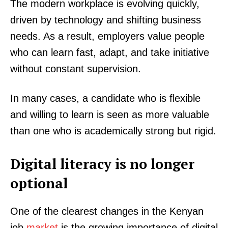
The modern workplace is evolving quickly,
driven by technology and shifting business
needs. As a result, employers value people
who can learn fast, adapt, and take initiative
without constant supervision.
In many cases, a candidate who is flexible
and willing to learn is seen as more valuable
than one who is academically strong but rigid.
Digital literacy is no longer
optional
One of the clearest changes in the Kenyan
job
market
is the growing importance of digital