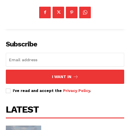
Subscribe
I WANT IN
I've read and accept the
Privacy Policy
.
LATEST