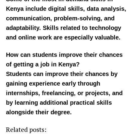
deadline
Kenya include digital skills, data analysis,
communication, problem-solving, and
adaptability. Skills related to technology
and online work are especially valuable.
How can students improve their chances
of getting a job in Kenya?
Students can improve their chances by
gaining experience early through
internships, freelancing, or projects, and
by learning additional practical skills
alongside their degree.
Related posts: