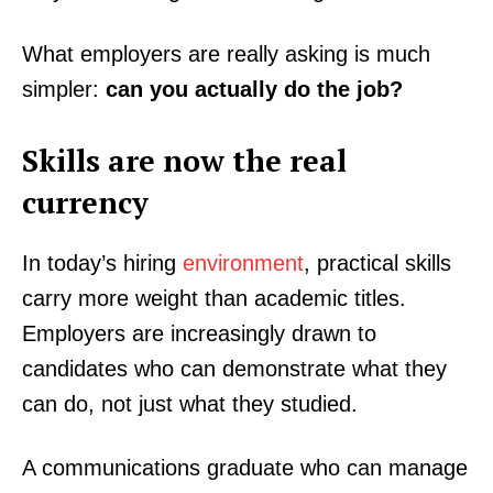
What employers are really asking is much
simpler:
can you actually do the job?
Skills are now the real
currency
In today’s hiring
environment
, practical skills
carry more weight than academic titles.
Employers are increasingly drawn to
candidates who can demonstrate what they
can do, not just what they studied.
A communications graduate who can manage