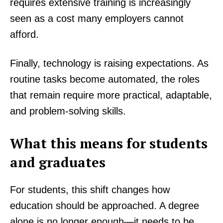
requires extensive training is increasingly
seen as a cost many employers cannot
afford.
Finally, technology is raising expectations. As
routine tasks become automated, the roles
that remain require more practical, adaptable,
and problem-solving skills.
What this means for students
and graduates
For students, this shift changes how
education should be approached. A degree
alone is no longer enough—it needs to be