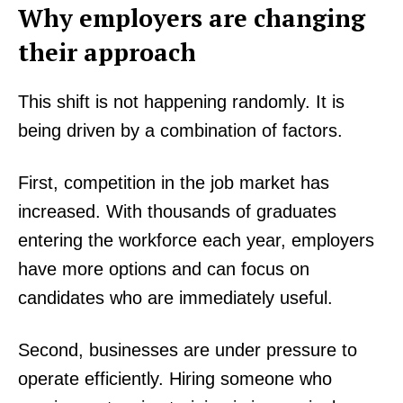
Why employers are changing
their approach
This shift is not happening randomly. It is
being driven by a combination of factors.
First, competition in the job market has
increased. With thousands of graduates
entering the workforce each year, employers
have more options and can focus on
candidates who are immediately useful.
Second, businesses are under pressure to
operate efficiently. Hiring someone who