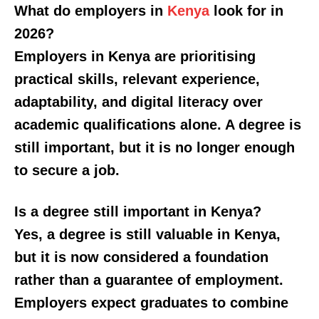
What do employers in
Kenya
look for in
2026?
Employers in Kenya are prioritising
practical skills, relevant experience,
adaptability, and digital literacy over
academic qualifications alone. A degree is
still important, but it is no longer enough
SUBSCRIBE NOW
to secure a job.
Is a degree still important in Kenya?
Company
Yes, a degree is still valuable in Kenya,
but it is now considered a foundation
Home
rather than a guarantee of employment.
Trending
Employers expect graduates to combine
Politicos