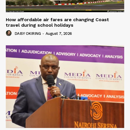
How affordable air fares are changing Coast
travel during school holidays
DAISY OKIRING
-
August 7, 2026