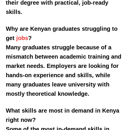
their degree with practical, job-ready
Verified
skills.
Bunge
People
Why are Kenyan graduates struggling to
Courts
get
jobs
?
Executive
Many graduates struggle because of a
Counties
mismatch between academic training and
market needs. Employers are looking for
Related posts:
hands-on experience and skills, while
many graduates leave university with
Kindiki commissions, Sh2.1 Billion
HELB introduces easy loan
mostly theoretical knowledge.
road upgrade to transform economy
repayment option: How to access
of Mwatate and Wundanyi
the new USSD service
What skills are most in demand in Kenya
right now?
KUCCPS opens 2026 university
placement portal, sets May 6
Some of the most in-demand skills in