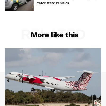
track state vehicles
RELATED
More like this