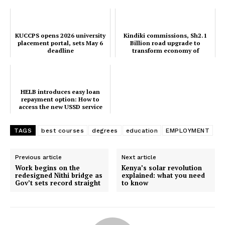
KUCCPS opens 2026 university
Kindiki commissions, Sh2.1
placement portal, sets May 6
Billion road upgrade to
deadline
transform economy of
Mwatate and Wundanyi
HELB introduces easy loan
repayment option: How to
access the new USSD service
TAGS
best courses
degrees
education
EMPLOYMENT
Previous article
Next article
Work begins on the
Kenya’s solar revolution
redesigned Nithi bridge as
explained: what you need
Gov’t sets record straight
to know