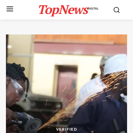
TopNews
DIGITAL
VERIFIED