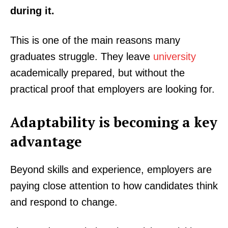
during it.
This is one of the main reasons many
graduates struggle. They leave
university
academically prepared, but without the
practical proof that employers are looking for.
Adaptability is becoming a key
advantage
Beyond skills and experience, employers are
paying close attention to how candidates think
and respond to change.