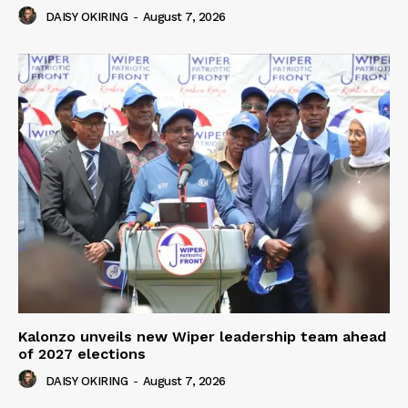
DAISY OKIRING
-
August 7, 2026
Kalonzo unveils new Wiper leadership team ahead
of 2027 elections
DAISY OKIRING
-
August 7, 2026