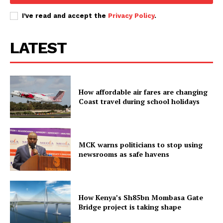
I've read and accept the
Privacy Policy
.
LATEST
How affordable air fares are changing
Coast travel during school holidays
MCK warns politicians to stop using
newsrooms as safe havens
How Kenya’s Sh85bn Mombasa Gate
Bridge project is taking shape