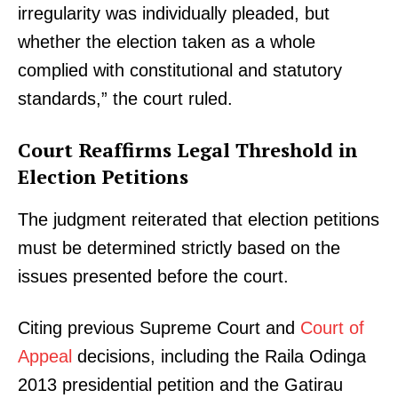
irregularity was individually pleaded, but
whether the election taken as a whole
complied with constitutional and statutory
standards,” the court ruled.
Court Reaffirms Legal Threshold in
Election Petitions
The judgment reiterated that election petitions
must be determined strictly based on the
issues presented before the court.
Citing previous Supreme Court and
Court of
Appeal
decisions, including the Raila Odinga
2013 presidential petition and the Gatirau