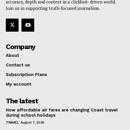
accuracy, depth and context in a clickbait- driven world.
Join us in supporting truth-focused journalism.
Company
About
Contact us
Subscription Plans
My account
The latest
How affordable air fares are changing Coast travel
during school holidays
TRAVEL
August 7, 2026