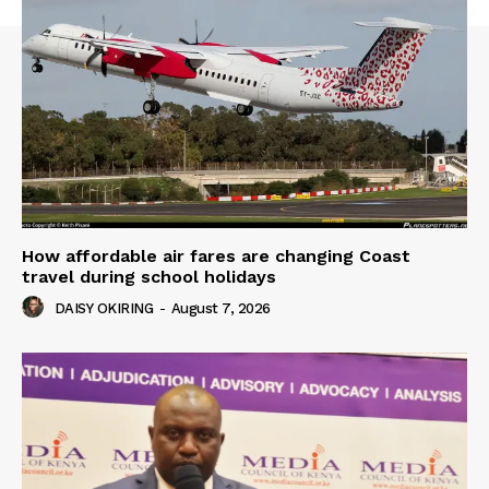
How affordable air fares are changing Coast
travel during school holidays
DAISY OKIRING
-
August 7, 2026