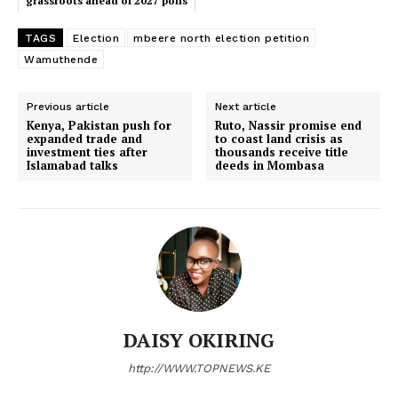
grassroots ahead of 2027 polls
TAGS
Election
mbeere north election petition
Wamuthende
SUBSCRIBE NOW
Previous article
Next article
Kenya, Pakistan push for
Ruto, Nassir promise end
expanded trade and
to coast land crisis as
investment ties after
thousands receive title
Company
Islamabad talks
deeds in Mombasa
Home
Trending
Politicos
Verified
Bunge
DAISY OKIRING
People
Courts
http://WWW.TOPNEWS.KE
Executive