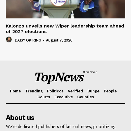
Kalonzo unveils new Wiper leadership team ahead
of 2027 elections
DAISY OKIRING
-
August 7, 2026
TopNews
DIGITAL
Home
Trending
Politicos
Verified
Bunge
People
Courts
Executive
Counties
About us
We're dedicated publishers of factual news, prioritizing