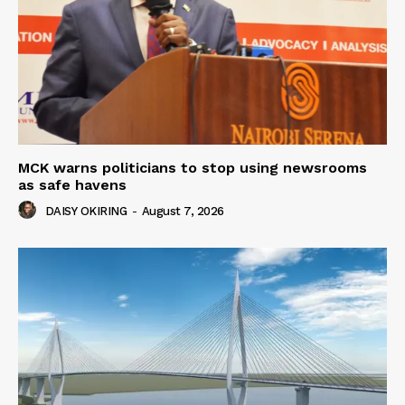
MCK warns politicians to stop using newsrooms
as safe havens
DAISY OKIRING
-
August 7, 2026