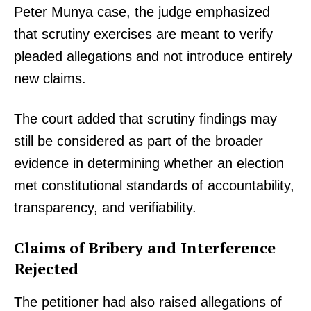
Peter Munya case, the judge emphasized
that scrutiny exercises are meant to verify
pleaded allegations and not introduce entirely
new claims.
The court added that scrutiny findings may
still be considered as part of the broader
evidence in determining whether an election
met constitutional standards of accountability,
transparency, and verifiability.
Claims of Bribery and Interference
Rejected
The petitioner had also raised allegations of