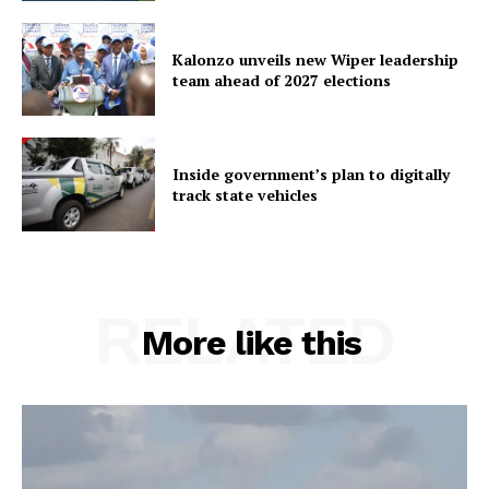
Kalonzo unveils new Wiper leadership
team ahead of 2027 elections
Inside government’s plan to digitally
track state vehicles
RELATED
More like this