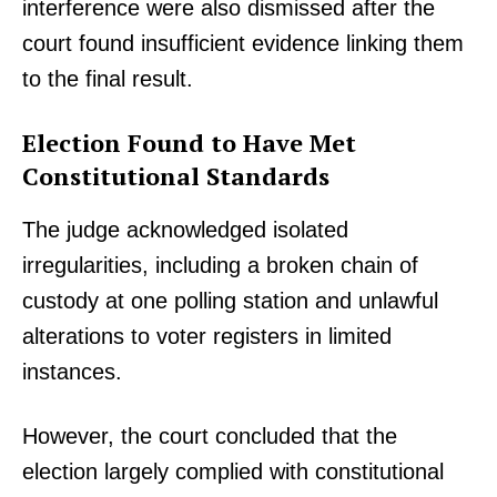
interference were also dismissed after the
court found insufficient evidence linking them
to the final result.
Election Found to Have Met
Constitutional Standards
The judge acknowledged isolated
irregularities, including a broken chain of
custody at one polling station and unlawful
alterations to voter registers in limited
instances.
However, the court concluded that the
election largely complied with constitutional