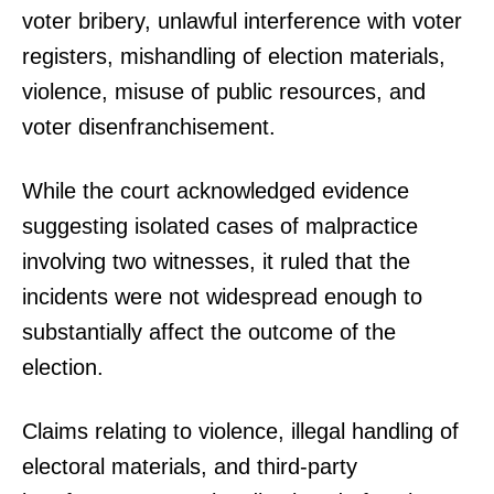
voter bribery, unlawful interference with voter
registers, mishandling of election materials,
violence, misuse of public resources, and
voter disenfranchisement.
While the court acknowledged evidence
suggesting isolated cases of malpractice
involving two witnesses, it ruled that the
incidents were not widespread enough to
substantially affect the outcome of the
election.
Claims relating to violence, illegal handling of
electoral materials, and third-party