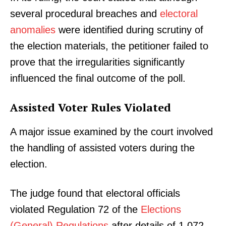
several procedural breaches and
electoral
anomalies
were identified during scrutiny of
the election materials, the petitioner failed to
prove that the irregularities significantly
influenced the final outcome of the poll.
Assisted Voter Rules Violated
A major issue examined by the court involved
the handling of assisted voters during the
election.
The judge found that electoral officials
violated Regulation 72 of the
Elections
(General) Regulations
after details of 1,072