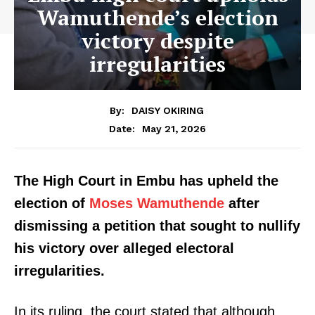
Wamuthende’s election
victory despite
irregularities
By:
DAISY OKIRING
May 21, 2026
Date:
The High Court in Embu has upheld the
election of
Moses Wamuthende
after
dismissing a petition that sought to nullify
his victory over alleged electoral
irregularities.
In its ruling, the court stated that although