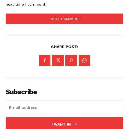
next time I comment.
SHARE POST:
Subscribe
I WANT IN