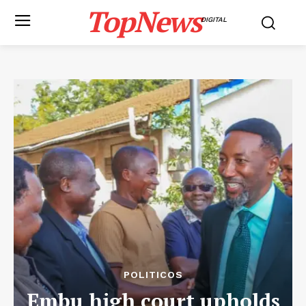
TopNews
DIGITAL
POLITICOS
Embu high court upholds