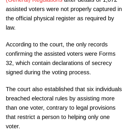
assisted voters were not properly captured in
the official physical register as required by
law.
According to the court, the only records
confirming the assisted voters were Forms
32, which contain declarations of secrecy
signed during the voting process.
The court also established that six individuals
breached electoral rules by assisting more
than one voter, contrary to legal provisions
that restrict a person to helping only one
voter.