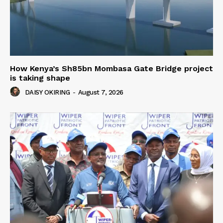
How Kenya’s Sh85bn Mombasa Gate Bridge project
is taking shape
DAISY OKIRING
-
August 7, 2026