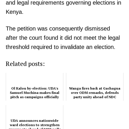
and legal requirements governing elections in
Kenya.
The petition was consequently dismissed
after the court found it did not meet the legal
TopNews Digital
threshold required to invalidate an election.
Related posts:
Ol Kalou by-election: UDA's
Wanga fires back at Gachagua
Samuel Muchina makes final
over ODM remarks, defends
pitch as campaigns officially
party unity ahead of NDC
end
UDA announces nationwide
ward elections to strengthen