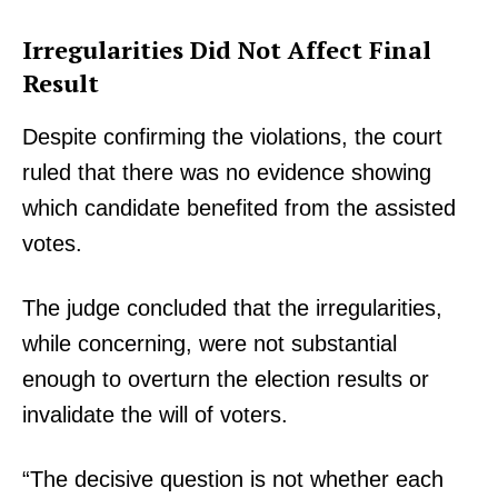
Irregularities Did Not Affect Final
Result
Despite confirming the violations, the court
ruled that there was no evidence showing
which candidate benefited from the assisted
votes.
The judge concluded that the irregularities,
while concerning, were not substantial
enough to overturn the election results or
invalidate the will of voters.
“The decisive question is not whether each