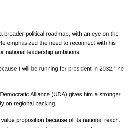
f a broader political roadmap, with an eye on the
 He emphasized the need to reconnect with his
r national leadership ambitions.
cause I will be running for president in 2032,” he
d Democratic Alliance (UDA) gives him a stronger
ly on regional backing.
value proposition because of its national reach.