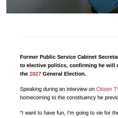
Former Public Service Cabinet Secreta
to elective politics, confirming he will
the
2027
General Election.
Speaking during an interview on
Citizen T
homecoming to the constituency he previo
“I want to have fun, I’m going to vie for 