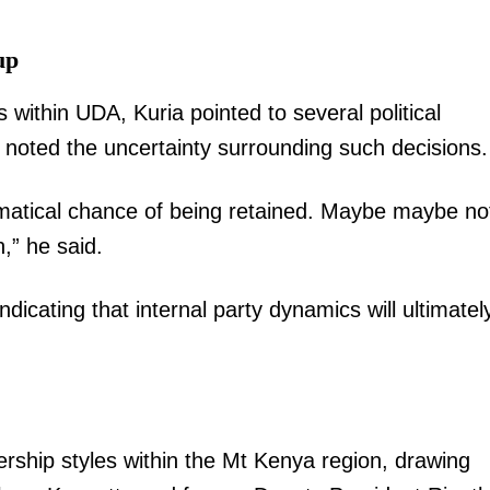
up
 within UDA, Kuria pointed to several political
 noted the uncertainty surrounding such decisions.
matical chance of being retained. Maybe maybe no
,” he said.
ndicating that internal party dynamics will ultimatel
dership styles within the Mt Kenya region, drawing