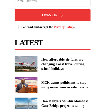
I WANT IN
I've read and accept the
Privacy Policy
.
LATEST
How affordable air fares are
changing Coast travel during
school holidays
MCK warns politicians to stop
using newsrooms as safe havens
How Kenya’s Sh85bn Mombasa
Gate Bridge project is taking