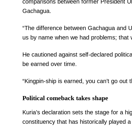
comparisons between former President Uh
Gachagua.
“The difference between Gachagua and Uh
us by name when we had problems; that w
He cautioned against self-declared politica
be earned over time.
“Kingpin-ship is earned, you can’t go out 
Political comeback takes shape
Kuria’s declaration sets the stage for a h
constituency that has historically played a 