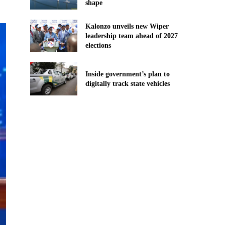
shape
Kalonzo unveils new Wiper
leadership team ahead of 2027
elections
Inside government’s plan to
digitally track state vehicles