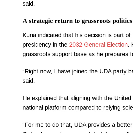
said.
A strategic return to grassroots politics
Kuria indicated that his decision is part o
presidency in the
2032 General Election
.
grassroots support base as he prepares fo
“Right now, I have joined the UDA party be
said.
He explained that aligning with the Unite
national platform compared to relying sole
“For me to do that, UDA provides a better 