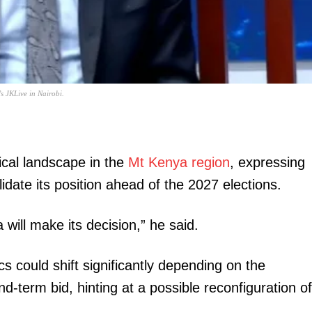
Executive
Counties
E NOW
s JKLive in Nairobi.
tical landscape in the
Mt Kenya region
, expressing
idate its position ahead of the 2027 elections.
differ over
Uganda's ‘grand old man’ goes grand old(er):
UDA streng
y
Moses Ali bounces back MP
450,000 pre
 will make its decision,” he said.
cs could shift significantly depending on the
-term bid, hinting at a possible reconfiguration of