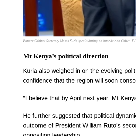
SUBSCRIB
Former Cabinet Secretary Moses Kuria speaks during an interview on Citizen TV’
Mt Kenya’s political direction
Related posts:
Kuria also weighed in on the evolving poli
confidence that the region will soon consol
DAP-K leader Wamalwa and Sonko 
registration of new part
“I believe that by April next year, Mt Kenya
He further suggested that political dynami
outcome of President William Ruto’s second
opposition leadership.