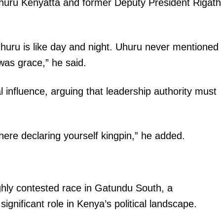
uru Kenyatta and former Deputy President Rigath
uru is like day and night. Uhuru never mentioned
as grace,” he said.
l influence, arguing that leadership authority must
there declaring yourself kingpin,” he added.
ighly contested race in Gatundu South, a
significant role in Kenya’s political landscape.