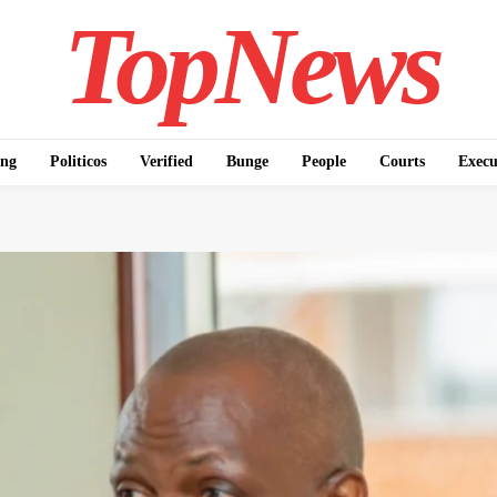
TopNews
ing
Politicos
Verified
Bunge
People
Courts
Execu