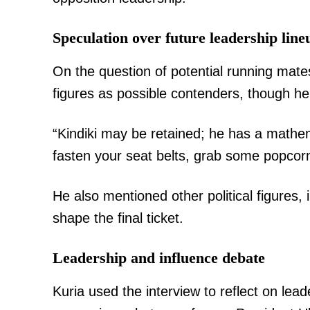
Speculation over future leadership line
On the question of potential running mates
figures as possible contenders, though he
“Kindiki may be retained; he has a mathe
fasten your seat belts, grab some popcorn
He also mentioned other political figures, i
shape the final ticket.
Leadership and influence debate
Kuria used the interview to reflect on lea