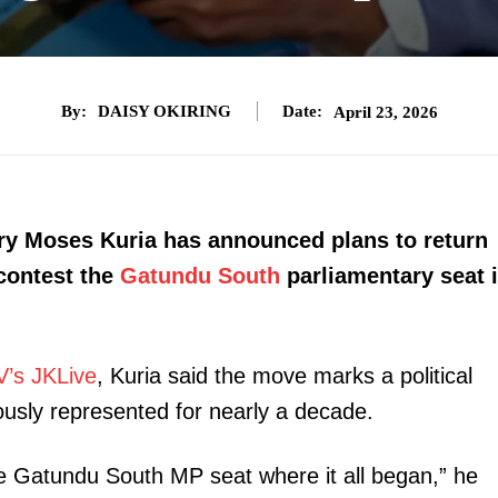
By:
DAISY OKIRING
Date:
April 23, 2026
ry Moses Kuria has announced plans to return
 contest the
Gatundu South
parliamentary seat 
V’s JKLive
, Kuria said the move marks a political
usly represented for nearly a decade.
the Gatundu South MP seat where it all began,” he