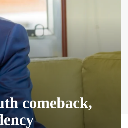
uth comeback,
idency