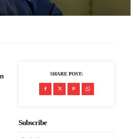
SHARE POST:
in
Subscribe