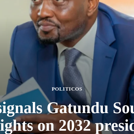
POLITICOS
signals Gatundu So
sights on 2032 pres