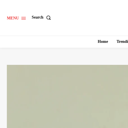
Search
MENU
Home
Trend