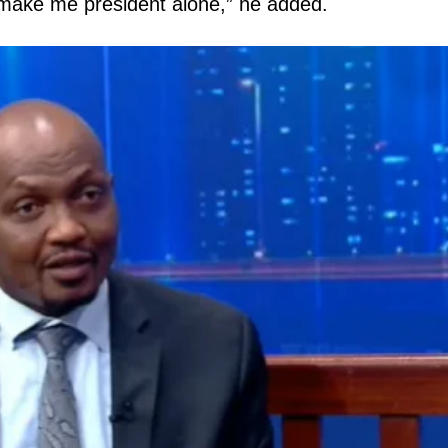
 make me president alone,” he added.
igital
Company
Home
Trending
Politicos
Verified
Bunge
People
Courts