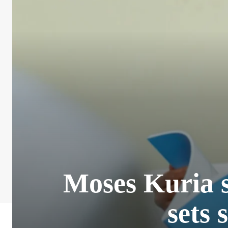
Moses Kuria 
sets 