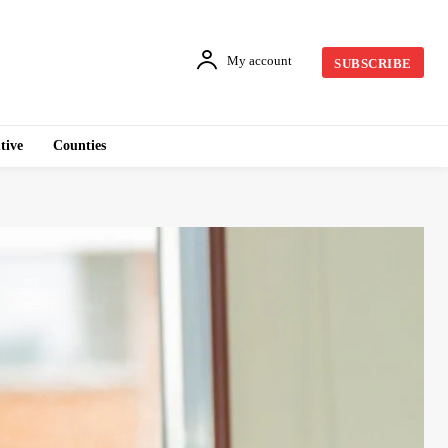
My account
SUBSCRIBE
tive
Counties