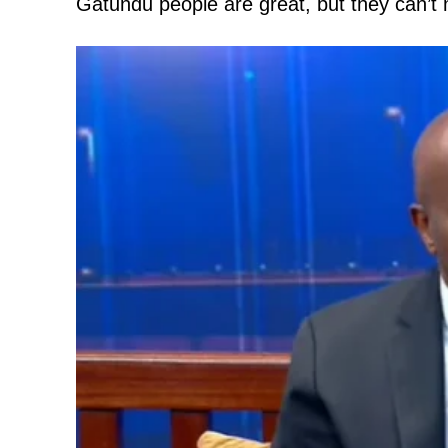
Gatundu people are great, but they can’t
TopNews D