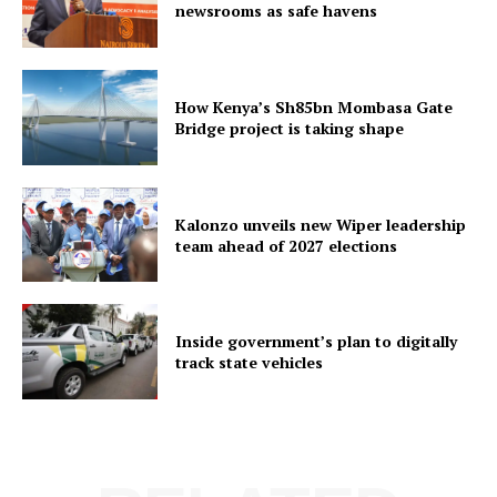
newsrooms as safe havens
How Kenya’s Sh85bn Mombasa Gate
Bridge project is taking shape
Kalonzo unveils new Wiper leadership
team ahead of 2027 elections
Inside government’s plan to digitally
track state vehicles