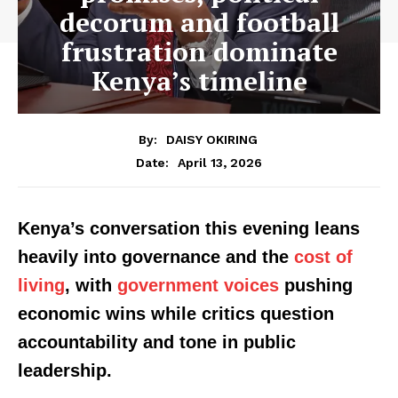
decorum and football
frustration dominate
Kenya’s timeline
By:
DAISY OKIRING
April 13, 2026
Date:
Kenya’s conversation this evening leans
heavily into governance and the
cost of
living
, with
government voices
pushing
economic wins while critics question
accountability and tone in public
leadership.