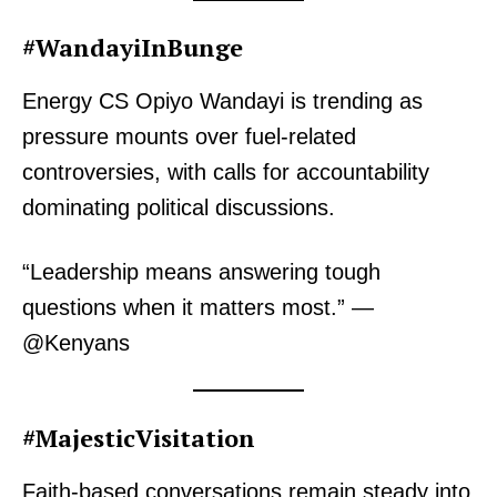
#WandayiInBunge
Energy CS Opiyo Wandayi is trending as
pressure mounts over fuel-related
controversies, with calls for accountability
dominating political discussions.
“Leadership means answering tough
questions when it matters most.” —
@Kenyans
#MajesticVisitation
Faith-based conversations remain steady into