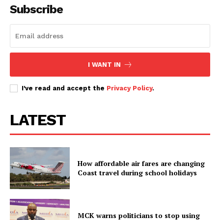
Subscribe
I WANT IN
I've read and accept the
Privacy Policy
.
LATEST
How affordable air fares are changing
Coast travel during school holidays
MCK warns politicians to stop using