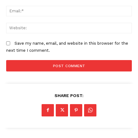
Em
We
Save my name, email, and website in this browser for the
next time I comment.
SHARE POST: