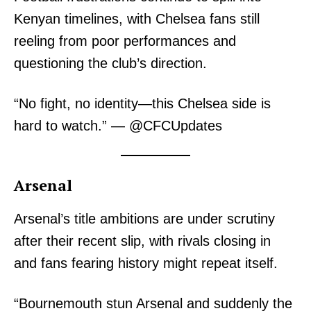
Kenyan timelines, with Chelsea fans still
reeling from poor performances and
questioning the club’s direction.
“No fight, no identity—this Chelsea side is
hard to watch.” — @CFCUpdates
Arsenal
Arsenal’s title ambitions are under scrutiny
after their recent slip, with rivals closing in
and fans fearing history might repeat itself.
“Bournemouth stun Arsenal and suddenly the