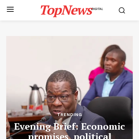
TopNews
DIGITAL
TRENDING
Evening Brief: Economic
promises, political