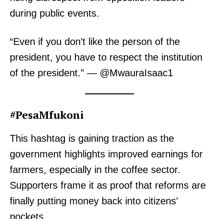
during public events.
“Even if you don’t like the person of the
president, you have to respect the institution
of the president.” — @MwauraIsaac1
#PesaMfukoni
This hashtag is gaining traction as the
government highlights improved earnings for
farmers, especially in the coffee sector.
Supporters frame it as proof that reforms are
finally putting money back into citizens’
pockets.