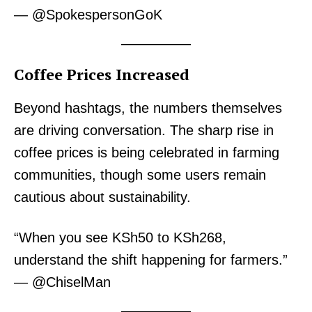
— @SpokespersonGoK
Coffee Prices Increased
Beyond hashtags, the numbers themselves
are driving conversation. The sharp rise in
coffee prices is being celebrated in farming
communities, though some users remain
cautious about sustainability.
“When you see KSh50 to KSh268,
understand the shift happening for farmers.”
— @ChiselMan