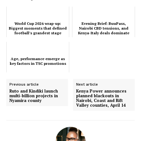
Company
World Cup 2026 wrap-up:
Evening Brief: BuuPass,
Home
Biggest moments that defined
Nairobi CBD tensions, and
football's grandest stage
Kenya-Italy deals dominate
Trending
this evening's timeline
Politicos
Verified
Age, performance emerge as
Bunge
key factors in TSC promotions
People
Courts
Previous article
Next article
Ruto and Kindiki launch
Kenya Power announces
Executive
multi-billion projects in
planned blackouts in
Nyamira county
Nairobi, Coast and Rift
Counties
Valley counties, April 14
Related posts: