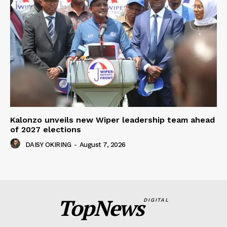
Kalonzo unveils new Wiper leadership team ahead
of 2027 elections
DAISY OKIRING
-
August 7, 2026
TopNews
DIGITAL