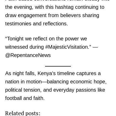
TopNews Digital
the evening, with this hashtag continuing to
draw engagement from believers sharing
testimonies and reflections.
“Tonight we reflect on the power we
witnessed during #MajesticVisitation.” —
@RepentanceNews
As night falls, Kenya’s timeline captures a
nation in motion—balancing economic hope,
political tension, and everyday passions like
SUBSCRIBE NOW
football and faith.
Related posts: