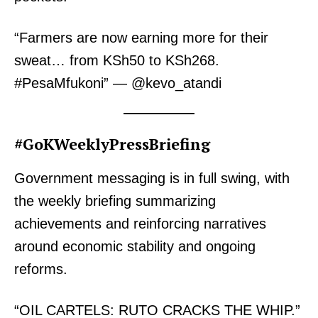
“Farmers are now earning more for their
sweat… from KSh50 to KSh268.
#PesaMfukoni” — @kevo_atandi
#GoKWeeklyPressBriefing
Government messaging is in full swing, with
the weekly briefing summarizing
achievements and reinforcing narratives
around economic stability and ongoing
reforms.
“OIL CARTELS: RUTO CRACKS THE WHIP.”