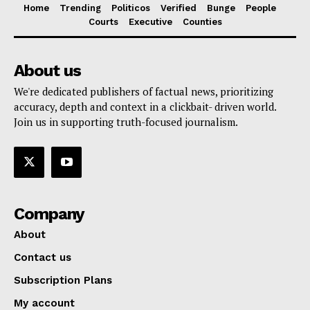
Home
Trending
Politicos
Verified
Bunge
People
Courts
Executive
Counties
About us
We're dedicated publishers of factual news, prioritizing
accuracy, depth and context in a clickbait- driven world.
Join us in supporting truth-focused journalism.
Company
About
Contact us
Subscription Plans
My account