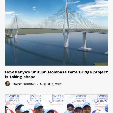
How Kenya’s Sh85bn Mombasa Gate Bridge project
is taking shape
DAISY OKIRING
-
August 7, 2026