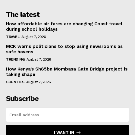
The latest
How affordable air fares are changing Coast travel
during school holidays
TRAVEL
August 7, 2026
MCK warns politicians to stop using newsrooms as
safe havens
TRENDING
August 7, 2026
How Kenya’s Sh85bn Mombasa Gate Bridge project is
taking shape
COUNTIES
August 7, 2026
Subscribe
I WANT IN