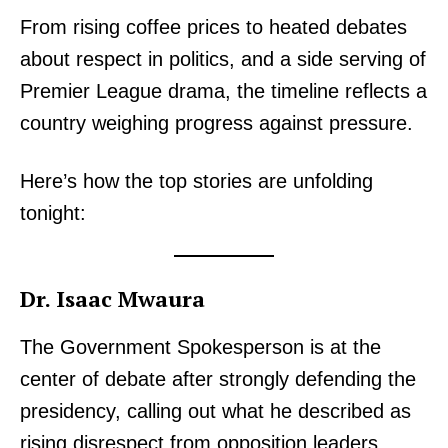
From rising coffee prices to heated debates
about respect in politics, and a side serving of
Premier League drama, the timeline reflects a
country weighing progress against pressure.
Here’s how the top stories are unfolding
tonight:
Dr. Isaac Mwaura
The Government Spokesperson is at the
center of debate after strongly defending the
presidency, calling out what he described as
rising disrespect from opposition leaders