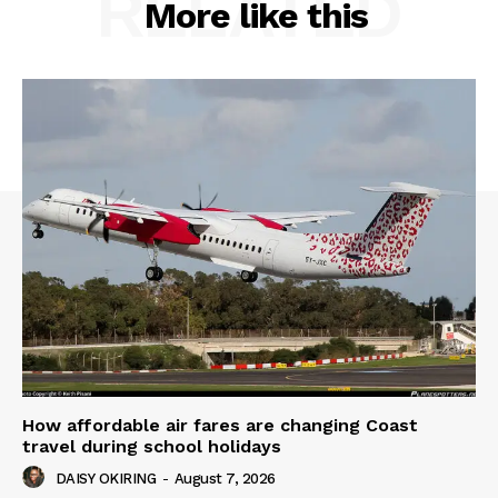
RELATED
More like this
How affordable air fares are changing Coast
travel during school holidays
DAISY OKIRING
-
August 7, 2026