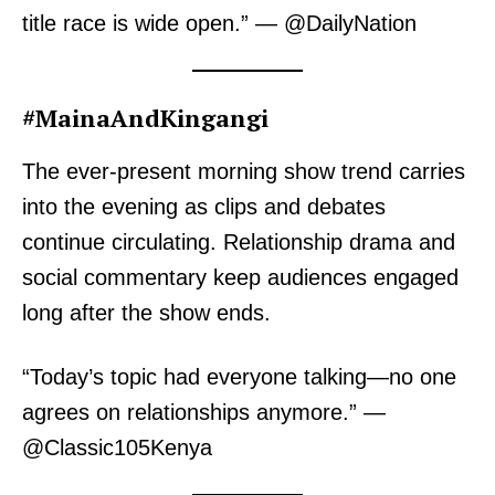
title race is wide open.” — @DailyNation
#MainaAndKingangi
The ever-present morning show trend carries
into the evening as clips and debates
continue circulating. Relationship drama and
social commentary keep audiences engaged
long after the show ends.
“Today’s topic had everyone talking—no one
agrees on relationships anymore.” —
@Classic105Kenya