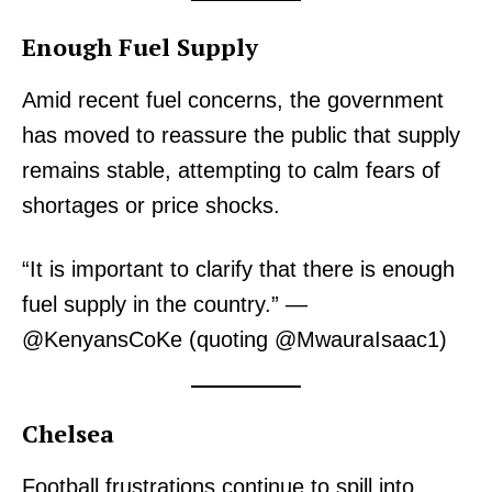
Enough Fuel Supply
Amid recent fuel concerns, the government
has moved to reassure the public that supply
remains stable, attempting to calm fears of
shortages or price shocks.
“It is important to clarify that there is enough
fuel supply in the country.” —
@KenyansCoKe (quoting @MwauraIsaac1)
Chelsea
Football frustrations continue to spill into