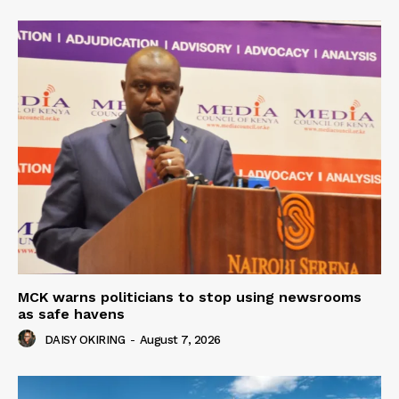
MCK warns politicians to stop using newsrooms
as safe havens
DAISY OKIRING
-
August 7, 2026