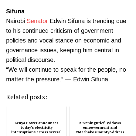
Sifuna
Nairobi
Senator
Edwin Sifuna is trending due
to his continued criticism of government
policies and vocal stance on economic and
governance issues, keeping him central in
political discourse.
“We will continue to speak for the people, no
matter the pressure.” — Edwin Sifuna
Related posts:
Kenya Power announces
#EveningBrief: Widows
today's electricity
empowerment and
TopNews Digital
interruptions across several
#MachakosCountyAddress