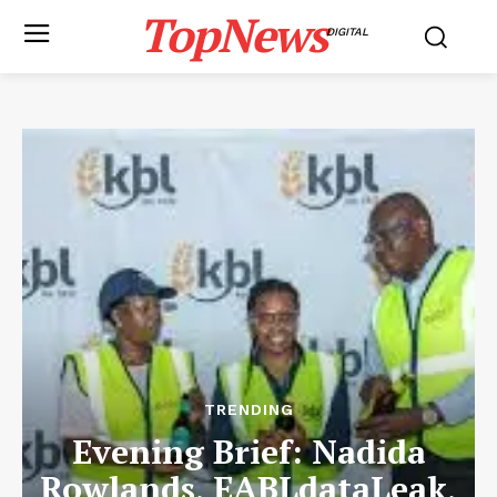
TopNews
DIGITAL
TRENDING
Evening Brief: Nadida
Rowlands, EABLdataLeak,