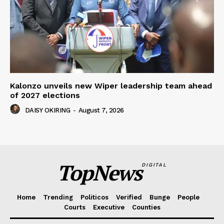
Kalonzo unveils new Wiper leadership team ahead
of 2027 elections
DAISY OKIRING
-
August 7, 2026
TopNews
DIGITAL
Home
Trending
Politicos
Verified
Bunge
People
Courts
Executive
Counties