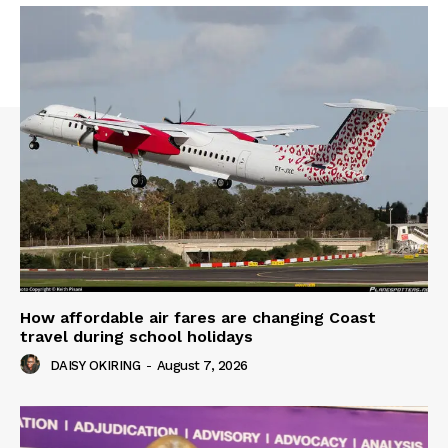
How affordable air fares are changing Coast
travel during school holidays
DAISY OKIRING
-
August 7, 2026