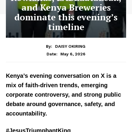
and Kenya Breweries
dominate this evening’s
timeline
By:
DAISY OKIRING
May 6, 2026
Date:
Kenya’s evening conversation on X is a
mix of faith-driven trends, emerging
corporate controversy, and strong public
debate around governance, safety, and
accountability.
#JesusTriumphantKing