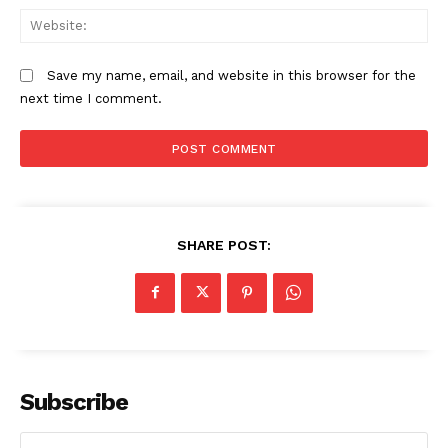
empowerment and
electricity interruptions across
We
#MachakosCountyAddress
several counties
dominate Kenyan trends
Save my name, email, and website in this browser for the
next time I comment.
Kenya Power announces outages in
five counties on 24th June
SHARE POST:
Subscribe