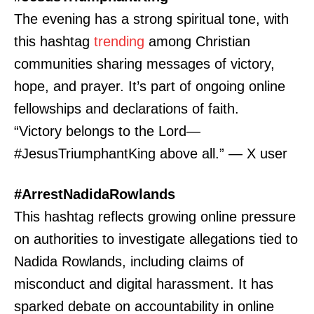
The evening has a strong spiritual tone, with
this hashtag
trending
among Christian
communities sharing messages of victory,
hope, and prayer. It’s part of ongoing online
fellowships and declarations of faith.
“Victory belongs to the Lord—
#JesusTriumphantKing above all.” — X user
#ArrestNadidaRowlands
This hashtag reflects growing online pressure
on authorities to investigate allegations tied to
Nadida Rowlands, including claims of
misconduct and digital harassment. It has
sparked debate on accountability in online