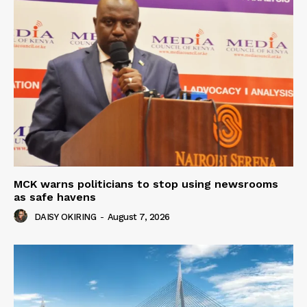
MCK warns politicians to stop using newsrooms
as safe havens
DAISY OKIRING
-
August 7, 2026