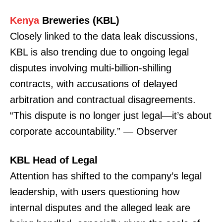
Kenya
Breweries (KBL)
Closely linked to the data leak discussions,
KBL is also trending due to ongoing legal
disputes involving multi-billion-shilling
contracts, with accusations of delayed
arbitration and contractual disagreements.
“This dispute is no longer just legal—it’s about
corporate accountability.” — Observer
KBL Head of Legal
Attention has shifted to the company’s legal
leadership, with users questioning how
internal disputes and the alleged leak are