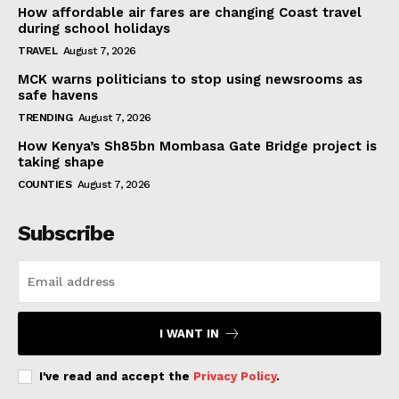
How affordable air fares are changing Coast travel
during school holidays
TRAVEL
August 7, 2026
MCK warns politicians to stop using newsrooms as
safe havens
TRENDING
August 7, 2026
How Kenya’s Sh85bn Mombasa Gate Bridge project is
taking shape
COUNTIES
August 7, 2026
Subscribe
I WANT IN
I've read and accept the
Privacy Policy
.