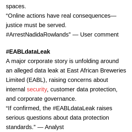
spaces.
“Online actions have real consequences—
justice must be served.
#ArrestNadidaRowlands” — User comment
#EABLdataLeak
A major corporate story is unfolding around
an alleged data leak at East African Breweries
Limited (EABL), raising concerns about
internal
security
, customer data protection,
and corporate governance.
“If confirmed, the #EABLdataLeak raises
serious questions about data protection
standards.” — Analyst