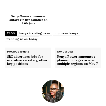
counties
dominate Kenyan trends
Kenya Power announces
outages in five counties on
24th June
TAGS
kenya trending news
top news kenya
trending news today
Previous article
Next article
SRC advertises jobs for
Kenya Power announces
executive secretary, other
planned outages across
key positions
multiple regions on May 7
SUBSCRIBE NOW