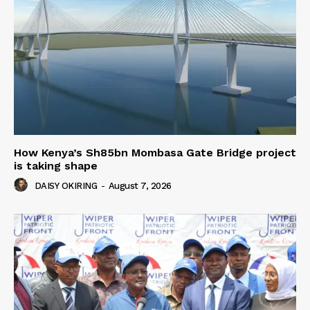
How Kenya’s Sh85bn Mombasa Gate Bridge project
is taking shape
DAISY OKIRING
-
August 7, 2026