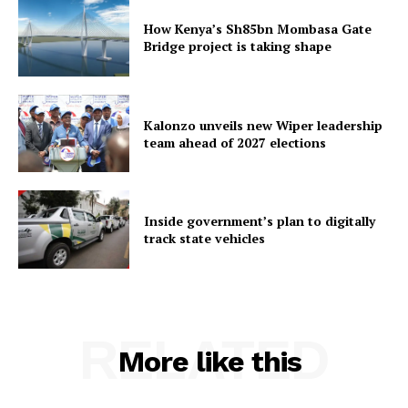
How Kenya’s Sh85bn Mombasa Gate
Bridge project is taking shape
Kalonzo unveils new Wiper leadership
team ahead of 2027 elections
Inside government’s plan to digitally
track state vehicles
RELATED
More like this