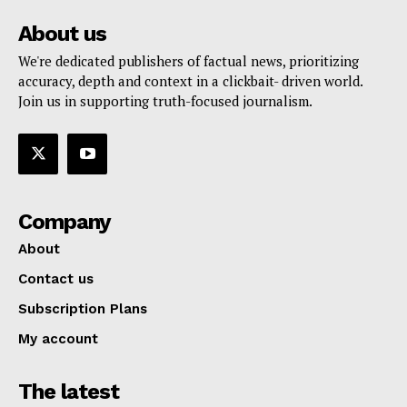
About us
We're dedicated publishers of factual news, prioritizing
accuracy, depth and context in a clickbait- driven world.
Join us in supporting truth-focused journalism.
Company
About
Contact us
Subscription Plans
My account
The latest