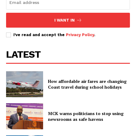
I WANT IN
I've read and accept the
Privacy Policy
.
LATEST
How affordable air fares are changing
Coast travel during school holidays
MCK warns politicians to stop using
newsrooms as safe havens