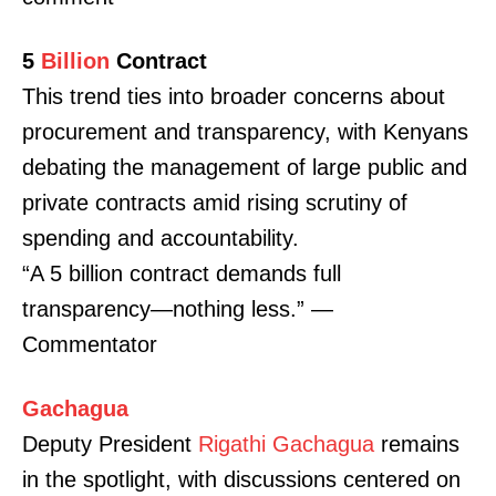
5
Billion
Contract
This trend ties into broader concerns about
procurement and transparency, with Kenyans
debating the management of large public and
private contracts amid rising scrutiny of
spending and accountability.
“A 5 billion contract demands full
transparency—nothing less.” —
Commentator
Gachagua
Deputy President
Rigathi Gachagua
remains
in the spotlight, with discussions centered on