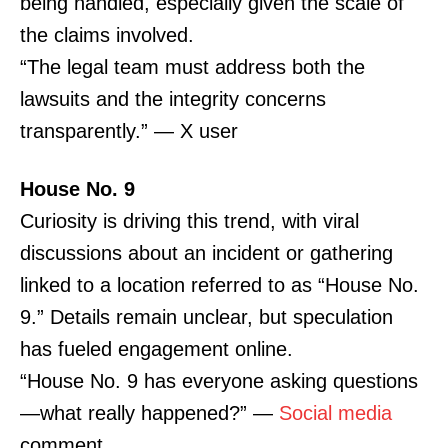
being handled, especially given the scale of
the claims involved.
“The legal team must address both the
lawsuits and the integrity concerns
transparently.” — X user
House No. 9
Curiosity is driving this trend, with viral
discussions about an incident or gathering
linked to a location referred to as “House No.
9.” Details remain unclear, but speculation
has fueled engagement online.
“House No. 9 has everyone asking questions
—what really happened?” —
Social media
comment