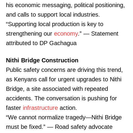
his economic messaging, political positioning,
and calls to support local industries.
“Supporting local production is key to
strengthening our
economy
.” — Statement
attributed to DP Gachagua
Nithi Bridge Construction
Public safety concerns are driving this trend,
as Kenyans call for urgent upgrades to Nithi
Bridge, a site associated with repeated
accidents. The conversation is pushing for
faster
infrastructure
action.
“We cannot normalize tragedy—Nithi Bridge
must be fixed.” — Road safety advocate