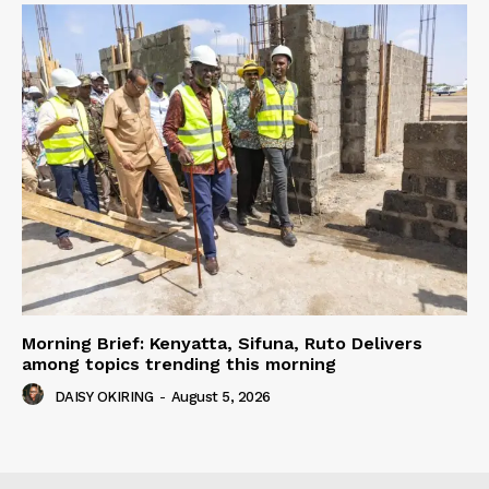
Morning Brief: Kenyatta, Sifuna, Ruto Delivers
among topics trending this morning
DAISY OKIRING
-
August 5, 2026