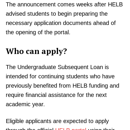
The announcement comes weeks after HELB
advised students to begin preparing the
necessary application documents ahead of
the opening of the portal.
Who can apply?
The Undergraduate Subsequent Loan is
intended for continuing students who have
previously benefited from HELB funding and
require financial assistance for the next
academic year.
Eligible applicants are expected to apply