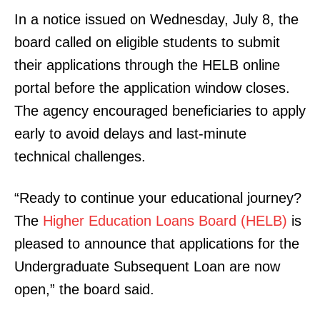
In a notice issued on Wednesday, July 8, the
board called on eligible students to submit
their applications through the HELB online
portal before the application window closes.
The agency encouraged beneficiaries to apply
early to avoid delays and last-minute
technical challenges.
“Ready to continue your educational journey?
The
Higher Education Loans Board (HELB)
is
pleased to announce that applications for the
Undergraduate Subsequent Loan are now
open,” the board said.