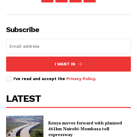
Subscribe
I WANT IN
I've read and accept the
Privacy Policy
.
LATEST
Kenya moves forward with planned
461km Nairobi-Mombasa toll
expressway