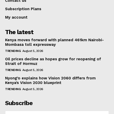
Contact us
Subscription Plans
My account
The latest
Kenya moves forward with planned 461km Nairobi-
Mombasa toll expressway
TRENDING
August 5, 2026
Oil prices decline as hopes grow for reopening of
Strait of Hormuz
TRENDING
August 5, 2026
Nyong’o explains how Vision 2060 differs from
Kenya’s Vision 2030 blueprint
TRENDING
August 5, 2026
Subscribe