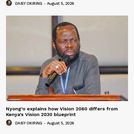
DAISY OKIRING
-
August 5, 2026
Nyong’o explains how Vision 2060 differs from
Kenya’s Vision 2030 blueprint
DAISY OKIRING
-
August 5, 2026