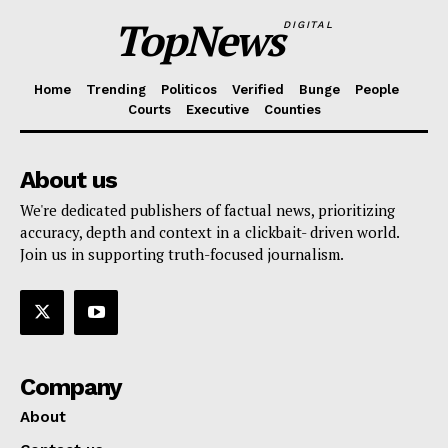
TopNews
DIGITAL
Home
Trending
Politicos
Verified
Bunge
People
Courts
Executive
Counties
About us
We're dedicated publishers of factual news, prioritizing
accuracy, depth and context in a clickbait- driven world.
Join us in supporting truth-focused journalism.
Company
About