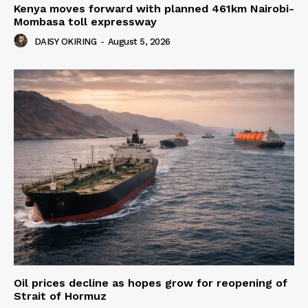
Kenya moves forward with planned 461km Nairobi-
Mombasa toll expressway
DAISY OKIRING
-
August 5, 2026
Oil prices decline as hopes grow for reopening of
Strait of Hormuz