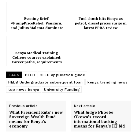
Evening Brief:
Fuel shock hits Kenya as
#PumpPriceRelief, Waiguru,
petrol, diesel prices surge in
and Julius Malema dominate
latest EPRA review
this evening's trend
Kenya Medical Training
College courses explained:
SUBSCRIBE NOW
Career paths, requirements
and market prospects
TAGS
HELB
HELB application guide
HELB Undergraduate subsequent loan
kenya trending news
Company
top news kenya
University Funding
Home
Previous article
Next article
What President Ruto’s new
What Judge Phoebe
Trending
Sovereign Wealth Fund
Okowa’s record
means for Kenya’s
international backing
Politicos
economy
means for Kenya’s ICJ bid
Verified