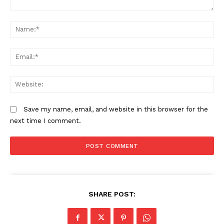
Comment:
N
Em
We
Save my name, email, and website in this browser for the
next time I comment.
SHARE POST: