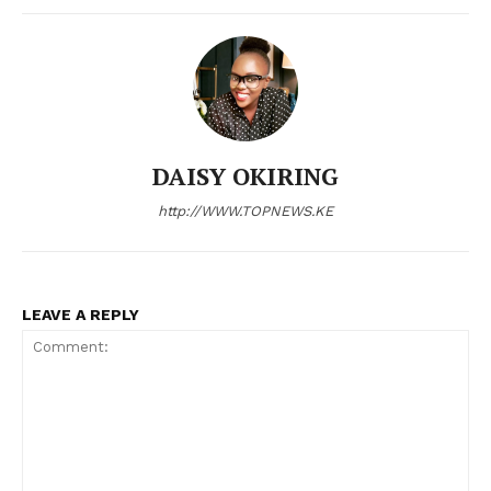
Bunge
People
Courts
Executive
Counties
DAISY OKIRING
http://WWW.TOPNEWS.KE
Related posts:
LEAVE A REPLY
Kenya Medical Training College
Evening Brief: #PumpPriceRelief,
courses explained: Career paths,
Waiguru, and Julius Malema
requirements and market prospects
dominate this evening's trend
Fuel shock hits Kenya as petrol,
diesel prices surge in latest EPRA
review