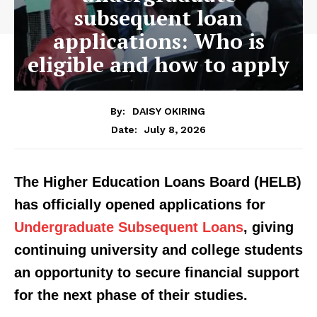
subsequent loan
applications: Who is
eligible and how to apply
By:
DAISY OKIRING
July 8, 2026
Date:
The Higher Education Loans Board (HELB)
has officially opened applications for
Undergraduate Subsequent Loans
, giving
continuing university and college students
an opportunity to secure financial support
for the next phase of their studies.