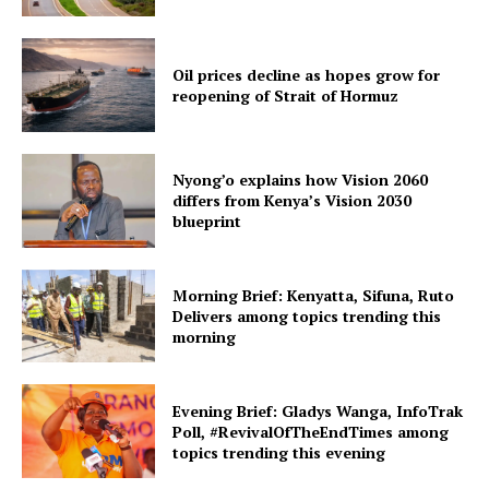
Oil prices decline as hopes grow for
reopening of Strait of Hormuz
Nyong’o explains how Vision 2060
differs from Kenya’s Vision 2030
blueprint
Morning Brief: Kenyatta, Sifuna, Ruto
Delivers among topics trending this
morning
Evening Brief: Gladys Wanga, InfoTrak
Poll, #RevivalOfTheEndTimes among
topics trending this evening