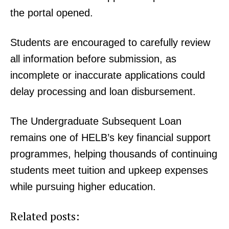
the portal opened.
Students are encouraged to carefully review
all information before submission, as
incomplete or inaccurate applications could
delay processing and loan disbursement.
The Undergraduate Subsequent Loan
remains one of HELB’s key financial support
TopNews Digital
programmes, helping thousands of continuing
students meet tuition and upkeep expenses
while pursuing higher education.
Related posts: