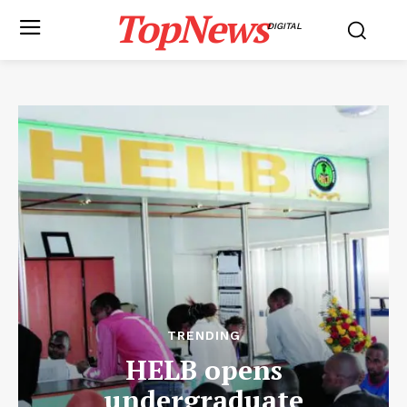
TopNews
DIGITAL
TRENDING
HELB opens
undergraduate