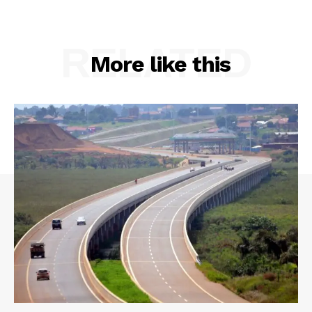
RELATED
More like this