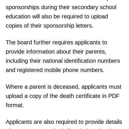
sponsorships during their secondary school
education will also be required to upload
copies of their sponsorship letters.
The board further requires applicants to
provide information about their parents,
including their national identification numbers
and registered mobile phone numbers.
Where a parent is deceased, applicants must
upload a copy of the death certificate in PDF
format.
Applicants are also required to provide details