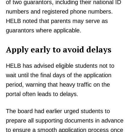
of two guarantors, including their national ID
numbers and registered phone numbers.
HELB noted that parents may serve as
guarantors where applicable.
Apply early to avoid delays
HELB has advised eligible students not to
wait until the final days of the application
period, warning that heavy traffic on the
portal often leads to delays.
The board had earlier urged students to
prepare all supporting documents in advance
to ensure a smooth application process once