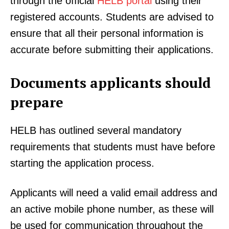
through the official
HELB portal
using their
registered accounts. Students are advised to
ensure that all their personal information is
accurate before submitting their applications.
Documents applicants should
prepare
HELB has outlined several mandatory
requirements that students must have before
starting the application process.
Applicants will need a valid email address and
an active mobile phone number, as these will
be used for communication throughout the