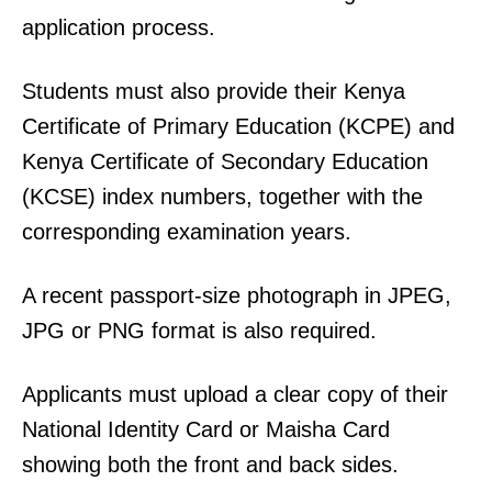
application process.
Students must also provide their Kenya
Certificate of Primary Education (KCPE) and
Kenya Certificate of Secondary Education
(KCSE) index numbers, together with the
corresponding examination years.
A recent passport-size photograph in JPEG,
JPG or PNG format is also required.
Applicants must upload a clear copy of their
National Identity Card or Maisha Card
showing both the front and back sides.