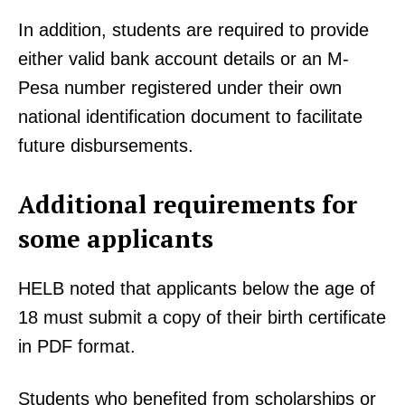
In addition, students are required to provide
either valid bank account details or an M-
Pesa number registered under their own
national identification document to facilitate
future disbursements.
Additional requirements for
some applicants
HELB noted that applicants below the age of
18 must submit a copy of their birth certificate
in PDF format.
Students who benefited from scholarships or