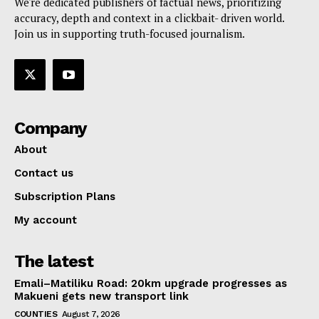
We're dedicated publishers of factual news, prioritizing
accuracy, depth and context in a clickbait- driven world.
Join us in supporting truth-focused journalism.
Company
About
Contact us
Subscription Plans
My account
The latest
Emali–Matiliku Road: 20km upgrade progresses as
Makueni gets new transport link
COUNTIES
August 7, 2026