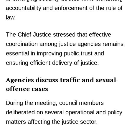
accountability and enforcement of the rule of
law.
The Chief Justice stressed that effective
coordination among justice agencies remains
essential in improving public trust and
ensuring efficient delivery of justice.
Agencies discuss traffic and sexual
offence cases
During the meeting, council members
deliberated on several operational and policy
matters affecting the justice sector.