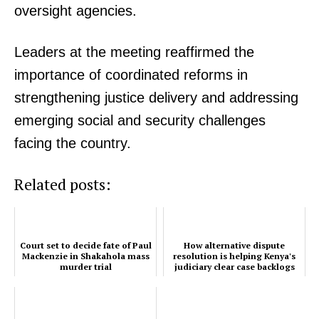
oversight agencies.
Leaders at the meeting reaffirmed the
importance of coordinated reforms in
strengthening justice delivery and addressing
emerging social and security challenges
facing the country.
Related posts:
SUBSCRIBE NOW
Court set to decide fate of Paul
How alternative dispute
Mackenzie in Shakahola mass
resolution is helping Kenya's
murder trial
judiciary clear case backlogs
Company