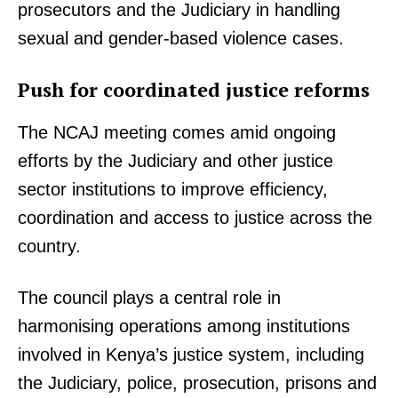
prosecutors and the Judiciary in handling
sexual and gender-based violence cases.
Push for coordinated justice reforms
The NCAJ meeting comes amid ongoing
efforts by the Judiciary and other justice
sector institutions to improve efficiency,
coordination and access to justice across the
country.
The council plays a central role in
harmonising operations among institutions
TopNews Digital
involved in Kenya’s justice system, including
the Judiciary, police, prosecution, prisons and