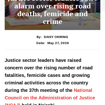
alarm over rising road
deaths, femicide and
crime
By:
DAISY OKIRING
May 27, 2026
Date:
Justice sector leaders have raised
concern over the rising number of road
fatalities, femicide cases and growing
criminal activities across the country
during the 37th meeting of the
National
Council on the Administration of Justice