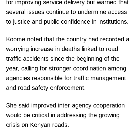
for improving service delivery but warned that
several issues continue to undermine access
to justice and public confidence in institutions.
Koome noted that the country had recorded a
worrying increase in deaths linked to road
traffic accidents since the beginning of the
year, calling for stronger coordination among
agencies responsible for traffic management
and road safety enforcement.
She said improved inter-agency cooperation
would be critical in addressing the growing
crisis on Kenyan roads.