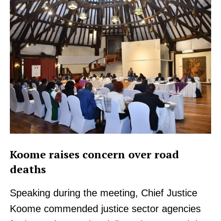
Koome raises concern over road
deaths
Speaking during the meeting, Chief Justice
Koome commended justice sector agencies