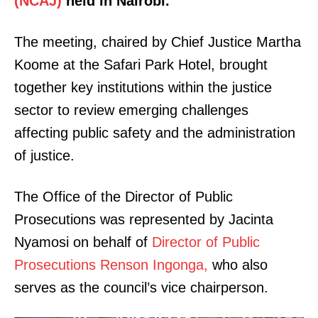
(NCAJ)
held in Nairobi.
The meeting, chaired by Chief Justice Martha
Koome at the Safari Park Hotel, brought
together key institutions within the justice
sector to review emerging challenges
affecting public safety and the administration
of justice.
The Office of the Director of Public
Prosecutions was represented by Jacinta
Nyamosi on behalf of
Director of Public
Prosecutions Renson Ingonga,
who also
serves as the council’s vice chairperson.