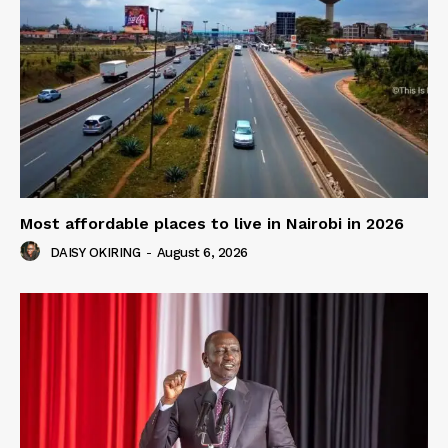
Most affordable places to live in Nairobi in 2026
DAISY OKIRING
-
August 6, 2026