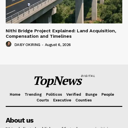
Nithi Bridge Project Explained: Land Acquisition,
Compensation and Timelines
DAISY OKIRING
-
August 6, 2026
TopNews
DIGITAL
Home
Trending
Politicos
Verified
Bunge
People
Courts
Executive
Counties
About us