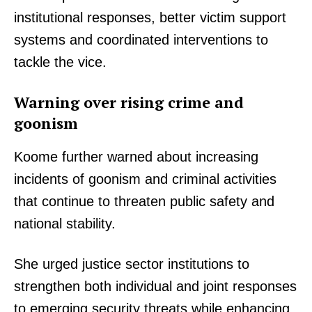
institutional responses, better victim support
systems and coordinated interventions to
tackle the vice.
Warning over rising crime and
goonism
Koome further warned about increasing
incidents of goonism and criminal activities
that continue to threaten public safety and
national stability.
She urged justice sector institutions to
strengthen both individual and joint responses
to emerging security threats while enhancing