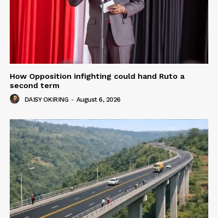
How Opposition infighting could hand Ruto a
second term
DAISY OKIRING
-
August 6, 2026