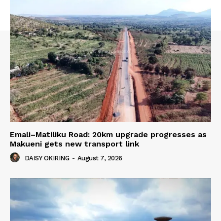
Emali–Matiliku Road: 20km upgrade progresses as
Makueni gets new transport link
DAISY OKIRING
-
August 7, 2026