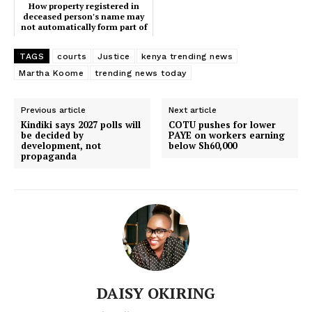
Home
How property registered in
deceased person's name may
Trending
not automatically form part of
an estate
Politicos
TAGS
courts
Justice
kenya trending news
Verified
Martha Koome
trending news today
Bunge
People
Previous article
Next article
Kindiki says 2027 polls will
COTU pushes for lower
Courts
be decided by
PAYE on workers earning
development, not
below Sh60,000
Executive
propaganda
Counties
Related posts:
Court set to decide fate of Paul
How property registered in
DAISY OKIRING
Mackenzie in Shakahola mass
deceased person's name may not
murder trial
automatically form part of an estate