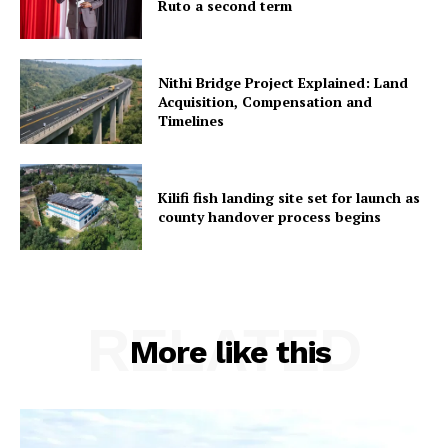
Ruto a second term
Nithi Bridge Project Explained: Land
Acquisition, Compensation and
Timelines
Kilifi fish landing site set for launch as
county handover process begins
RELATED
More like this