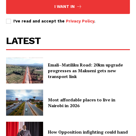
I WANT IN
I've read and accept the
Privacy Policy
.
LATEST
Emali–Matiliku Road: 20km upgrade
progresses as Makueni gets new
transport link
Most affordable places to live in
Nairobi in 2026
How Opposition infighting could hand