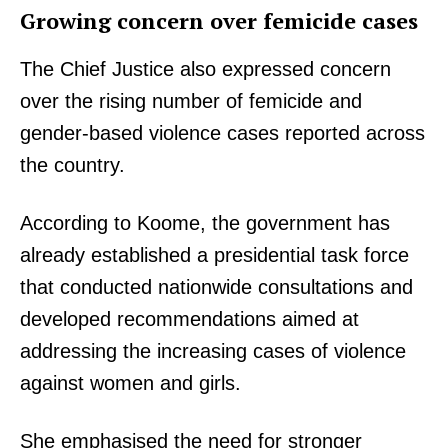
Growing concern over femicide cases
The Chief Justice also expressed concern
over the rising number of femicide and
gender-based violence cases reported across
the country.
According to Koome, the government has
already established a presidential task force
that conducted nationwide consultations and
developed recommendations aimed at
addressing the increasing cases of violence
against women and girls.
She emphasised the need for stronger