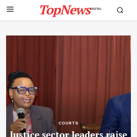
TopNews
DIGITAL
COURTS
Justice sector leaders raise