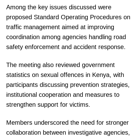
Among the key issues discussed were
proposed Standard Operating Procedures on
traffic management aimed at improving
coordination among agencies handling road
safety enforcement and accident response.
The meeting also reviewed government
statistics on sexual offences in Kenya, with
participants discussing prevention strategies,
institutional cooperation and measures to
strengthen support for victims.
Members underscored the need for stronger
collaboration between investigative agencies,