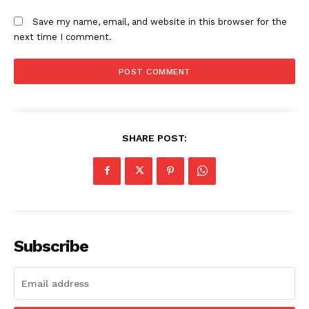
Save my name, email, and website in this browser for the
next time I comment.
SHARE POST:
Subscribe