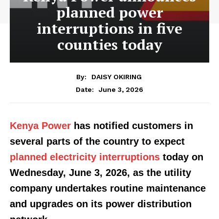
planned power
interruptions in five
counties today
By:
DAISY OKIRING
June 3, 2026
Date:
Kenya Power
has notified customers in
several parts of the country to expect
planned electricity interruptions
today on
Wednesday, June 3, 2026, as the utility
company undertakes routine maintenance
and upgrades on its power distribution