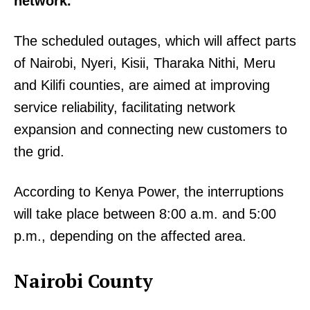
network.
The scheduled outages, which will affect parts
of Nairobi, Nyeri, Kisii, Tharaka Nithi, Meru
and Kilifi counties, are aimed at improving
service reliability, facilitating network
expansion and connecting new customers to
the grid.
According to Kenya Power, the interruptions
will take place between 8:00 a.m. and 5:00
p.m., depending on the affected area.
Nairobi County