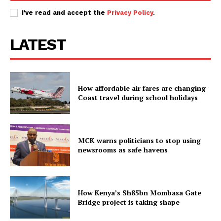
I've read and accept the
Privacy Policy
.
LATEST
How affordable air fares are changing
Coast travel during school holidays
MCK warns politicians to stop using
newsrooms as safe havens
How Kenya’s Sh85bn Mombasa Gate
Bridge project is taking shape