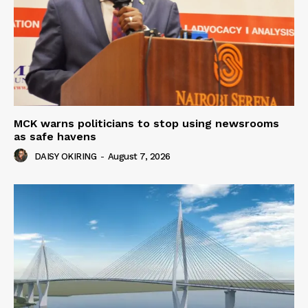
MCK warns politicians to stop using newsrooms
as safe havens
DAISY OKIRING
-
August 7, 2026