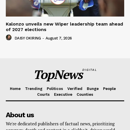
Kalonzo unveils new Wiper leadership team ahead
of 2027 elections
DAISY OKIRING
-
August 7, 2026
TopNews
DIGITAL
Home
Trending
Politicos
Verified
Bunge
People
Courts
Executive
Counties
About us
We're dedicated publishers of factual news, prioritizing