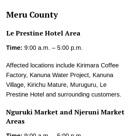
Meru County
Le Prestine Hotel Area
Time:
9:00 a.m. – 5:00 p.m.
Affected locations include Kirimara Coffee
Factory, Kanuna Water Project, Kanuna
Village, Kirichu Mature, Muruguru, Le
Prestine Hotel and surrounding customers.
Nguruki Market and Njeruni Market
Areas
Time:
9:00 a.m. – 5:00 p.m.