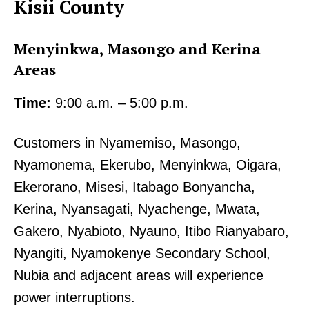
Kisii County
Menyinkwa, Masongo and Kerina
Areas
Time:
9:00 a.m. – 5:00 p.m.
Customers in Nyamemiso, Masongo,
Nyamonema, Ekerubo, Menyinkwa, Oigara,
Ekerorano, Misesi, Itabago Bonyancha,
Kerina, Nyansagati, Nyachenge, Mwata,
Gakero, Nyabioto, Nyauno, Itibo Rianyabaro,
Nyangiti, Nyamokenye Secondary School,
Nubia and adjacent areas will experience
power interruptions.