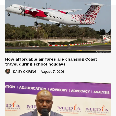
How affordable air fares are changing Coast
travel during school holidays
DAISY OKIRING
-
August 7, 2026