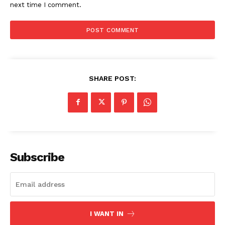
next time I comment.
SHARE POST:
Subscribe
I WANT IN