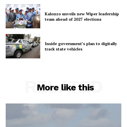
Kalonzo unveils new Wiper leadership
team ahead of 2027 elections
Inside government’s plan to digitally
track state vehicles
RELATED
More like this