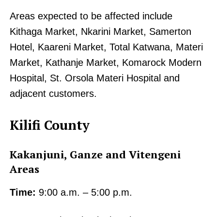
Areas expected to be affected include
Kithaga Market, Nkarini Market, Samerton
Hotel, Kaareni Market, Total Katwana, Materi
Market, Kathanje Market, Komarock Modern
Hospital, St. Orsola Materi Hospital and
adjacent customers.
Kilifi County
Kakanjuni, Ganze and Vitengeni
Areas
Time:
9:00 a.m. – 5:00 p.m.