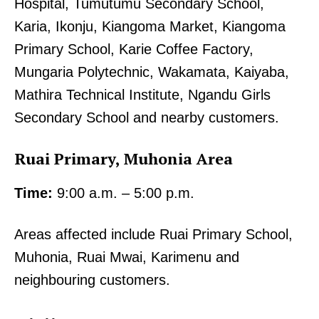
Hospital, Tumutumu Secondary School,
Karia, Ikonju, Kiangoma Market, Kiangoma
Primary School, Karie Coffee Factory,
Mungaria Polytechnic, Wakamata, Kaiyaba,
Mathira Technical Institute, Ngandu Girls
Secondary School and nearby customers.
Ruai Primary, Muhonia Area
Time:
9:00 a.m. – 5:00 p.m.
Areas affected include Ruai Primary School,
Muhonia, Ruai Mwai, Karimenu and
neighbouring customers.