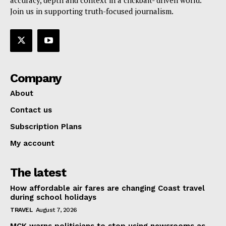
accuracy, depth and context in a clickbait- driven world.
Join us in supporting truth-focused journalism.
Company
About
Contact us
Subscription Plans
My account
The latest
How affordable air fares are changing Coast travel
during school holidays
TRAVEL
August 7, 2026
MCK warns politicians to stop using newsrooms as