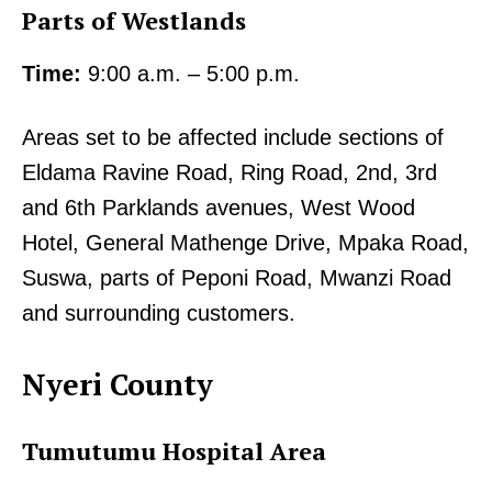
Parts of Westlands
Time:
9:00 a.m. – 5:00 p.m.
Areas set to be affected include sections of
Eldama Ravine Road, Ring Road, 2nd, 3rd
and 6th Parklands avenues, West Wood
Hotel, General Mathenge Drive, Mpaka Road,
Suswa, parts of Peponi Road, Mwanzi Road
and surrounding customers.
Nyeri County
Tumutumu Hospital Area