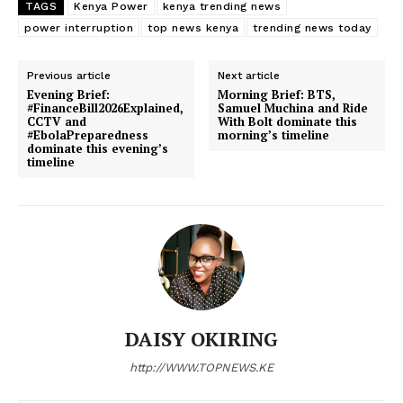
TAGS
Kenya Power
kenya trending news
Counties
power interruption
top news kenya
trending news today
Previous article
Next article
Related posts:
Evening Brief:
Morning Brief: BTS,
#FinanceBill2026Explained,
Samuel Muchina and Ride
CCTV and
With Bolt dominate this
#EbolaPreparedness
morning’s timeline
dominate this evening’s
#MorningBrief: Iran war, Kuwait,
End of an era! TV queen Zubeida
timeline
Trump and Kenya’s governance
Kananu shocks the nation with KTN
trends shape March 3
exit after 18-year reign
Kenya Power announces scheduled
electricity interruptions in multiple
regions
DAISY OKIRING
http://WWW.TOPNEWS.KE