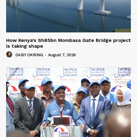
How Kenya’s Sh85bn Mombasa Gate Bridge project
is taking shape
DAISY OKIRING
-
August 7, 2026