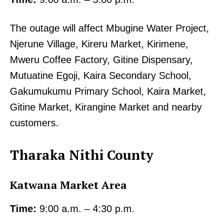
The outage will affect Mbugine Water Project,
Njerune Village, Kireru Market, Kirimene,
Mweru Coffee Factory, Gitine Dispensary,
Mutuatine Egoji, Kaira Secondary School,
Gakumukumu Primary School, Kaira Market,
Gitine Market, Kirangine Market and nearby
customers.
Tharaka Nithi County
Katwana Market Area
Time:
9:00 a.m. – 4:30 p.m.