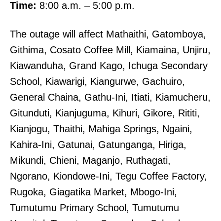
Time:
8:00 a.m. – 5:00 p.m.
The outage will affect Mathaithi, Gatomboya,
Githima, Cosato Coffee Mill, Kiamaina, Unjiru,
Kiawanduha, Grand Kago, Ichuga Secondary
School, Kiawarigi, Kiangurwe, Gachuiro,
General Chaina, Gathu-Ini, Itiati, Kiamucheru,
Gitunduti, Kianjuguma, Kihuri, Gikore, Rititi,
Kianjogu, Thaithi, Mahiga Springs, Ngaini,
Kahira-Ini, Gatunai, Gatunganga, Hiriga,
Mikundi, Chieni, Maganjo, Ruthagati,
Ngorano, Kiondowe-Ini, Tegu Coffee Factory,
Rugoka, Giagatika Market, Mbogo-Ini,
Tumutumu Primary School, Tumutumu