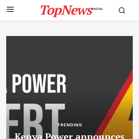
TopNews
DIGITAL
TRENDING
Kenya Power announces