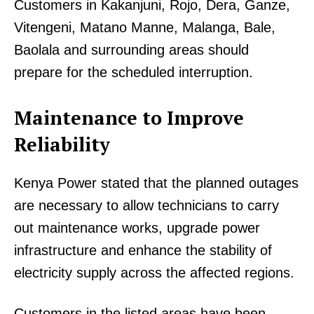
Customers in Kakanjuni, Rojo, Dera, Ganze,
Vitengeni, Matano Manne, Malanga, Bale,
Baolala and surrounding areas should
prepare for the scheduled interruption.
TopNews Digital
Maintenance to Improve
Reliability
Kenya Power stated that the planned outages
are necessary to allow technicians to carry
out maintenance works, upgrade power
infrastructure and enhance the stability of
electricity supply across the affected regions.
Customers in the listed areas have been