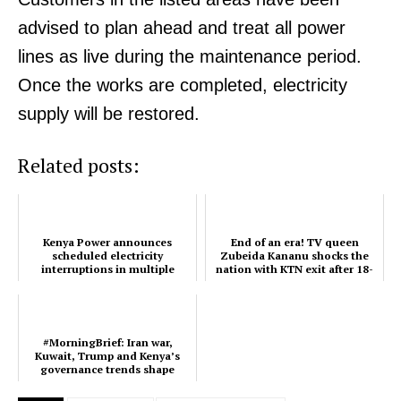
advised to plan ahead and treat all power
lines as live during the maintenance period.
SUBSCRIBE NOW
Once the works are completed, electricity
supply will be restored.
Company
Related posts:
Home
Trending
Kenya Power announces
End of an era! TV queen
Politicos
scheduled electricity
Zubeida Kananu shocks the
interruptions in multiple
nation with KTN exit after 18-
Verified
regions
year reign
Bunge
People
#MorningBrief: Iran war,
Kuwait, Trump and Kenya’s
Courts
governance trends shape
March 3
Executive