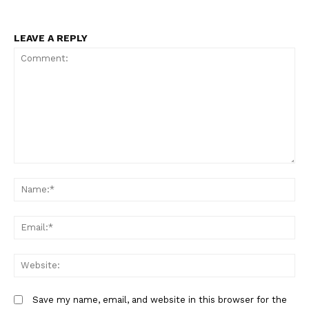
LEAVE A REPLY
Comment:
N
Em
We
Save my name, email, and website in this browser for the