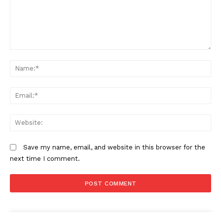
Comment:
N
Em
We
Save my name, email, and website in this browser for the
next time I comment.