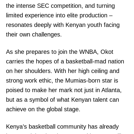
the intense SEC competition, and turning
limited experience into elite production –
resonates deeply with Kenyan youth facing
their own challenges.
As she prepares to join the WNBA, Okot
carries the hopes of a basketball-mad nation
on her shoulders. With her high ceiling and
strong work ethic, the Mumias-born star is
TopNews Digital
poised to make her mark not just in Atlanta,
but as a symbol of what Kenyan talent can
achieve on the global stage.
Kenya’s basketball community has already