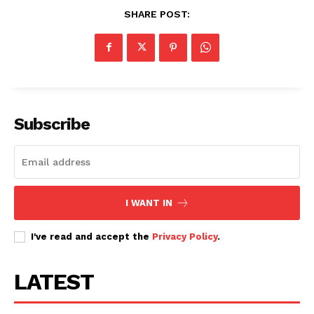
SHARE POST:
Subscribe
I WANT IN
I've read and accept the
Privacy Policy
.
LATEST