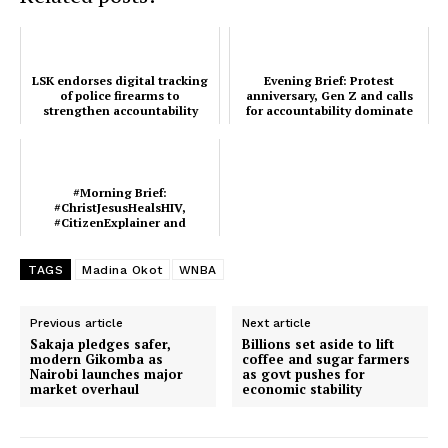
Verified
Bunge
People
LSK endorses digital tracking
Evening Brief: Protest
Courts
of police firearms to
anniversary, Gen Z and calls
strengthen accountability
for accountability dominate
Executive
this evening's onlin...
Counties
#Morning Brief:
#ChristJesusHealsHIV,
#CitizenExplainer and
Related posts:
#FirstWorldKenya lead today’s
trends
TAGS
Madina Okot
WNBA
#Morning Brief:
Evening Brief: Protest anniversary,
Previous article
Next article
#ChristJesusHealsHIV,
Gen Z and calls for accountability
#CitizenExplainer and
dominate this evening's onlin...
Sakaja pledges safer,
Billions set aside to lift
#FirstWorldKenya lead today’s
modern Gikomba as
coffee and sugar farmers
trends
Nairobi launches major
as govt pushes for
market overhaul
economic stability
LSK endorses digital tracking of
police firearms to strengthen
accountability