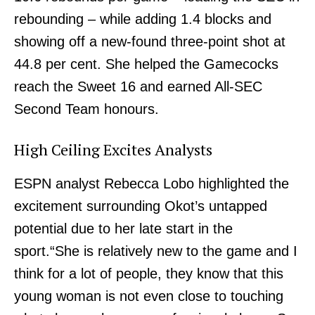
rebounding – while adding 1.4 blocks and
showing off a new-found three-point shot at
44.8 per cent. She helped the Gamecocks
reach the Sweet 16 and earned All-SEC
Second Team honours.
High Ceiling Excites Analysts
ESPN analyst Rebecca Lobo highlighted the
excitement surrounding Okot’s untapped
potential due to her late start in the
sport.“She is relatively new to the game and I
think for a lot of people, they know that this
young woman is not even close to touching