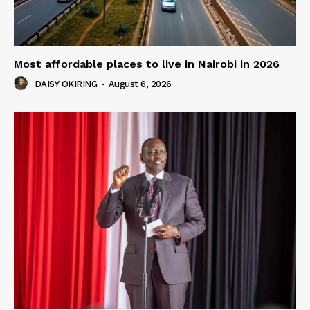
Most affordable places to live in Nairobi in 2026
DAISY OKIRING
-
August 6, 2026