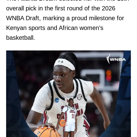
overall pick in the first round of the 2026
WNBA Draft, marking a proud milestone for
Kenyan sports and African women’s
basketball.