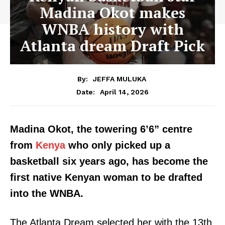
Madina Okot makes
WNBA history with
Atlanta dream Draft Pick
By:
JEFFA MULUKA
April 14, 2026
Date:
Madina Okot, the towering 6’6” centre
from
Kenya
who only picked up a
basketball six years ago, has become the
first native Kenyan woman to be drafted
into the WNBA.
The Atlanta Dream selected her with the 13th