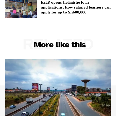
HELB opens Jielimishe loan
applications: How salaried learners can
apply for up to Sh600,000
RELATED
More like this