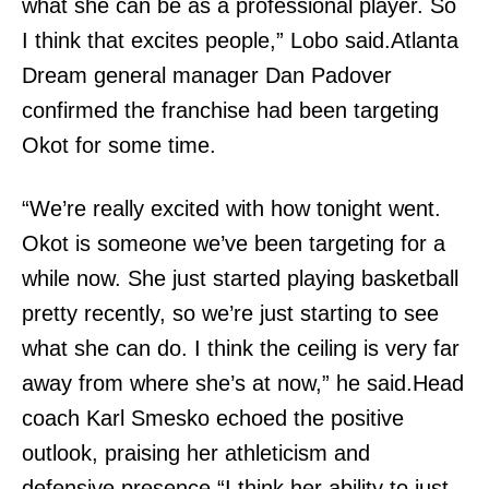
what she can be as a professional player. So
I think that excites people,” Lobo said.Atlanta
Dream general manager Dan Padover
confirmed the franchise had been targeting
Okot for some time.
“We’re really excited with how tonight went.
Okot is someone we’ve been targeting for a
while now. She just started playing basketball
pretty recently, so we’re just starting to see
what she can do. I think the ceiling is very far
away from where she’s at now,” he said.Head
coach Karl Smesko echoed the positive
outlook, praising her athleticism and
defensive presence.“I think her ability to just