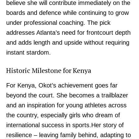
believe she will contribute immediately on the
boards and defence while continuing to grow
under professional coaching. The pick
addresses Atlanta’s need for frontcourt depth
and adds length and upside without requiring
instant stardom.
Historic Milestone for Kenya
For Kenya, Okot’s achievement goes far
beyond the court. She becomes a trailblazer
and an inspiration for young athletes across
the country, especially girls who dream of
international success in sports.Her story of
resilience – leaving family behind, adapting to