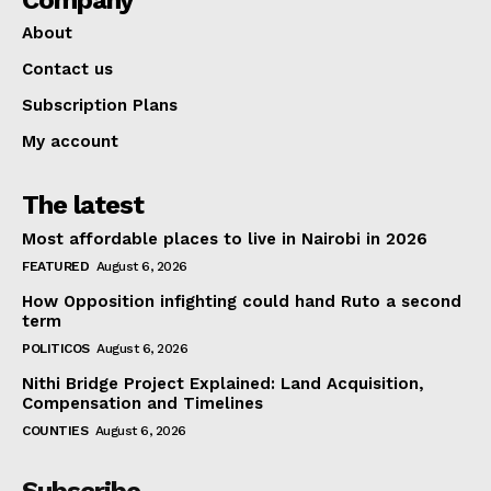
About
Contact us
Subscription Plans
My account
The latest
Most affordable places to live in Nairobi in 2026
FEATURED
August 6, 2026
How Opposition infighting could hand Ruto a second
term
POLITICOS
August 6, 2026
Nithi Bridge Project Explained: Land Acquisition,
Compensation and Timelines
COUNTIES
August 6, 2026
Subscribe