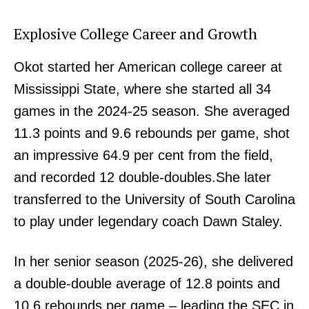
Explosive College Career and Growth
Okot started her American college career at
Mississippi State, where she started all 34
games in the 2024-25 season. She averaged
11.3 points and 9.6 rebounds per game, shot
an impressive 64.9 per cent from the field,
and recorded 12 double-doubles.She later
transferred to the University of South Carolina
to play under legendary coach Dawn Staley.
In her senior season (2025-26), she delivered
a double-double average of 12.8 points and
10.6 rebounds per game – leading the SEC in