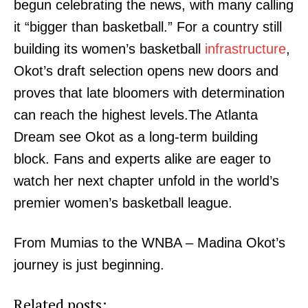
begun celebrating the news, with many calling
it “bigger than basketball.” For a country still
building its women’s basketball
infrastructure
,
Okot’s draft selection opens new doors and
proves that late bloomers with determination
can reach the highest levels.The Atlanta
Dream see Okot as a long-term building
SUBSCRIBE NOW
block. Fans and experts alike are eager to
watch her next chapter unfold in the world’s
premier women’s basketball league.
Company
From Mumias to the WNBA – Madina Okot’s
Home
journey is just beginning.
Trending
Politicos
Related posts: