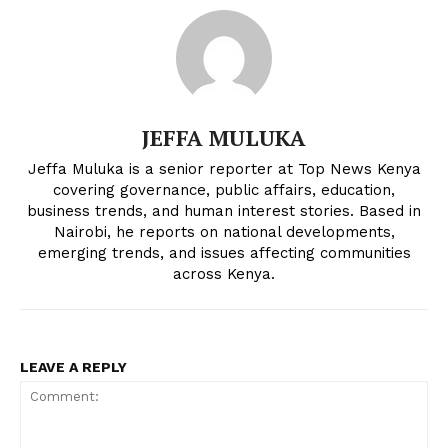
JEFFA MULUKA
Jeffa Muluka is a senior reporter at Top News Kenya
covering governance, public affairs, education,
business trends, and human interest stories. Based in
Nairobi, he reports on national developments,
emerging trends, and issues affecting communities
across Kenya.
LEAVE A REPLY