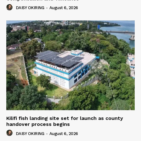
DAISY OKIRING
-
August 6, 2026
Kilifi fish landing site set for launch as county
handover process begins
DAISY OKIRING
-
August 6, 2026