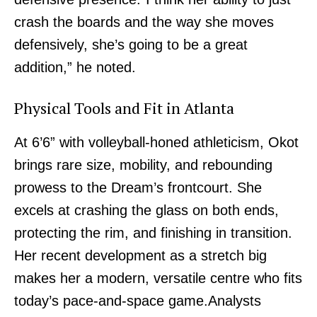
crash the boards and the way she moves
defensively, she’s going to be a great
addition,” he noted.
Physical Tools and Fit in Atlanta
At 6’6” with volleyball-honed athleticism, Okot
brings rare size, mobility, and rebounding
prowess to the Dream’s frontcourt. She
excels at crashing the glass on both ends,
protecting the rim, and finishing in transition.
Her recent development as a stretch big
makes her a modern, versatile centre who fits
today’s pace-and-space game.Analysts