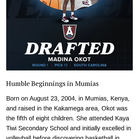
Humble Beginnings in Mumias
Born on August 23, 2004, in Mumias, Kenya,
and raised in the Kakamega area, Okot was
the fifth of eight children. She attended Kaya
Tiwi Secondary School and initially excelled in
volleyball before discovering basketball in