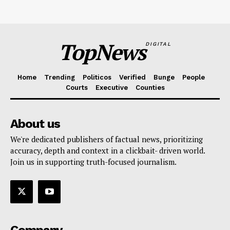
TopNews
DIGITAL
Home
Trending
Politicos
Verified
Bunge
People
Courts
Executive
Counties
About us
We're dedicated publishers of factual news, prioritizing
accuracy, depth and context in a clickbait- driven world.
Join us in supporting truth-focused journalism.
Company