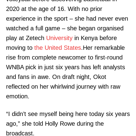
2020 at the age of 16. With no prior
experience in the sport – she had never even
watched a full game – she began organised
play at Zetech
University
in Kenya before
moving to
the United States
.Her remarkable
rise from complete newcomer to first-round
WNBA pick in just six years has left analysts
and fans in awe. On draft night, Okot
reflected on her whirlwind journey with raw
emotion.
“I didn’t see myself being here today six years
ago,” she told Holly Rowe during the
broadcast.