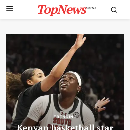
TopNews
DIGITAL
TRENDING
Kenyan basketball star