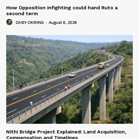
How Opposition infighting could hand Ruto a
second term
DAISY OKIRING
-
August 6, 2026
Nithi Bridge Project Explained: Land Acquisition,
Compensation and Timelines