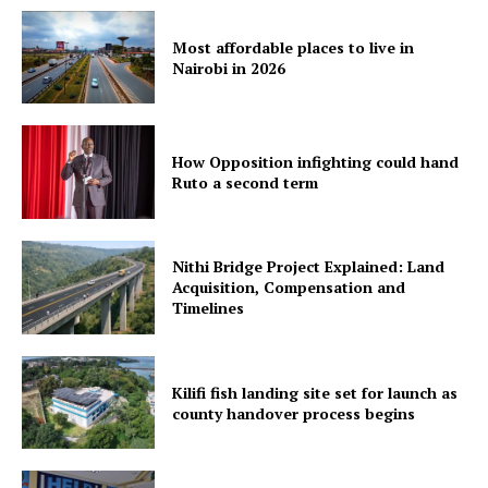
Most affordable places to live in
Nairobi in 2026
How Opposition infighting could hand
Ruto a second term
Nithi Bridge Project Explained: Land
Acquisition, Compensation and
Timelines
Kilifi fish landing site set for launch as
county handover process begins