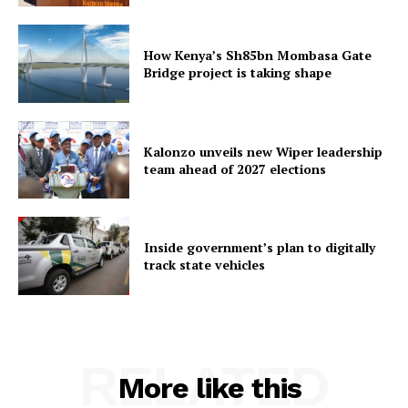
How Kenya’s Sh85bn Mombasa Gate
Bridge project is taking shape
Kalonzo unveils new Wiper leadership
team ahead of 2027 elections
Inside government’s plan to digitally
track state vehicles
RELATED
More like this