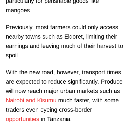
particularly for perishable goods like
mangoes.
Previously, most farmers could only access
nearby towns such as Eldoret, limiting their
earnings and leaving much of their harvest to
spoil.
With the new road, however, transport times
are expected to reduce significantly. Produce
will now reach major urban markets such as
Nairobi and Kisumu
much faster, with some
traders even eyeing cross-border
opportunities
in Tanzania.