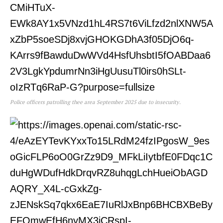
Police officers patrolling thee area September 2025 due to insecurity.