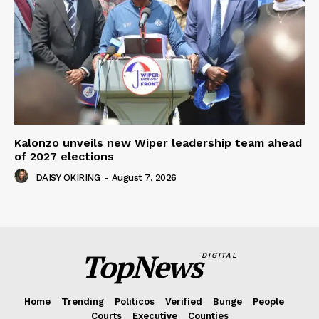
Kalonzo unveils new Wiper leadership team ahead
of 2027 elections
DAISY OKIRING
-
August 7, 2026
TopNews
DIGITAL
Home
Trending
Politicos
Verified
Bunge
People
Courts
Executive
Counties