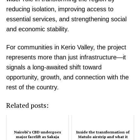
Company
reducing isolation, improving access to
essential services, and strengthening social
Home
Trending
and economic stability.
Politicos
For communities in Kerio Valley, the project
Verified
represents more than just infrastructure—it
Bunge
People
signals a long-awaited shift toward
Courts
opportunity, growth, and connection with the
Executive
rest of the country.
Counties
Related posts:
Related posts:
Nairobi’s CBD undergoes
Inside the transformation of
major facelift as Sakaja
Matulo airstrip and what it