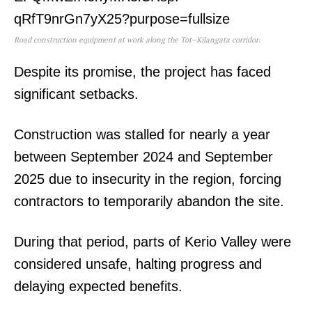
Road construction equipment at work along the Tot–Kilangata corridor.
Despite its promise, the project has faced
significant setbacks.
Construction was stalled for nearly a year
between September 2024 and September
2025 due to insecurity in the region, forcing
contractors to temporarily abandon the site.
During that period, parts of Kerio Valley were
considered unsafe, halting progress and
delaying expected benefits.