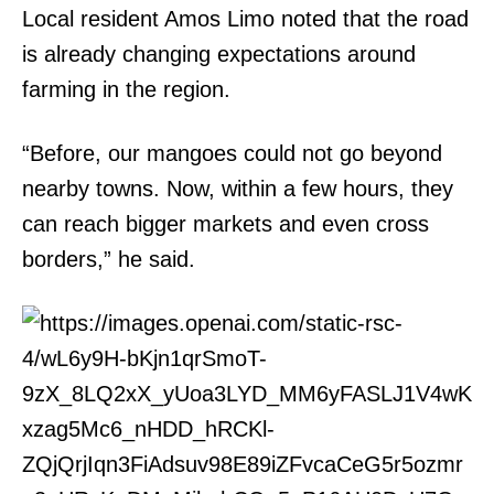
Local resident Amos Limo noted that the road
is already changing expectations around
farming in the region.
“Before, our mangoes could not go beyond
nearby towns. Now, within a few hours, they
can reach bigger markets and even cross
borders,” he said.