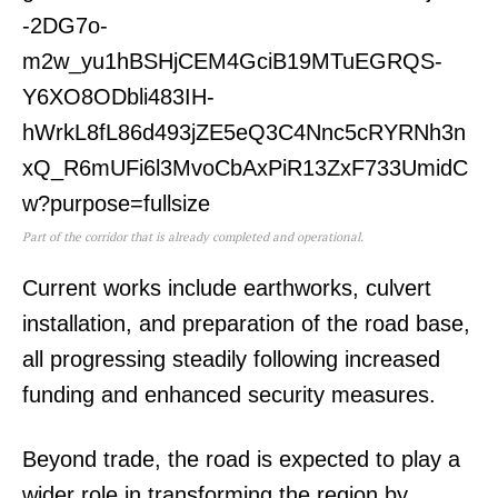
Part of the corridor that is already completed and operational.
Current works include earthworks, culvert
installation, and preparation of the road base,
all progressing steadily following increased
funding and enhanced security measures.
SUBSCRIBE NOW
Beyond trade, the road is expected to play a
wider role in transforming the region by