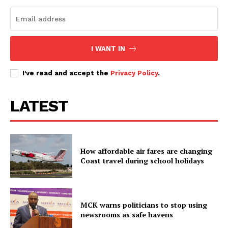
I WANT IN
I've read and accept the
Privacy Policy
.
LATEST
How affordable air fares are changing
Coast travel during school holidays
MCK warns politicians to stop using
newsrooms as safe havens