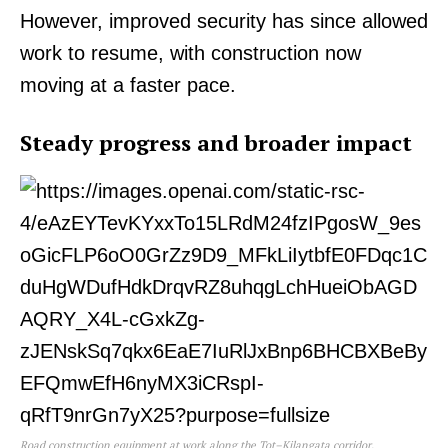
However, improved security has since allowed
work to resume, with construction now
moving at a faster pace.
Steady progress and broader impact
Road construction equipment at work along the Tot–Kilangata corridor.