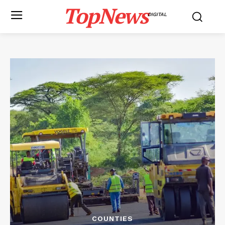
TopNews
DIGITAL
COUNTIES