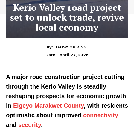
Kerio Valley road project
set to unlock trade, revive
local economy
By:
DAISY OKIRING
April 27, 2026
Date:
A major road construction project cutting
through the Kerio Valley is steadily
reshaping prospects for economic growth
in
Elgeyo Marakwet County
, with residents
optimistic about improved
connectivity
and
security
.