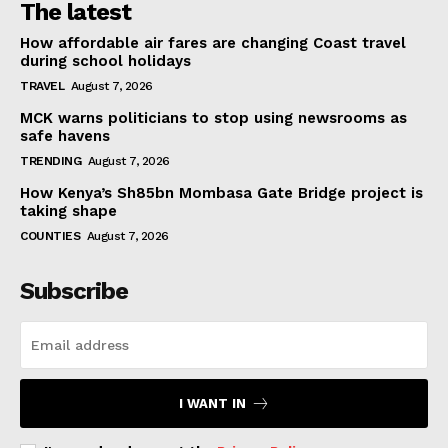
The latest
How affordable air fares are changing Coast travel
during school holidays
TRAVEL
August 7, 2026
MCK warns politicians to stop using newsrooms as
safe havens
TRENDING
August 7, 2026
How Kenya’s Sh85bn Mombasa Gate Bridge project is
taking shape
COUNTIES
August 7, 2026
Subscribe
I WANT IN