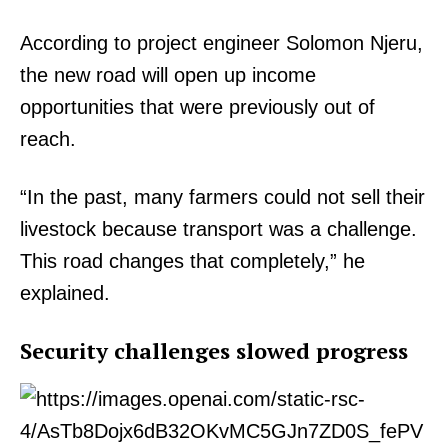
According to project engineer Solomon Njeru,
the new road will open up income
opportunities that were previously out of
reach.
“In the past, many farmers could not sell their
livestock because transport was a challenge.
This road changes that completely,” he
explained.
Security challenges slowed progress