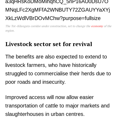
The Tot–Kilangata corridor under construction, set to change the
economy
of the
region.
Livestock sector set for revival
The benefits are also expected to extend to
livestock farmers, who have historically
struggled to commercialise their herds due to
poor roads and insecurity.
Improved access will now allow easier
transportation of cattle to major markets and
slaughterhouses in urban centres.