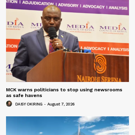
MCK warns politicians to stop using newsrooms
as safe havens
DAISY OKIRING
-
August 7, 2026