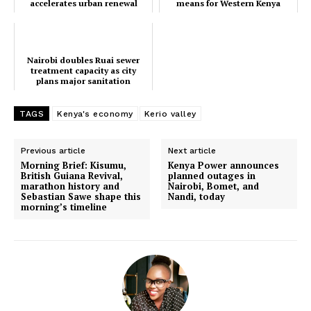
accelerates urban renewal
means for Western Kenya
Nairobi doubles Ruai sewer
Nairobi’s CBD undergoes major
projects
treatment capacity as city plans
facelift as Sakaja accelerates urban
major sanitation upgrade
renewal projects
Nairobi doubles Ruai sewer
treatment capacity as city
plans major sanitation
Inside the transformation of Matulo
airstrip and what it means for
upgrade
Western Kenya
TAGS
Kenya's economy
Kerio valley
Previous article
Next article
Morning Brief: Kisumu,
Kenya Power announces
British Guiana Revival,
planned outages in
marathon history and
Nairobi, Bomet, and
Sebastian Sawe shape this
Nandi, today
morning’s timeline