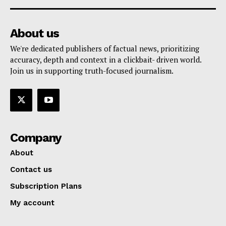
About us
We're dedicated publishers of factual news, prioritizing
accuracy, depth and context in a clickbait- driven world.
Join us in supporting truth-focused journalism.
Company
About
Contact us
Subscription Plans
My account