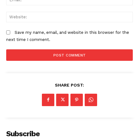
We
Save my name, email, and website in this browser for the
next time I comment.
SHARE POST:
Subscribe