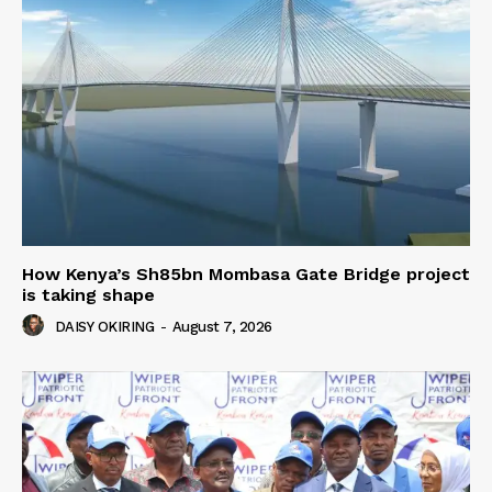
How Kenya’s Sh85bn Mombasa Gate Bridge project
is taking shape
DAISY OKIRING
-
August 7, 2026