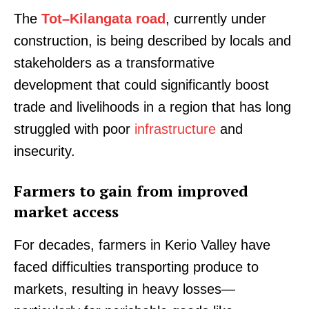
The
Tot–Kilangata road
, currently under
construction, is being described by locals and
stakeholders as a transformative
development that could significantly boost
trade and livelihoods in a region that has long
struggled with poor
infrastructure
and
insecurity.
Farmers to gain from improved
market access
For decades, farmers in Kerio Valley have
faced difficulties transporting produce to
markets, resulting in heavy losses—