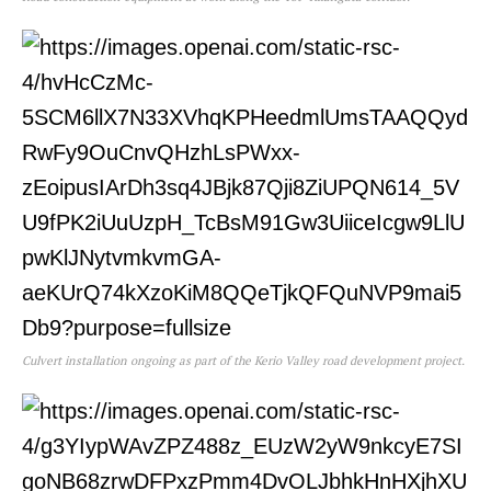
Culvert installation ongoing as part of the Kerio Valley road development project.
TopNews Digital