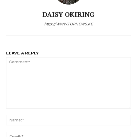
DAISY OKIRING
http://WWW.TOPNEWS.KE
LEAVE A REPLY
Comment:
N
Em