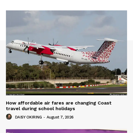
How affordable air fares are changing Coast
travel during school holidays
DAISY OKIRING
-
August 7, 2026