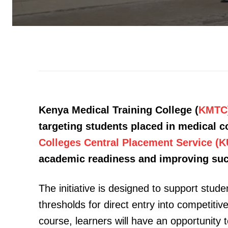
Kenya Medical Training College (
KMTC
targeting students placed in medical 
Colleges Central Placement Service (
academic readiness and improving succe
The initiative is designed to support stud
thresholds for direct entry into competit
course, learners will have an opportunity 