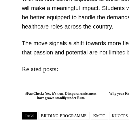
will make a meaningful impact. Students w
be better equipped to handle the demands 
healthcare roles across the country.
The move signals a shift towards more fl
that passion and potential are not limited
Related posts:
#FactCheck: Yes, it’s true, Diaspora remittances
Why your Ken
have grown steadily under Ruto
BRIDING PROGRAMME
KMTC
KUCCPS
TAGS