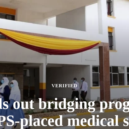
VERIFIED
s out bridging pro
-placed medical s