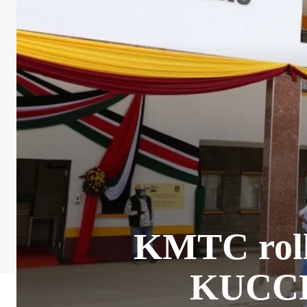
KMTC roll
KUCCPS