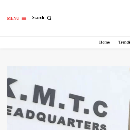
Search
MENU
Home
Trend