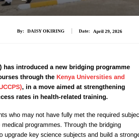
By:
DAISY OKIRING
Date:
April 29, 2026
) has introduced a new bridging programme
courses through the
Kenya Universities and
KUCCPS)
, in a move aimed at strengthening
ss rates in health-related training.
ents who may not have fully met the required subjec
ive medical programmes. Through the bridging
to upgrade key science subjects and build a strong