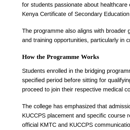
for students passionate about healthcare 
Kenya Certificate of Secondary Education
The programme also aligns with broader 
and training opportunities, particularly in c
TopNews D
How the Programme Works
Students enrolled in the bridging program
specified period before sitting for qualif
proceed to join their respective medical c
The college has emphasized that admissio
KUCCPS placement and specific course re
official KMTC and KUCCPS communication c