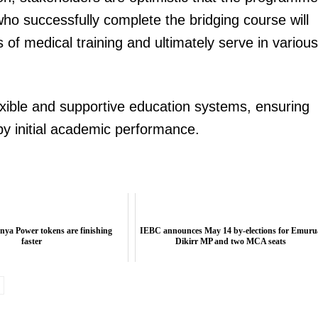
ho successfully complete the bridging course will
of medical training and ultimately serve in various
exible and supportive education systems, ensuring
 by initial academic performance.
ya Power tokens are finishing
IEBC announces May 14 by-elections for Emuru
faster
Dikirr MP and two MCA seats