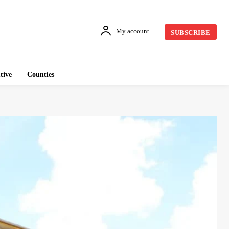
My account
SUBSCRIBE
tive
Counties