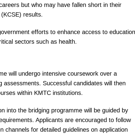
careers but who may have fallen short in their
 (KCSE) results.
government efforts to enhance access to educatio
ritical sectors such as health.
igital
Company
me will undergo intensive coursework over a
Home
ying assessments. Successful candidates will then
Trending
ourses within KMTC institutions.
Politicos
Verified
n into the bridging programme will be guided by
Bunge
quirements. Applicants are encouraged to follow
People
hannels for detailed guidelines on application
Courts