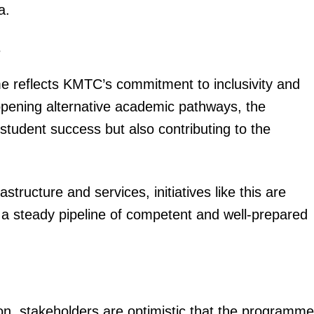
a.
Executive
Counties
e
E NOW
me reflects KMTC’s commitment to inclusivity and
 opening alternative academic pathways, the
l student success but also contributing to the
structure and services, initiatives like this are
s for Emurua
Why your Kenya Power tokens are finishing
#FactCheck: 
ats
faster
hav
g a steady pipeline of competent and well-prepared
oon, stakeholders are optimistic that the programme