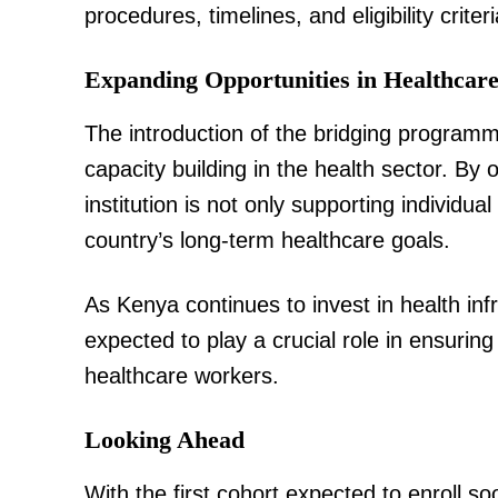
procedures, timelines, and eligibility criteri
Expanding Opportunities in Healthcar
SUBSCRIB
The introduction of the bridging program
capacity building in the health sector. By
institution is not only supporting individua
Related posts:
country’s long-term healthcare goals.
As Kenya continues to invest in health infra
IEBC announces May 14 by-election
Dikirr MP and two MCA se
expected to play a crucial role in ensurin
healthcare workers.
Looking Ahead
With the first cohort expected to enroll s