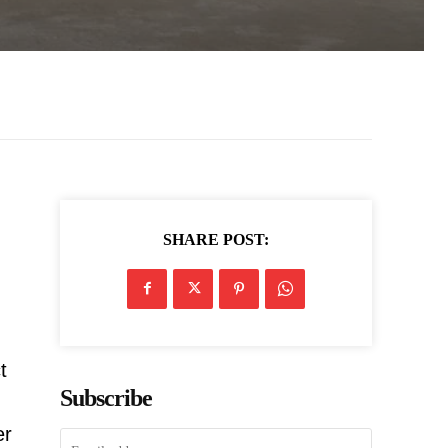
SHARE POST:
t
Subscribe
er