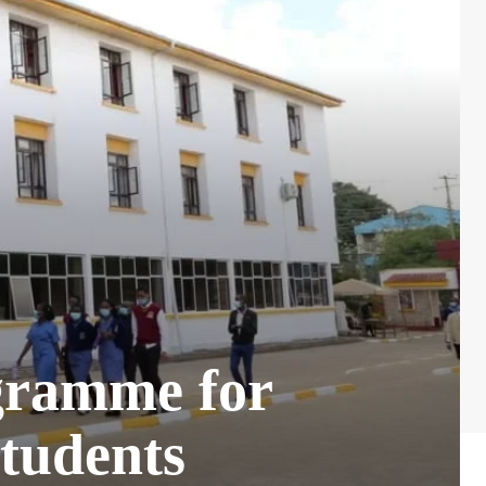
gramme for
tudents