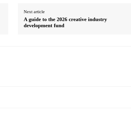
Next article
A guide to the 2026 creative industry
development fund