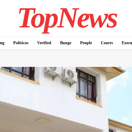
TopNews
ing
Politicos
Verified
Bunge
People
Courts
Execu