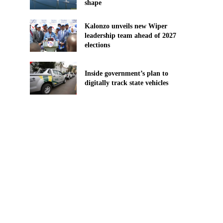
shape
Kalonzo unveils new Wiper
leadership team ahead of 2027
elections
n
Inside government’s plan to
digitally track state vehicles