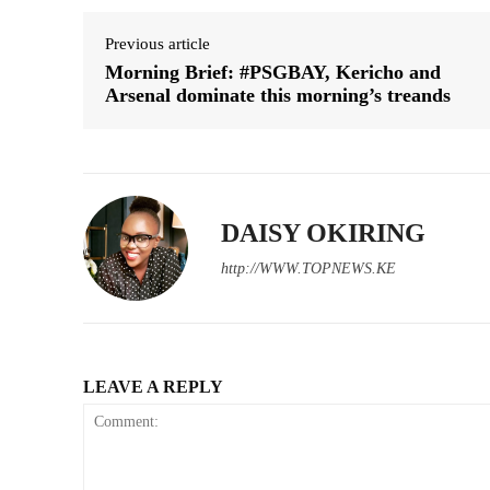
Previous article
Morning Brief: #PSGBAY, Kericho and
Arsenal dominate this morning’s treands
DAISY OKIRING
http://WWW.TOPNEWS.KE
LEAVE A REPLY