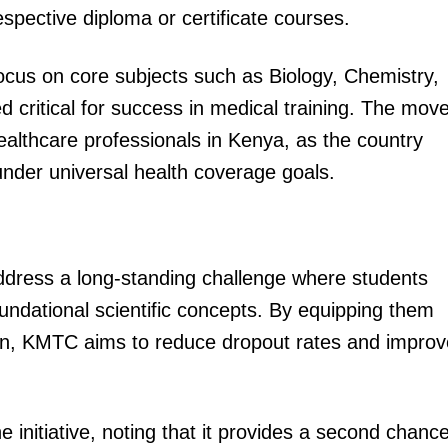
respective diploma or certificate courses.
ocus on core subjects such as Biology, Chemistry,
critical for success in medical training. The mov
althcare professionals in Kenya, as the country
under universal health coverage goals.
ddress a long-standing challenge where students
undational scientific concepts. By equipping them
 on, KMTC aims to reduce dropout rates and improv
initiative, noting that it provides a second chanc