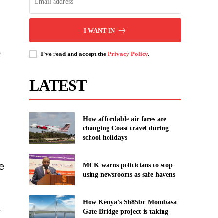
I WANT IN
e
I've read and accept the
Privacy Policy
.
LATEST
How affordable air fares are
changing Coast travel during
school holidays
e
MCK warns politicians to stop
using newsrooms as safe havens
How Kenya’s Sh85bn Mombasa
e
Gate Bridge project is taking