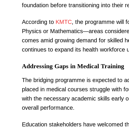
foundation before transitioning into their 
According to
KMTC
, the programme will f
Physics or Mathematics—areas considered 
comes amid growing demand for skilled he
continues to expand its health workforce 
Addressing Gaps in Medical Training
The bridging programme is expected to a
placed in medical courses struggle with fo
with the necessary academic skills early
overall performance.
Education stakeholders have welcomed the 