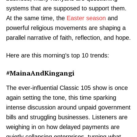
systems that are supposed to support them.
At the same time, the
Easter season
and
powerful religious movements are shaping a
parallel narrative of faith, reflection, and hope.
Here are this morning’s top 10 trends:
#MainaAndKingangi
The ever-influential Classic 105 show is once
again setting the tone, this time sparking
intense discussion around unpaid government
bills and struggling businesses. Listeners are
weighing in on how delayed payments are
quietly collapsing enterprises, turning what