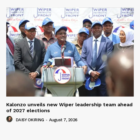
Kalonzo unveils new Wiper leadership team ahead
of 2027 elections
DAISY OKIRING
-
August 7, 2026