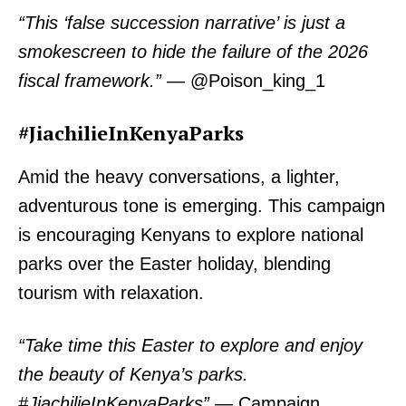
“This ‘false succession narrative’ is just a
smokescreen to hide the failure of the 2026
TopNews Digital
fiscal framework.”
— @Poison_king_1
#JiachilieInKenyaParks
Amid the heavy conversations, a lighter,
adventurous tone is emerging. This campaign
is encouraging Kenyans to explore national
parks over the Easter holiday, blending
tourism with relaxation.
“Take time this Easter to explore and enjoy
the beauty of Kenya’s parks.
SUBSCRIBE NOW
#JiachilieInKenyaParks”
— Campaign