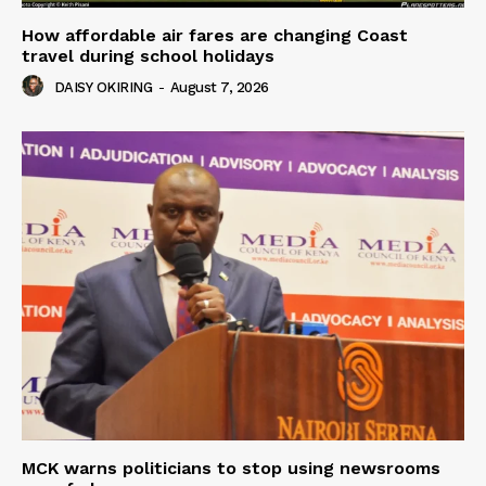
How affordable air fares are changing Coast
travel during school holidays
DAISY OKIRING
-
August 7, 2026
MCK warns politicians to stop using newsrooms