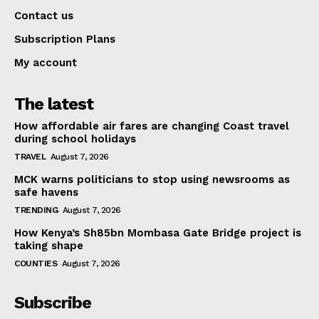
Contact us
Subscription Plans
My account
The latest
How affordable air fares are changing Coast travel
during school holidays
TRAVEL
August 7, 2026
MCK warns politicians to stop using newsrooms as
safe havens
TRENDING
August 7, 2026
How Kenya’s Sh85bn Mombasa Gate Bridge project is
taking shape
COUNTIES
August 7, 2026
Subscribe