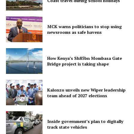
Coast travel during school holidays
MCK warns politicians to stop using
newsrooms as safe havens
How Kenya’s Sh85bn Mombasa Gate
Bridge project is taking shape
Kalonzo unveils new Wiper leadership
team ahead of 2027 elections
Inside government’s plan to digitally
track state vehicles