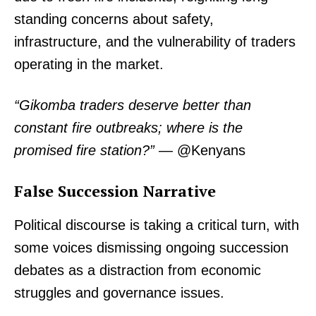
standing concerns about safety,
infrastructure, and the vulnerability of traders
operating in the market.
“Gikomba traders deserve better than
constant fire outbreaks; where is the
promised fire station?”
— @Kenyans
False Succession Narrative
Political discourse is taking a critical turn, with
some voices dismissing ongoing succession
debates as a distraction from economic
struggles and governance issues.