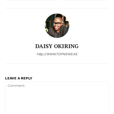
Anxiety and confusion linger ahead
SRC holds emergency talks to
of senior school placement
prevent escalation of nationwide
exercise
nurses’ strike
DAISY OKIRING
9 dangerous counties in Kenya
where you’re at risk of being killed
http://WWW.TOPNEWS.KE
LEAVE A REPLY