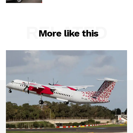
RELATED
More like this