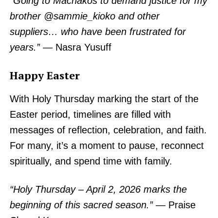
“Going to Machakos to demand justice for my
brother @sammie_kioko and other
suppliers… who have been frustrated for
years.”
— Nasra Yusuff
Happy Easter
With Holy Thursday marking the start of the
Easter period, timelines are filled with
messages of reflection, celebration, and faith.
For many, it’s a moment to pause, reconnect
spiritually, and spend time with family.
“Holy Thursday – April 2, 2026 marks the
beginning of this sacred season.”
— Praise