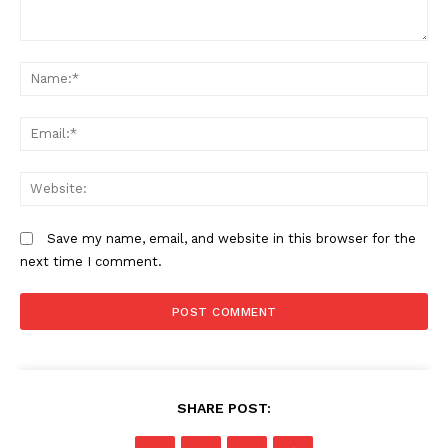
Comment:
N
Em
We
Save my name, email, and website in this browser for the
next time I comment.
SHARE POST: