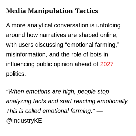
Media Manipulation Tactics
A more analytical conversation is unfolding
around how narratives are shaped online,
with users discussing “emotional farming,”
misinformation, and the role of bots in
influencing public opinion ahead of
2027
politics.
“When emotions are high, people stop
analyzing facts and start reacting emotionally.
This is called emotional farming.”
—
@IndustryKE