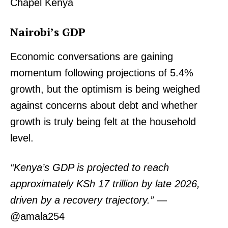
Chapel Kenya
Nairobi’s GDP
Economic conversations are gaining
momentum following projections of 5.4%
growth, but the optimism is being weighed
against concerns about debt and whether
growth is truly being felt at the household
level.
“Kenya’s GDP is projected to reach
approximately KSh 17 trillion by late 2026,
driven by a recovery trajectory.”
—
@amala254