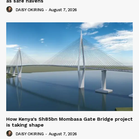
as safe havens
DAISY OKIRING
-
August 7, 2026
How Kenya’s Sh85bn Mombasa Gate Bridge project
is taking shape
DAISY OKIRING
-
August 7, 2026