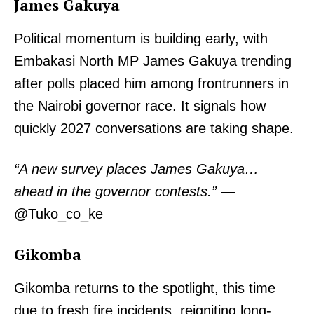
James Gakuya
Political momentum is building early, with
Embakasi North MP James Gakuya trending
after polls placed him among frontrunners in
the Nairobi governor race. It signals how
quickly 2027 conversations are taking shape.
“A new survey places James Gakuya…
ahead in the governor contests.”
—
@Tuko_co_ke
Gikomba
Gikomba returns to the spotlight, this time
due to fresh fire incidents, reigniting long-