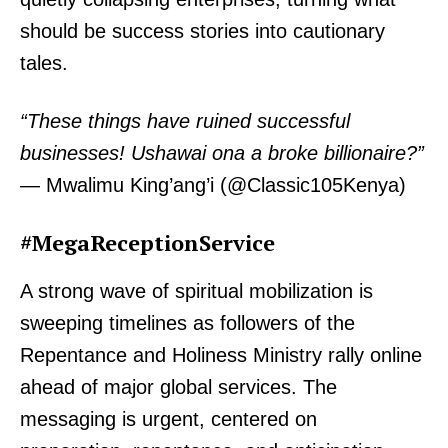
should be success stories into cautionary
tales.
“These things have ruined successful
businesses! Ushawai ona a broke billionaire?”
— Mwalimu King’ang’i (@Classic105Kenya)
#MegaReceptionService
A strong wave of spiritual mobilization is
sweeping timelines as followers of the
Repentance and Holiness Ministry rally online
ahead of major global services. The
messaging is urgent, centered on