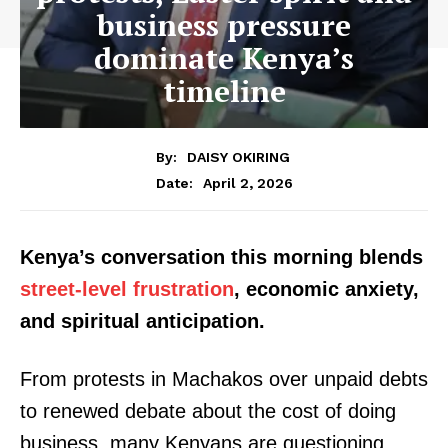
business pressure
dominate Kenya’s
timeline
By:
DAISY OKIRING
April 2, 2026
Date:
Kenya’s conversation this morning blends
street-level frustration
, economic anxiety,
and spiritual anticipation.
From protests in Machakos over unpaid debts
to renewed debate about the cost of doing
business, many Kenyans are questioning