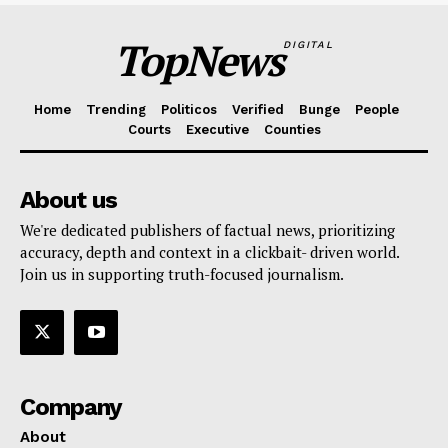
TopNews
DIGITAL
Home
Trending
Politicos
Verified
Bunge
People
Courts
Executive
Counties
About us
We're dedicated publishers of factual news, prioritizing
accuracy, depth and context in a clickbait- driven world.
Join us in supporting truth-focused journalism.
Company
About