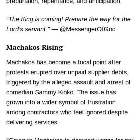
preparation, repentance, and anticipation.
“The King is coming! Prepare the way for the
Lord’s servant.”
— @MessengerOfGod
Machakos Rising
Machakos has become a focal point after
protests erupted over unpaid supplier debts,
triggered by the alleged assault and arrest of
comedian Sammy Kioko. The issue has
grown into a wider symbol of frustration
among contractors who feel ignored despite
delivering services.