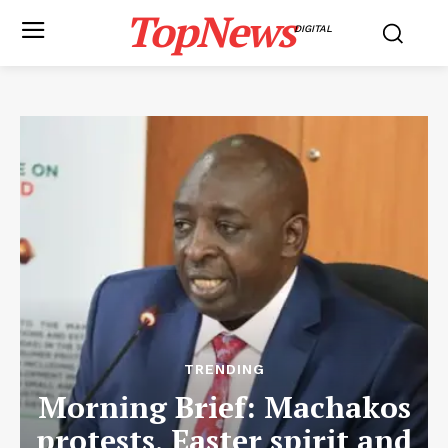
TopNews
DIGITAL
TRENDING
Morning Brief: Machakos
protests, Easter spirit and