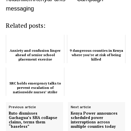
messaging
Company
Related posts:
Home
Trending
Anxiety and confusion linger
9 dangerous counties in Kenya
Politicos
ahead of senior school
where you’re at risk of being
placement exercise
killed
Verified
Bunge
People
SRC holds emergency talks to
prevent escalation of
Courts
nationwide nurses’ strike
Executive
Previous article
Next article
Counties
Ruto dismisses
Kenya Power announces
Gachagua’s SHA collapse
scheduled power
claims, terms them
interruptions across
“baseless”
multiple counties today
Related posts: