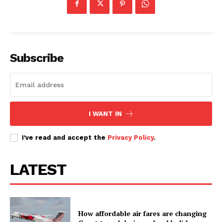
Subscribe
I WANT IN
I've read and accept the
Privacy Policy
.
LATEST
How affordable air fares are changing