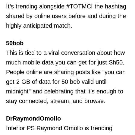
It’s trending alongside #TOTMCI the hashtag
shared by online users before and during the
highly anticipated match.
50bob
This is tied to a viral conversation about how
much mobile data you can get for just Sh50.
People online are sharing posts like “you can
get 2 GB of data for 50 bob valid until
midnight” and celebrating that it’s enough to
stay connected, stream, and browse.
DrRaymondOmollo
TopNews Digital
Interior PS Raymond Omollo is trending