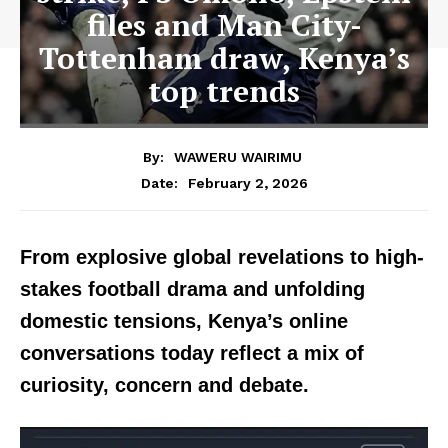
files and Man City-
Tottenham draw, Kenya’s
top trends
By:
WAWERU WAIRIMU
February 2, 2026
Date:
From explosive global revelations to high-
stakes football drama and unfolding
domestic tensions, Kenya’s online
conversations today reflect a mix of
curiosity, concern and debate.