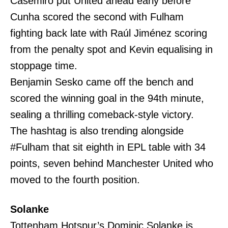
Casemiro put United ahead early before
Cunha scored the second with Fulham
fighting back late with Raúl Jiménez scoring
from the penalty spot and Kevin equalising in
stoppage time.
Benjamin Sesko came off the bench and
scored the winning goal in the 94th minute,
sealing a thrilling comeback-style victory.
The hashtag is also trending alongside
#Fulham that sit eighth in EPL table with 34
points, seven behind Manchester United who
moved to the fourth position.
Solanke
Tottenham Hotspur’s Dominic Solanke is