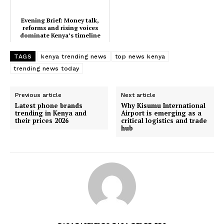
Home
Evening Brief: Money talk,
Trending
reforms and rising voices
dominate Kenya’s timeline
Politicos
TAGS
kenya trending news
top news kenya
Verified
trending news today
Bunge
People
Previous article
Next article
Courts
Latest phone brands
Why Kisumu International
trending in Kenya and
Airport is emerging as a
Executive
their prices 2026
critical logistics and trade
hub
Counties
Related posts:
Kenya Power announces Saturday
Evening Brief: Money talk, reforms
outage in parts of Nyamira County
and rising voices dominate Kenya’s