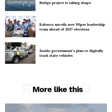
Bridge project is taking shape
Kalonzo unveils new Wiper leadership
team ahead of 2027 elections
Inside government’s plan to digitally
track state vehicles
RELATED
More like this