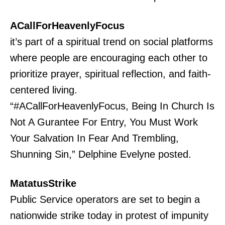
ACallForHeavenlyFocus
it’s part of a spiritual trend on social platforms
where people are encouraging each other to
prioritize prayer, spiritual reflection, and faith-
centered living.
“#ACallForHeavenlyFocus, Being In Church Is
Not A Gurantee For Entry, You Must Work
Your Salvation In Fear And Trembling,
Shunning Sin,” Delphine Evelyne posted.
MatatusStrike
Public Service operators are set to begin a
nationwide strike today in protest of impunity