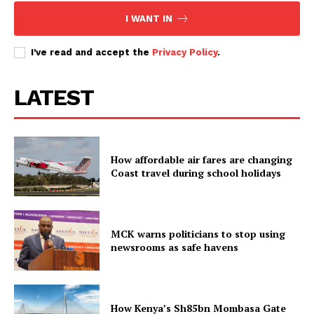
I WANT IN
I've read and accept the
Privacy Policy
.
LATEST
How affordable air fares are changing
Coast travel during school holidays
MCK warns politicians to stop using
newsrooms as safe havens
How Kenya’s Sh85bn Mombasa Gate