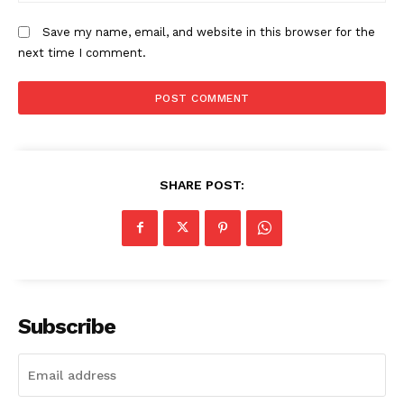
Save my name, email, and website in this browser for the
next time I comment.
SHARE POST:
Subscribe