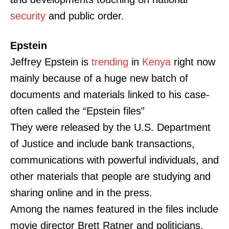
security
and public order.
Epstein
Jeffrey Epstein is
trending
in
Kenya
right now
mainly because of a huge new batch of
documents and materials linked to his case-
often called the “Epstein files”
They were released by the U.S. Department
of Justice and include bank transactions,
communications with powerful individuals, and
other materials that people are studying and
sharing online and in the press.
Among the names featured in the files include
movie director Brett Ratner and politicians.