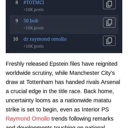
Freshly released Epstein files have reignited
worldwide scrutiny, while Manchester City’s
draw at Tottenham has handed rivals Arsenal
a crucial edge in the title race. Back home,
uncertainty looms as a nationwide matatu
strike is set to begin, even as Interior PS
Raymond Omollo
trends following remarks
and developments touching on national