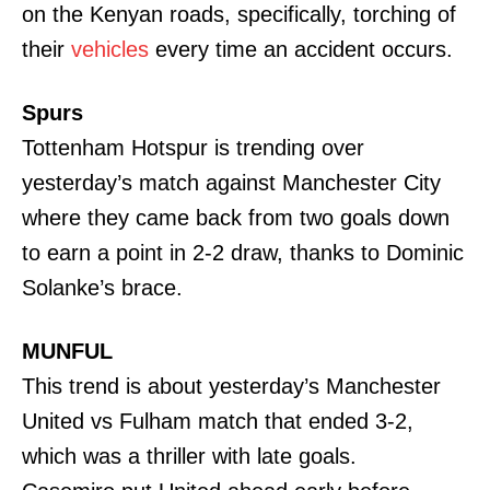
on the Kenyan roads, specifically, torching of
their
vehicles
every time an accident occurs.
Spurs
Tottenham Hotspur is trending over
yesterday’s match against Manchester City
where they came back from two goals down
to earn a point in 2-2 draw, thanks to Dominic
Solanke’s brace.
MUNFUL
This trend is about yesterday’s Manchester
United vs Fulham match that ended 3-2,
which was a thriller with late goals.