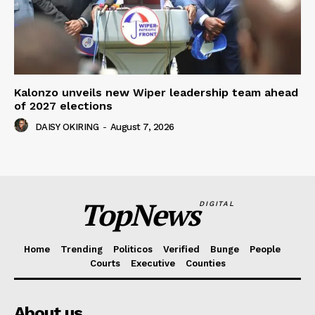
Kalonzo unveils new Wiper leadership team ahead
of 2027 elections
DAISY OKIRING
-
August 7, 2026
TopNews
DIGITAL
Home
Trending
Politicos
Verified
Bunge
People
Courts
Executive
Counties
About us