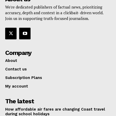
We're dedicated publishers of factual news, prioritizing
accuracy, depth and context in a clickbait- driven world.
Join us in supporting truth-focused journalism.
Company
About
Contact us
Subscription Plans
My account
The latest
How affordable air fares are changing Coast travel
during school holidays