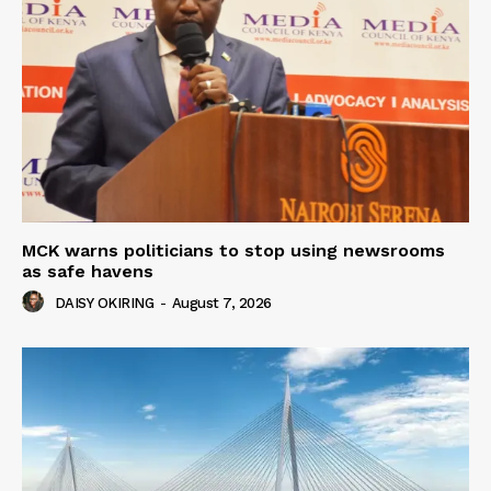
MCK warns politicians to stop using newsrooms
as safe havens
DAISY OKIRING
-
August 7, 2026