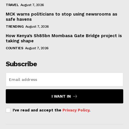
TRAVEL
August 7, 2026
MCK warns politicians to stop using newsrooms as
safe havens
TRENDING
August 7, 2026
How Kenya’s Sh85bn Mombasa Gate Bridge project is
taking shape
COUNTIES
August 7, 2026
Subscribe
I WANT IN
I've read and accept the
Privacy Policy
.