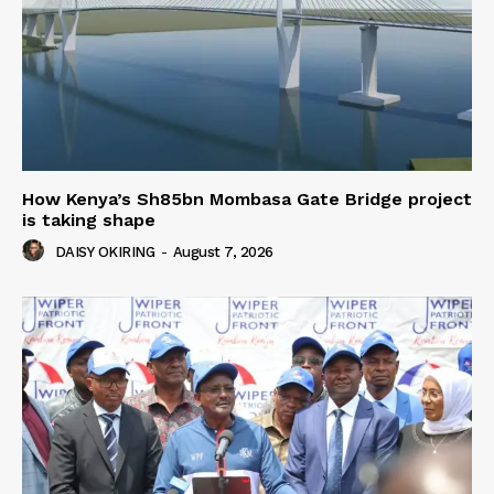
How Kenya’s Sh85bn Mombasa Gate Bridge project
is taking shape
DAISY OKIRING
-
August 7, 2026