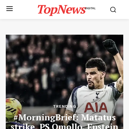
TopNews
DIGITAL
TRENDING
#MorningBrief: Matatus
strike, PS Omollo, Epstein