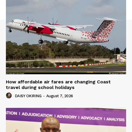
How affordable air fares are changing Coast
travel during school holidays
DAISY OKIRING
-
August 7, 2026