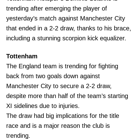
trending after emerging the player of
yesterday’s match against Manchester City
that ended in a 2-2 draw, thanks to his brace,
including a stunning scorpion kick equalizer.
Tottenham
The England team is trending for fighting
back from two goals down against
Manchester City to secure a 2-2 draw,
despite more than half of the team’s starting
XI sidelines due to injuries.
The draw had big implications for the title
race and is a major reason the club is
trending.