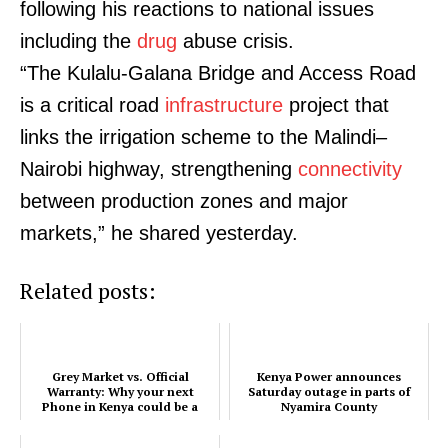
following his reactions to national issues
including the
drug
abuse crisis.
“The Kulalu-Galana Bridge and Access Road
is a critical road
infrastructure
project that
links the irrigation scheme to the Malindi–
Nairobi highway, strengthening
connectivity
between production zones and major
markets,” he shared yesterday.
Related posts:
SUBSCRIBE NOW
Grey Market vs. Official
Kenya Power announces
Warranty: Why your next
Saturday outage in parts of
Phone in Kenya could be a
Nyamira County
Company
legal risk (2026 Guide)