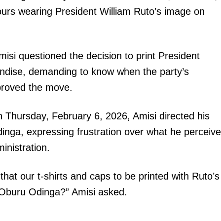
ours wearing President William Ruto’s image on
isi questioned the decision to print President
andise, demanding to know when the party’s
proved the move.
 Thursday, February 6, 2026, Amisi directed his
nga, expressing frustration over what he perceiv
ministration.
 our t-shirts and caps to be printed with Ruto’s
Oburu Odinga?” Amisi asked.