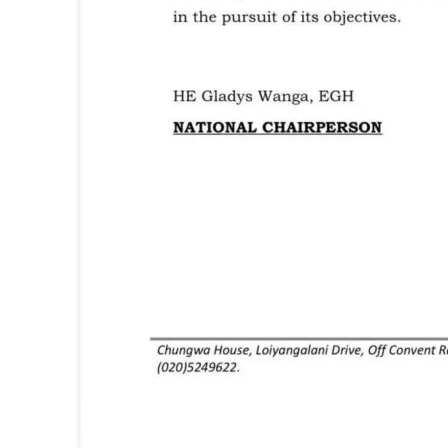
TopNews D