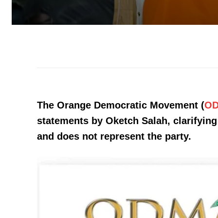
The Orange Democratic Movement (
O
statements by Oketch Salah, clarifying 
and does not represent the party.