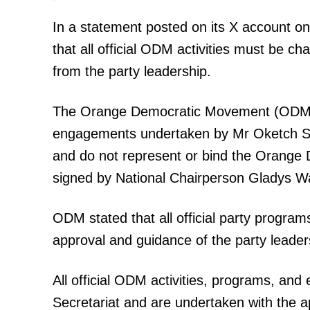
In a statement posted on its X account o
that all official ODM activities must be c
SUBSCRIB
from the party leadership.
The Orange Democratic Movement (ODM) wis
Related posts:
engagements undertaken by Mr Oketch Salah
and do not represent or bind the Orange
signed by National Chairperson Gladys W
Why Gachagua’s US tour may hav
more harm than good
ODM stated that all official party progr
approval and guidance of the party leade
All official ODM activities, programs, an
Secretariat and are undertaken with the a