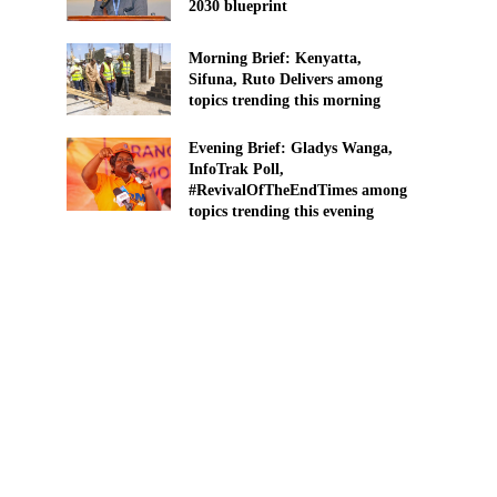
2030 blueprint
Morning Brief: Kenyatta,
Sifuna, Ruto Delivers among
topics trending this morning
Evening Brief: Gladys Wanga,
InfoTrak Poll,
#RevivalOfTheEndTimes among
topics trending this evening