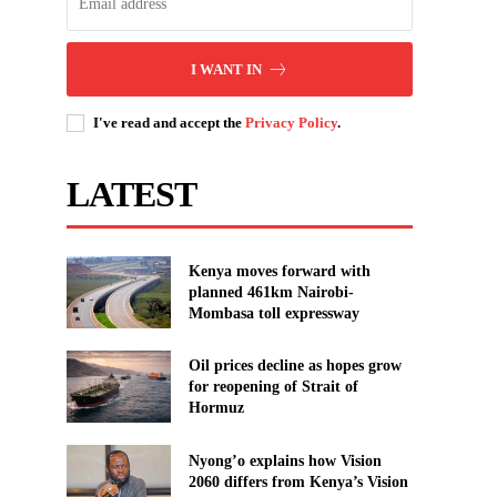
I WANT IN
I've read and accept the
Privacy Policy
.
LATEST
Kenya moves forward with
planned 461km Nairobi-
Mombasa toll expressway
Oil prices decline as hopes grow
for reopening of Strait of
Hormuz
Nyong’o explains how Vision
2060 differs from Kenya’s Vision