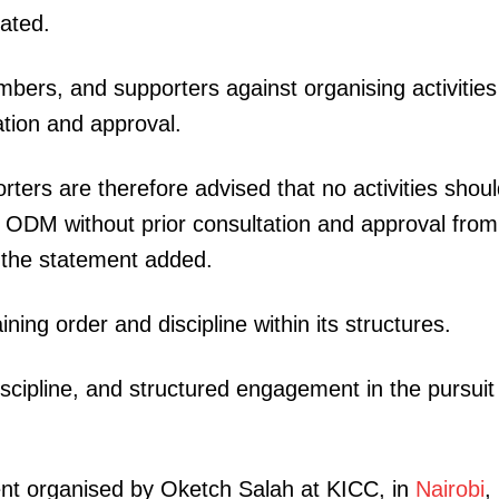
ated.
bers, and supporters against organising activities
tion and approval.
ers are therefore advised that no activities shoul
 ODM without prior consultation and approval from
” the statement added.
ng order and discipline within its structures.
scipline, and structured engagement in the pursuit
vent organised by Oketch Salah at KICC, in
Nairobi
,