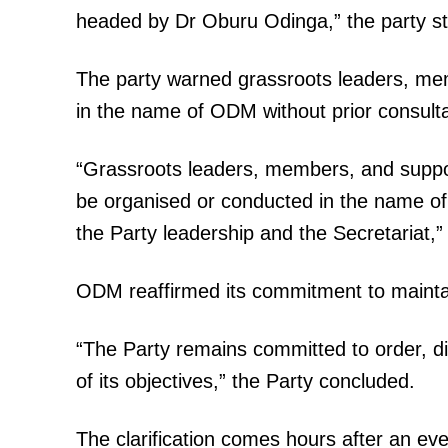
headed by Dr Oburu Odinga,” the party st
The party warned grassroots leaders, mem
in the name of ODM without prior consulta
“Grassroots leaders, members, and support
be organised or conducted in the name of
the Party leadership and the Secretariat,
ODM reaffirmed its commitment to maintaini
“The Party remains committed to order, di
of its objectives,” the Party concluded.
The clarification comes hours after an e