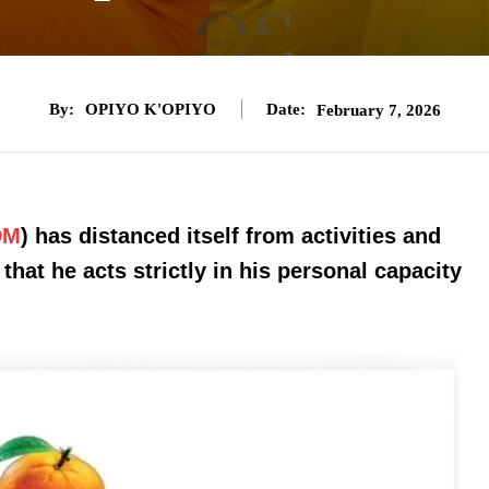
By:
OPIYO K'OPIYO
Date:
February 7, 2026
DM
) has distanced itself from activities and
that he acts strictly in his personal capacity