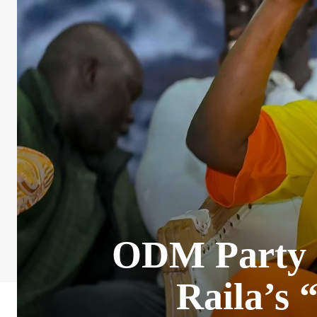
ODM Party di
Raila’s 