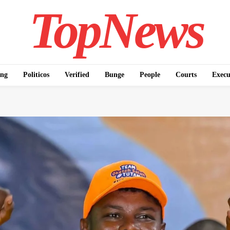
TopNews
ing
Politicos
Verified
Bunge
People
Courts
Execu