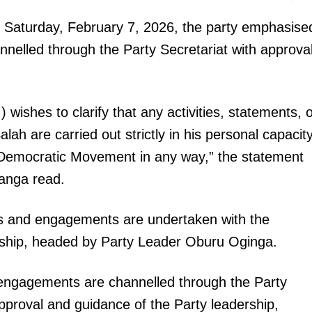
Executive
n Saturday, February 7, 2026, the party emphasise
Counties
hannelled through the Party Secretariat with approva
E NOW
hes to clarify that any activities, statements, o
 are carried out strictly in his personal capacit
 Democratic Movement in any way,” the statement
anga read.
e done him
Ol Kalou by-election poll: UDA’s Samuel Muchina
Musalia Muda
opens eight-point lead over DCP rival Kamau
Ngotho
ams and engagements are undertaken with the
rship, headed by Party Leader Oburu Oginga.
d engagements are channelled through the Party
pproval and guidance of the Party leadership,