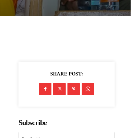
SHARE POST:
Subscribe