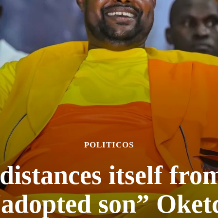
POLITICOS
stances itself from 
“adopted son” Oket