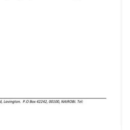
igital
Company
Home
Trending
Politicos
Verified
Bunge
People
Courts