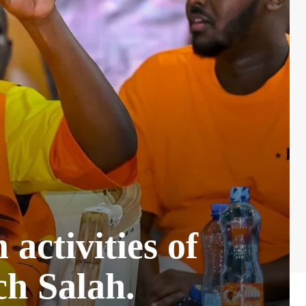
activities of
ch Salah.