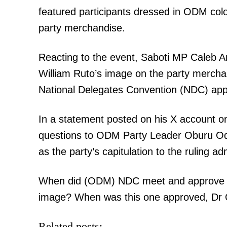
featured participants dressed in ODM col
party merchandise.
Reacting to the event, Saboti MP Caleb Am
William Ruto’s image on the party merch
National Delegates Convention (NDC) ap
In a statement posted on his X account on
questions to ODM Party Leader Oburu Odi
as the party’s capitulation to the ruling ad
When did (ODM) NDC meet and approve that
image? When was this one approved, Dr 
Related posts: