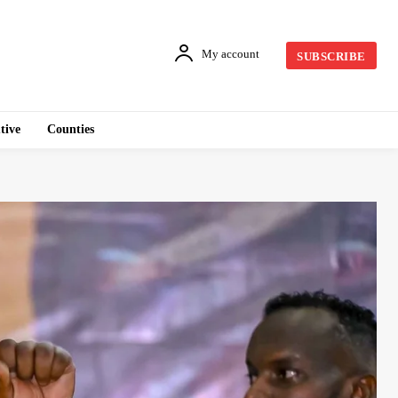
My account
SUBSCRIBE
tive
Counties