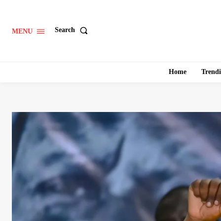
Search
MENU
Home
Trend