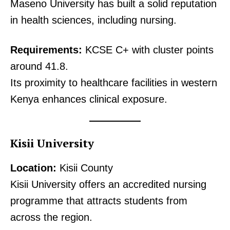
Maseno University has built a solid reputation
in health sciences, including nursing.
Requirements:
KCSE C+ with cluster points
around 41.8.
Its proximity to healthcare facilities in western
Kenya enhances clinical exposure.
Kisii University
Location:
Kisii County
Kisii University offers an accredited nursing
programme that attracts students from
across the region.