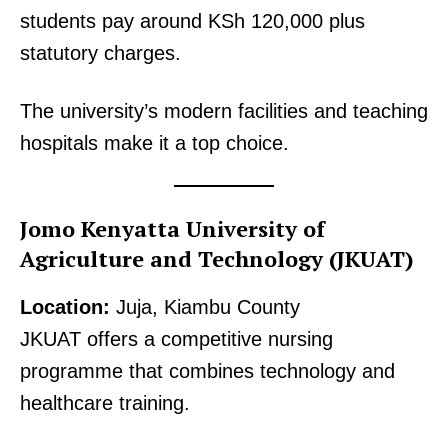
students pay around KSh 120,000 plus
statutory charges.
The university’s modern facilities and teaching
hospitals make it a top choice.
Jomo Kenyatta University of
Agriculture and Technology (JKUAT)
Location:
Juja, Kiambu County
JKUAT offers a competitive nursing
programme that combines technology and
healthcare training.