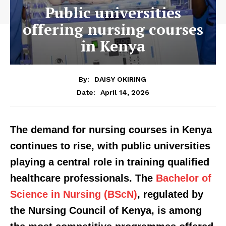
Public universities
offering nursing courses
in Kenya
By:
DAISY OKIRING
April 14, 2026
Date:
The demand for nursing courses in Kenya
continues to rise, with public universities
playing a central role in training qualified
healthcare professionals. The
Bachelor of
Science in Nursing (BScN)
, regulated by
the Nursing Council of Kenya, is among