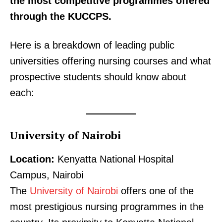
the most competitive programmes offered
through the KUCCPS.
Here is a breakdown of leading public
universities offering nursing courses and what
prospective students should know about
each:
University of Nairobi
Location:
Kenyatta National Hospital
Campus, Nairobi
The
University of Nairobi
offers one of the
most prestigious nursing programmes in the