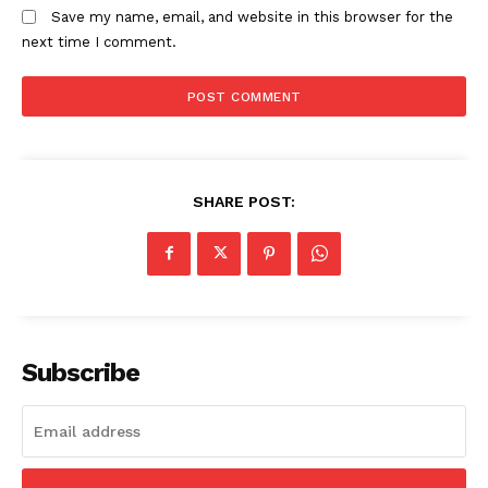
Save my name, email, and website in this browser for the
next time I comment.
SHARE POST:
Subscribe