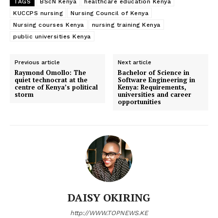
TAGS
BScN Kenya
healthcare education Kenya
KUCCPS nursing
Nursing Council of Kenya
Nursing courses Kenya
nursing training Kenya
public universities Kenya
Previous article
Next article
Raymond Omollo: The
Bachelor of Science in
quiet technocrat at the
Software Engineering in
centre of Kenya’s political
Kenya: Requirements,
storm
universities and career
opportunities
DAISY OKIRING
http://WWW.TOPNEWS.KE