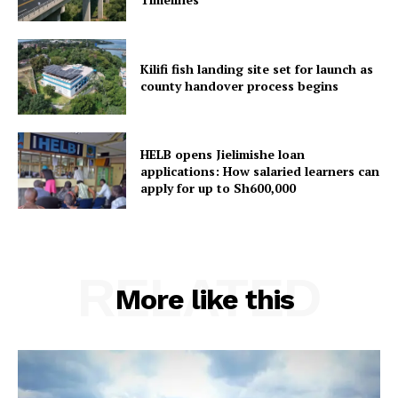
Kilifi fish landing site set for launch as
county handover process begins
HELB opens Jielimishe loan
applications: How salaried learners can
apply for up to Sh600,000
RELATED
More like this