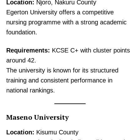
Location:
Njoro, Nakuru County
Egerton University offers a competitive
nursing programme with a strong academic
foundation.
Requirements:
KCSE C+ with cluster points
around 42.
The university is known for its structured
training and consistent performance in
national rankings.
Maseno University
Location:
Kisumu County