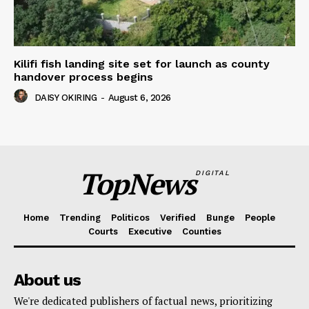
Kilifi fish landing site set for launch as county
handover process begins
DAISY OKIRING
-
August 6, 2026
TopNews
DIGITAL
Home
Trending
Politicos
Verified
Bunge
People
Courts
Executive
Counties
About us
We're dedicated publishers of factual news, prioritizing