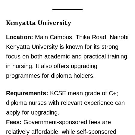
Kenyatta University
Location:
Main Campus, Thika Road, Nairobi
Kenyatta University is known for its strong
focus on both academic and practical training
in nursing. It also offers upgrading
programmes for diploma holders.
Requirements:
KCSE mean grade of C+;
diploma nurses with relevant experience can
apply for upgrading.
Fees:
Government-sponsored fees are
relatively affordable, while self-sponsored