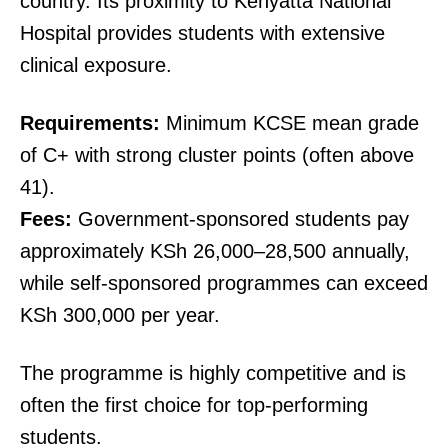
country. Its proximity to Kenyatta National
Hospital provides students with extensive
clinical exposure.
Requirements:
Minimum KCSE mean grade
of C+ with strong cluster points (often above
41).
Fees:
Government-sponsored students pay
approximately KSh 26,000–28,500 annually,
while self-sponsored programmes can exceed
KSh 300,000 per year.
The programme is highly competitive and is
often the first choice for top-performing
students.