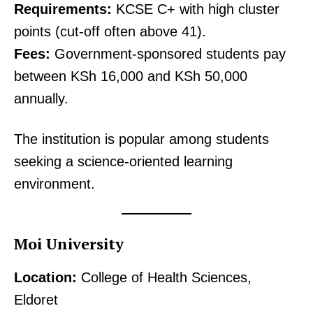
Requirements:
KCSE C+ with high cluster
points (cut-off often above 41).
Fees:
Government-sponsored students pay
between KSh 16,000 and KSh 50,000
annually.
The institution is popular among students
seeking a science-oriented learning
environment.
Moi University
Location:
College of Health Sciences,
Eldoret