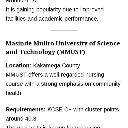
around 41.0.
It is gaining popularity due to improved
facilities and academic performance.
Masinde Muliro University of Science
and Technology (MMUST)
Location:
Kakamega County
MMUST offers a well-regarded nursing
course with a strong emphasis on community
health.
TopNews Digital
Requirements:
KCSE C+ with cluster points
around 40.3.
The university is known for producing