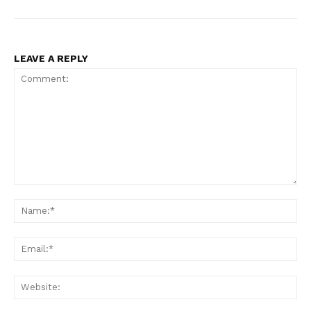
LEAVE A REPLY
Comment:
N
Em
We