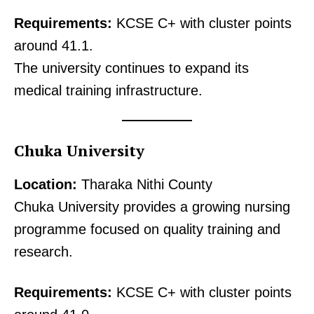
Requirements:
KCSE C+ with cluster points
around 41.1.
The university continues to expand its
medical training infrastructure.
Chuka University
Location:
Tharaka Nithi County
Chuka University provides a growing nursing
programme focused on quality training and
research.
Requirements:
KCSE C+ with cluster points