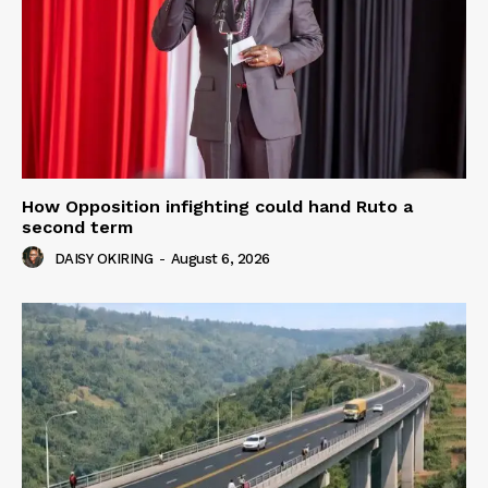
How Opposition infighting could hand Ruto a
second term
DAISY OKIRING
-
August 6, 2026