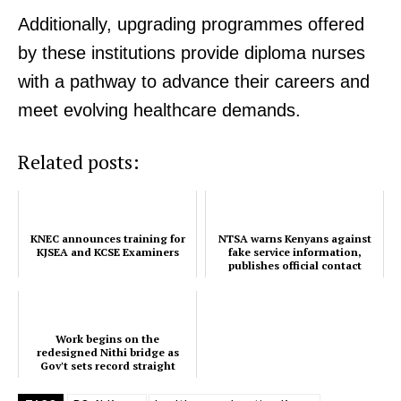
Additionally, upgrading programmes offered
KNEC announces training for
by these institutions provide diploma nurses
KJSEA and KCSE Examiners
with a pathway to advance their careers and
meet evolving healthcare demands.
Related posts:
KNEC announces training for
NTSA warns Kenyans against
KJSEA and KCSE Examiners
fake service information,
publishes official contact
channels
Work begins on the
redesigned Nithi bridge as
Gov't sets record straight