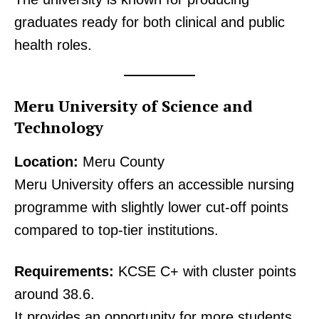
graduates ready for both clinical and public
health roles.
Meru University of Science and
Technology
Location:
Meru County
Meru University offers an accessible nursing
programme with slightly lower cut-off points
SUBSCRIBE NOW
compared to top-tier institutions.
Requirements:
KCSE C+ with cluster points
Company
around 38.6.
It provides an opportunity for more students
Home