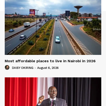
Most affordable places to live in Nairobi in 2026
DAISY OKIRING
-
August 6, 2026