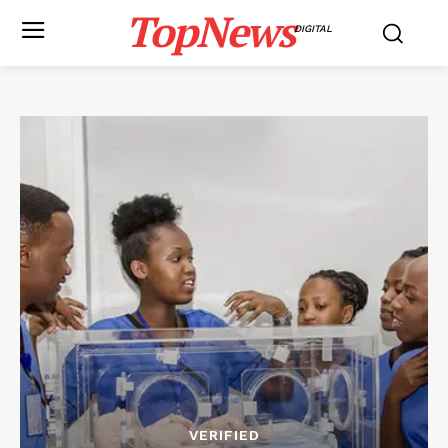
TopNews
DIGITAL
VERIFIED