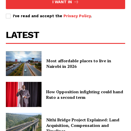
I WANT IN
I've read and accept the
Privacy Policy
.
LATEST
Most affordable places to live in
Nairobi in 2026
How Opposition infighting could hand
Ruto a second term
Nithi Bridge Project Explained: Land
Acquisition, Compensation and
Timelines