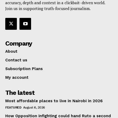
accuracy, depth and context in a clickbait- driven world.
Join us in supporting truth-focused journalism.
Company
About
Contact us
Subscription Plans
My account
The latest
Most affordable places to live in Nairobi in 2026
FEATURED
August 6, 2026
How Opposition infighting could hand Ruto a second