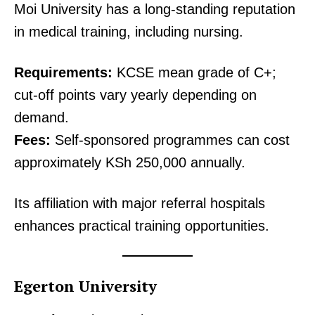
Moi University has a long-standing reputation
in medical training, including nursing.
Requirements:
KCSE mean grade of C+;
cut-off points vary yearly depending on
demand.
Fees:
Self-sponsored programmes can cost
approximately KSh 250,000 annually.
Its affiliation with major referral hospitals
enhances practical training opportunities.
Egerton University