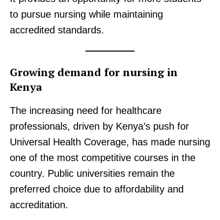
Trending
to pursue nursing while maintaining
Politicos
accredited standards.
Verified
Bunge
Growing demand for nursing in
People
Kenya
Courts
Executive
The increasing need for healthcare
Counties
professionals, driven by Kenya’s push for
Universal Health Coverage, has made nursing
Related posts:
one of the most competitive courses in the
country. Public universities remain the
preferred choice due to affordability and
NTSA warns Kenyans against fake
Work begins on the redesigned Nithi
service information, publishes
bridge as Gov't sets record straight
accreditation.
official contact channels