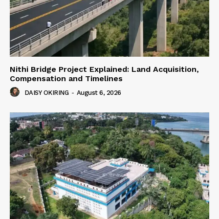
Nithi Bridge Project Explained: Land Acquisition,
Compensation and Timelines
DAISY OKIRING
-
August 6, 2026