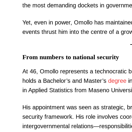
the most demanding dockets in governme
Yet, even in power, Omollo has maintained
events thrust him into the centre of a grow
From numbers to national security
At 46, Omollo represents a technocratic 
holds a Bachelor’s and Master’s
degree
i
in Applied Statistics from Maseno Universi
His appointment was seen as strategic, bri
security framework. His role involves coor
intergovernmental relations—responsibiliti