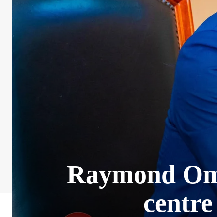
Raymond Omol
centre