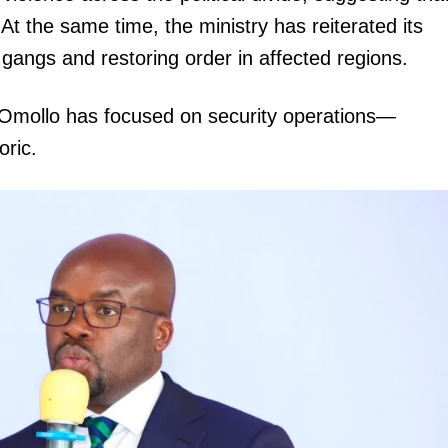
At the same time, the ministry has reiterated its
angs and restoring order in affected regions.
 Omollo has focused on security operations—
oric.