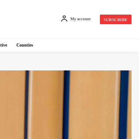
My account
SUBSCRIBE
tive
Counties