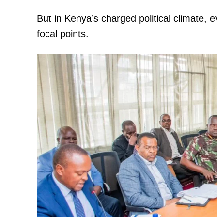
But in Kenya’s charged political climate,
focal points.
TopNews D