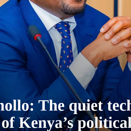
lo: The quiet tech
 of Kenya’s politica