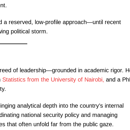
nt.
 a reserved, low-profile approach—until recent
ing political storm.
breed of leadership—grounded in academic rigor. H
n
Statistics from the University of Nairobi,
and a Ph
ty.
nging analytical depth into the country’s internal
dinating national security policy and managing
es that often unfold far from the public gaze.