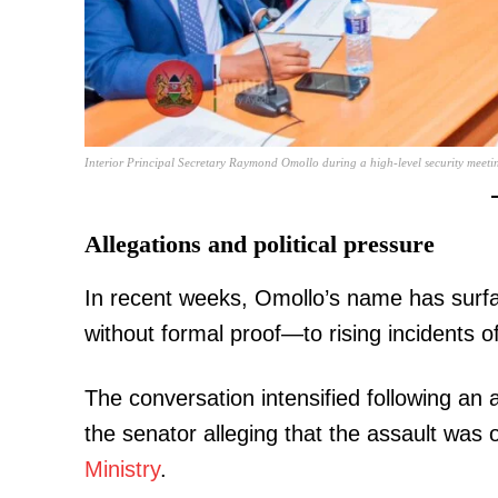
SUBSCRIB
Interior Principal Secretary Raymond Omollo during a high-level security meeti
Related posts:
Allegations and political pressure
In recent weeks, Omollo’s name has surfac
Kindiki splints past rivals as Ruto
running mate in explosive ne
without formal proof—to rising incidents of 
The conversation intensified following an
the senator alleging that the assault was
Ministry
.