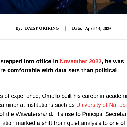
By:
DAISY OKIRING
Date:
April 14, 2026
tepped into office in
November 2022
, he was
e comfortable with data sets than political
es of experience, Omollo built his career in academ
xaminer at institutions such as
University of Nairobi
of the Witwatersrand. His rise to Principal Secreta
tration marked a shift from quiet analysis to one of