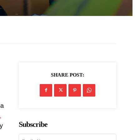
SHARE POST:
ia
,
Subscribe
ry