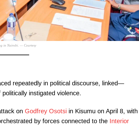
Executive
Counties
E NOW
ng in Nairobi. — Courtesy
ed repeatedly in political discourse, linked—
’s preferred
KeNHA launches feasibility studies for KSh130
Nairobians
w poll
billion Mau Summit-Eldoret-Malaba highway
politically instigated violence.
upgrade
 attack on
Godfrey Osotsi
in Kisumu on April 8, with
 orchestrated by forces connected to the
Interior