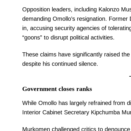
Opposition leaders, including Kalonzo Mus
demanding Omollo’s resignation. Former 
in, accusing security agencies of tolerati
“goons” to disrupt political activities.
These claims have significantly raised the
despite his continued silence.
Government closes ranks
While Omollo has largely refrained from di
Interior Cabinet Secretary Kipchumba Mu
Murkomen challenged critics to denounce vi