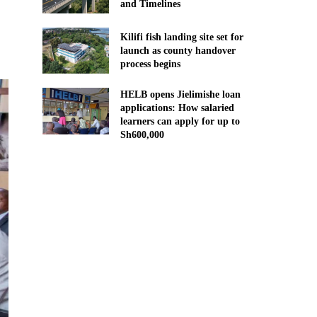
and Timelines
Kilifi fish landing site set for
launch as county handover
process begins
HELB opens Jielimishe loan
applications: How salaried
learners can apply for up to
Sh600,000