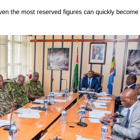
 even the most reserved figures can quickly become
igital
Company
Home
Trending
Politicos
Verified
Bunge
People
Courts