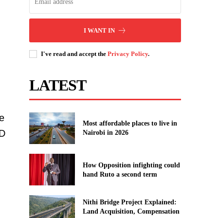
I WANT IN
I've read and accept the
Privacy Policy
.
LATEST
e
Most affordable places to live in
D
Nairobi in 2026
How Opposition infighting could
hand Ruto a second term
Nithi Bridge Project Explained:
Land Acquisition, Compensation