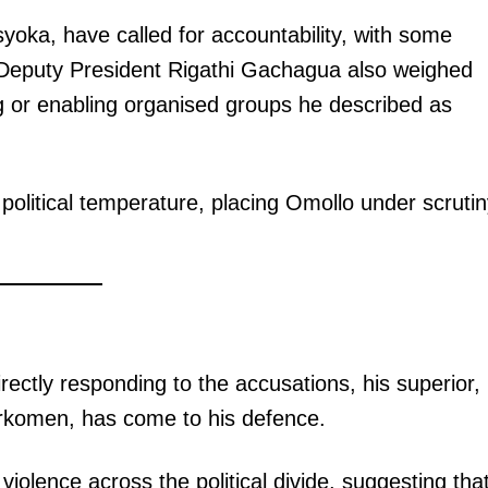
yoka, have called for accountability, with some
Deputy President Rigathi Gachagua also weighed
ng or enabling organised groups he described as
 political temperature, placing Omollo under scruti
rectly responding to the accusations, his superior,
rkomen, has come to his defence.
olence across the political divide, suggesting tha