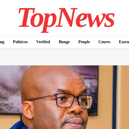
TopNews
ing
Politicos
Verified
Bunge
People
Courts
Execu