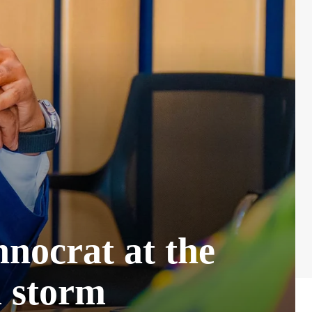
nocrat at the
l storm