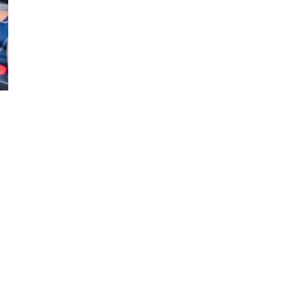
 laud transformation of Ngong Road
as it nears completion