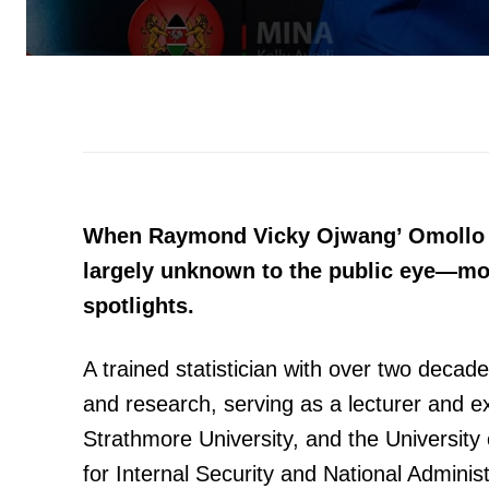
When Raymond Vicky Ojwang’ Omollo s
largely unknown to the public eye—mor
spotlights.
A trained statistician with over two decad
and research, serving as a lecturer and e
Strathmore University, and the University 
for Internal Security and National Adminis