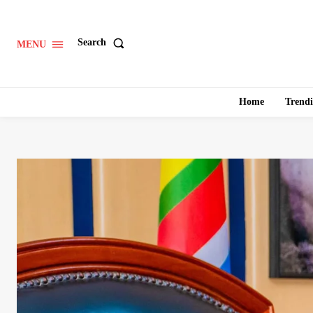
Search
MENU
Home
Trend