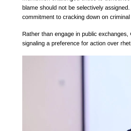
blame should not be selectively assigned. 
commitment to cracking down on criminal g
Rather than engage in public exchanges,
signaling a preference for action over rhet