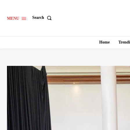
Search
MENU
Home
Trend