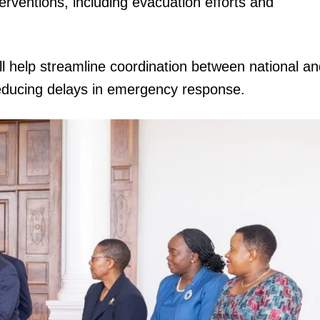
rventions, including evacuation efforts and
ill help streamline coordination between national a
educing delays in emergency response.