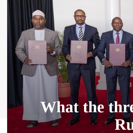
What the thre
Ru