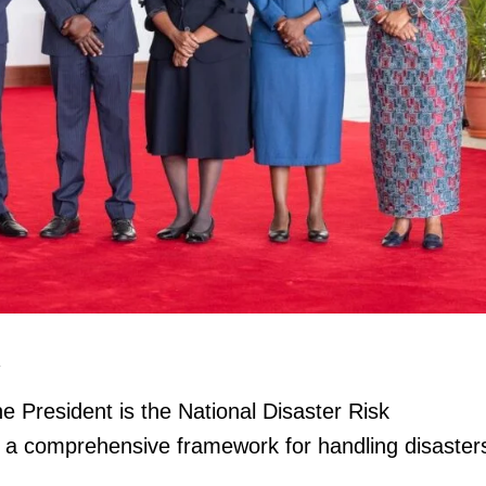
igital
Company
Home
Trending
Politicos
Verified
e President is the National Disaster Risk
Bunge
 a comprehensive framework for handling disaster
People
Courts