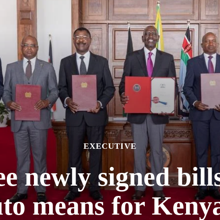
EXECUTIVE
e newly signed bill
to means for Keny