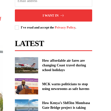
I WANT IN
f
I've read and accept the
Privacy Policy
.
LATEST
How affordable air fares are
changing Coast travel during
school holidays
MCK warns politicians to stop
using newsrooms as safe havens
How Kenya’s Sh85bn Mombasa
Gate Bridge project is taking