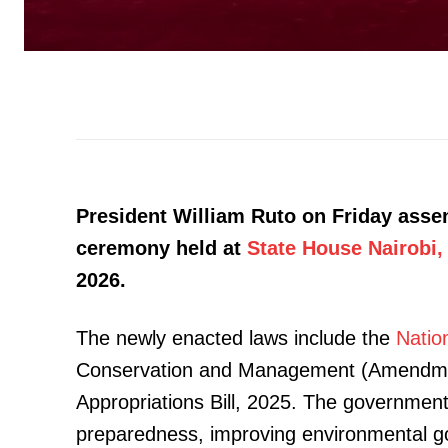
President William Ruto on Friday assent
ceremony held at
State House Nairobi,
2026.
The newly enacted laws include the
Natio
Conservation and Management (Amendment
Appropriations Bill, 2025. The government
preparedness, improving environmental g