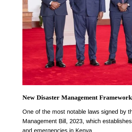
TopNews D
New Disaster Management Framework
One of the most notable laws signed by th
Management Bill, 2023, which establishes
and emergencies in Kenya.