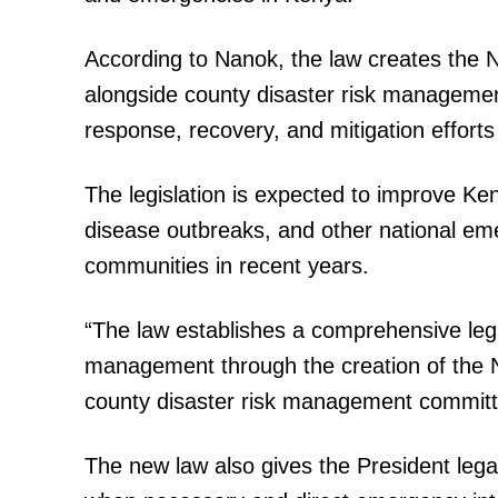
According to Nanok, the law creates the 
alongside county disaster risk manageme
SUBSCRIB
response, recovery, and mitigation effort
The legislation is expected to improve Keny
Related posts:
disease outbreaks, and other national eme
communities in recent years.
Kindiki takes charge of Kenya's
preparedness as Cabinet unveils r
“The law establishes a comprehensive legal
management through the creation of the 
county disaster risk management committ
The new law also gives the President legal 