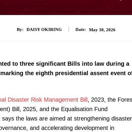
By:
DAISY OKIRING
Date:
May 30, 2026
ed to three significant Bills into law during a
marking the eighth presidential assent event o
nal Disaster Risk Management Bill
, 2023, the Fores
) Bill, 2025, and the Equalisation Fund
 says the laws are aimed at strengthening disaster
overnance, and accelerating development in