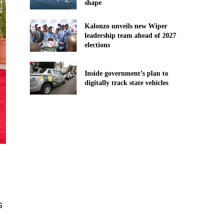
shape
Kalonzo unveils new Wiper
leadership team ahead of 2027
elections
Inside government’s plan to
digitally track state vehicles
s