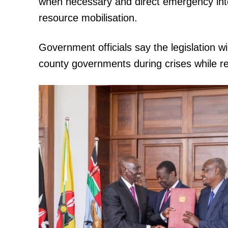
when necessary and direct emergency inte
resource mobilisation.
Government officials say the legislation w
county governments during crises while r