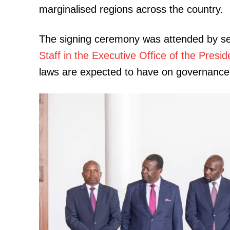
marginalised regions across the country.
The signing ceremony was attended by sen
Staff in the Executive Office of the Pres
laws are expected to have on governance a