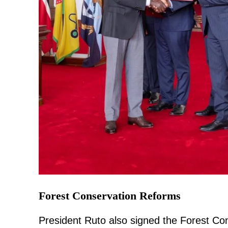
Forest Conservation Reforms
President Ruto also signed the Forest C