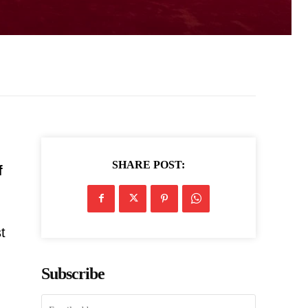
SHARE POST:
f
t
Subscribe