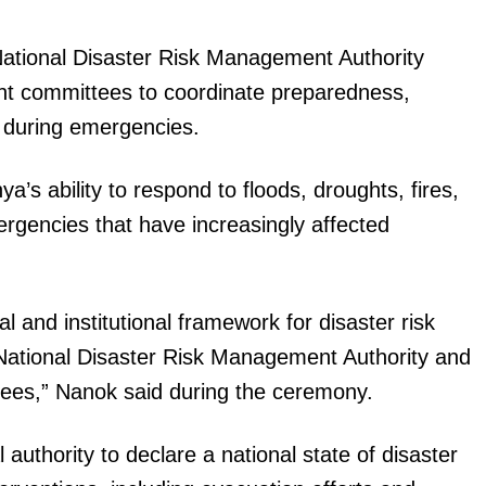
Executive
National Disaster Risk Management Authority
Counties
nt committees to coordinate preparedness,
E NOW
s during emergencies.
a’s ability to respond to floods, droughts, fires,
rgencies that have increasingly affected
 El Niño
President Ruto dispatches diplomats with key
Ruto l
esponse plan
message on Kenya's foreign policy
programme
 and institutional framework for disaster risk
National Disaster Risk Management Authority and
ees,” Nanok said during the ceremony.
authority to declare a national state of disaster