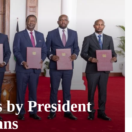
s by President
ans