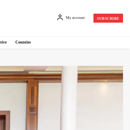
My account
SUBSCRIBE
tive
Counties