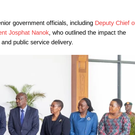
ior government officials, including
Deputy Chief o
ident Josphat Nanok
, who outlined the impact the
nd public service delivery.