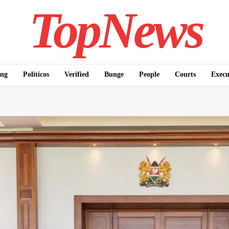
TopNews
ing
Politicos
Verified
Bunge
People
Courts
Execu