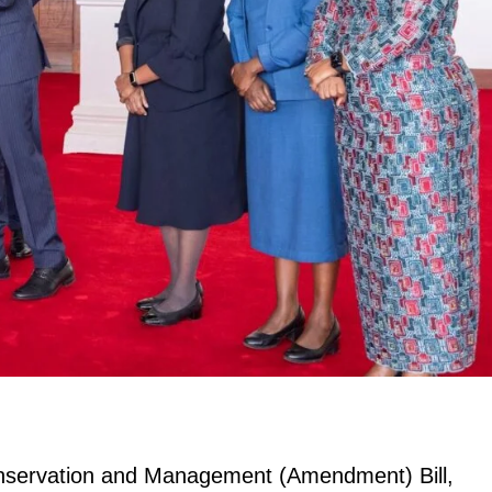
onservation and Management (Amendment) Bill,